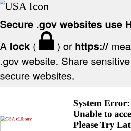
Secure .gov websites use
A
(
) or
mean
lock
https://
.gov website. Share sensitive 
secure websites.
System Error:
Unable to acc
Please Try La