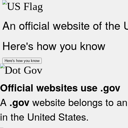
An official website of the
Here's how you know
Here's how you know
Official websites use .gov
A
website belongs to an 
.gov
in the United States.