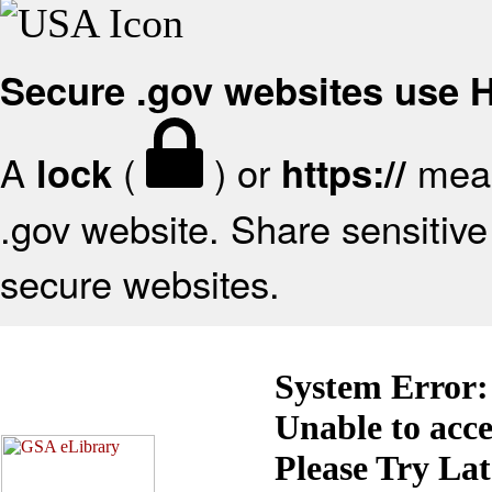
Secure .gov websites use
A
(
) or
mean
lock
https://
.gov website. Share sensitive 
secure websites.
System Error:
Unable to acc
Please Try La