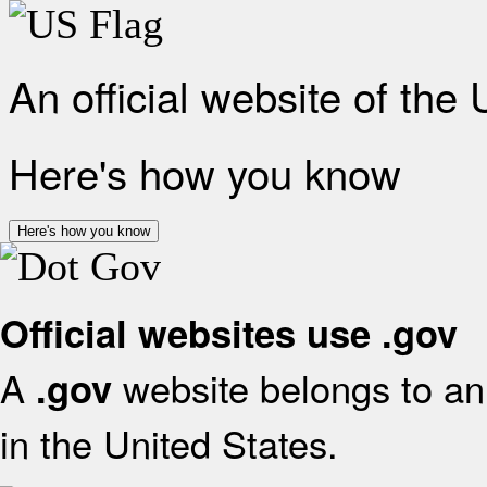
An official website of the
Here's how you know
Here's how you know
Official websites use .gov
A
website belongs to an 
.gov
in the United States.