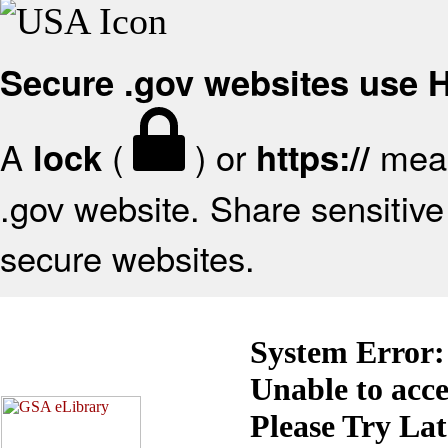
Secure .gov websites use
A
(
) or
mean
lock
https://
.gov website. Share sensitive 
secure websites.
System Error:
Unable to acc
Please Try La