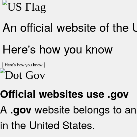
An official website of the
Here's how you know
Here's how you know
Official websites use .gov
A
website belongs to an 
.gov
in the United States.