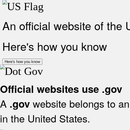
An official website of the
Here's how you know
Here's how you know
Official websites use .gov
A
website belongs to an 
.gov
in the United States.