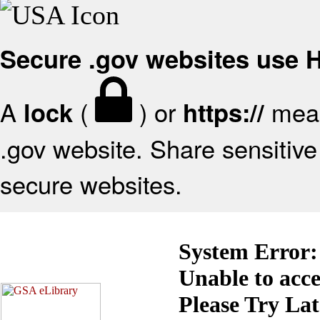
Secure .gov websites use
A
(
) or
mean
lock
https://
.gov website. Share sensitive 
secure websites.
System Error:
Unable to acc
Please Try La