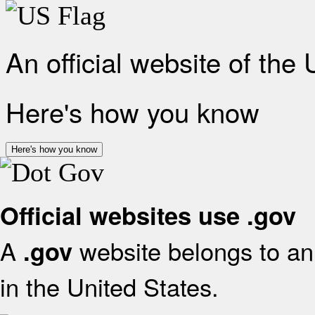
An official website of the
Here's how you know
Here's how you know
Official websites use .gov
A
website belongs to an 
.gov
in the United States.