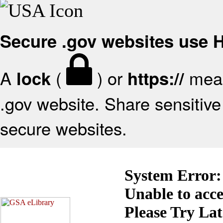
Secure .gov websites use
A
(
) or
mean
lock
https://
.gov website. Share sensitive 
secure websites.
System Error:
Unable to acc
Please Try La