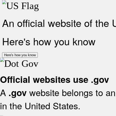
An official website of the
Here's how you know
Here's how you know
Official websites use .gov
A
website belongs to an 
.gov
in the United States.