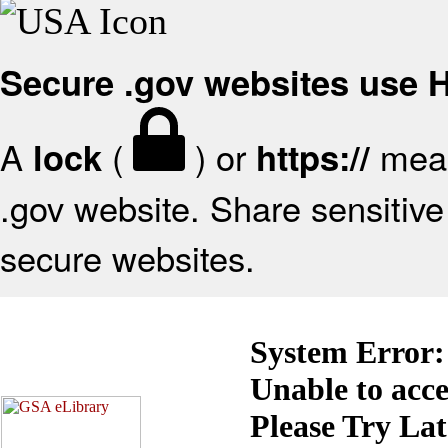
Secure .gov websites use
A
(
) or
mean
lock
https://
.gov website. Share sensitive 
secure websites.
System Error:
Unable to acc
Please Try La