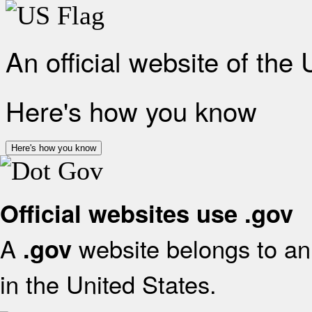
An official website of the
Here's how you know
Here's how you know
Official websites use .gov
A
website belongs to an 
.gov
in the United States.