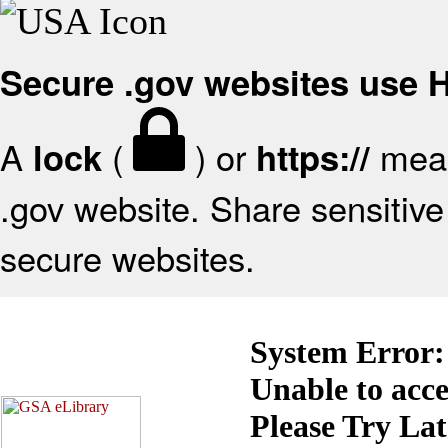
Secure .gov websites use
A
(
) or
mean
lock
https://
.gov website. Share sensitive 
secure websites.
System Error:
Unable to acc
Please Try La