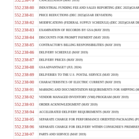
552.238-79
CANCELLATION (MAY 2019)
552.238-80
INDUSTRIAL FUNDING FEE AND SALES REPORTING (DEC 2025)(GSAR
552.238-81
PRICE REDUCTIONS (DEC 2025)(GSAR DEVIATION)
552.238-82
MODIFICATIONS (FEDERAL SUPPLY SCHEDULE) (DEC 2025)(GSAR DE
552.238-83
EXAMINATION OF RECORDS BY GSA (MAY 2019)
552.238-84
DISCOUNTS FOR PROMPT PAYMENT (MAY 2019)
552.238-85
CONTRACTOR'S BILLING RESPONSIBILITIES (MAY 2019)
552.238-86
DELIVERY SCHEDULE (MAY 2019)
552.238-87
DELIVERY PRICES (MAY 2019)
552.238-88
GSA ADVANTAGE!? (JUL 2024)
552.238-89
DELIVERIES TO THE U.S. POSTAL SERVICE (MAY 2019)
552.238-90
CHARACTERISTICS OF ELECTRIC CURRENT (MAY 2019)
552.238-91
MARKING AND DOCUMENTATION REQUIREMENTS FOR SHIPPING (MA
552.238-92
VENDOR MANAGED INVENTORY (VMI) PROGRAM (MAY 2019)
552.238-93
ORDER ACKNOWLEDGMENT (MAY 2019)
552.238-94
ACCELERATED DELIVERY REQUIREMENTS (MAY 2019)
552.238-95
SEPARATE CHARGE FOR PERFORMANCE ORIENTED PACKAGING (POP
552.238-96
SEPARATE CHARGE FOR DELIVERY WITHIN CONSIGNEE'S PREMISES 
552.238-97
PARTS AND SERVICE (MAY 2019)