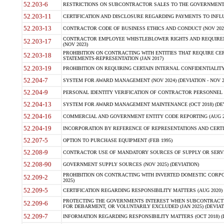
52.203-6
RESTRICTIONS ON SUBCONTRACTOR SALES TO THE GOVERNMENT (JU
52.203-11
CERTIFICATION AND DISCLOSURE REGARDING PAYMENTS TO INFLU
52.203-13
CONTRACTOR CODE OF BUSINESS ETHICS AND CONDUCT (NOV 202
CONTRACTOR EMPLOYEE WHISTLEBLOWER RIGHTS AND REQUIRE
52.203-17
(NOV 2023)
PROHIBITION ON CONTRACTING WITH ENTITIES THAT REQUIRE CE
52.203-18
STATEMENTS-REPRESENTATION (JAN 2017)
52.203-19
PROHIBITION ON REQUIRING CERTAIN INTERNAL CONFIDENTIALITY
52.204-7
SYSTEM FOR AWARD MANAGEMENT (NOV 2024) (DEVIATION - NOV 2
52.204-9
PERSONAL IDENTITY VERIFICATION OF CONTRACTOR PERSONNEL (
52.204-13
SYSTEM FOR AWARD MANAGEMENT MAINTENANCE (OCT 2018) (DEVI
52.204-16
COMMERCIAL AND GOVERNMENT ENTITY CODE REPORTING (AUG 2
52.204-19
INCORPORATION BY REFERENCE OF REPRESENTATIONS AND CERTIF
52.207-5
OPTION TO PURCHASE EQUIPMENT (FEB 1995)
52.208-9
CONTRACTOR USE OF MANDATORY SOURCES OF SUPPLY OR SERVICES
52.208-90
GOVERNMENT SUPPLY SOURCES (NOV 2025) (DEVIATION)
PROHIBITION ON CONTRACTING WITH INVERTED DOMESTIC CORPORA
52.209-2
2025)
52.209-5
CERTIFICATION REGARDING RESPONSIBILITY MATTERS (AUG 2020) (
PROTECTING THE GOVERNMENTS INTEREST WHEN SUBCONTRACT
52.209-6
FOR DEBARMENT, OR VOLUNTARILY EXCLUDED (JAN 2025) (DEVIATI
52.209-7
INFORMATION REGARDING RESPONSIBILITY MATTERS (OCT 2018) (D