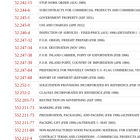
52.242-15
STOP-WORK ORDER (AUG 1989)
52.244-6
SUBCONTRACTS FOR COMMERCIAL PRODUCTS AND COMMERCIAL SER
52.245-1
GOVERNMENT PROPERTY (SEP 2021)
52.245-9
USE AND CHARGES (APR 2012)
52.246-4
INSPECTION OF SERVICES - FIXED-PRICE (AUG 1996) (DEVIATION I - 
52.247-32
F.O.B. ORIGIN, FREIGHT PREPAID (FEB 2006)
52.247-34
F.O.B. DESTINATION (NOV 1991)
52.247-38
F.O.B. INLAND CARRIER, POINT OF EXPORTATION (FEB 2006)
52.247-39
F.O.B. INLAND POINT, COUNTRY OF IMPORTATION (APR 1984)
52.247-64
PREFERENCE FOR PRIVATELY OWNED U.S.-FLAG COMMERCIAL VESSEL
52.247-68
REPORT OF SHIPMENT (REPSHIP) (FEB 2006)
52.252-1
SOLICITATION PROVISIONS INCORPORATED BY REFERENCE (FEB 19
52.252-2
CLAUSES INCORPORATED BY REFERENCE (FEB 1998)
552.203-71
RESTRICTION ON ADVERTISING (SEP 1999)
552.211-73
MARKING (FEB 1996)
552.211-75
PRESERVATION, PACKAGING, AND PACKING (FEB 1996) (ALTERNATE I
552.211-77
PACKING LIST (FEB 1996) (ALTERNATE I - MAY 2003)
552.211-89
NON-MANUFACTURED WOOD PACKAGING MATERIAL FOR EXPORT (J
CONTRACT TERMS AND CONDITIONS - COMMERCIAL PRODUCTS AND
552.212-4