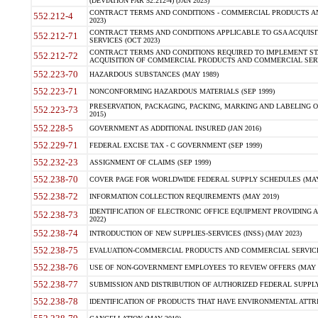
(DEVIATION FAR 52.212-4) (JAN 2023)
CONTRACT TERMS AND CONDITIONS - COMMERCIAL PRODUCTS AND 
552.212-4
2023)
CONTRACT TERMS AND CONDITIONS APPLICABLE TO GSA ACQUI
552.212-71
SERVICES (OCT 2023)
CONTRACT TERMS AND CONDITIONS REQUIRED TO IMPLEMENT ST
552.212-72
ACQUISITION OF COMMERCIAL PRODUCTS AND COMMERCIAL SERVI
552.223-70
HAZARDOUS SUBSTANCES (MAY 1989)
552.223-71
NONCONFORMING HAZARDOUS MATERIALS (SEP 1999)
PRESERVATION, PACKAGING, PACKING, MARKING AND LABELING 
552.223-73
2015)
552.228-5
GOVERNMENT AS ADDITIONAL INSURED (JAN 2016)
552.229-71
FEDERAL EXCISE TAX - C GOVERNMENT (SEP 1999)
552.232-23
ASSIGNMENT OF CLAIMS (SEP 1999)
552.238-70
COVER PAGE FOR WORLDWIDE FEDERAL SUPPLY SCHEDULES (MAY 
552.238-72
INFORMATION COLLECTION REQUIREMENTS (MAY 2019)
IDENTIFICATION OF ELECTRONIC OFFICE EQUIPMENT PROVIDING A
552.238-73
2022)
552.238-74
INTRODUCTION OF NEW SUPPLIES-SERVICES (INSS) (MAY 2023)
552.238-75
EVALUATION-COMMERCIAL PRODUCTS AND COMMERCIAL SERVICES 
552.238-76
USE OF NON-GOVERNMENT EMPLOYEES TO REVIEW OFFERS (MAY 2
552.238-77
SUBMISSION AND DISTRIBUTION OF AUTHORIZED FEDERAL SUPPLY 
552.238-78
IDENTIFICATION OF PRODUCTS THAT HAVE ENVIRONMENTAL ATTRIB