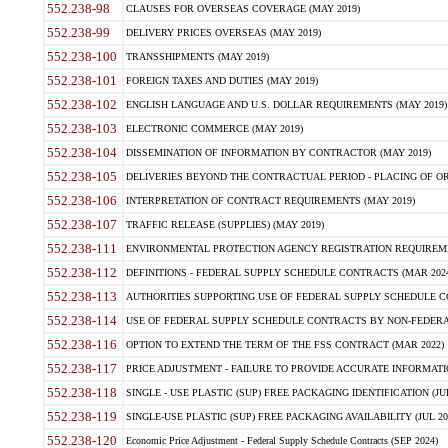
552.238-98
CLAUSES FOR OVERSEAS COVERAGE (MAY 2019)
552.238-99
DELIVERY PRICES OVERSEAS (MAY 2019)
552.238-100
TRANSSHIPMENTS (MAY 2019)
552.238-101
FOREIGN TAXES AND DUTIES (MAY 2019)
552.238-102
ENGLISH LANGUAGE AND U.S. DOLLAR REQUIREMENTS (MAY 2019)
552.238-103
ELECTRONIC COMMERCE (MAY 2019)
552.238-104
DISSEMINATION OF INFORMATION BY CONTRACTOR (MAY 2019)
552.238-105
DELIVERIES BEYOND THE CONTRACTUAL PERIOD - PLACING OF OR
552.238-106
INTERPRETATION OF CONTRACT REQUIREMENTS (MAY 2019)
552.238-107
TRAFFIC RELEASE (SUPPLIES) (MAY 2019)
552.238-111
ENVIRONMENTAL PROTECTION AGENCY REGISTRATION REQUIREMEN
552.238-112
DEFINITIONS - FEDERAL SUPPLY SCHEDULE CONTRACTS (MAR 2024
552.238-113
AUTHORITIES SUPPORTING USE OF FEDERAL SUPPLY SCHEDULE C
552.238-114
USE OF FEDERAL SUPPLY SCHEDULE CONTRACTS BY NON-FEDERAL 
552.238-116
OPTION TO EXTEND THE TERM OF THE FSS CONTRACT (MAR 2022)
552.238-117
PRICE ADJUSTMENT - FAILURE TO PROVIDE ACCURATE INFORMATIO
552.238-118
SINGLE - USE PLASTIC (SUP) FREE PACKAGING IDENTIFICATION (JUL
552.238-119
SINGLE-USE PLASTIC (SUP) FREE PACKAGING AVAILABILITY (JUL 20
552.238-120
Economic Price Adjustment - Federal Supply Schedule Contracts (SEP 2024)