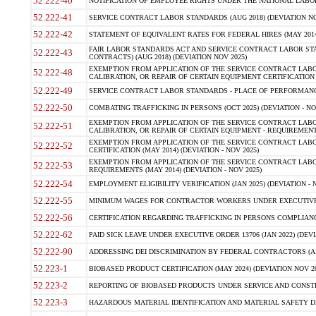
52.222-40
NOTIFICATION OF EMPLOYEE RIGHTS UNDER THE NATIONAL LABOR R
52.222-41
SERVICE CONTRACT LABOR STANDARDS (AUG 2018) (DEVIATION NO
52.222-42
STATEMENT OF EQUIVALENT RATES FOR FEDERAL HIRES (MAY 2014
FAIR LABOR STANDARDS ACT AND SERVICE CONTRACT LABOR STA
52.222-43
CONTRACTS) (AUG 2018) (DEVIATION NOV 2025)
EXEMPTION FROM APPLICATION OF THE SERVICE CONTRACT LAB
52.222-48
CALIBRATION, OR REPAIR OF CERTAIN EQUIPMENT CERTIFICATION (M
52.222-49
SERVICE CONTRACT LABOR STANDARDS - PLACE OF PERFORMANCE
52.222-50
COMBATING TRAFFICKING IN PERSONS (OCT 2025) (DEVIATION - NO
EXEMPTION FROM APPLICATION OF THE SERVICE CONTRACT LAB
52.222-51
CALIBRATION, OR REPAIR OF CERTAIN EQUIPMENT - REQUIREMENTS
EXEMPTION FROM APPLICATION OF THE SERVICE CONTRACT LABO
52.222-52
CERTIFICATION (MAY 2014) (DEVIATION - NOV 2025)
EXEMPTION FROM APPLICATION OF THE SERVICE CONTRACT LABO
52.222-53
REQUIREMENTS (MAY 2014) (DEVIATION - NOV 2025)
52.222-54
EMPLOYMENT ELIGIBILITY VERIFICATION (JAN 2025) (DEVIATION - N
52.222-55
MINIMUM WAGES FOR CONTRACTOR WORKERS UNDER EXECUTIVE ORD
52.222-56
CERTIFICATION REGARDING TRAFFICKING IN PERSONS COMPLIANCE 
52.222-62
PAID SICK LEAVE UNDER EXECUTIVE ORDER 13706 (JAN 2022) (DEVI
52.222-90
ADDRESSING DEI DISCRIMINATION BY FEDERAL CONTRACTORS (APR
52.223-1
BIOBASED PRODUCT CERTIFICATION (MAY 2024) (DEVIATION NOV 20
52.223-2
REPORTING OF BIOBASED PRODUCTS UNDER SERVICE AND CONSTRU
52.223-3
HAZARDOUS MATERIAL IDENTIFICATION AND MATERIAL SAFETY DATA (