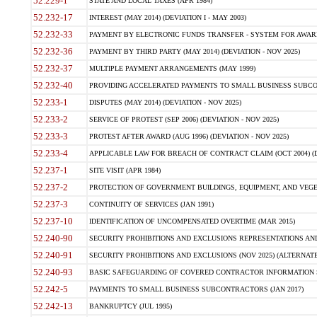
52.229-1
STATE AND LOCAL TAXES (APR 1984)
52.232-17
INTEREST (MAY 2014) (DEVIATION I - MAY 2003)
52.232-33
PAYMENT BY ELECTRONIC FUNDS TRANSFER - SYSTEM FOR AWAR
52.232-36
PAYMENT BY THIRD PARTY (MAY 2014) (DEVIATION - NOV 2025)
52.232-37
MULTIPLE PAYMENT ARRANGEMENTS (MAY 1999)
52.232-40
PROVIDING ACCELERATED PAYMENTS TO SMALL BUSINESS SUBCO
52.233-1
DISPUTES (MAY 2014) (DEVIATION - NOV 2025)
52.233-2
SERVICE OF PROTEST (SEP 2006) (DEVIATION - NOV 2025)
52.233-3
PROTEST AFTER AWARD (AUG 1996) (DEVIATION - NOV 2025)
52.233-4
APPLICABLE LAW FOR BREACH OF CONTRACT CLAIM (OCT 2004) (DE
52.237-1
SITE VISIT (APR 1984)
52.237-2
PROTECTION OF GOVERNMENT BUILDINGS, EQUIPMENT, AND VEGET
52.237-3
CONTINUITY OF SERVICES (JAN 1991)
52.237-10
IDENTIFICATION OF UNCOMPENSATED OVERTIME (MAR 2015)
52.240-90
SECURITY PROHIBITIONS AND EXCLUSIONS REPRESENTATIONS AND C
52.240-91
SECURITY PROHIBITIONS AND EXCLUSIONS (NOV 2025) (ALTERNATE I
52.240-93
BASIC SAFEGUARDING OF COVERED CONTRACTOR INFORMATION SY
52.242-5
PAYMENTS TO SMALL BUSINESS SUBCONTRACTORS (JAN 2017)
52.242-13
BANKRUPTCY (JUL 1995)