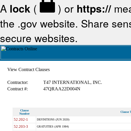
A
lock
(
) or
https://
mea
the .gov website. Share sensi
secure websites.
View Contract Clauses
Contractor:
T47 INTERNATIONAL, INC.
Contract #:
47QRAA22D004N
Clause
Clause T
Number
52.202-1
DEFINITIONS (JUN 2020)
52.203-3
GRATUITIES (APR 1984)