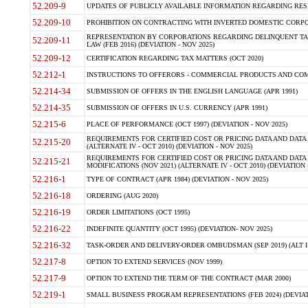
52.209-9
UPDATES OF PUBLICLY AVAILABLE INFORMATION REGARDING RESPON
52.209-10
PROHIBITION ON CONTRACTING WITH INVERTED DOMESTIC CORPORAT
REPRESENTATION BY CORPORATIONS REGARDING DELINQUENT TAX
52.209-11
LAW (FEB 2016) (DEVIATION - NOV 2025)
52.209-12
CERTIFICATION REGARDING TAX MATTERS (OCT 2020)
52.212-1
INSTRUCTIONS TO OFFERORS - COMMERCIAL PRODUCTS AND COMMER
52.214-34
SUBMISSION OF OFFERS IN THE ENGLISH LANGUAGE (APR 1991)
52.214-35
SUBMISSION OF OFFERS IN U.S. CURRENCY (APR 1991)
52.215-6
PLACE OF PERFORMANCE (OCT 1997) (DEVIATION - NOV 2025)
REQUIREMENTS FOR CERTIFIED COST OR PRICING DATA AND DATA 
52.215-20
(ALTERNATE IV - OCT 2010) (DEVIATION - NOV 2025)
REQUIREMENTS FOR CERTIFIED COST OR PRICING DATA AND DATA 
52.215-21
MODIFICATIONS (NOV 2021) (ALTERNATE IV - OCT 2010) (DEVIATION 
52.216-1
TYPE OF CONTRACT (APR 1984) (DEVIATION - NOV 2025)
52.216-18
ORDERING (AUG 2020)
52.216-19
ORDER LIMITATIONS (OCT 1995)
52.216-22
INDEFINITE QUANTITY (OCT 1995) (DEVIATION- NOV 2025)
52.216-32
TASK-ORDER AND DELIVERY-ORDER OMBUDSMAN (SEP 2019) (ALT I SEP
52.217-8
OPTION TO EXTEND SERVICES (NOV 1999)
52.217-9
OPTION TO EXTEND THE TERM OF THE CONTRACT (MAR 2000)
52.219-1
SMALL BUSINESS PROGRAM REPRESENTATIONS (FEB 2024) (DEVIATI