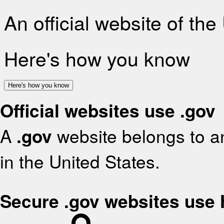
An official website of th
Here's how you know
Here's how you know
Official websites use .gov
A
.gov
website belongs to an
in the United States.
Secure .gov websites use