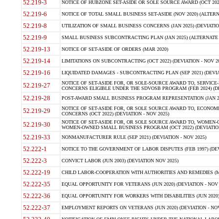
52.219-3
NOTICE OF HUBZONE SET-ASIDE OR SOLE SOURCE AWARD (OCT 2022)
52.219-6
NOTICE OF TOTAL SMALL BUSINESS SET-ASIDE (NOV 2020) (ALTERNA
52.219-8
UTILIZATION OF SMALL BUSINESS CONCERNS (JAN 2025) (DEVIATION
52.219-9
SMALL BUSINESS SUBCONTRACTING PLAN (JAN 2025) (ALTERNATE II 
52.219-13
NOTICE OF SET-ASIDE OF ORDERS (MAR 2020)
52.219-14
LIMITATIONS ON SUBCONTRACTING (OCT 2022) (DEVIATION - NOV 20
52.219-16
LIQUIDATED DAMAGES - SUBCONTRACTING PLAN (SEP 2021) (DEVIAT
NOTICE OF SET-ASIDE FOR, OR SOLE-SOURCE AWARD TO, SERVIC
52.219-27
CONCERNS ELIGIBLE UNDER THE SDVOSB PROGRAM (FEB 2024) (DEV
52.219-28
POST-AWARD SMALL BUSINESS PROGRAM REPRESENTATION (JAN 2025
NOTICE OF SET-ASIDE FOR, OR SOLE SOURCE AWARD TO, ECON
52.219-29
CONCERNS (OCT 2022) (DEVIATION - NOV 2025)
NOTICE OF SET-ASIDE FOR, OR SOLE SOURCE AWARD TO, WOMEN
52.219-30
WOMEN-OWNED SMALL BUSINESS PROGRAM (OCT 2022) (DEVIATION 
52.219-33
NONMANUFACTURER RULE (SEP 2021) (DEVIATION - NOV 2025)
52.222-1
NOTICE TO THE GOVERNMENT OF LABOR DISPUTES (FEB 1997) (DEV
52.222-3
CONVICT LABOR (JUN 2003) (DEVIATION NOV 2025)
52.222-19
CHILD LABOR-COOPERATION WITH AUTHORITIES AND REMEDIES (MAR
52.222-35
EQUAL OPPORTUNITY FOR VETERANS (JUN 2020) (DEVIATION - NOV 
52.222-36
EQUAL OPPORTUNITY FOR WORKERS WITH DISABILITIES (JUN 2020) 
52.222-37
EMPLOYMENT REPORTS ON VETERANS (JUN 2020) (DEVIATION - NOV