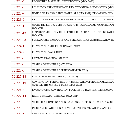
52.223-4
RECOVERED MATERIAL CERTIFICATION (MAY 2008)
52.223-5
POLLUTION PREVENTION AND RIGHT-TO-KNOW INFORMATION (MAY 
52.223-7
NOTICE OF RADIOACTIVE MATERIALS (JAN 1997) (DEVIATION - NOV 
52.223-9
ESTIMATE OF PERCENTAGE OF RECOVERED MATERIAL CONTENT FO
OZONE-DEPLETING SUBSTANCES AND HIGH GLOBAL WARMING POTE
52.223-11
NOV 2025)
MAINTENANCE, SERVICE, REPAIR, OR DISPOSAL OF REFRIGERATION
52.223-12
NOV 2025)
52.223-23
SUSTAINABLE PRODUCTS AND SERVICES (MAY 2024) (DEVIATION NO
52.224-1
PRIVACY ACT NOTIFICATION (APR 1984)
52.224-2
PRIVACY ACT (APR 1984)
52.224-3
PRIVACY TRAINING (JAN 2017)
52.225-5
TRADE AGREEMENTS (NOV 2023)
52.225-6
TRADE AGREEMENTS CERTIFICATE (FEB 2021)
52.225-18
PLACE OF MANUFACTURE (AUG 2018)
CONTRACTOR PERSONNEL IN A DESIGNATED OPERATIONAL AREA O
52.225-19
OUTSIDE THE UNITED STATES (MAY 2020)
52.226-8
ENCOURAGING CONTRACTOR POLICIES TO BAN TEXT MESSAGING W
52.227-14
RIGHTS IN DATA - GENERAL (MAY 2014)
52.228-3
WORKER?S COMPENSATION INSURANCE (DEFENSE BASE ACT) (JUL 
52.228-5
INSURANCE - WORK ON A GOVERNMENT INSTALLATION (JAN 1997)