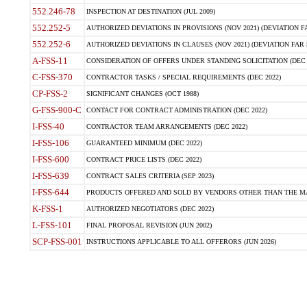
552.246-78
INSPECTION AT DESTINATION (JUL 2009)
552.252-5
AUTHORIZED DEVIATIONS IN PROVISIONS (NOV 2021) (DEVIATION FAR
552.252-6
AUTHORIZED DEVIATIONS IN CLAUSES (NOV 2021) (DEVIATION FAR 5
A-FSS-11
CONSIDERATION OF OFFERS UNDER STANDING SOLICITATION (DEC 
C-FSS-370
CONTRACTOR TASKS / SPECIAL REQUIREMENTS (DEC 2022)
CP-FSS-2
SIGNIFICANT CHANGES (OCT 1988)
G-FSS-900-C
CONTACT FOR CONTRACT ADMINISTRATION (DEC 2022)
I-FSS-40
CONTRACTOR TEAM ARRANGEMENTS (DEC 2022)
I-FSS-106
GUARANTEED MINIMUM (DEC 2022)
I-FSS-600
CONTRACT PRICE LISTS (DEC 2022)
I-FSS-639
CONTRACT SALES CRITERIA (SEP 2023)
I-FSS-644
PRODUCTS OFFERED AND SOLD BY VENDORS OTHER THAN THE MA
K-FSS-1
AUTHORIZED NEGOTIATORS (DEC 2022)
L-FSS-101
FINAL PROPOSAL REVISION (JUN 2002)
SCP-FSS-001
INSTRUCTIONS APPLICABLE TO ALL OFFERORS (JUN 2026)