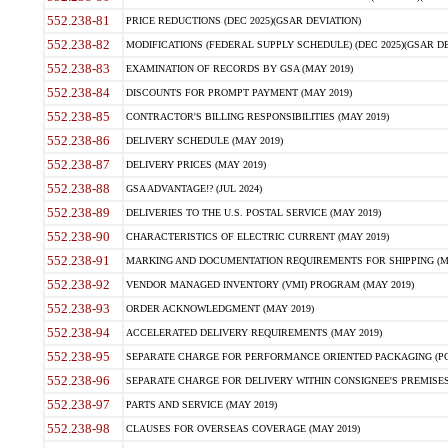
552.238-81
PRICE REDUCTIONS (DEC 2025)(GSAR DEVIATION)
552.238-82
MODIFICATIONS (FEDERAL SUPPLY SCHEDULE) (DEC 2025)(GSAR DE
552.238-83
EXAMINATION OF RECORDS BY GSA (MAY 2019)
552.238-84
DISCOUNTS FOR PROMPT PAYMENT (MAY 2019)
552.238-85
CONTRACTOR'S BILLING RESPONSIBILITIES (MAY 2019)
552.238-86
DELIVERY SCHEDULE (MAY 2019)
552.238-87
DELIVERY PRICES (MAY 2019)
552.238-88
GSA ADVANTAGE!? (JUL 2024)
552.238-89
DELIVERIES TO THE U.S. POSTAL SERVICE (MAY 2019)
552.238-90
CHARACTERISTICS OF ELECTRIC CURRENT (MAY 2019)
552.238-91
MARKING AND DOCUMENTATION REQUIREMENTS FOR SHIPPING (MA
552.238-92
VENDOR MANAGED INVENTORY (VMI) PROGRAM (MAY 2019)
552.238-93
ORDER ACKNOWLEDGMENT (MAY 2019)
552.238-94
ACCELERATED DELIVERY REQUIREMENTS (MAY 2019)
552.238-95
SEPARATE CHARGE FOR PERFORMANCE ORIENTED PACKAGING (POP
552.238-96
SEPARATE CHARGE FOR DELIVERY WITHIN CONSIGNEE'S PREMISES 
552.238-97
PARTS AND SERVICE (MAY 2019)
552.238-98
CLAUSES FOR OVERSEAS COVERAGE (MAY 2019)