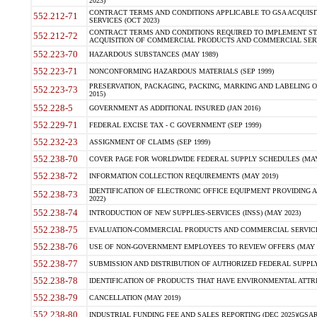
2023)
CONTRACT TERMS AND CONDITIONS APPLICABLE TO GSA ACQUI
552.212-71
SERVICES (OCT 2023)
CONTRACT TERMS AND CONDITIONS REQUIRED TO IMPLEMENT ST
552.212-72
ACQUISITION OF COMMERCIAL PRODUCTS AND COMMERCIAL SERVI
552.223-70
HAZARDOUS SUBSTANCES (MAY 1989)
552.223-71
NONCONFORMING HAZARDOUS MATERIALS (SEP 1999)
PRESERVATION, PACKAGING, PACKING, MARKING AND LABELING 
552.223-73
2015)
552.228-5
GOVERNMENT AS ADDITIONAL INSURED (JAN 2016)
552.229-71
FEDERAL EXCISE TAX - C GOVERNMENT (SEP 1999)
552.232-23
ASSIGNMENT OF CLAIMS (SEP 1999)
552.238-70
COVER PAGE FOR WORLDWIDE FEDERAL SUPPLY SCHEDULES (MAY 
552.238-72
INFORMATION COLLECTION REQUIREMENTS (MAY 2019)
IDENTIFICATION OF ELECTRONIC OFFICE EQUIPMENT PROVIDING A
552.238-73
2022)
552.238-74
INTRODUCTION OF NEW SUPPLIES-SERVICES (INSS) (MAY 2023)
552.238-75
EVALUATION-COMMERCIAL PRODUCTS AND COMMERCIAL SERVICES 
552.238-76
USE OF NON-GOVERNMENT EMPLOYEES TO REVIEW OFFERS (MAY 2
552.238-77
SUBMISSION AND DISTRIBUTION OF AUTHORIZED FEDERAL SUPPLY 
552.238-78
IDENTIFICATION OF PRODUCTS THAT HAVE ENVIRONMENTAL ATTRIB
552.238-79
CANCELLATION (MAY 2019)
552.238-80
INDUSTRIAL FUNDING FEE AND SALES REPORTING (DEC 2025)(GSAR