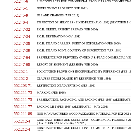
52.244-6
SUBCONTRACTS FOR COMMERCIAL PRODUCTS AND COMMERCIAL SER
52.245-1
GOVERNMENT PROPERTY (SEP 2021)
52.245-9
USE AND CHARGES (APR 2012)
52.246-4
INSPECTION OF SERVICES - FIXED-PRICE (AUG 1996) (DEVIATION I - 
52.247-32
F.O.B. ORIGIN, FREIGHT PREPAID (FEB 2006)
52.247-34
F.O.B. DESTINATION (NOV 1991)
52.247-38
F.O.B. INLAND CARRIER, POINT OF EXPORTATION (FEB 2006)
52.247-39
F.O.B. INLAND POINT, COUNTRY OF IMPORTATION (APR 1984)
52.247-64
PREFERENCE FOR PRIVATELY OWNED U.S.-FLAG COMMERCIAL VESSEL
52.247-68
REPORT OF SHIPMENT (REPSHIP) (FEB 2006)
52.252-1
SOLICITATION PROVISIONS INCORPORATED BY REFERENCE (FEB 19
52.252-2
CLAUSES INCORPORATED BY REFERENCE (FEB 1998)
552.203-71
RESTRICTION ON ADVERTISING (SEP 1999)
552.211-73
MARKING (FEB 1996)
552.211-75
PRESERVATION, PACKAGING, AND PACKING (FEB 1996) (ALTERNATE I
552.211-77
PACKING LIST (FEB 1996) (ALTERNATE I - MAY 2003)
552.211-89
NON-MANUFACTURED WOOD PACKAGING MATERIAL FOR EXPORT (J
CONTRACT TERMS AND CONDITIONS - COMMERCIAL PRODUCTS AND
552.212-4
(DEVIATION FAR 52.212-4) (JAN 2023)
CONTRACT TERMS AND CONDITIONS - COMMERCIAL PRODUCTS AND 
552.212-4