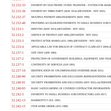
52.232-33
PAYMENT BY ELECTRONIC FUNDS TRANSFER - SYSTEM FOR AWAR
52.232-36
PAYMENT BY THIRD PARTY (MAY 2014) (DEVIATION - NOV 2025)
52.232-37
MULTIPLE PAYMENT ARRANGEMENTS (MAY 1999)
52.232-40
PROVIDING ACCELERATED PAYMENTS TO SMALL BUSINESS SUBCO
52.233-1
DISPUTES (MAY 2014) (DEVIATION - NOV 2025)
52.233-2
SERVICE OF PROTEST (SEP 2006) (DEVIATION - NOV 2025)
52.233-3
PROTEST AFTER AWARD (AUG 1996) (DEVIATION - NOV 2025)
52.233-4
APPLICABLE LAW FOR BREACH OF CONTRACT CLAIM (OCT 2004) (DE
52.237-1
SITE VISIT (APR 1984)
52.237-2
PROTECTION OF GOVERNMENT BUILDINGS, EQUIPMENT, AND VEGET
52.237-3
CONTINUITY OF SERVICES (JAN 1991)
52.237-10
IDENTIFICATION OF UNCOMPENSATED OVERTIME (MAR 2015)
52.240-90
SECURITY PROHIBITIONS AND EXCLUSIONS REPRESENTATIONS AND C
52.240-91
SECURITY PROHIBITIONS AND EXCLUSIONS (NOV 2025) (ALTERNATE I
52.240-93
BASIC SAFEGUARDING OF COVERED CONTRACTOR INFORMATION SY
52.242-5
PAYMENTS TO SMALL BUSINESS SUBCONTRACTORS (JAN 2017)
52.242-13
BANKRUPTCY (JUL 1995)
52.242-15
STOP-WORK ORDER (AUG 1989)