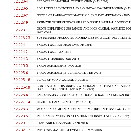
52.223-4
RECOVERED MATERIAL CERTIFICATION (MAY 2008)
52.223-5
POLLUTION PREVENTION AND RIGHT-TO-KNOW INFORMATION (MAY 
52.223-7
NOTICE OF RADIOACTIVE MATERIALS (JAN 1997) (DEVIATION - NOV 
52.223-9
ESTIMATE OF PERCENTAGE OF RECOVERED MATERIAL CONTENT FO
OZONE-DEPLETING SUBSTANCES AND HIGH GLOBAL WARMING POTE
52.223-11
NOV 2025)
52.223-23
SUSTAINABLE PRODUCTS AND SERVICES (MAY 2024) (DEVIATION NO
52.224-1
PRIVACY ACT NOTIFICATION (APR 1984)
52.224-2
PRIVACY ACT (APR 1984)
52.224-3
PRIVACY TRAINING (JAN 2017)
52.225-5
TRADE AGREEMENTS (NOV 2023)
52.225-6
TRADE AGREEMENTS CERTIFICATE (FEB 2021)
52.225-18
PLACE OF MANUFACTURE (AUG 2018)
CONTRACTOR PERSONNEL IN A DESIGNATED OPERATIONAL AREA O
52.225-19
OUTSIDE THE UNITED STATES (MAY 2020)
52.226-8
ENCOURAGING CONTRACTOR POLICIES TO BAN TEXT MESSAGING W
52.227-14
RIGHTS IN DATA - GENERAL (MAY 2014)
52.228-3
WORKER?S COMPENSATION INSURANCE (DEFENSE BASE ACT) (JUL 
52.228-5
INSURANCE - WORK ON A GOVERNMENT INSTALLATION (JAN 1997)
52.229-1
STATE AND LOCAL TAXES (APR 1984)
52.232-17
INTEREST (MAY 2014) (DEVIATION I - MAY 2003)