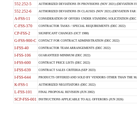
552.252-5
AUTHORIZED DEVIATIONS IN PROVISIONS (NOV 2021) (DEVIATION FAR
552.252-6
AUTHORIZED DEVIATIONS IN CLAUSES (NOV 2021) (DEVIATION FAR 5
A-FSS-11
CONSIDERATION OF OFFERS UNDER STANDING SOLICITATION (DEC 
C-FSS-370
CONTRACTOR TASKS / SPECIAL REQUIREMENTS (DEC 2022)
CP-FSS-2
SIGNIFICANT CHANGES (OCT 1988)
G-FSS-900-C
CONTACT FOR CONTRACT ADMINISTRATION (DEC 2022)
I-FSS-40
CONTRACTOR TEAM ARRANGEMENTS (DEC 2022)
I-FSS-106
GUARANTEED MINIMUM (DEC 2022)
I-FSS-600
CONTRACT PRICE LISTS (DEC 2022)
I-FSS-639
CONTRACT SALES CRITERIA (SEP 2023)
I-FSS-644
PRODUCTS OFFERED AND SOLD BY VENDORS OTHER THAN THE MA
K-FSS-1
AUTHORIZED NEGOTIATORS (DEC 2022)
L-FSS-101
FINAL PROPOSAL REVISION (JUN 2002)
SCP-FSS-001
INSTRUCTIONS APPLICABLE TO ALL OFFERORS (JUN 2026)