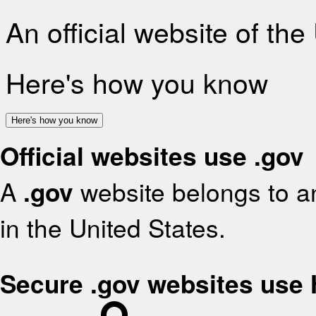
An official website of th
Here's how you know
Here's how you know
Official websites use .gov
A
.gov
website belongs to an
in the United States.
Secure .gov websites use