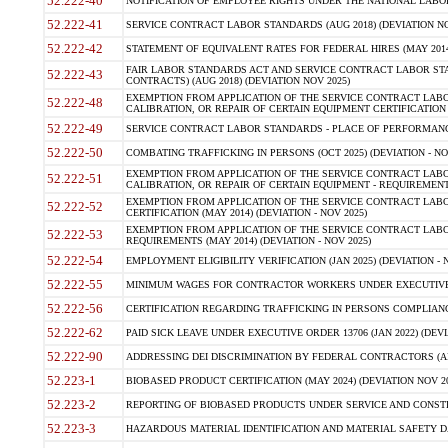
52.222-40
NOTIFICATION OF EMPLOYEE RIGHTS UNDER THE NATIONAL LABOR R
52.222-41
SERVICE CONTRACT LABOR STANDARDS (AUG 2018) (DEVIATION NO
52.222-42
STATEMENT OF EQUIVALENT RATES FOR FEDERAL HIRES (MAY 2014
FAIR LABOR STANDARDS ACT AND SERVICE CONTRACT LABOR STA
52.222-43
CONTRACTS) (AUG 2018) (DEVIATION NOV 2025)
EXEMPTION FROM APPLICATION OF THE SERVICE CONTRACT LAB
52.222-48
CALIBRATION, OR REPAIR OF CERTAIN EQUIPMENT CERTIFICATION (M
52.222-49
SERVICE CONTRACT LABOR STANDARDS - PLACE OF PERFORMANCE
52.222-50
COMBATING TRAFFICKING IN PERSONS (OCT 2025) (DEVIATION - NO
EXEMPTION FROM APPLICATION OF THE SERVICE CONTRACT LAB
52.222-51
CALIBRATION, OR REPAIR OF CERTAIN EQUIPMENT - REQUIREMENTS
EXEMPTION FROM APPLICATION OF THE SERVICE CONTRACT LABO
52.222-52
CERTIFICATION (MAY 2014) (DEVIATION - NOV 2025)
EXEMPTION FROM APPLICATION OF THE SERVICE CONTRACT LABO
52.222-53
REQUIREMENTS (MAY 2014) (DEVIATION - NOV 2025)
52.222-54
EMPLOYMENT ELIGIBILITY VERIFICATION (JAN 2025) (DEVIATION - N
52.222-55
MINIMUM WAGES FOR CONTRACTOR WORKERS UNDER EXECUTIVE ORD
52.222-56
CERTIFICATION REGARDING TRAFFICKING IN PERSONS COMPLIANCE 
52.222-62
PAID SICK LEAVE UNDER EXECUTIVE ORDER 13706 (JAN 2022) (DEVI
52.222-90
ADDRESSING DEI DISCRIMINATION BY FEDERAL CONTRACTORS (APR
52.223-1
BIOBASED PRODUCT CERTIFICATION (MAY 2024) (DEVIATION NOV 20
52.223-2
REPORTING OF BIOBASED PRODUCTS UNDER SERVICE AND CONSTRU
52.223-3
HAZARDOUS MATERIAL IDENTIFICATION AND MATERIAL SAFETY DATA (