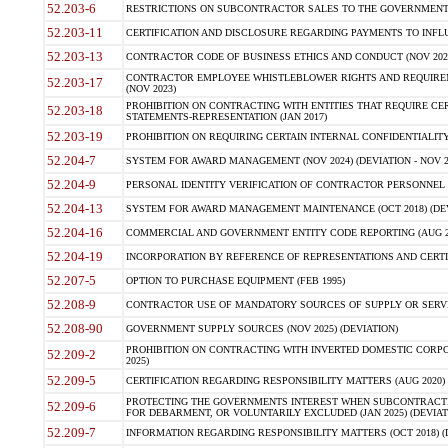
52.203-6
RESTRICTIONS ON SUBCONTRACTOR SALES TO THE GOVERNMENT (JU
52.203-11
CERTIFICATION AND DISCLOSURE REGARDING PAYMENTS TO INFLU
52.203-13
CONTRACTOR CODE OF BUSINESS ETHICS AND CONDUCT (NOV 202
CONTRACTOR EMPLOYEE WHISTLEBLOWER RIGHTS AND REQUIRE
52.203-17
(NOV 2023)
PROHIBITION ON CONTRACTING WITH ENTITIES THAT REQUIRE CE
52.203-18
STATEMENTS-REPRESENTATION (JAN 2017)
52.203-19
PROHIBITION ON REQUIRING CERTAIN INTERNAL CONFIDENTIALITY
52.204-7
SYSTEM FOR AWARD MANAGEMENT (NOV 2024) (DEVIATION - NOV 2
52.204-9
PERSONAL IDENTITY VERIFICATION OF CONTRACTOR PERSONNEL (
52.204-13
SYSTEM FOR AWARD MANAGEMENT MAINTENANCE (OCT 2018) (DEVI
52.204-16
COMMERCIAL AND GOVERNMENT ENTITY CODE REPORTING (AUG 2
52.204-19
INCORPORATION BY REFERENCE OF REPRESENTATIONS AND CERTIF
52.207-5
OPTION TO PURCHASE EQUIPMENT (FEB 1995)
52.208-9
CONTRACTOR USE OF MANDATORY SOURCES OF SUPPLY OR SERVICES
52.208-90
GOVERNMENT SUPPLY SOURCES (NOV 2025) (DEVIATION)
PROHIBITION ON CONTRACTING WITH INVERTED DOMESTIC CORPORA
52.209-2
2025)
52.209-5
CERTIFICATION REGARDING RESPONSIBILITY MATTERS (AUG 2020) (
PROTECTING THE GOVERNMENTS INTEREST WHEN SUBCONTRACT
52.209-6
FOR DEBARMENT, OR VOLUNTARILY EXCLUDED (JAN 2025) (DEVIATI
52.209-7
INFORMATION REGARDING RESPONSIBILITY MATTERS (OCT 2018) (D