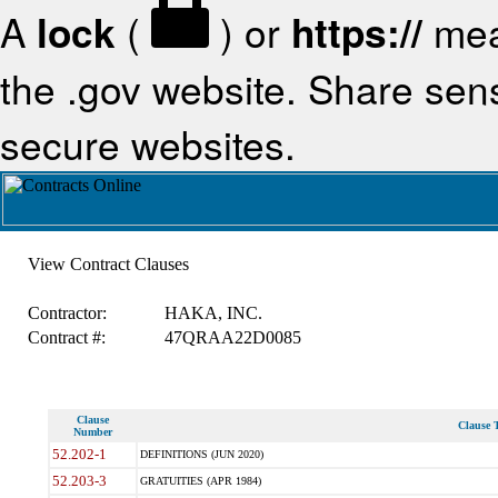
A
lock
(
) or
https://
mea
the .gov website. Share sensi
secure websites.
View Contract Clauses
Contractor:
HAKA, INC.
Contract #:
47QRAA22D0085
Clause
Clause T
Number
52.202-1
DEFINITIONS (JUN 2020)
52.203-3
GRATUITIES (APR 1984)