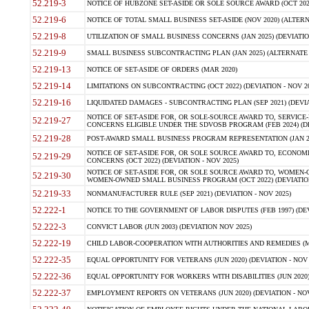
52.219-3
NOTICE OF HUBZONE SET-ASIDE OR SOLE SOURCE AWARD (OCT 2022)
52.219-6
NOTICE OF TOTAL SMALL BUSINESS SET-ASIDE (NOV 2020) (ALTERNA
52.219-8
UTILIZATION OF SMALL BUSINESS CONCERNS (JAN 2025) (DEVIATION
52.219-9
SMALL BUSINESS SUBCONTRACTING PLAN (JAN 2025) (ALTERNATE II 
52.219-13
NOTICE OF SET-ASIDE OF ORDERS (MAR 2020)
52.219-14
LIMITATIONS ON SUBCONTRACTING (OCT 2022) (DEVIATION - NOV 20
52.219-16
LIQUIDATED DAMAGES - SUBCONTRACTING PLAN (SEP 2021) (DEVIAT
NOTICE OF SET-ASIDE FOR, OR SOLE-SOURCE AWARD TO, SERVIC
52.219-27
CONCERNS ELIGIBLE UNDER THE SDVOSB PROGRAM (FEB 2024) (DEV
52.219-28
POST-AWARD SMALL BUSINESS PROGRAM REPRESENTATION (JAN 2025
NOTICE OF SET-ASIDE FOR, OR SOLE SOURCE AWARD TO, ECON
52.219-29
CONCERNS (OCT 2022) (DEVIATION - NOV 2025)
NOTICE OF SET-ASIDE FOR, OR SOLE SOURCE AWARD TO, WOMEN
52.219-30
WOMEN-OWNED SMALL BUSINESS PROGRAM (OCT 2022) (DEVIATION 
52.219-33
NONMANUFACTURER RULE (SEP 2021) (DEVIATION - NOV 2025)
52.222-1
NOTICE TO THE GOVERNMENT OF LABOR DISPUTES (FEB 1997) (DEV
52.222-3
CONVICT LABOR (JUN 2003) (DEVIATION NOV 2025)
52.222-19
CHILD LABOR-COOPERATION WITH AUTHORITIES AND REMEDIES (MAR
52.222-35
EQUAL OPPORTUNITY FOR VETERANS (JUN 2020) (DEVIATION - NOV 
52.222-36
EQUAL OPPORTUNITY FOR WORKERS WITH DISABILITIES (JUN 2020) 
52.222-37
EMPLOYMENT REPORTS ON VETERANS (JUN 2020) (DEVIATION - NOV