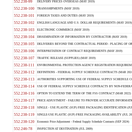
552.238-99
DELIVERY PRICES OVERSEAS (MAY 2019)
552.238-100
TRANSSHIPMENTS (MAY 2019)
552.238-101
FOREIGN TAXES AND DUTIES (MAY 2019)
552.238-102
ENGLISH LANGUAGE AND U.S. DOLLAR REQUIREMENTS (MAY 2019)
552.238-103
ELECTRONIC COMMERCE (MAY 2019)
552.238-104
DISSEMINATION OF INFORMATION BY CONTRACTOR (MAY 2019)
552.238-105
DELIVERIES BEYOND THE CONTRACTUAL PERIOD - PLACING OF OR
552.238-106
INTERPRETATION OF CONTRACT REQUIREMENTS (MAY 2019)
552.238-107
TRAFFIC RELEASE (SUPPLIES) (MAY 2019)
552.238-111
ENVIRONMENTAL PROTECTION AGENCY REGISTRATION REQUIREMEN
552.238-112
DEFINITIONS - FEDERAL SUPPLY SCHEDULE CONTRACTS (MAR 2024
552.238-113
AUTHORITIES SUPPORTING USE OF FEDERAL SUPPLY SCHEDULE C
552.238-114
USE OF FEDERAL SUPPLY SCHEDULE CONTRACTS BY NON-FEDERAL 
552.238-116
OPTION TO EXTEND THE TERM OF THE FSS CONTRACT (MAR 2022)
552.238-117
PRICE ADJUSTMENT - FAILURE TO PROVIDE ACCURATE INFORMATIO
552.238-118
SINGLE - USE PLASTIC (SUP) FREE PACKAGING IDENTIFICATION (JUL
552.238-119
SINGLE-USE PLASTIC (SUP) FREE PACKAGING AVAILABILITY (JUL 20
552.238-120
Economic Price Adjustment - Federal Supply Schedule Contracts (SEP 2024)
552.246-78
INSPECTION AT DESTINATION (JUL 2009)