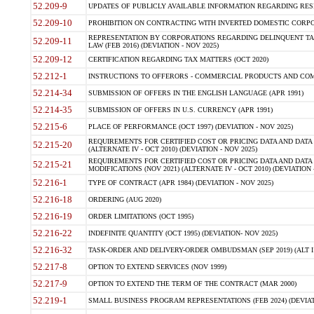
52.209-9
UPDATES OF PUBLICLY AVAILABLE INFORMATION REGARDING RESPON
52.209-10
PROHIBITION ON CONTRACTING WITH INVERTED DOMESTIC CORPORAT
REPRESENTATION BY CORPORATIONS REGARDING DELINQUENT TAX
52.209-11
LAW (FEB 2016) (DEVIATION - NOV 2025)
52.209-12
CERTIFICATION REGARDING TAX MATTERS (OCT 2020)
52.212-1
INSTRUCTIONS TO OFFERORS - COMMERCIAL PRODUCTS AND COMMER
52.214-34
SUBMISSION OF OFFERS IN THE ENGLISH LANGUAGE (APR 1991)
52.214-35
SUBMISSION OF OFFERS IN U.S. CURRENCY (APR 1991)
52.215-6
PLACE OF PERFORMANCE (OCT 1997) (DEVIATION - NOV 2025)
REQUIREMENTS FOR CERTIFIED COST OR PRICING DATA AND DATA 
52.215-20
(ALTERNATE IV - OCT 2010) (DEVIATION - NOV 2025)
REQUIREMENTS FOR CERTIFIED COST OR PRICING DATA AND DATA 
52.215-21
MODIFICATIONS (NOV 2021) (ALTERNATE IV - OCT 2010) (DEVIATION 
52.216-1
TYPE OF CONTRACT (APR 1984) (DEVIATION - NOV 2025)
52.216-18
ORDERING (AUG 2020)
52.216-19
ORDER LIMITATIONS (OCT 1995)
52.216-22
INDEFINITE QUANTITY (OCT 1995) (DEVIATION- NOV 2025)
52.216-32
TASK-ORDER AND DELIVERY-ORDER OMBUDSMAN (SEP 2019) (ALT I SEP
52.217-8
OPTION TO EXTEND SERVICES (NOV 1999)
52.217-9
OPTION TO EXTEND THE TERM OF THE CONTRACT (MAR 2000)
52.219-1
SMALL BUSINESS PROGRAM REPRESENTATIONS (FEB 2024) (DEVIATI