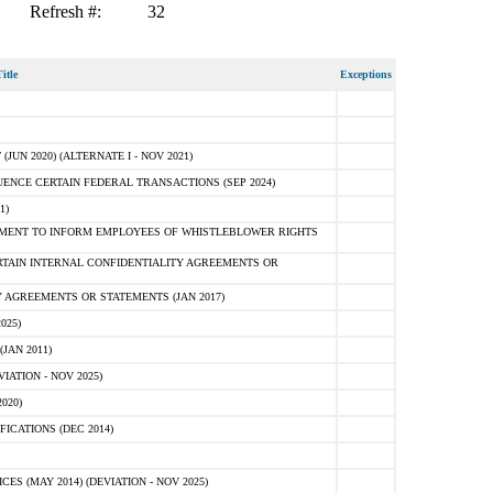
Refresh #:
32
itle
Exceptions
N 2020) (ALTERNATE I - NOV 2021)
ENCE CERTAIN FEDERAL TRANSACTIONS (SEP 2024)
1)
MENT TO INFORM EMPLOYEES OF WHISTLEBLOWER RIGHTS
RTAIN INTERNAL CONFIDENTIALITY AGREEMENTS OR
 AGREEMENTS OR STATEMENTS (JAN 2017)
025)
JAN 2011)
ATION - NOV 2025)
020)
ICATIONS (DEC 2014)
 (MAY 2014) (DEVIATION - NOV 2025)