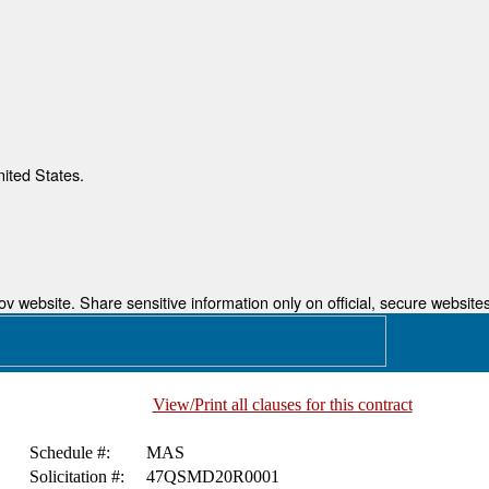
nited States.
 website. Share sensitive information only on official, secure websites
View/Print all clauses for this contract
Schedule #:
MAS
Solicitation #:
47QSMD20R0001