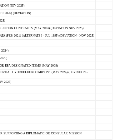
ATION NOV 2025)
 2026) (DEVIATION)
25)
CTION CONTRACTS (MAY 2024) (DEVIATION NOV 2025)
FEB 2021) (ALTERNATE I - JUL 1995) (DEVIATION - NOV 2025)
2024)
2025)
R EPA-DESIGNATED ITEMS (MAY 2008)
NTIAL HYDROFLUOROCARBONS (MAY 2024) (DEVIATION -
V 2025)
R SUPPORTING A DIPLOMATIC OR CONSULAR MISSION