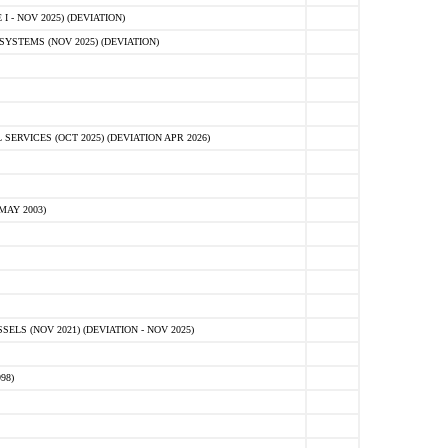
 - NOV 2025) (DEVIATION)
STEMS (NOV 2025) (DEVIATION)
VICES (OCT 2025) (DEVIATION APR 2026)
MAY 2003)
S (NOV 2021) (DEVIATION - NOV 2025)
98)