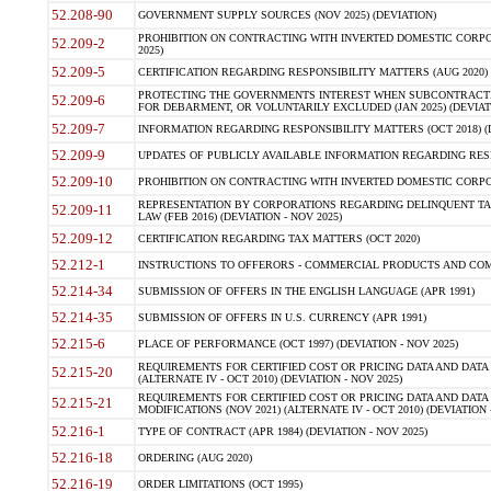
52.208-90
GOVERNMENT SUPPLY SOURCES (NOV 2025) (DEVIATION)
PROHIBITION ON CONTRACTING WITH INVERTED DOMESTIC CORPORA
52.209-2
2025)
52.209-5
CERTIFICATION REGARDING RESPONSIBILITY MATTERS (AUG 2020) (
PROTECTING THE GOVERNMENTS INTEREST WHEN SUBCONTRACT
52.209-6
FOR DEBARMENT, OR VOLUNTARILY EXCLUDED (JAN 2025) (DEVIATI
52.209-7
INFORMATION REGARDING RESPONSIBILITY MATTERS (OCT 2018) (D
52.209-9
UPDATES OF PUBLICLY AVAILABLE INFORMATION REGARDING RESPON
52.209-10
PROHIBITION ON CONTRACTING WITH INVERTED DOMESTIC CORPORAT
REPRESENTATION BY CORPORATIONS REGARDING DELINQUENT TAX
52.209-11
LAW (FEB 2016) (DEVIATION - NOV 2025)
52.209-12
CERTIFICATION REGARDING TAX MATTERS (OCT 2020)
52.212-1
INSTRUCTIONS TO OFFERORS - COMMERCIAL PRODUCTS AND COMMER
52.214-34
SUBMISSION OF OFFERS IN THE ENGLISH LANGUAGE (APR 1991)
52.214-35
SUBMISSION OF OFFERS IN U.S. CURRENCY (APR 1991)
52.215-6
PLACE OF PERFORMANCE (OCT 1997) (DEVIATION - NOV 2025)
REQUIREMENTS FOR CERTIFIED COST OR PRICING DATA AND DATA 
52.215-20
(ALTERNATE IV - OCT 2010) (DEVIATION - NOV 2025)
REQUIREMENTS FOR CERTIFIED COST OR PRICING DATA AND DATA 
52.215-21
MODIFICATIONS (NOV 2021) (ALTERNATE IV - OCT 2010) (DEVIATION 
52.216-1
TYPE OF CONTRACT (APR 1984) (DEVIATION - NOV 2025)
52.216-18
ORDERING (AUG 2020)
52.216-19
ORDER LIMITATIONS (OCT 1995)