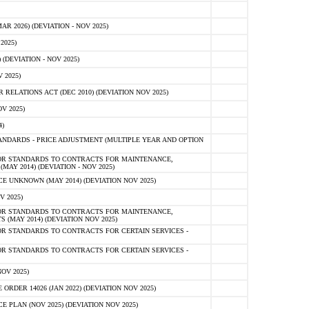
 2026) (DEVIATION - NOV 2025)
2025)
(DEVIATION - NOV 2025)
 2025)
ELATIONS ACT (DEC 2010) (DEVIATION NOV 2025)
V 2025)
)
NDARDS - PRICE ADJUSTMENT (MULTIPLE YEAR AND OPTION
OR STANDARDS TO CONTRACTS FOR MAINTENANCE,
AY 2014) (DEVIATION - NOV 2025)
 UNKNOWN (MAY 2014) (DEVIATION NOV 2025)
V 2025)
OR STANDARDS TO CONTRACTS FOR MAINTENANCE,
 (MAY 2014) (DEVIATION NOV 2025)
R STANDARDS TO CONTRACTS FOR CERTAIN SERVICES -
R STANDARDS TO CONTRACTS FOR CERTAIN SERVICES -
OV 2025)
ER 14026 (JAN 2022) (DEVIATION NOV 2025)
PLAN (NOV 2025) (DEVIATION NOV 2025)