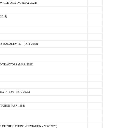
HILE DRIVING (MAY 2024)
2014)
D MANAGEMENT (OCT 2018)
NTRACTORS (MAR 2023)
VIATION - NOV 2025)
ATION (APR 1984)
ERTIFICATIONS (DEVIATION - NOV 2025)