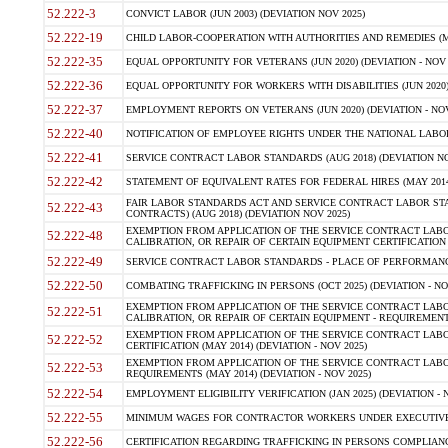
52.222-3
CONVICT LABOR (JUN 2003) (DEVIATION NOV 2025)
52.222-19
CHILD LABOR-COOPERATION WITH AUTHORITIES AND REMEDIES (MAR
52.222-35
EQUAL OPPORTUNITY FOR VETERANS (JUN 2020) (DEVIATION - NOV 
52.222-36
EQUAL OPPORTUNITY FOR WORKERS WITH DISABILITIES (JUN 2020) 
52.222-37
EMPLOYMENT REPORTS ON VETERANS (JUN 2020) (DEVIATION - NOV
52.222-40
NOTIFICATION OF EMPLOYEE RIGHTS UNDER THE NATIONAL LABOR R
52.222-41
SERVICE CONTRACT LABOR STANDARDS (AUG 2018) (DEVIATION NO
52.222-42
STATEMENT OF EQUIVALENT RATES FOR FEDERAL HIRES (MAY 2014
FAIR LABOR STANDARDS ACT AND SERVICE CONTRACT LABOR STA
52.222-43
CONTRACTS) (AUG 2018) (DEVIATION NOV 2025)
EXEMPTION FROM APPLICATION OF THE SERVICE CONTRACT LAB
52.222-48
CALIBRATION, OR REPAIR OF CERTAIN EQUIPMENT CERTIFICATION (M
52.222-49
SERVICE CONTRACT LABOR STANDARDS - PLACE OF PERFORMANCE
52.222-50
COMBATING TRAFFICKING IN PERSONS (OCT 2025) (DEVIATION - NO
EXEMPTION FROM APPLICATION OF THE SERVICE CONTRACT LAB
52.222-51
CALIBRATION, OR REPAIR OF CERTAIN EQUIPMENT - REQUIREMENTS
EXEMPTION FROM APPLICATION OF THE SERVICE CONTRACT LABO
52.222-52
CERTIFICATION (MAY 2014) (DEVIATION - NOV 2025)
EXEMPTION FROM APPLICATION OF THE SERVICE CONTRACT LABO
52.222-53
REQUIREMENTS (MAY 2014) (DEVIATION - NOV 2025)
52.222-54
EMPLOYMENT ELIGIBILITY VERIFICATION (JAN 2025) (DEVIATION - N
52.222-55
MINIMUM WAGES FOR CONTRACTOR WORKERS UNDER EXECUTIVE ORD
52.222-56
CERTIFICATION REGARDING TRAFFICKING IN PERSONS COMPLIANCE 