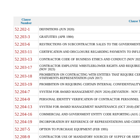
Clause
Clause T
Number
52.202-1
DEFINITIONS (JUN 2020)
52.203-3
GRATUITIES (APR 1984)
52.203-6
RESTRICTIONS ON SUBCONTRACTOR SALES TO THE GOVERNMENT (JU
52.203-11
CERTIFICATION AND DISCLOSURE REGARDING PAYMENTS TO INFLU
52.203-13
CONTRACTOR CODE OF BUSINESS ETHICS AND CONDUCT (NOV 202
CONTRACTOR EMPLOYEE WHISTLEBLOWER RIGHTS AND REQUIRE
52.203-17
(NOV 2023)
PROHIBITION ON CONTRACTING WITH ENTITIES THAT REQUIRE CE
52.203-18
STATEMENTS-REPRESENTATION (JAN 2017)
52.203-19
PROHIBITION ON REQUIRING CERTAIN INTERNAL CONFIDENTIALITY
52.204-7
SYSTEM FOR AWARD MANAGEMENT (NOV 2024) (DEVIATION - NOV 2
52.204-9
PERSONAL IDENTITY VERIFICATION OF CONTRACTOR PERSONNEL (
52.204-13
SYSTEM FOR AWARD MANAGEMENT MAINTENANCE (OCT 2018) (DEVI
52.204-16
COMMERCIAL AND GOVERNMENT ENTITY CODE REPORTING (AUG 2
52.204-19
INCORPORATION BY REFERENCE OF REPRESENTATIONS AND CERTIF
52.207-5
OPTION TO PURCHASE EQUIPMENT (FEB 1995)
52.208-9
CONTRACTOR USE OF MANDATORY SOURCES OF SUPPLY OR SERVICES