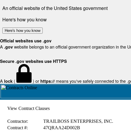
An official website of the United States government
Here's how you know
Here's how you know
Official websites use .gov
A
website belongs to an official government organization in the U
.gov
Secure .gov websites use HTTPS
A
(
) or
means you've safely connected to the .gov
lock
https://
View Contract Clauses
Contractor:
TRAILBOSS ENTERPRISES, INC.
Contract #:
47QRAA24D002B