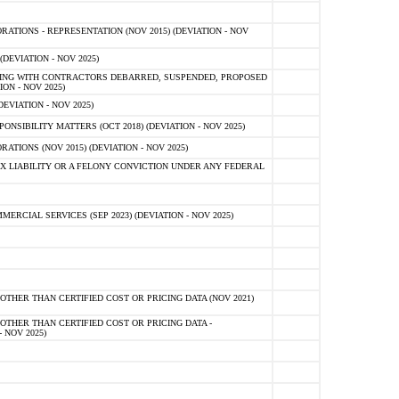
TIONS - REPRESENTATION (NOV 2015) (DEVIATION - NOV
DEVIATION - NOV 2025)
ING WITH CONTRACTORS DEBARRED, SUSPENDED, PROPOSED
ON - NOV 2025)
EVIATION - NOV 2025)
SIBILITY MATTERS (OCT 2018) (DEVIATION - NOV 2025)
IONS (NOV 2015) (DEVIATION - NOV 2025)
 LIABILITY OR A FELONY CONVICTION UNDER ANY FEDERAL
CIAL SERVICES (SEP 2023) (DEVIATION - NOV 2025)
OTHER THAN CERTIFIED COST OR PRICING DATA (NOV 2021)
OTHER THAN CERTIFIED COST OR PRICING DATA -
- NOV 2025)