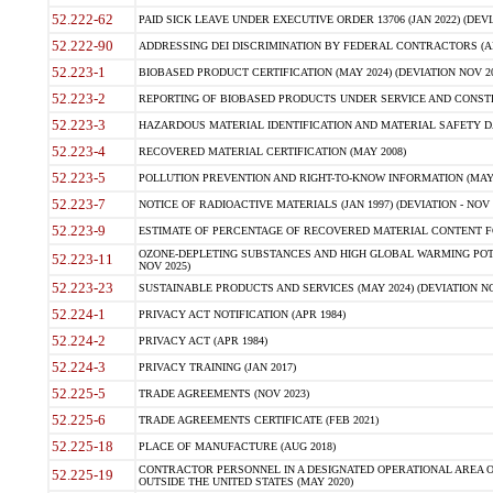
52.222-62
PAID SICK LEAVE UNDER EXECUTIVE ORDER 13706 (JAN 2022) (DEVI
52.222-90
ADDRESSING DEI DISCRIMINATION BY FEDERAL CONTRACTORS (APR
52.223-1
BIOBASED PRODUCT CERTIFICATION (MAY 2024) (DEVIATION NOV 20
52.223-2
REPORTING OF BIOBASED PRODUCTS UNDER SERVICE AND CONSTRU
52.223-3
HAZARDOUS MATERIAL IDENTIFICATION AND MATERIAL SAFETY DATA (
52.223-4
RECOVERED MATERIAL CERTIFICATION (MAY 2008)
52.223-5
POLLUTION PREVENTION AND RIGHT-TO-KNOW INFORMATION (MAY 
52.223-7
NOTICE OF RADIOACTIVE MATERIALS (JAN 1997) (DEVIATION - NOV 
52.223-9
ESTIMATE OF PERCENTAGE OF RECOVERED MATERIAL CONTENT FO
OZONE-DEPLETING SUBSTANCES AND HIGH GLOBAL WARMING POTE
52.223-11
NOV 2025)
52.223-23
SUSTAINABLE PRODUCTS AND SERVICES (MAY 2024) (DEVIATION NO
52.224-1
PRIVACY ACT NOTIFICATION (APR 1984)
52.224-2
PRIVACY ACT (APR 1984)
52.224-3
PRIVACY TRAINING (JAN 2017)
52.225-5
TRADE AGREEMENTS (NOV 2023)
52.225-6
TRADE AGREEMENTS CERTIFICATE (FEB 2021)
52.225-18
PLACE OF MANUFACTURE (AUG 2018)
CONTRACTOR PERSONNEL IN A DESIGNATED OPERATIONAL AREA O
52.225-19
OUTSIDE THE UNITED STATES (MAY 2020)