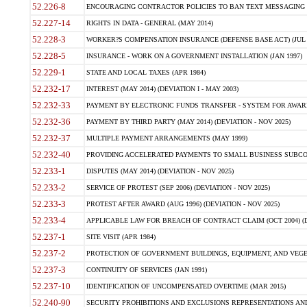
52.226-8
ENCOURAGING CONTRACTOR POLICIES TO BAN TEXT MESSAGING W
52.227-14
RIGHTS IN DATA - GENERAL (MAY 2014)
52.228-3
WORKER?S COMPENSATION INSURANCE (DEFENSE BASE ACT) (JUL 
52.228-5
INSURANCE - WORK ON A GOVERNMENT INSTALLATION (JAN 1997)
52.229-1
STATE AND LOCAL TAXES (APR 1984)
52.232-17
INTEREST (MAY 2014) (DEVIATION I - MAY 2003)
52.232-33
PAYMENT BY ELECTRONIC FUNDS TRANSFER - SYSTEM FOR AWAR
52.232-36
PAYMENT BY THIRD PARTY (MAY 2014) (DEVIATION - NOV 2025)
52.232-37
MULTIPLE PAYMENT ARRANGEMENTS (MAY 1999)
52.232-40
PROVIDING ACCELERATED PAYMENTS TO SMALL BUSINESS SUBCO
52.233-1
DISPUTES (MAY 2014) (DEVIATION - NOV 2025)
52.233-2
SERVICE OF PROTEST (SEP 2006) (DEVIATION - NOV 2025)
52.233-3
PROTEST AFTER AWARD (AUG 1996) (DEVIATION - NOV 2025)
52.233-4
APPLICABLE LAW FOR BREACH OF CONTRACT CLAIM (OCT 2004) (DE
52.237-1
SITE VISIT (APR 1984)
52.237-2
PROTECTION OF GOVERNMENT BUILDINGS, EQUIPMENT, AND VEGET
52.237-3
CONTINUITY OF SERVICES (JAN 1991)
52.237-10
IDENTIFICATION OF UNCOMPENSATED OVERTIME (MAR 2015)
52.240-90
SECURITY PROHIBITIONS AND EXCLUSIONS REPRESENTATIONS AND C