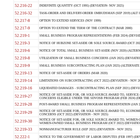
52.216-22
INDEFINITE QUANTITY (OCT 1995) (DEVIATION- NOV 2025)
52.216-32
TASK-ORDER AND DELIVERY-ORDER OMBUDSMAN (SEP 2019) (ALT I SEP
52.217-8
OPTION TO EXTEND SERVICES (NOV 1999)
52.217-9
OPTION TO EXTEND THE TERM OF THE CONTRACT (MAR 2000)
52.219-1
SMALL BUSINESS PROGRAM REPRESENTATIONS (FEB 2024) (DEVIATI
52.219-3
NOTICE OF HUBZONE SET-ASIDE OR SOLE SOURCE AWARD (OCT 2022)
52.219-6
NOTICE OF TOTAL SMALL BUSINESS SET-ASIDE (NOV 2020) (ALTERNA
52.219-8
UTILIZATION OF SMALL BUSINESS CONCERNS (JAN 2025) (DEVIATION
52.219-9
SMALL BUSINESS SUBCONTRACTING PLAN (JAN 2025) (ALTERNATE II 
52.219-13
NOTICE OF SET-ASIDE OF ORDERS (MAR 2020)
52.219-14
LIMITATIONS ON SUBCONTRACTING (OCT 2022) (DEVIATION - NOV 20
52.219-16
LIQUIDATED DAMAGES - SUBCONTRACTING PLAN (SEP 2021) (DEVIAT
NOTICE OF SET-ASIDE FOR, OR SOLE-SOURCE AWARD TO, SERVIC
52.219-27
CONCERNS ELIGIBLE UNDER THE SDVOSB PROGRAM (FEB 2024) (DEV
52.219-28
POST-AWARD SMALL BUSINESS PROGRAM REPRESENTATION (JAN 2025
NOTICE OF SET-ASIDE FOR, OR SOLE SOURCE AWARD TO, ECON
52.219-29
CONCERNS (OCT 2022) (DEVIATION - NOV 2025)
NOTICE OF SET-ASIDE FOR, OR SOLE SOURCE AWARD TO, WOMEN
52.219-30
WOMEN-OWNED SMALL BUSINESS PROGRAM (OCT 2022) (DEVIATION 
52.219-33
NONMANUFACTURER RULE (SEP 2021) (DEVIATION - NOV 2025)
52.222-1
NOTICE TO THE GOVERNMENT OF LABOR DISPUTES (FEB 1997) (DEV