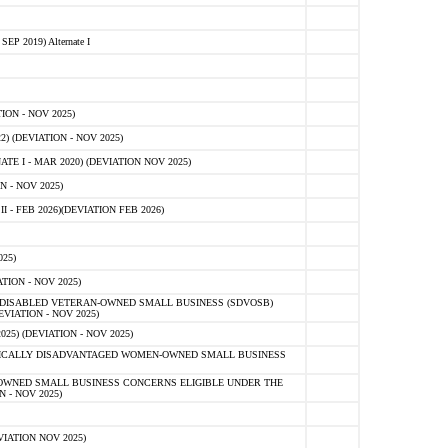
 2019) Alternate I
ON - NOV 2025)
 (DEVIATION - NOV 2025)
TE I - MAR 2020) (DEVIATION NOV 2025)
 - NOV 2025)
- FEB 2026)(DEVIATION FEB 2026)
25)
ION - NOV 2025)
E-DISABLED VETERAN-OWNED SMALL BUSINESS (SDVOSB)
IATION - NOV 2025)
) (DEVIATION - NOV 2025)
OMICALLY DISADVANTAGED WOMEN-OWNED SMALL BUSINESS
-OWNED SMALL BUSINESS CONCERNS ELIGIBLE UNDER THE
- NOV 2025)
IATION NOV 2025)