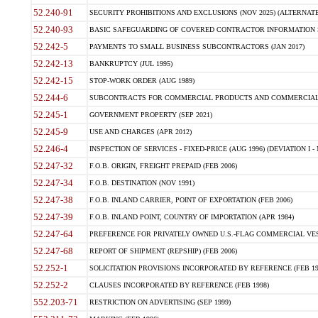
52.240-91
SECURITY PROHIBITIONS AND EXCLUSIONS (NOV 2025) (ALTERNATE I
52.240-93
BASIC SAFEGUARDING OF COVERED CONTRACTOR INFORMATION SY
52.242-5
PAYMENTS TO SMALL BUSINESS SUBCONTRACTORS (JAN 2017)
52.242-13
BANKRUPTCY (JUL 1995)
52.242-15
STOP-WORK ORDER (AUG 1989)
52.244-6
SUBCONTRACTS FOR COMMERCIAL PRODUCTS AND COMMERCIAL SER
52.245-1
GOVERNMENT PROPERTY (SEP 2021)
52.245-9
USE AND CHARGES (APR 2012)
52.246-4
INSPECTION OF SERVICES - FIXED-PRICE (AUG 1996) (DEVIATION I - 
52.247-32
F.O.B. ORIGIN, FREIGHT PREPAID (FEB 2006)
52.247-34
F.O.B. DESTINATION (NOV 1991)
52.247-38
F.O.B. INLAND CARRIER, POINT OF EXPORTATION (FEB 2006)
52.247-39
F.O.B. INLAND POINT, COUNTRY OF IMPORTATION (APR 1984)
52.247-64
PREFERENCE FOR PRIVATELY OWNED U.S.-FLAG COMMERCIAL VESSEL
52.247-68
REPORT OF SHIPMENT (REPSHIP) (FEB 2006)
52.252-1
SOLICITATION PROVISIONS INCORPORATED BY REFERENCE (FEB 19
52.252-2
CLAUSES INCORPORATED BY REFERENCE (FEB 1998)
552.203-71
RESTRICTION ON ADVERTISING (SEP 1999)