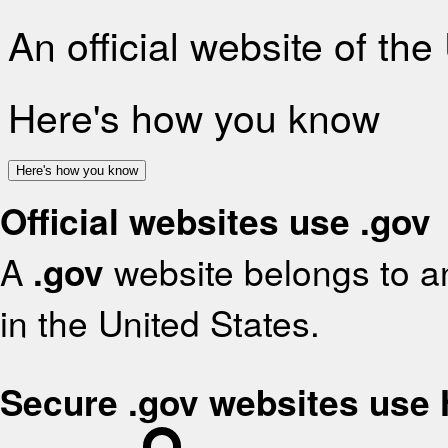
An official website of th
Here's how you know
Here's how you know
Official websites use .gov
A
.gov
website belongs to an
in the United States.
Secure .gov websites use