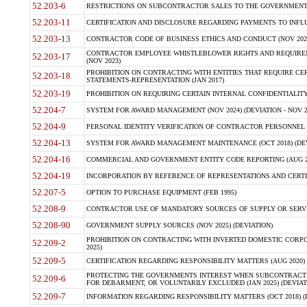
52.203-6
RESTRICTIONS ON SUBCONTRACTOR SALES TO THE GOVERNMENT (JU
52.203-11
CERTIFICATION AND DISCLOSURE REGARDING PAYMENTS TO INFLU
52.203-13
CONTRACTOR CODE OF BUSINESS ETHICS AND CONDUCT (NOV 202
CONTRACTOR EMPLOYEE WHISTLEBLOWER RIGHTS AND REQUIRE
52.203-17
(NOV 2023)
PROHIBITION ON CONTRACTING WITH ENTITIES THAT REQUIRE CE
52.203-18
STATEMENTS-REPRESENTATION (JAN 2017)
52.203-19
PROHIBITION ON REQUIRING CERTAIN INTERNAL CONFIDENTIALITY
52.204-7
SYSTEM FOR AWARD MANAGEMENT (NOV 2024) (DEVIATION - NOV 2
52.204-9
PERSONAL IDENTITY VERIFICATION OF CONTRACTOR PERSONNEL (
52.204-13
SYSTEM FOR AWARD MANAGEMENT MAINTENANCE (OCT 2018) (DEVI
52.204-16
COMMERCIAL AND GOVERNMENT ENTITY CODE REPORTING (AUG 2
52.204-19
INCORPORATION BY REFERENCE OF REPRESENTATIONS AND CERTIF
52.207-5
OPTION TO PURCHASE EQUIPMENT (FEB 1995)
52.208-9
CONTRACTOR USE OF MANDATORY SOURCES OF SUPPLY OR SERVICES
52.208-90
GOVERNMENT SUPPLY SOURCES (NOV 2025) (DEVIATION)
PROHIBITION ON CONTRACTING WITH INVERTED DOMESTIC CORPORA
52.209-2
2025)
52.209-5
CERTIFICATION REGARDING RESPONSIBILITY MATTERS (AUG 2020) (
PROTECTING THE GOVERNMENTS INTEREST WHEN SUBCONTRACT
52.209-6
FOR DEBARMENT, OR VOLUNTARILY EXCLUDED (JAN 2025) (DEVIATI
52.209-7
INFORMATION REGARDING RESPONSIBILITY MATTERS (OCT 2018) (D