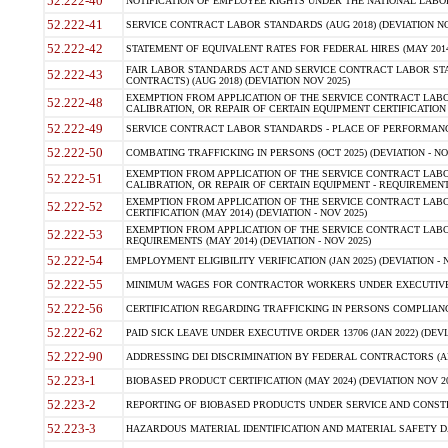
52.222-40
NOTIFICATION OF EMPLOYEE RIGHTS UNDER THE NATIONAL LABOR R
52.222-41
SERVICE CONTRACT LABOR STANDARDS (AUG 2018) (DEVIATION NO
52.222-42
STATEMENT OF EQUIVALENT RATES FOR FEDERAL HIRES (MAY 2014
FAIR LABOR STANDARDS ACT AND SERVICE CONTRACT LABOR STA
52.222-43
CONTRACTS) (AUG 2018) (DEVIATION NOV 2025)
EXEMPTION FROM APPLICATION OF THE SERVICE CONTRACT LAB
52.222-48
CALIBRATION, OR REPAIR OF CERTAIN EQUIPMENT CERTIFICATION (M
52.222-49
SERVICE CONTRACT LABOR STANDARDS - PLACE OF PERFORMANCE
52.222-50
COMBATING TRAFFICKING IN PERSONS (OCT 2025) (DEVIATION - NO
EXEMPTION FROM APPLICATION OF THE SERVICE CONTRACT LAB
52.222-51
CALIBRATION, OR REPAIR OF CERTAIN EQUIPMENT - REQUIREMENTS
EXEMPTION FROM APPLICATION OF THE SERVICE CONTRACT LABO
52.222-52
CERTIFICATION (MAY 2014) (DEVIATION - NOV 2025)
EXEMPTION FROM APPLICATION OF THE SERVICE CONTRACT LABO
52.222-53
REQUIREMENTS (MAY 2014) (DEVIATION - NOV 2025)
52.222-54
EMPLOYMENT ELIGIBILITY VERIFICATION (JAN 2025) (DEVIATION - N
52.222-55
MINIMUM WAGES FOR CONTRACTOR WORKERS UNDER EXECUTIVE ORD
52.222-56
CERTIFICATION REGARDING TRAFFICKING IN PERSONS COMPLIANCE 
52.222-62
PAID SICK LEAVE UNDER EXECUTIVE ORDER 13706 (JAN 2022) (DEVI
52.222-90
ADDRESSING DEI DISCRIMINATION BY FEDERAL CONTRACTORS (APR
52.223-1
BIOBASED PRODUCT CERTIFICATION (MAY 2024) (DEVIATION NOV 20
52.223-2
REPORTING OF BIOBASED PRODUCTS UNDER SERVICE AND CONSTRU
52.223-3
HAZARDOUS MATERIAL IDENTIFICATION AND MATERIAL SAFETY DATA (