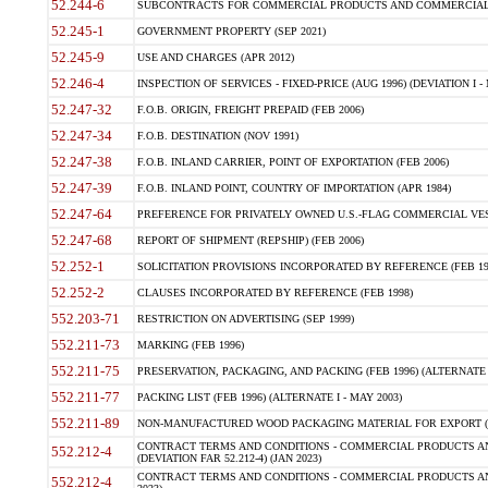
52.244-6
SUBCONTRACTS FOR COMMERCIAL PRODUCTS AND COMMERCIAL SER
52.245-1
GOVERNMENT PROPERTY (SEP 2021)
52.245-9
USE AND CHARGES (APR 2012)
52.246-4
INSPECTION OF SERVICES - FIXED-PRICE (AUG 1996) (DEVIATION I - 
52.247-32
F.O.B. ORIGIN, FREIGHT PREPAID (FEB 2006)
52.247-34
F.O.B. DESTINATION (NOV 1991)
52.247-38
F.O.B. INLAND CARRIER, POINT OF EXPORTATION (FEB 2006)
52.247-39
F.O.B. INLAND POINT, COUNTRY OF IMPORTATION (APR 1984)
52.247-64
PREFERENCE FOR PRIVATELY OWNED U.S.-FLAG COMMERCIAL VESSEL
52.247-68
REPORT OF SHIPMENT (REPSHIP) (FEB 2006)
52.252-1
SOLICITATION PROVISIONS INCORPORATED BY REFERENCE (FEB 19
52.252-2
CLAUSES INCORPORATED BY REFERENCE (FEB 1998)
552.203-71
RESTRICTION ON ADVERTISING (SEP 1999)
552.211-73
MARKING (FEB 1996)
552.211-75
PRESERVATION, PACKAGING, AND PACKING (FEB 1996) (ALTERNATE I
552.211-77
PACKING LIST (FEB 1996) (ALTERNATE I - MAY 2003)
552.211-89
NON-MANUFACTURED WOOD PACKAGING MATERIAL FOR EXPORT (J
CONTRACT TERMS AND CONDITIONS - COMMERCIAL PRODUCTS AND
552.212-4
(DEVIATION FAR 52.212-4) (JAN 2023)
CONTRACT TERMS AND CONDITIONS - COMMERCIAL PRODUCTS AND 
552.212-4