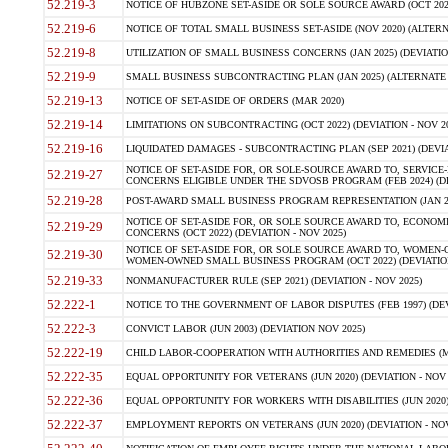
52.219-3
NOTICE OF HUBZONE SET-ASIDE OR SOLE SOURCE AWARD (OCT 2022)
52.219-6
NOTICE OF TOTAL SMALL BUSINESS SET-ASIDE (NOV 2020) (ALTERNA
52.219-8
UTILIZATION OF SMALL BUSINESS CONCERNS (JAN 2025) (DEVIATION
52.219-9
SMALL BUSINESS SUBCONTRACTING PLAN (JAN 2025) (ALTERNATE II 
52.219-13
NOTICE OF SET-ASIDE OF ORDERS (MAR 2020)
52.219-14
LIMITATIONS ON SUBCONTRACTING (OCT 2022) (DEVIATION - NOV 20
52.219-16
LIQUIDATED DAMAGES - SUBCONTRACTING PLAN (SEP 2021) (DEVIAT
NOTICE OF SET-ASIDE FOR, OR SOLE-SOURCE AWARD TO, SERVIC
52.219-27
CONCERNS ELIGIBLE UNDER THE SDVOSB PROGRAM (FEB 2024) (DEV
52.219-28
POST-AWARD SMALL BUSINESS PROGRAM REPRESENTATION (JAN 2025
NOTICE OF SET-ASIDE FOR, OR SOLE SOURCE AWARD TO, ECON
52.219-29
CONCERNS (OCT 2022) (DEVIATION - NOV 2025)
NOTICE OF SET-ASIDE FOR, OR SOLE SOURCE AWARD TO, WOMEN
52.219-30
WOMEN-OWNED SMALL BUSINESS PROGRAM (OCT 2022) (DEVIATION 
52.219-33
NONMANUFACTURER RULE (SEP 2021) (DEVIATION - NOV 2025)
52.222-1
NOTICE TO THE GOVERNMENT OF LABOR DISPUTES (FEB 1997) (DEV
52.222-3
CONVICT LABOR (JUN 2003) (DEVIATION NOV 2025)
52.222-19
CHILD LABOR-COOPERATION WITH AUTHORITIES AND REMEDIES (MAR
52.222-35
EQUAL OPPORTUNITY FOR VETERANS (JUN 2020) (DEVIATION - NOV 
52.222-36
EQUAL OPPORTUNITY FOR WORKERS WITH DISABILITIES (JUN 2020) 
52.222-37
EMPLOYMENT REPORTS ON VETERANS (JUN 2020) (DEVIATION - NOV