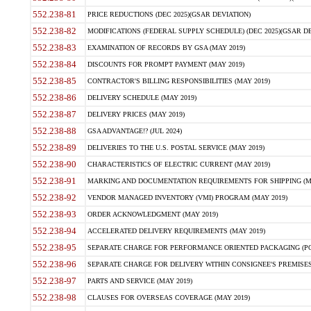
552.238-81
PRICE REDUCTIONS (DEC 2025)(GSAR DEVIATION)
552.238-82
MODIFICATIONS (FEDERAL SUPPLY SCHEDULE) (DEC 2025)(GSAR DE
552.238-83
EXAMINATION OF RECORDS BY GSA (MAY 2019)
552.238-84
DISCOUNTS FOR PROMPT PAYMENT (MAY 2019)
552.238-85
CONTRACTOR'S BILLING RESPONSIBILITIES (MAY 2019)
552.238-86
DELIVERY SCHEDULE (MAY 2019)
552.238-87
DELIVERY PRICES (MAY 2019)
552.238-88
GSA ADVANTAGE!? (JUL 2024)
552.238-89
DELIVERIES TO THE U.S. POSTAL SERVICE (MAY 2019)
552.238-90
CHARACTERISTICS OF ELECTRIC CURRENT (MAY 2019)
552.238-91
MARKING AND DOCUMENTATION REQUIREMENTS FOR SHIPPING (MA
552.238-92
VENDOR MANAGED INVENTORY (VMI) PROGRAM (MAY 2019)
552.238-93
ORDER ACKNOWLEDGMENT (MAY 2019)
552.238-94
ACCELERATED DELIVERY REQUIREMENTS (MAY 2019)
552.238-95
SEPARATE CHARGE FOR PERFORMANCE ORIENTED PACKAGING (POP
552.238-96
SEPARATE CHARGE FOR DELIVERY WITHIN CONSIGNEE'S PREMISES 
552.238-97
PARTS AND SERVICE (MAY 2019)
552.238-98
CLAUSES FOR OVERSEAS COVERAGE (MAY 2019)