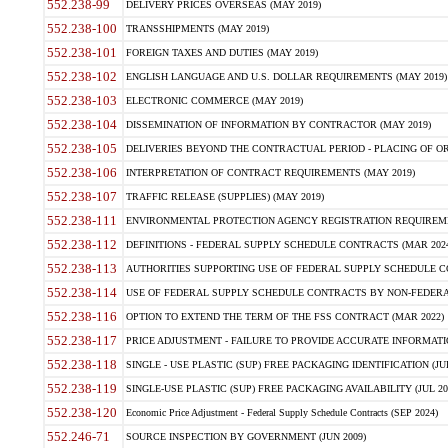
552.238-99
DELIVERY PRICES OVERSEAS (MAY 2019)
552.238-100
TRANSSHIPMENTS (MAY 2019)
552.238-101
FOREIGN TAXES AND DUTIES (MAY 2019)
552.238-102
ENGLISH LANGUAGE AND U.S. DOLLAR REQUIREMENTS (MAY 2019)
552.238-103
ELECTRONIC COMMERCE (MAY 2019)
552.238-104
DISSEMINATION OF INFORMATION BY CONTRACTOR (MAY 2019)
552.238-105
DELIVERIES BEYOND THE CONTRACTUAL PERIOD - PLACING OF OR
552.238-106
INTERPRETATION OF CONTRACT REQUIREMENTS (MAY 2019)
552.238-107
TRAFFIC RELEASE (SUPPLIES) (MAY 2019)
552.238-111
ENVIRONMENTAL PROTECTION AGENCY REGISTRATION REQUIREMEN
552.238-112
DEFINITIONS - FEDERAL SUPPLY SCHEDULE CONTRACTS (MAR 2024
552.238-113
AUTHORITIES SUPPORTING USE OF FEDERAL SUPPLY SCHEDULE C
552.238-114
USE OF FEDERAL SUPPLY SCHEDULE CONTRACTS BY NON-FEDERAL 
552.238-116
OPTION TO EXTEND THE TERM OF THE FSS CONTRACT (MAR 2022)
552.238-117
PRICE ADJUSTMENT - FAILURE TO PROVIDE ACCURATE INFORMATIO
552.238-118
SINGLE - USE PLASTIC (SUP) FREE PACKAGING IDENTIFICATION (JUL
552.238-119
SINGLE-USE PLASTIC (SUP) FREE PACKAGING AVAILABILITY (JUL 20
552.238-120
Economic Price Adjustment - Federal Supply Schedule Contracts (SEP 2024)
552.246-71
SOURCE INSPECTION BY GOVERNMENT (JUN 2009)