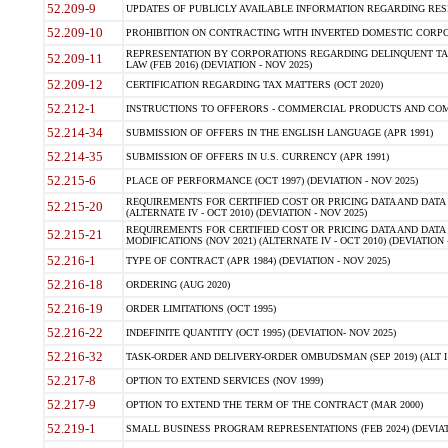
52.209-9
UPDATES OF PUBLICLY AVAILABLE INFORMATION REGARDING RESPON
52.209-10
PROHIBITION ON CONTRACTING WITH INVERTED DOMESTIC CORPORAT
REPRESENTATION BY CORPORATIONS REGARDING DELINQUENT TAX
52.209-11
LAW (FEB 2016) (DEVIATION - NOV 2025)
52.209-12
CERTIFICATION REGARDING TAX MATTERS (OCT 2020)
52.212-1
INSTRUCTIONS TO OFFERORS - COMMERCIAL PRODUCTS AND COMMER
52.214-34
SUBMISSION OF OFFERS IN THE ENGLISH LANGUAGE (APR 1991)
52.214-35
SUBMISSION OF OFFERS IN U.S. CURRENCY (APR 1991)
52.215-6
PLACE OF PERFORMANCE (OCT 1997) (DEVIATION - NOV 2025)
REQUIREMENTS FOR CERTIFIED COST OR PRICING DATA AND DATA 
52.215-20
(ALTERNATE IV - OCT 2010) (DEVIATION - NOV 2025)
REQUIREMENTS FOR CERTIFIED COST OR PRICING DATA AND DATA 
52.215-21
MODIFICATIONS (NOV 2021) (ALTERNATE IV - OCT 2010) (DEVIATION 
52.216-1
TYPE OF CONTRACT (APR 1984) (DEVIATION - NOV 2025)
52.216-18
ORDERING (AUG 2020)
52.216-19
ORDER LIMITATIONS (OCT 1995)
52.216-22
INDEFINITE QUANTITY (OCT 1995) (DEVIATION- NOV 2025)
52.216-32
TASK-ORDER AND DELIVERY-ORDER OMBUDSMAN (SEP 2019) (ALT I SEP
52.217-8
OPTION TO EXTEND SERVICES (NOV 1999)
52.217-9
OPTION TO EXTEND THE TERM OF THE CONTRACT (MAR 2000)
52.219-1
SMALL BUSINESS PROGRAM REPRESENTATIONS (FEB 2024) (DEVIATI