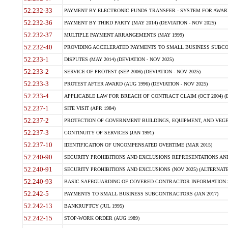
52.232-33
PAYMENT BY ELECTRONIC FUNDS TRANSFER - SYSTEM FOR AWAR
52.232-36
PAYMENT BY THIRD PARTY (MAY 2014) (DEVIATION - NOV 2025)
52.232-37
MULTIPLE PAYMENT ARRANGEMENTS (MAY 1999)
52.232-40
PROVIDING ACCELERATED PAYMENTS TO SMALL BUSINESS SUBCO
52.233-1
DISPUTES (MAY 2014) (DEVIATION - NOV 2025)
52.233-2
SERVICE OF PROTEST (SEP 2006) (DEVIATION - NOV 2025)
52.233-3
PROTEST AFTER AWARD (AUG 1996) (DEVIATION - NOV 2025)
52.233-4
APPLICABLE LAW FOR BREACH OF CONTRACT CLAIM (OCT 2004) (DE
52.237-1
SITE VISIT (APR 1984)
52.237-2
PROTECTION OF GOVERNMENT BUILDINGS, EQUIPMENT, AND VEGET
52.237-3
CONTINUITY OF SERVICES (JAN 1991)
52.237-10
IDENTIFICATION OF UNCOMPENSATED OVERTIME (MAR 2015)
52.240-90
SECURITY PROHIBITIONS AND EXCLUSIONS REPRESENTATIONS AND C
52.240-91
SECURITY PROHIBITIONS AND EXCLUSIONS (NOV 2025) (ALTERNATE I
52.240-93
BASIC SAFEGUARDING OF COVERED CONTRACTOR INFORMATION SY
52.242-5
PAYMENTS TO SMALL BUSINESS SUBCONTRACTORS (JAN 2017)
52.242-13
BANKRUPTCY (JUL 1995)
52.242-15
STOP-WORK ORDER (AUG 1989)