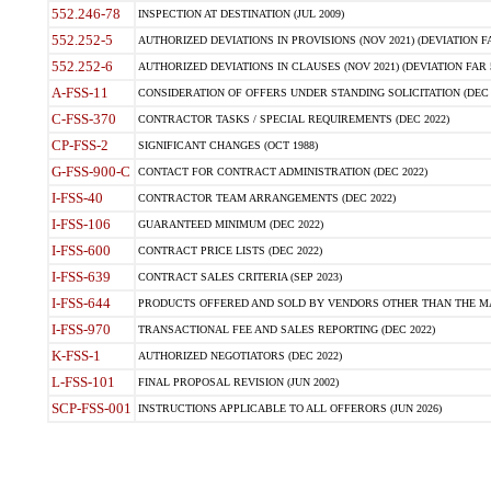
552.246-78
INSPECTION AT DESTINATION (JUL 2009)
552.252-5
AUTHORIZED DEVIATIONS IN PROVISIONS (NOV 2021) (DEVIATION FAR
552.252-6
AUTHORIZED DEVIATIONS IN CLAUSES (NOV 2021) (DEVIATION FAR 5
A-FSS-11
CONSIDERATION OF OFFERS UNDER STANDING SOLICITATION (DEC 
C-FSS-370
CONTRACTOR TASKS / SPECIAL REQUIREMENTS (DEC 2022)
CP-FSS-2
SIGNIFICANT CHANGES (OCT 1988)
G-FSS-900-C
CONTACT FOR CONTRACT ADMINISTRATION (DEC 2022)
I-FSS-40
CONTRACTOR TEAM ARRANGEMENTS (DEC 2022)
I-FSS-106
GUARANTEED MINIMUM (DEC 2022)
I-FSS-600
CONTRACT PRICE LISTS (DEC 2022)
I-FSS-639
CONTRACT SALES CRITERIA (SEP 2023)
I-FSS-644
PRODUCTS OFFERED AND SOLD BY VENDORS OTHER THAN THE MA
I-FSS-970
TRANSACTIONAL FEE AND SALES REPORTING (DEC 2022)
K-FSS-1
AUTHORIZED NEGOTIATORS (DEC 2022)
L-FSS-101
FINAL PROPOSAL REVISION (JUN 2002)
SCP-FSS-001
INSTRUCTIONS APPLICABLE TO ALL OFFERORS (JUN 2026)