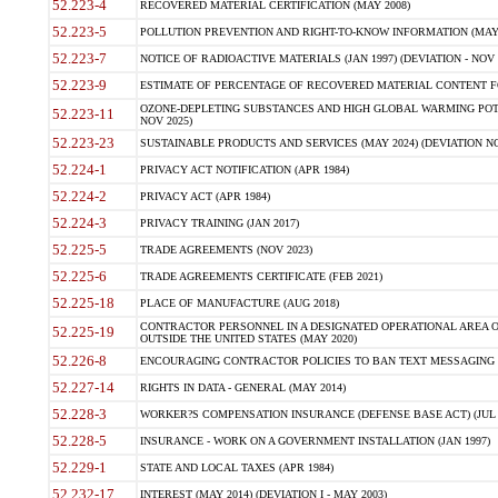
52.223-4
RECOVERED MATERIAL CERTIFICATION (MAY 2008)
52.223-5
POLLUTION PREVENTION AND RIGHT-TO-KNOW INFORMATION (MAY 
52.223-7
NOTICE OF RADIOACTIVE MATERIALS (JAN 1997) (DEVIATION - NOV 
52.223-9
ESTIMATE OF PERCENTAGE OF RECOVERED MATERIAL CONTENT FO
OZONE-DEPLETING SUBSTANCES AND HIGH GLOBAL WARMING POTE
52.223-11
NOV 2025)
52.223-23
SUSTAINABLE PRODUCTS AND SERVICES (MAY 2024) (DEVIATION NO
52.224-1
PRIVACY ACT NOTIFICATION (APR 1984)
52.224-2
PRIVACY ACT (APR 1984)
52.224-3
PRIVACY TRAINING (JAN 2017)
52.225-5
TRADE AGREEMENTS (NOV 2023)
52.225-6
TRADE AGREEMENTS CERTIFICATE (FEB 2021)
52.225-18
PLACE OF MANUFACTURE (AUG 2018)
CONTRACTOR PERSONNEL IN A DESIGNATED OPERATIONAL AREA O
52.225-19
OUTSIDE THE UNITED STATES (MAY 2020)
52.226-8
ENCOURAGING CONTRACTOR POLICIES TO BAN TEXT MESSAGING W
52.227-14
RIGHTS IN DATA - GENERAL (MAY 2014)
52.228-3
WORKER?S COMPENSATION INSURANCE (DEFENSE BASE ACT) (JUL 
52.228-5
INSURANCE - WORK ON A GOVERNMENT INSTALLATION (JAN 1997)
52.229-1
STATE AND LOCAL TAXES (APR 1984)
52.232-17
INTEREST (MAY 2014) (DEVIATION I - MAY 2003)