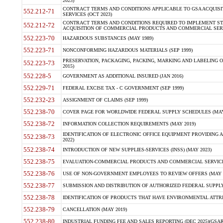
2023)
CONTRACT TERMS AND CONDITIONS APPLICABLE TO GSA ACQUI
552.212-71
SERVICES (OCT 2023)
CONTRACT TERMS AND CONDITIONS REQUIRED TO IMPLEMENT ST
552.212-72
ACQUISITION OF COMMERCIAL PRODUCTS AND COMMERCIAL SERVI
552.223-70
HAZARDOUS SUBSTANCES (MAY 1989)
552.223-71
NONCONFORMING HAZARDOUS MATERIALS (SEP 1999)
PRESERVATION, PACKAGING, PACKING, MARKING AND LABELING 
552.223-73
2015)
552.228-5
GOVERNMENT AS ADDITIONAL INSURED (JAN 2016)
552.229-71
FEDERAL EXCISE TAX - C GOVERNMENT (SEP 1999)
552.232-23
ASSIGNMENT OF CLAIMS (SEP 1999)
552.238-70
COVER PAGE FOR WORLDWIDE FEDERAL SUPPLY SCHEDULES (MAY 
552.238-72
INFORMATION COLLECTION REQUIREMENTS (MAY 2019)
IDENTIFICATION OF ELECTRONIC OFFICE EQUIPMENT PROVIDING A
552.238-73
2022)
552.238-74
INTRODUCTION OF NEW SUPPLIES-SERVICES (INSS) (MAY 2023)
552.238-75
EVALUATION-COMMERCIAL PRODUCTS AND COMMERCIAL SERVICES 
552.238-76
USE OF NON-GOVERNMENT EMPLOYEES TO REVIEW OFFERS (MAY 2
552.238-77
SUBMISSION AND DISTRIBUTION OF AUTHORIZED FEDERAL SUPPLY 
552.238-78
IDENTIFICATION OF PRODUCTS THAT HAVE ENVIRONMENTAL ATTRIB
552.238-79
CANCELLATION (MAY 2019)
552.238-80
INDUSTRIAL FUNDING FEE AND SALES REPORTING (DEC 2025)(GSAR