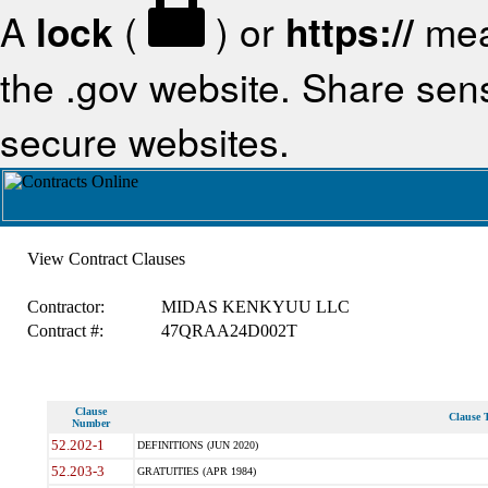
A
lock
(
) or
https://
mea
the .gov website. Share sensi
secure websites.
View Contract Clauses
Contractor:
MIDAS KENKYUU LLC
Contract #:
47QRAA24D002T
Clause
Clause T
Number
52.202-1
DEFINITIONS (JUN 2020)
52.203-3
GRATUITIES (APR 1984)