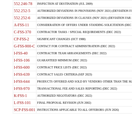
552.246-78
INSPECTION AT DESTINATION (JUL 2009)
552.252-5
AUTHORIZED DEVIATIONS IN PROVISIONS (NOV 2021) (DEVIATION FAR
552.252-6
AUTHORIZED DEVIATIONS IN CLAUSES (NOV 2021) (DEVIATION FAR 5
A-FSS-11
CONSIDERATION OF OFFERS UNDER STANDING SOLICITATION (DEC 
C-FSS-370
CONTRACTOR TASKS / SPECIAL REQUIREMENTS (DEC 2022)
CP-FSS-2
SIGNIFICANT CHANGES (OCT 1988)
G-FSS-900-C
CONTACT FOR CONTRACT ADMINISTRATION (DEC 2022)
I-FSS-40
CONTRACTOR TEAM ARRANGEMENTS (DEC 2022)
I-FSS-106
GUARANTEED MINIMUM (DEC 2022)
I-FSS-600
CONTRACT PRICE LISTS (DEC 2022)
I-FSS-639
CONTRACT SALES CRITERIA (SEP 2023)
I-FSS-644
PRODUCTS OFFERED AND SOLD BY VENDORS OTHER THAN THE MA
I-FSS-970
TRANSACTIONAL FEE AND SALES REPORTING (DEC 2022)
K-FSS-1
AUTHORIZED NEGOTIATORS (DEC 2022)
L-FSS-101
FINAL PROPOSAL REVISION (JUN 2002)
SCP-FSS-001
INSTRUCTIONS APPLICABLE TO ALL OFFERORS (JUN 2026)