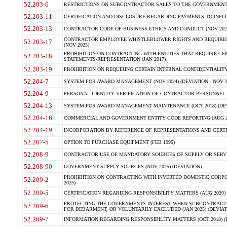
52.203-6
RESTRICTIONS ON SUBCONTRACTOR SALES TO THE GOVERNMENT (JU
52.203-11
CERTIFICATION AND DISCLOSURE REGARDING PAYMENTS TO INFLU
52.203-13
CONTRACTOR CODE OF BUSINESS ETHICS AND CONDUCT (NOV 202
CONTRACTOR EMPLOYEE WHISTLEBLOWER RIGHTS AND REQUIRE
52.203-17
(NOV 2023)
PROHIBITION ON CONTRACTING WITH ENTITIES THAT REQUIRE CE
52.203-18
STATEMENTS-REPRESENTATION (JAN 2017)
52.203-19
PROHIBITION ON REQUIRING CERTAIN INTERNAL CONFIDENTIALITY
52.204-7
SYSTEM FOR AWARD MANAGEMENT (NOV 2024) (DEVIATION - NOV 2
52.204-9
PERSONAL IDENTITY VERIFICATION OF CONTRACTOR PERSONNEL (
52.204-13
SYSTEM FOR AWARD MANAGEMENT MAINTENANCE (OCT 2018) (DEVI
52.204-16
COMMERCIAL AND GOVERNMENT ENTITY CODE REPORTING (AUG 2
52.204-19
INCORPORATION BY REFERENCE OF REPRESENTATIONS AND CERTIF
52.207-5
OPTION TO PURCHASE EQUIPMENT (FEB 1995)
52.208-9
CONTRACTOR USE OF MANDATORY SOURCES OF SUPPLY OR SERVICES
52.208-90
GOVERNMENT SUPPLY SOURCES (NOV 2025) (DEVIATION)
PROHIBITION ON CONTRACTING WITH INVERTED DOMESTIC CORPORA
52.209-2
2025)
52.209-5
CERTIFICATION REGARDING RESPONSIBILITY MATTERS (AUG 2020) (
PROTECTING THE GOVERNMENTS INTEREST WHEN SUBCONTRACT
52.209-6
FOR DEBARMENT, OR VOLUNTARILY EXCLUDED (JAN 2025) (DEVIATI
52.209-7
INFORMATION REGARDING RESPONSIBILITY MATTERS (OCT 2018) (D