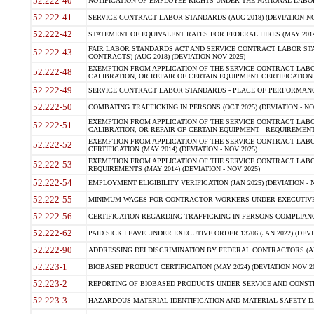
52.222-40
NOTIFICATION OF EMPLOYEE RIGHTS UNDER THE NATIONAL LABOR R
52.222-41
SERVICE CONTRACT LABOR STANDARDS (AUG 2018) (DEVIATION NO
52.222-42
STATEMENT OF EQUIVALENT RATES FOR FEDERAL HIRES (MAY 2014
FAIR LABOR STANDARDS ACT AND SERVICE CONTRACT LABOR STA
52.222-43
CONTRACTS) (AUG 2018) (DEVIATION NOV 2025)
EXEMPTION FROM APPLICATION OF THE SERVICE CONTRACT LAB
52.222-48
CALIBRATION, OR REPAIR OF CERTAIN EQUIPMENT CERTIFICATION (M
52.222-49
SERVICE CONTRACT LABOR STANDARDS - PLACE OF PERFORMANCE
52.222-50
COMBATING TRAFFICKING IN PERSONS (OCT 2025) (DEVIATION - NO
EXEMPTION FROM APPLICATION OF THE SERVICE CONTRACT LAB
52.222-51
CALIBRATION, OR REPAIR OF CERTAIN EQUIPMENT - REQUIREMENTS
EXEMPTION FROM APPLICATION OF THE SERVICE CONTRACT LABO
52.222-52
CERTIFICATION (MAY 2014) (DEVIATION - NOV 2025)
EXEMPTION FROM APPLICATION OF THE SERVICE CONTRACT LABO
52.222-53
REQUIREMENTS (MAY 2014) (DEVIATION - NOV 2025)
52.222-54
EMPLOYMENT ELIGIBILITY VERIFICATION (JAN 2025) (DEVIATION - N
52.222-55
MINIMUM WAGES FOR CONTRACTOR WORKERS UNDER EXECUTIVE ORD
52.222-56
CERTIFICATION REGARDING TRAFFICKING IN PERSONS COMPLIANCE 
52.222-62
PAID SICK LEAVE UNDER EXECUTIVE ORDER 13706 (JAN 2022) (DEVI
52.222-90
ADDRESSING DEI DISCRIMINATION BY FEDERAL CONTRACTORS (APR
52.223-1
BIOBASED PRODUCT CERTIFICATION (MAY 2024) (DEVIATION NOV 20
52.223-2
REPORTING OF BIOBASED PRODUCTS UNDER SERVICE AND CONSTRU
52.223-3
HAZARDOUS MATERIAL IDENTIFICATION AND MATERIAL SAFETY DATA (