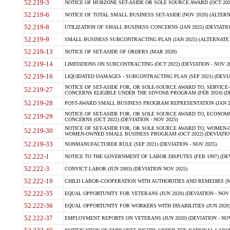
52.219-3
NOTICE OF HUBZONE SET-ASIDE OR SOLE SOURCE AWARD (OCT 2022)
52.219-6
NOTICE OF TOTAL SMALL BUSINESS SET-ASIDE (NOV 2020) (ALTERNA
52.219-8
UTILIZATION OF SMALL BUSINESS CONCERNS (JAN 2025) (DEVIATION
52.219-9
SMALL BUSINESS SUBCONTRACTING PLAN (JAN 2025) (ALTERNATE II 
52.219-13
NOTICE OF SET-ASIDE OF ORDERS (MAR 2020)
52.219-14
LIMITATIONS ON SUBCONTRACTING (OCT 2022) (DEVIATION - NOV 20
52.219-16
LIQUIDATED DAMAGES - SUBCONTRACTING PLAN (SEP 2021) (DEVIAT
NOTICE OF SET-ASIDE FOR, OR SOLE-SOURCE AWARD TO, SERVIC
52.219-27
CONCERNS ELIGIBLE UNDER THE SDVOSB PROGRAM (FEB 2024) (DEV
52.219-28
POST-AWARD SMALL BUSINESS PROGRAM REPRESENTATION (JAN 2025
NOTICE OF SET-ASIDE FOR, OR SOLE SOURCE AWARD TO, ECON
52.219-29
CONCERNS (OCT 2022) (DEVIATION - NOV 2025)
NOTICE OF SET-ASIDE FOR, OR SOLE SOURCE AWARD TO, WOMEN
52.219-30
WOMEN-OWNED SMALL BUSINESS PROGRAM (OCT 2022) (DEVIATION 
52.219-33
NONMANUFACTURER RULE (SEP 2021) (DEVIATION - NOV 2025)
52.222-1
NOTICE TO THE GOVERNMENT OF LABOR DISPUTES (FEB 1997) (DEV
52.222-3
CONVICT LABOR (JUN 2003) (DEVIATION NOV 2025)
52.222-19
CHILD LABOR-COOPERATION WITH AUTHORITIES AND REMEDIES (MAR
52.222-35
EQUAL OPPORTUNITY FOR VETERANS (JUN 2020) (DEVIATION - NOV 
52.222-36
EQUAL OPPORTUNITY FOR WORKERS WITH DISABILITIES (JUN 2020) 
52.222-37
EMPLOYMENT REPORTS ON VETERANS (JUN 2020) (DEVIATION - NOV