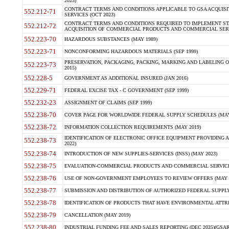
2023)
CONTRACT TERMS AND CONDITIONS APPLICABLE TO GSA ACQUI
552.212-71
SERVICES (OCT 2023)
CONTRACT TERMS AND CONDITIONS REQUIRED TO IMPLEMENT ST
552.212-72
ACQUISITION OF COMMERCIAL PRODUCTS AND COMMERCIAL SERVI
552.223-70
HAZARDOUS SUBSTANCES (MAY 1989)
552.223-71
NONCONFORMING HAZARDOUS MATERIALS (SEP 1999)
PRESERVATION, PACKAGING, PACKING, MARKING AND LABELING 
552.223-73
2015)
552.228-5
GOVERNMENT AS ADDITIONAL INSURED (JAN 2016)
552.229-71
FEDERAL EXCISE TAX - C GOVERNMENT (SEP 1999)
552.232-23
ASSIGNMENT OF CLAIMS (SEP 1999)
552.238-70
COVER PAGE FOR WORLDWIDE FEDERAL SUPPLY SCHEDULES (MAY 
552.238-72
INFORMATION COLLECTION REQUIREMENTS (MAY 2019)
IDENTIFICATION OF ELECTRONIC OFFICE EQUIPMENT PROVIDING A
552.238-73
2022)
552.238-74
INTRODUCTION OF NEW SUPPLIES-SERVICES (INSS) (MAY 2023)
552.238-75
EVALUATION-COMMERCIAL PRODUCTS AND COMMERCIAL SERVICES 
552.238-76
USE OF NON-GOVERNMENT EMPLOYEES TO REVIEW OFFERS (MAY 2
552.238-77
SUBMISSION AND DISTRIBUTION OF AUTHORIZED FEDERAL SUPPLY 
552.238-78
IDENTIFICATION OF PRODUCTS THAT HAVE ENVIRONMENTAL ATTRIB
552.238-79
CANCELLATION (MAY 2019)
552.238-80
INDUSTRIAL FUNDING FEE AND SALES REPORTING (DEC 2025)(GSAR