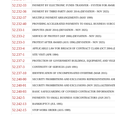
52.232-33
PAYMENT BY ELECTRONIC FUNDS TRANSFER - SYSTEM FOR AWAR
52.232-36
PAYMENT BY THIRD PARTY (MAY 2014) (DEVIATION - NOV 2025)
52.232-37
MULTIPLE PAYMENT ARRANGEMENTS (MAY 1999)
52.232-40
PROVIDING ACCELERATED PAYMENTS TO SMALL BUSINESS SUBCO
52.233-1
DISPUTES (MAY 2014) (DEVIATION - NOV 2025)
52.233-2
SERVICE OF PROTEST (SEP 2006) (DEVIATION - NOV 2025)
52.233-3
PROTEST AFTER AWARD (AUG 1996) (DEVIATION - NOV 2025)
52.233-4
APPLICABLE LAW FOR BREACH OF CONTRACT CLAIM (OCT 2004) (DE
52.237-1
SITE VISIT (APR 1984)
52.237-2
PROTECTION OF GOVERNMENT BUILDINGS, EQUIPMENT, AND VEGET
52.237-3
CONTINUITY OF SERVICES (JAN 1991)
52.237-10
IDENTIFICATION OF UNCOMPENSATED OVERTIME (MAR 2015)
52.240-90
SECURITY PROHIBITIONS AND EXCLUSIONS REPRESENTATIONS AND C
52.240-91
SECURITY PROHIBITIONS AND EXCLUSIONS (NOV 2025) (ALTERNATE I
52.240-93
BASIC SAFEGUARDING OF COVERED CONTRACTOR INFORMATION SY
52.242-5
PAYMENTS TO SMALL BUSINESS SUBCONTRACTORS (JAN 2017)
52.242-13
BANKRUPTCY (JUL 1995)
52.242-15
STOP-WORK ORDER (AUG 1989)