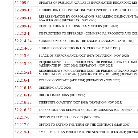
52.209-9
UPDATES OF PUBLICLY AVAILABLE INFORMATION REGARDING RESPON
52.209-10
PROHIBITION ON CONTRACTING WITH INVERTED DOMESTIC CORPORAT
REPRESENTATION BY CORPORATIONS REGARDING DELINQUENT TAX
52.209-11
LAW (FEB 2016) (DEVIATION - NOV 2025)
52.209-12
CERTIFICATION REGARDING TAX MATTERS (OCT 2020)
52.212-1
INSTRUCTIONS TO OFFERORS - COMMERCIAL PRODUCTS AND COMMER
52.214-34
SUBMISSION OF OFFERS IN THE ENGLISH LANGUAGE (APR 1991)
52.214-35
SUBMISSION OF OFFERS IN U.S. CURRENCY (APR 1991)
52.215-6
PLACE OF PERFORMANCE (OCT 1997) (DEVIATION - NOV 2025)
REQUIREMENTS FOR CERTIFIED COST OR PRICING DATA AND DATA 
52.215-20
(ALTERNATE IV - OCT 2010) (DEVIATION - NOV 2025)
REQUIREMENTS FOR CERTIFIED COST OR PRICING DATA AND DATA 
52.215-21
MODIFICATIONS (NOV 2021) (ALTERNATE IV - OCT 2010) (DEVIATION 
52.216-1
TYPE OF CONTRACT (APR 1984) (DEVIATION - NOV 2025)
52.216-18
ORDERING (AUG 2020)
52.216-19
ORDER LIMITATIONS (OCT 1995)
52.216-22
INDEFINITE QUANTITY (OCT 1995) (DEVIATION- NOV 2025)
52.216-32
TASK-ORDER AND DELIVERY-ORDER OMBUDSMAN (SEP 2019) (ALT I SEP
52.217-8
OPTION TO EXTEND SERVICES (NOV 1999)
52.217-9
OPTION TO EXTEND THE TERM OF THE CONTRACT (MAR 2000)
52.219-1
SMALL BUSINESS PROGRAM REPRESENTATIONS (FEB 2024) (DEVIATI