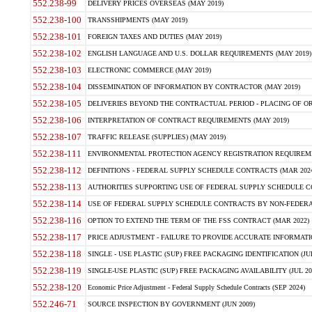
552.238-99
DELIVERY PRICES OVERSEAS (MAY 2019)
552.238-100
TRANSSHIPMENTS (MAY 2019)
552.238-101
FOREIGN TAXES AND DUTIES (MAY 2019)
552.238-102
ENGLISH LANGUAGE AND U.S. DOLLAR REQUIREMENTS (MAY 2019)
552.238-103
ELECTRONIC COMMERCE (MAY 2019)
552.238-104
DISSEMINATION OF INFORMATION BY CONTRACTOR (MAY 2019)
552.238-105
DELIVERIES BEYOND THE CONTRACTUAL PERIOD - PLACING OF OR
552.238-106
INTERPRETATION OF CONTRACT REQUIREMENTS (MAY 2019)
552.238-107
TRAFFIC RELEASE (SUPPLIES) (MAY 2019)
552.238-111
ENVIRONMENTAL PROTECTION AGENCY REGISTRATION REQUIREMEN
552.238-112
DEFINITIONS - FEDERAL SUPPLY SCHEDULE CONTRACTS (MAR 2024
552.238-113
AUTHORITIES SUPPORTING USE OF FEDERAL SUPPLY SCHEDULE C
552.238-114
USE OF FEDERAL SUPPLY SCHEDULE CONTRACTS BY NON-FEDERAL 
552.238-116
OPTION TO EXTEND THE TERM OF THE FSS CONTRACT (MAR 2022)
552.238-117
PRICE ADJUSTMENT - FAILURE TO PROVIDE ACCURATE INFORMATIO
552.238-118
SINGLE - USE PLASTIC (SUP) FREE PACKAGING IDENTIFICATION (JUL
552.238-119
SINGLE-USE PLASTIC (SUP) FREE PACKAGING AVAILABILITY (JUL 20
552.238-120
Economic Price Adjustment - Federal Supply Schedule Contracts (SEP 2024)
552.246-71
SOURCE INSPECTION BY GOVERNMENT (JUN 2009)