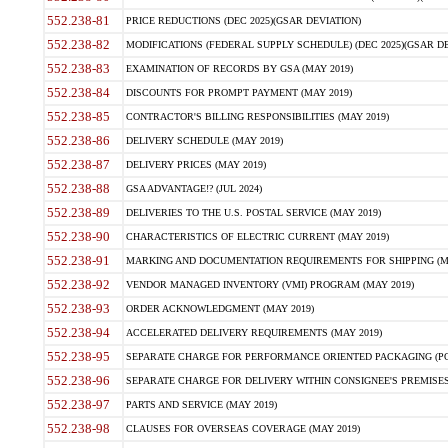
552.238-81
PRICE REDUCTIONS (DEC 2025)(GSAR DEVIATION)
552.238-82
MODIFICATIONS (FEDERAL SUPPLY SCHEDULE) (DEC 2025)(GSAR DE
552.238-83
EXAMINATION OF RECORDS BY GSA (MAY 2019)
552.238-84
DISCOUNTS FOR PROMPT PAYMENT (MAY 2019)
552.238-85
CONTRACTOR'S BILLING RESPONSIBILITIES (MAY 2019)
552.238-86
DELIVERY SCHEDULE (MAY 2019)
552.238-87
DELIVERY PRICES (MAY 2019)
552.238-88
GSA ADVANTAGE!? (JUL 2024)
552.238-89
DELIVERIES TO THE U.S. POSTAL SERVICE (MAY 2019)
552.238-90
CHARACTERISTICS OF ELECTRIC CURRENT (MAY 2019)
552.238-91
MARKING AND DOCUMENTATION REQUIREMENTS FOR SHIPPING (MA
552.238-92
VENDOR MANAGED INVENTORY (VMI) PROGRAM (MAY 2019)
552.238-93
ORDER ACKNOWLEDGMENT (MAY 2019)
552.238-94
ACCELERATED DELIVERY REQUIREMENTS (MAY 2019)
552.238-95
SEPARATE CHARGE FOR PERFORMANCE ORIENTED PACKAGING (POP
552.238-96
SEPARATE CHARGE FOR DELIVERY WITHIN CONSIGNEE'S PREMISES 
552.238-97
PARTS AND SERVICE (MAY 2019)
552.238-98
CLAUSES FOR OVERSEAS COVERAGE (MAY 2019)