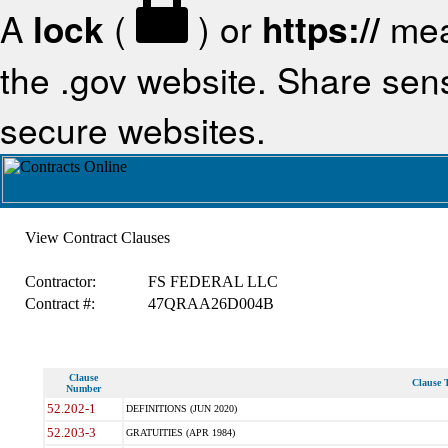
A
lock
(
) or
https://
mea
the .gov website. Share sensi
secure websites.
View Contract Clauses
Contractor:
FS FEDERAL LLC
Contract #:
47QRAA26D004B
Clause
Clause T
Number
52.202-1
DEFINITIONS (JUN 2020)
52.203-3
GRATUITIES (APR 1984)