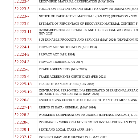
52.223-4
RECOVERED MATERIAL CERTIFICATION (MAY 2008)
52.223-5
POLLUTION PREVENTION AND RIGHT-TO-KNOW INFORMATION (MAY 
52.223-7
NOTICE OF RADIOACTIVE MATERIALS (JAN 1997) (DEVIATION - NOV 
52.223-9
ESTIMATE OF PERCENTAGE OF RECOVERED MATERIAL CONTENT FO
OZONE-DEPLETING SUBSTANCES AND HIGH GLOBAL WARMING POTE
52.223-11
NOV 2025)
52.223-23
SUSTAINABLE PRODUCTS AND SERVICES (MAY 2024) (DEVIATION NO
52.224-1
PRIVACY ACT NOTIFICATION (APR 1984)
52.224-2
PRIVACY ACT (APR 1984)
52.224-3
PRIVACY TRAINING (JAN 2017)
52.225-5
TRADE AGREEMENTS (NOV 2023)
52.225-6
TRADE AGREEMENTS CERTIFICATE (FEB 2021)
52.225-18
PLACE OF MANUFACTURE (AUG 2018)
CONTRACTOR PERSONNEL IN A DESIGNATED OPERATIONAL AREA O
52.225-19
OUTSIDE THE UNITED STATES (MAY 2020)
52.226-8
ENCOURAGING CONTRACTOR POLICIES TO BAN TEXT MESSAGING W
52.227-14
RIGHTS IN DATA - GENERAL (MAY 2014)
52.228-3
WORKER?S COMPENSATION INSURANCE (DEFENSE BASE ACT) (JUL 
52.228-5
INSURANCE - WORK ON A GOVERNMENT INSTALLATION (JAN 1997)
52.229-1
STATE AND LOCAL TAXES (APR 1984)
52.232-17
INTEREST (MAY 2014) (DEVIATION I - MAY 2003)