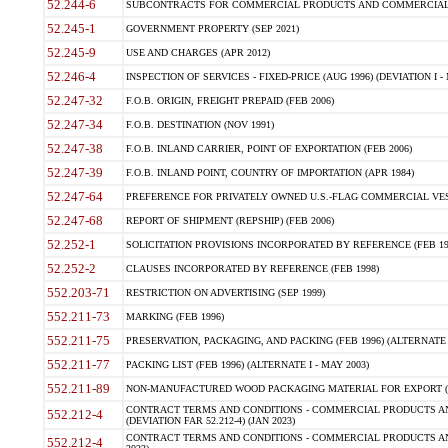
52.244-6
SUBCONTRACTS FOR COMMERCIAL PRODUCTS AND COMMERCIAL SER
52.245-1
GOVERNMENT PROPERTY (SEP 2021)
52.245-9
USE AND CHARGES (APR 2012)
52.246-4
INSPECTION OF SERVICES - FIXED-PRICE (AUG 1996) (DEVIATION I - 
52.247-32
F.O.B. ORIGIN, FREIGHT PREPAID (FEB 2006)
52.247-34
F.O.B. DESTINATION (NOV 1991)
52.247-38
F.O.B. INLAND CARRIER, POINT OF EXPORTATION (FEB 2006)
52.247-39
F.O.B. INLAND POINT, COUNTRY OF IMPORTATION (APR 1984)
52.247-64
PREFERENCE FOR PRIVATELY OWNED U.S.-FLAG COMMERCIAL VESSEL
52.247-68
REPORT OF SHIPMENT (REPSHIP) (FEB 2006)
52.252-1
SOLICITATION PROVISIONS INCORPORATED BY REFERENCE (FEB 19
52.252-2
CLAUSES INCORPORATED BY REFERENCE (FEB 1998)
552.203-71
RESTRICTION ON ADVERTISING (SEP 1999)
552.211-73
MARKING (FEB 1996)
552.211-75
PRESERVATION, PACKAGING, AND PACKING (FEB 1996) (ALTERNATE I
552.211-77
PACKING LIST (FEB 1996) (ALTERNATE I - MAY 2003)
552.211-89
NON-MANUFACTURED WOOD PACKAGING MATERIAL FOR EXPORT (J
CONTRACT TERMS AND CONDITIONS - COMMERCIAL PRODUCTS AND
552.212-4
(DEVIATION FAR 52.212-4) (JAN 2023)
CONTRACT TERMS AND CONDITIONS - COMMERCIAL PRODUCTS AND 
552.212-4