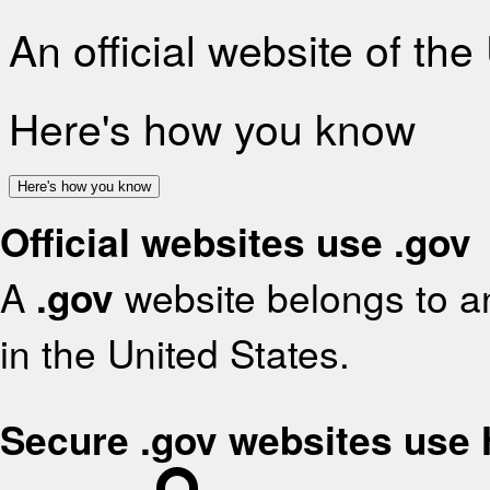
An official website of th
Here's how you know
Here's how you know
Official websites use .gov
A
.gov
website belongs to an
in the United States.
Secure .gov websites use