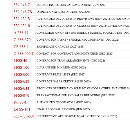
552.246-71
SOURCE INSPECTION BY GOVERNMENT (JUN 2009)
552.246-78
INSPECTION AT DESTINATION (JUL 2009)
552.252-5
AUTHORIZED DEVIATIONS IN PROVISIONS (NOV 2021) (DEVIATION FAR
552.252-6
AUTHORIZED DEVIATIONS IN CLAUSES (NOV 2021) (DEVIATION FAR 5
A-FSS-11
CONSIDERATION OF OFFERS UNDER STANDING SOLICITATION (DEC 
C-FSS-370
CONTRACTOR TASKS / SPECIAL REQUIREMENTS (DEC 2022)
CP-FSS-2
SIGNIFICANT CHANGES (OCT 1988)
G-FSS-900-C
CONTACT FOR CONTRACT ADMINISTRATION (DEC 2022)
I-FSS-40
CONTRACTOR TEAM ARRANGEMENTS (DEC 2022)
I-FSS-106
GUARANTEED MINIMUM (DEC 2022)
I-FSS-600
CONTRACT PRICE LISTS (DEC 2022)
I-FSS-639
CONTRACT SALES CRITERIA (SEP 2023)
I-FSS-644
PRODUCTS OFFERED AND SOLD BY VENDORS OTHER THAN THE MA
I-FSS-970
TRANSACTIONAL FEE AND SALES REPORTING (DEC 2022)
K-FSS-1
AUTHORIZED NEGOTIATORS (DEC 2022)
L-FSS-101
FINAL PROPOSAL REVISION (JUN 2002)
SCP-FSS-001
INSTRUCTIONS APPLICABLE TO ALL OFFERORS (JUN 2026)