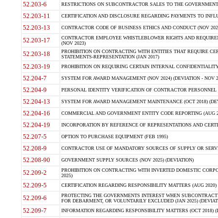
52.203-6
RESTRICTIONS ON SUBCONTRACTOR SALES TO THE GOVERNMENT (JU
52.203-11
CERTIFICATION AND DISCLOSURE REGARDING PAYMENTS TO INFLU
52.203-13
CONTRACTOR CODE OF BUSINESS ETHICS AND CONDUCT (NOV 202
CONTRACTOR EMPLOYEE WHISTLEBLOWER RIGHTS AND REQUIRE
52.203-17
(NOV 2023)
PROHIBITION ON CONTRACTING WITH ENTITIES THAT REQUIRE CE
52.203-18
STATEMENTS-REPRESENTATION (JAN 2017)
52.203-19
PROHIBITION ON REQUIRING CERTAIN INTERNAL CONFIDENTIALITY
52.204-7
SYSTEM FOR AWARD MANAGEMENT (NOV 2024) (DEVIATION - NOV 2
52.204-9
PERSONAL IDENTITY VERIFICATION OF CONTRACTOR PERSONNEL (
52.204-13
SYSTEM FOR AWARD MANAGEMENT MAINTENANCE (OCT 2018) (DEVI
52.204-16
COMMERCIAL AND GOVERNMENT ENTITY CODE REPORTING (AUG 2
52.204-19
INCORPORATION BY REFERENCE OF REPRESENTATIONS AND CERTIF
52.207-5
OPTION TO PURCHASE EQUIPMENT (FEB 1995)
52.208-9
CONTRACTOR USE OF MANDATORY SOURCES OF SUPPLY OR SERVICES
52.208-90
GOVERNMENT SUPPLY SOURCES (NOV 2025) (DEVIATION)
PROHIBITION ON CONTRACTING WITH INVERTED DOMESTIC CORPORA
52.209-2
2025)
52.209-5
CERTIFICATION REGARDING RESPONSIBILITY MATTERS (AUG 2020) (
PROTECTING THE GOVERNMENTS INTEREST WHEN SUBCONTRACT
52.209-6
FOR DEBARMENT, OR VOLUNTARILY EXCLUDED (JAN 2025) (DEVIATI
52.209-7
INFORMATION REGARDING RESPONSIBILITY MATTERS (OCT 2018) (D