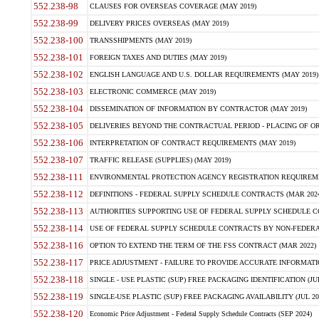
552.238-98
CLAUSES FOR OVERSEAS COVERAGE (MAY 2019)
552.238-99
DELIVERY PRICES OVERSEAS (MAY 2019)
552.238-100
TRANSSHIPMENTS (MAY 2019)
552.238-101
FOREIGN TAXES AND DUTIES (MAY 2019)
552.238-102
ENGLISH LANGUAGE AND U.S. DOLLAR REQUIREMENTS (MAY 2019)
552.238-103
ELECTRONIC COMMERCE (MAY 2019)
552.238-104
DISSEMINATION OF INFORMATION BY CONTRACTOR (MAY 2019)
552.238-105
DELIVERIES BEYOND THE CONTRACTUAL PERIOD - PLACING OF OR
552.238-106
INTERPRETATION OF CONTRACT REQUIREMENTS (MAY 2019)
552.238-107
TRAFFIC RELEASE (SUPPLIES) (MAY 2019)
552.238-111
ENVIRONMENTAL PROTECTION AGENCY REGISTRATION REQUIREMEN
552.238-112
DEFINITIONS - FEDERAL SUPPLY SCHEDULE CONTRACTS (MAR 2024
552.238-113
AUTHORITIES SUPPORTING USE OF FEDERAL SUPPLY SCHEDULE C
552.238-114
USE OF FEDERAL SUPPLY SCHEDULE CONTRACTS BY NON-FEDERAL 
552.238-116
OPTION TO EXTEND THE TERM OF THE FSS CONTRACT (MAR 2022)
552.238-117
PRICE ADJUSTMENT - FAILURE TO PROVIDE ACCURATE INFORMATIO
552.238-118
SINGLE - USE PLASTIC (SUP) FREE PACKAGING IDENTIFICATION (JUL
552.238-119
SINGLE-USE PLASTIC (SUP) FREE PACKAGING AVAILABILITY (JUL 20
552.238-120
Economic Price Adjustment - Federal Supply Schedule Contracts (SEP 2024)