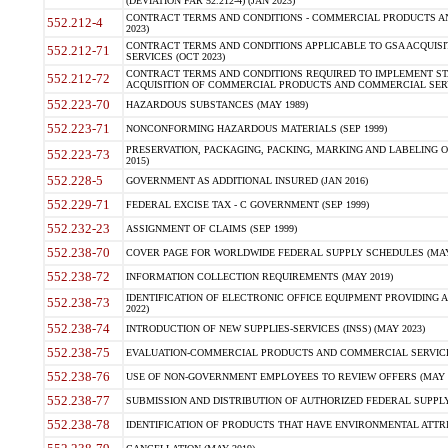
(DEVIATION FAR 52.212-4) (JAN 2023)
CONTRACT TERMS AND CONDITIONS - COMMERCIAL PRODUCTS AND 
552.212-4
2023)
CONTRACT TERMS AND CONDITIONS APPLICABLE TO GSA ACQUI
552.212-71
SERVICES (OCT 2023)
CONTRACT TERMS AND CONDITIONS REQUIRED TO IMPLEMENT ST
552.212-72
ACQUISITION OF COMMERCIAL PRODUCTS AND COMMERCIAL SERVI
552.223-70
HAZARDOUS SUBSTANCES (MAY 1989)
552.223-71
NONCONFORMING HAZARDOUS MATERIALS (SEP 1999)
PRESERVATION, PACKAGING, PACKING, MARKING AND LABELING 
552.223-73
2015)
552.228-5
GOVERNMENT AS ADDITIONAL INSURED (JAN 2016)
552.229-71
FEDERAL EXCISE TAX - C GOVERNMENT (SEP 1999)
552.232-23
ASSIGNMENT OF CLAIMS (SEP 1999)
552.238-70
COVER PAGE FOR WORLDWIDE FEDERAL SUPPLY SCHEDULES (MAY 
552.238-72
INFORMATION COLLECTION REQUIREMENTS (MAY 2019)
IDENTIFICATION OF ELECTRONIC OFFICE EQUIPMENT PROVIDING A
552.238-73
2022)
552.238-74
INTRODUCTION OF NEW SUPPLIES-SERVICES (INSS) (MAY 2023)
552.238-75
EVALUATION-COMMERCIAL PRODUCTS AND COMMERCIAL SERVICES 
552.238-76
USE OF NON-GOVERNMENT EMPLOYEES TO REVIEW OFFERS (MAY 2
552.238-77
SUBMISSION AND DISTRIBUTION OF AUTHORIZED FEDERAL SUPPLY 
552.238-78
IDENTIFICATION OF PRODUCTS THAT HAVE ENVIRONMENTAL ATTRIB