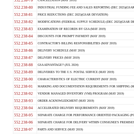
552.238-79
CANCELLATION (MAY 2019)
552.238-80
INDUSTRIAL FUNDING FEE AND SALES REPORTING (DEC 2025)(GSAR
552.238-81
PRICE REDUCTIONS (DEC 2025)(GSAR DEVIATION)
552.238-82
MODIFICATIONS (FEDERAL SUPPLY SCHEDULE) (DEC 2025)(GSAR DE
552.238-83
EXAMINATION OF RECORDS BY GSA (MAY 2019)
552.238-84
DISCOUNTS FOR PROMPT PAYMENT (MAY 2019)
552.238-85
CONTRACTOR'S BILLING RESPONSIBILITIES (MAY 2019)
552.238-86
DELIVERY SCHEDULE (MAY 2019)
552.238-87
DELIVERY PRICES (MAY 2019)
552.238-88
GSA ADVANTAGE!? (JUL 2024)
552.238-89
DELIVERIES TO THE U.S. POSTAL SERVICE (MAY 2019)
552.238-90
CHARACTERISTICS OF ELECTRIC CURRENT (MAY 2019)
552.238-91
MARKING AND DOCUMENTATION REQUIREMENTS FOR SHIPPING (MA
552.238-92
VENDOR MANAGED INVENTORY (VMI) PROGRAM (MAY 2019)
552.238-93
ORDER ACKNOWLEDGMENT (MAY 2019)
552.238-94
ACCELERATED DELIVERY REQUIREMENTS (MAY 2019)
552.238-95
SEPARATE CHARGE FOR PERFORMANCE ORIENTED PACKAGING (POP
552.238-96
SEPARATE CHARGE FOR DELIVERY WITHIN CONSIGNEE'S PREMISES 
552.238-97
PARTS AND SERVICE (MAY 2019)