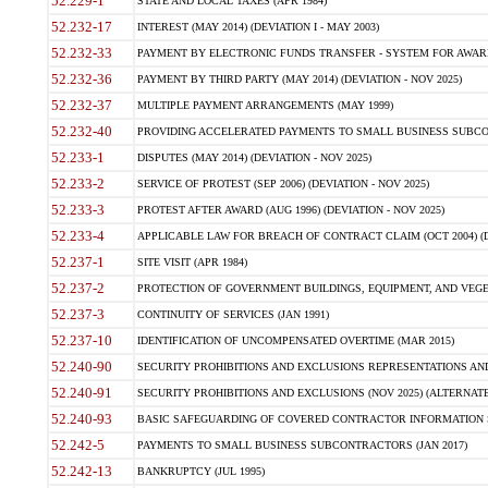
52.229-1
STATE AND LOCAL TAXES (APR 1984)
52.232-17
INTEREST (MAY 2014) (DEVIATION I - MAY 2003)
52.232-33
PAYMENT BY ELECTRONIC FUNDS TRANSFER - SYSTEM FOR AWAR
52.232-36
PAYMENT BY THIRD PARTY (MAY 2014) (DEVIATION - NOV 2025)
52.232-37
MULTIPLE PAYMENT ARRANGEMENTS (MAY 1999)
52.232-40
PROVIDING ACCELERATED PAYMENTS TO SMALL BUSINESS SUBCO
52.233-1
DISPUTES (MAY 2014) (DEVIATION - NOV 2025)
52.233-2
SERVICE OF PROTEST (SEP 2006) (DEVIATION - NOV 2025)
52.233-3
PROTEST AFTER AWARD (AUG 1996) (DEVIATION - NOV 2025)
52.233-4
APPLICABLE LAW FOR BREACH OF CONTRACT CLAIM (OCT 2004) (DE
52.237-1
SITE VISIT (APR 1984)
52.237-2
PROTECTION OF GOVERNMENT BUILDINGS, EQUIPMENT, AND VEGET
52.237-3
CONTINUITY OF SERVICES (JAN 1991)
52.237-10
IDENTIFICATION OF UNCOMPENSATED OVERTIME (MAR 2015)
52.240-90
SECURITY PROHIBITIONS AND EXCLUSIONS REPRESENTATIONS AND C
52.240-91
SECURITY PROHIBITIONS AND EXCLUSIONS (NOV 2025) (ALTERNATE I
52.240-93
BASIC SAFEGUARDING OF COVERED CONTRACTOR INFORMATION SY
52.242-5
PAYMENTS TO SMALL BUSINESS SUBCONTRACTORS (JAN 2017)
52.242-13
BANKRUPTCY (JUL 1995)