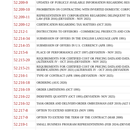
52.209-9
UPDATES OF PUBLICLY AVAILABLE INFORMATION REGARDING RESPON
52.209-10
PROHIBITION ON CONTRACTING WITH INVERTED DOMESTIC CORPORAT
REPRESENTATION BY CORPORATIONS REGARDING DELINQUENT TAX
52.209-11
LAW (FEB 2016) (DEVIATION - NOV 2025)
52.209-12
CERTIFICATION REGARDING TAX MATTERS (OCT 2020)
52.212-1
INSTRUCTIONS TO OFFERORS - COMMERCIAL PRODUCTS AND COMMER
52.214-34
SUBMISSION OF OFFERS IN THE ENGLISH LANGUAGE (APR 1991)
52.214-35
SUBMISSION OF OFFERS IN U.S. CURRENCY (APR 1991)
52.215-6
PLACE OF PERFORMANCE (OCT 1997) (DEVIATION - NOV 2025)
REQUIREMENTS FOR CERTIFIED COST OR PRICING DATA AND DATA 
52.215-20
(ALTERNATE IV - OCT 2010) (DEVIATION - NOV 2025)
REQUIREMENTS FOR CERTIFIED COST OR PRICING DATA AND DATA 
52.215-21
MODIFICATIONS (NOV 2021) (ALTERNATE IV - OCT 2010) (DEVIATION 
52.216-1
TYPE OF CONTRACT (APR 1984) (DEVIATION - NOV 2025)
52.216-18
ORDERING (AUG 2020)
52.216-19
ORDER LIMITATIONS (OCT 1995)
52.216-22
INDEFINITE QUANTITY (OCT 1995) (DEVIATION- NOV 2025)
52.216-32
TASK-ORDER AND DELIVERY-ORDER OMBUDSMAN (SEP 2019) (ALT I SEP
52.217-8
OPTION TO EXTEND SERVICES (NOV 1999)
52.217-9
OPTION TO EXTEND THE TERM OF THE CONTRACT (MAR 2000)
52.219-1
SMALL BUSINESS PROGRAM REPRESENTATIONS (FEB 2024) (DEVIATI