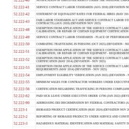
52.222-40
NOTIFICATION OF EMPLOYEE RIGHTS UNDER THE NATIONAL LABOR R
52.222-41
SERVICE CONTRACT LABOR STANDARDS (AUG 2018) (DEVIATION NO
52.222-42
STATEMENT OF EQUIVALENT RATES FOR FEDERAL HIRES (MAY 2014
FAIR LABOR STANDARDS ACT AND SERVICE CONTRACT LABOR STA
52.222-43
CONTRACTS) (AUG 2018) (DEVIATION NOV 2025)
EXEMPTION FROM APPLICATION OF THE SERVICE CONTRACT LAB
52.222-48
CALIBRATION, OR REPAIR OF CERTAIN EQUIPMENT CERTIFICATION (M
52.222-49
SERVICE CONTRACT LABOR STANDARDS - PLACE OF PERFORMANCE
52.222-50
COMBATING TRAFFICKING IN PERSONS (OCT 2025) (DEVIATION - NO
EXEMPTION FROM APPLICATION OF THE SERVICE CONTRACT LAB
52.222-51
CALIBRATION, OR REPAIR OF CERTAIN EQUIPMENT - REQUIREMENTS
EXEMPTION FROM APPLICATION OF THE SERVICE CONTRACT LABO
52.222-52
CERTIFICATION (MAY 2014) (DEVIATION - NOV 2025)
EXEMPTION FROM APPLICATION OF THE SERVICE CONTRACT LABO
52.222-53
REQUIREMENTS (MAY 2014) (DEVIATION - NOV 2025)
52.222-54
EMPLOYMENT ELIGIBILITY VERIFICATION (JAN 2025) (DEVIATION - N
52.222-55
MINIMUM WAGES FOR CONTRACTOR WORKERS UNDER EXECUTIVE ORD
52.222-56
CERTIFICATION REGARDING TRAFFICKING IN PERSONS COMPLIANCE 
52.222-62
PAID SICK LEAVE UNDER EXECUTIVE ORDER 13706 (JAN 2022) (DEVI
52.222-90
ADDRESSING DEI DISCRIMINATION BY FEDERAL CONTRACTORS (APR
52.223-1
BIOBASED PRODUCT CERTIFICATION (MAY 2024) (DEVIATION NOV 20
52.223-2
REPORTING OF BIOBASED PRODUCTS UNDER SERVICE AND CONSTRU
52.223-3
HAZARDOUS MATERIAL IDENTIFICATION AND MATERIAL SAFETY DATA (