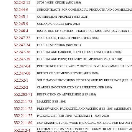
52.242-15
STOP-WORK ORDER (AUG 1989)
52.244-6
SUBCONTRACTS FOR COMMERCIAL PRODUCTS AND COMMERCIAL SER
52.245-1
GOVERNMENT PROPERTY (SEP 2021)
52.245-9
USE AND CHARGES (APR 2012)
52.246-4
INSPECTION OF SERVICES - FIXED-PRICE (AUG 1996) (DEVIATION I - 
52.247-32
F.O.B. ORIGIN, FREIGHT PREPAID (FEB 2006)
52.247-34
F.O.B. DESTINATION (NOV 1991)
52.247-38
F.O.B. INLAND CARRIER, POINT OF EXPORTATION (FEB 2006)
52.247-39
F.O.B. INLAND POINT, COUNTRY OF IMPORTATION (APR 1984)
52.247-64
PREFERENCE FOR PRIVATELY OWNED U.S.-FLAG COMMERCIAL VESSEL
52.247-68
REPORT OF SHIPMENT (REPSHIP) (FEB 2006)
52.252-1
SOLICITATION PROVISIONS INCORPORATED BY REFERENCE (FEB 19
52.252-2
CLAUSES INCORPORATED BY REFERENCE (FEB 1998)
552.203-71
RESTRICTION ON ADVERTISING (SEP 1999)
552.211-73
MARKING (FEB 1996)
552.211-75
PRESERVATION, PACKAGING, AND PACKING (FEB 1996) (ALTERNATE I
552.211-77
PACKING LIST (FEB 1996) (ALTERNATE I - MAY 2003)
552.211-89
NON-MANUFACTURED WOOD PACKAGING MATERIAL FOR EXPORT (J
CONTRACT TERMS AND CONDITIONS - COMMERCIAL PRODUCTS AND
552.212-4