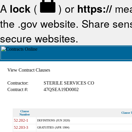
A
lock
(
) or
https://
mea
the .gov website. Share sensi
secure websites.
View Contract Clauses
Contractor:
STERILE SERVICES CO
Contract #:
47QSEA19D0002
Clause
Clause T
Number
52.202-1
DEFINITIONS (JUN 2020)
52.203-3
GRATUITIES (APR 1984)