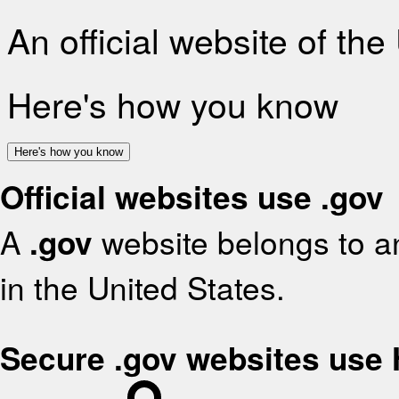
An official website of th
Here's how you know
Here's how you know
Official websites use .gov
A
.gov
website belongs to an
in the United States.
Secure .gov websites use