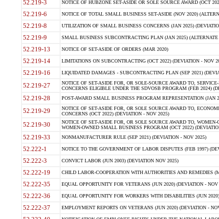
52.219-3
NOTICE OF HUBZONE SET-ASIDE OR SOLE SOURCE AWARD (OCT 2022)
52.219-6
NOTICE OF TOTAL SMALL BUSINESS SET-ASIDE (NOV 2020) (ALTERNA
52.219-8
UTILIZATION OF SMALL BUSINESS CONCERNS (JAN 2025) (DEVIATION
52.219-9
SMALL BUSINESS SUBCONTRACTING PLAN (JAN 2025) (ALTERNATE II 
52.219-13
NOTICE OF SET-ASIDE OF ORDERS (MAR 2020)
52.219-14
LIMITATIONS ON SUBCONTRACTING (OCT 2022) (DEVIATION - NOV 20
52.219-16
LIQUIDATED DAMAGES - SUBCONTRACTING PLAN (SEP 2021) (DEVIAT
NOTICE OF SET-ASIDE FOR, OR SOLE-SOURCE AWARD TO, SERVIC
52.219-27
CONCERNS ELIGIBLE UNDER THE SDVOSB PROGRAM (FEB 2024) (DEV
52.219-28
POST-AWARD SMALL BUSINESS PROGRAM REPRESENTATION (JAN 2025
NOTICE OF SET-ASIDE FOR, OR SOLE SOURCE AWARD TO, ECON
52.219-29
CONCERNS (OCT 2022) (DEVIATION - NOV 2025)
NOTICE OF SET-ASIDE FOR, OR SOLE SOURCE AWARD TO, WOMEN
52.219-30
WOMEN-OWNED SMALL BUSINESS PROGRAM (OCT 2022) (DEVIATION 
52.219-33
NONMANUFACTURER RULE (SEP 2021) (DEVIATION - NOV 2025)
52.222-1
NOTICE TO THE GOVERNMENT OF LABOR DISPUTES (FEB 1997) (DEV
52.222-3
CONVICT LABOR (JUN 2003) (DEVIATION NOV 2025)
52.222-19
CHILD LABOR-COOPERATION WITH AUTHORITIES AND REMEDIES (MAR
52.222-35
EQUAL OPPORTUNITY FOR VETERANS (JUN 2020) (DEVIATION - NOV 
52.222-36
EQUAL OPPORTUNITY FOR WORKERS WITH DISABILITIES (JUN 2020) 
52.222-37
EMPLOYMENT REPORTS ON VETERANS (JUN 2020) (DEVIATION - NOV