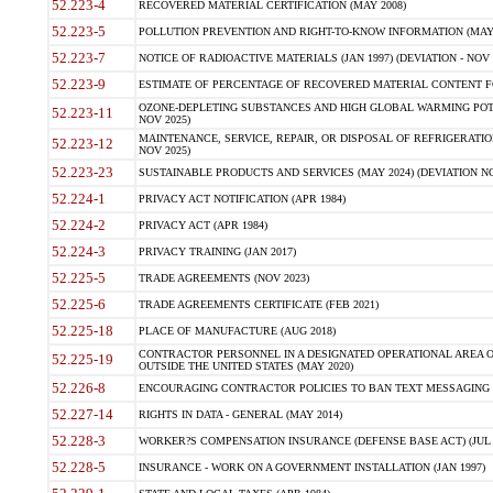
52.223-4
RECOVERED MATERIAL CERTIFICATION (MAY 2008)
52.223-5
POLLUTION PREVENTION AND RIGHT-TO-KNOW INFORMATION (MAY 
52.223-7
NOTICE OF RADIOACTIVE MATERIALS (JAN 1997) (DEVIATION - NOV 
52.223-9
ESTIMATE OF PERCENTAGE OF RECOVERED MATERIAL CONTENT FO
OZONE-DEPLETING SUBSTANCES AND HIGH GLOBAL WARMING POTE
52.223-11
NOV 2025)
MAINTENANCE, SERVICE, REPAIR, OR DISPOSAL OF REFRIGERATION
52.223-12
NOV 2025)
52.223-23
SUSTAINABLE PRODUCTS AND SERVICES (MAY 2024) (DEVIATION NO
52.224-1
PRIVACY ACT NOTIFICATION (APR 1984)
52.224-2
PRIVACY ACT (APR 1984)
52.224-3
PRIVACY TRAINING (JAN 2017)
52.225-5
TRADE AGREEMENTS (NOV 2023)
52.225-6
TRADE AGREEMENTS CERTIFICATE (FEB 2021)
52.225-18
PLACE OF MANUFACTURE (AUG 2018)
CONTRACTOR PERSONNEL IN A DESIGNATED OPERATIONAL AREA O
52.225-19
OUTSIDE THE UNITED STATES (MAY 2020)
52.226-8
ENCOURAGING CONTRACTOR POLICIES TO BAN TEXT MESSAGING W
52.227-14
RIGHTS IN DATA - GENERAL (MAY 2014)
52.228-3
WORKER?S COMPENSATION INSURANCE (DEFENSE BASE ACT) (JUL 
52.228-5
INSURANCE - WORK ON A GOVERNMENT INSTALLATION (JAN 1997)