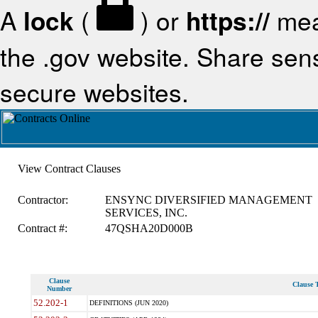
A
lock
(
) or
https://
mea
the .gov website. Share sensi
secure websites.
View Contract Clauses
Contractor:
ENSYNC DIVERSIFIED MANAGEMENT
SERVICES, INC.
Contract #:
47QSHA20D000B
Clause
Clause T
Number
52.202-1
DEFINITIONS (JUN 2020)