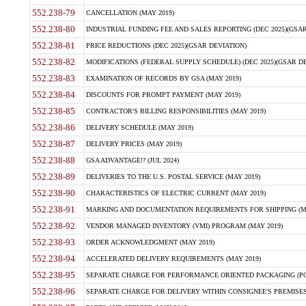
552.238-79
CANCELLATION (MAY 2019)
552.238-80
INDUSTRIAL FUNDING FEE AND SALES REPORTING (DEC 2025)(GSAR
552.238-81
PRICE REDUCTIONS (DEC 2025)(GSAR DEVIATION)
552.238-82
MODIFICATIONS (FEDERAL SUPPLY SCHEDULE) (DEC 2025)(GSAR DE
552.238-83
EXAMINATION OF RECORDS BY GSA (MAY 2019)
552.238-84
DISCOUNTS FOR PROMPT PAYMENT (MAY 2019)
552.238-85
CONTRACTOR'S BILLING RESPONSIBILITIES (MAY 2019)
552.238-86
DELIVERY SCHEDULE (MAY 2019)
552.238-87
DELIVERY PRICES (MAY 2019)
552.238-88
GSA ADVANTAGE!? (JUL 2024)
552.238-89
DELIVERIES TO THE U.S. POSTAL SERVICE (MAY 2019)
552.238-90
CHARACTERISTICS OF ELECTRIC CURRENT (MAY 2019)
552.238-91
MARKING AND DOCUMENTATION REQUIREMENTS FOR SHIPPING (MA
552.238-92
VENDOR MANAGED INVENTORY (VMI) PROGRAM (MAY 2019)
552.238-93
ORDER ACKNOWLEDGMENT (MAY 2019)
552.238-94
ACCELERATED DELIVERY REQUIREMENTS (MAY 2019)
552.238-95
SEPARATE CHARGE FOR PERFORMANCE ORIENTED PACKAGING (POP
552.238-96
SEPARATE CHARGE FOR DELIVERY WITHIN CONSIGNEE'S PREMISES 