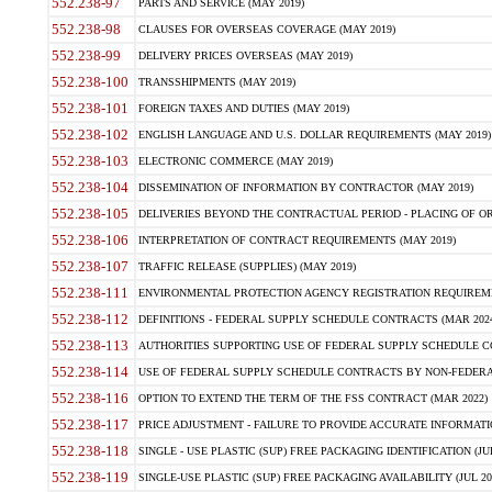
552.238-97
PARTS AND SERVICE (MAY 2019)
552.238-98
CLAUSES FOR OVERSEAS COVERAGE (MAY 2019)
552.238-99
DELIVERY PRICES OVERSEAS (MAY 2019)
552.238-100
TRANSSHIPMENTS (MAY 2019)
552.238-101
FOREIGN TAXES AND DUTIES (MAY 2019)
552.238-102
ENGLISH LANGUAGE AND U.S. DOLLAR REQUIREMENTS (MAY 2019)
552.238-103
ELECTRONIC COMMERCE (MAY 2019)
552.238-104
DISSEMINATION OF INFORMATION BY CONTRACTOR (MAY 2019)
552.238-105
DELIVERIES BEYOND THE CONTRACTUAL PERIOD - PLACING OF OR
552.238-106
INTERPRETATION OF CONTRACT REQUIREMENTS (MAY 2019)
552.238-107
TRAFFIC RELEASE (SUPPLIES) (MAY 2019)
552.238-111
ENVIRONMENTAL PROTECTION AGENCY REGISTRATION REQUIREMEN
552.238-112
DEFINITIONS - FEDERAL SUPPLY SCHEDULE CONTRACTS (MAR 2024
552.238-113
AUTHORITIES SUPPORTING USE OF FEDERAL SUPPLY SCHEDULE C
552.238-114
USE OF FEDERAL SUPPLY SCHEDULE CONTRACTS BY NON-FEDERAL 
552.238-116
OPTION TO EXTEND THE TERM OF THE FSS CONTRACT (MAR 2022)
552.238-117
PRICE ADJUSTMENT - FAILURE TO PROVIDE ACCURATE INFORMATIO
552.238-118
SINGLE - USE PLASTIC (SUP) FREE PACKAGING IDENTIFICATION (JUL
552.238-119
SINGLE-USE PLASTIC (SUP) FREE PACKAGING AVAILABILITY (JUL 20