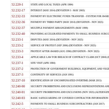
52.229-1
STATE AND LOCAL TAXES (APR 1984)
52.232-17
INTEREST (MAY 2014) (DEVIATION I - MAY 2003)
52.232-33
PAYMENT BY ELECTRONIC FUNDS TRANSFER - SYSTEM FOR AWAR
52.232-36
PAYMENT BY THIRD PARTY (MAY 2014) (DEVIATION - NOV 2025)
52.232-37
MULTIPLE PAYMENT ARRANGEMENTS (MAY 1999)
52.232-40
PROVIDING ACCELERATED PAYMENTS TO SMALL BUSINESS SUBCO
52.233-1
DISPUTES (MAY 2014) (DEVIATION - NOV 2025)
52.233-2
SERVICE OF PROTEST (SEP 2006) (DEVIATION - NOV 2025)
52.233-3
PROTEST AFTER AWARD (AUG 1996) (DEVIATION - NOV 2025)
52.233-4
APPLICABLE LAW FOR BREACH OF CONTRACT CLAIM (OCT 2004) (DE
52.237-1
SITE VISIT (APR 1984)
52.237-2
PROTECTION OF GOVERNMENT BUILDINGS, EQUIPMENT, AND VEGET
52.237-3
CONTINUITY OF SERVICES (JAN 1991)
52.237-10
IDENTIFICATION OF UNCOMPENSATED OVERTIME (MAR 2015)
52.240-90
SECURITY PROHIBITIONS AND EXCLUSIONS REPRESENTATIONS AND C
52.240-91
SECURITY PROHIBITIONS AND EXCLUSIONS (NOV 2025) (ALTERNATE I
52.240-93
BASIC SAFEGUARDING OF COVERED CONTRACTOR INFORMATION SY
52.242-5
PAYMENTS TO SMALL BUSINESS SUBCONTRACTORS (JAN 2017)