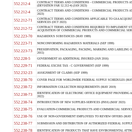
CONTRACT TERMS AND CONDITIONS - COMMERCIAL PRODUCTS AND
552.212-4
(DEVIATION FAR 52.212-4) (JAN 2023)
CONTRACT TERMS AND CONDITIONS - COMMERCIAL PRODUCTS AND 
552.212-4
2023)
CONTRACT TERMS AND CONDITIONS APPLICABLE TO GSA ACQUI
552.212-71
SERVICES (OCT 2023)
CONTRACT TERMS AND CONDITIONS REQUIRED TO IMPLEMENT ST
552.212-72
ACQUISITION OF COMMERCIAL PRODUCTS AND COMMERCIAL SERVI
552.223-70
HAZARDOUS SUBSTANCES (MAY 1989)
552.223-71
NONCONFORMING HAZARDOUS MATERIALS (SEP 1999)
PRESERVATION, PACKAGING, PACKING, MARKING AND LABELING 
552.223-73
2015)
552.228-5
GOVERNMENT AS ADDITIONAL INSURED (JAN 2016)
552.229-71
FEDERAL EXCISE TAX - C GOVERNMENT (SEP 1999)
552.232-23
ASSIGNMENT OF CLAIMS (SEP 1999)
552.238-70
COVER PAGE FOR WORLDWIDE FEDERAL SUPPLY SCHEDULES (MAY 
552.238-72
INFORMATION COLLECTION REQUIREMENTS (MAY 2019)
IDENTIFICATION OF ELECTRONIC OFFICE EQUIPMENT PROVIDING A
552.238-73
2022)
552.238-74
INTRODUCTION OF NEW SUPPLIES-SERVICES (INSS) (MAY 2023)
552.238-75
EVALUATION-COMMERCIAL PRODUCTS AND COMMERCIAL SERVICES 
552.238-76
USE OF NON-GOVERNMENT EMPLOYEES TO REVIEW OFFERS (MAY 2
552.238-77
SUBMISSION AND DISTRIBUTION OF AUTHORIZED FEDERAL SUPPLY 
552.238-78
IDENTIFICATION OF PRODUCTS THAT HAVE ENVIRONMENTAL ATTRIB