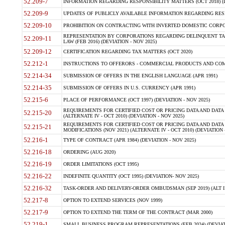
52.209-7
INFORMATION REGARDING RESPONSIBILITY MATTERS (OCT 2018) (D
52.209-9
UPDATES OF PUBLICLY AVAILABLE INFORMATION REGARDING RESPON
52.209-10
PROHIBITION ON CONTRACTING WITH INVERTED DOMESTIC CORPORAT
REPRESENTATION BY CORPORATIONS REGARDING DELINQUENT TAX
52.209-11
LAW (FEB 2016) (DEVIATION - NOV 2025)
52.209-12
CERTIFICATION REGARDING TAX MATTERS (OCT 2020)
52.212-1
INSTRUCTIONS TO OFFERORS - COMMERCIAL PRODUCTS AND COMMER
52.214-34
SUBMISSION OF OFFERS IN THE ENGLISH LANGUAGE (APR 1991)
52.214-35
SUBMISSION OF OFFERS IN U.S. CURRENCY (APR 1991)
52.215-6
PLACE OF PERFORMANCE (OCT 1997) (DEVIATION - NOV 2025)
REQUIREMENTS FOR CERTIFIED COST OR PRICING DATA AND DATA 
52.215-20
(ALTERNATE IV - OCT 2010) (DEVIATION - NOV 2025)
REQUIREMENTS FOR CERTIFIED COST OR PRICING DATA AND DATA 
52.215-21
MODIFICATIONS (NOV 2021) (ALTERNATE IV - OCT 2010) (DEVIATION 
52.216-1
TYPE OF CONTRACT (APR 1984) (DEVIATION - NOV 2025)
52.216-18
ORDERING (AUG 2020)
52.216-19
ORDER LIMITATIONS (OCT 1995)
52.216-22
INDEFINITE QUANTITY (OCT 1995) (DEVIATION- NOV 2025)
52.216-32
TASK-ORDER AND DELIVERY-ORDER OMBUDSMAN (SEP 2019) (ALT I SEP
52.217-8
OPTION TO EXTEND SERVICES (NOV 1999)
52.217-9
OPTION TO EXTEND THE TERM OF THE CONTRACT (MAR 2000)
52.219-1
SMALL BUSINESS PROGRAM REPRESENTATIONS (FEB 2024) (DEVIATI