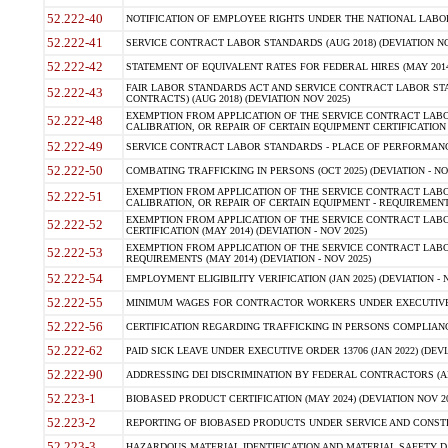
52.222-40
NOTIFICATION OF EMPLOYEE RIGHTS UNDER THE NATIONAL LABOR R
52.222-41
SERVICE CONTRACT LABOR STANDARDS (AUG 2018) (DEVIATION NO
52.222-42
STATEMENT OF EQUIVALENT RATES FOR FEDERAL HIRES (MAY 2014
FAIR LABOR STANDARDS ACT AND SERVICE CONTRACT LABOR STA
52.222-43
CONTRACTS) (AUG 2018) (DEVIATION NOV 2025)
EXEMPTION FROM APPLICATION OF THE SERVICE CONTRACT LAB
52.222-48
CALIBRATION, OR REPAIR OF CERTAIN EQUIPMENT CERTIFICATION (M
52.222-49
SERVICE CONTRACT LABOR STANDARDS - PLACE OF PERFORMANCE
52.222-50
COMBATING TRAFFICKING IN PERSONS (OCT 2025) (DEVIATION - NO
EXEMPTION FROM APPLICATION OF THE SERVICE CONTRACT LAB
52.222-51
CALIBRATION, OR REPAIR OF CERTAIN EQUIPMENT - REQUIREMENTS
EXEMPTION FROM APPLICATION OF THE SERVICE CONTRACT LABO
52.222-52
CERTIFICATION (MAY 2014) (DEVIATION - NOV 2025)
EXEMPTION FROM APPLICATION OF THE SERVICE CONTRACT LABO
52.222-53
REQUIREMENTS (MAY 2014) (DEVIATION - NOV 2025)
52.222-54
EMPLOYMENT ELIGIBILITY VERIFICATION (JAN 2025) (DEVIATION - N
52.222-55
MINIMUM WAGES FOR CONTRACTOR WORKERS UNDER EXECUTIVE ORD
52.222-56
CERTIFICATION REGARDING TRAFFICKING IN PERSONS COMPLIANCE 
52.222-62
PAID SICK LEAVE UNDER EXECUTIVE ORDER 13706 (JAN 2022) (DEVI
52.222-90
ADDRESSING DEI DISCRIMINATION BY FEDERAL CONTRACTORS (APR
52.223-1
BIOBASED PRODUCT CERTIFICATION (MAY 2024) (DEVIATION NOV 20
52.223-2
REPORTING OF BIOBASED PRODUCTS UNDER SERVICE AND CONSTRU
52.223-3
HAZARDOUS MATERIAL IDENTIFICATION AND MATERIAL SAFETY DATA (