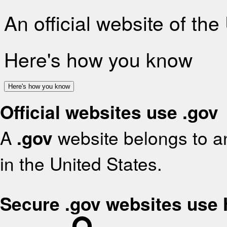
An official website of th
Here's how you know
Here's how you know
Official websites use .gov
A
.gov
website belongs to an
in the United States.
Secure .gov websites use