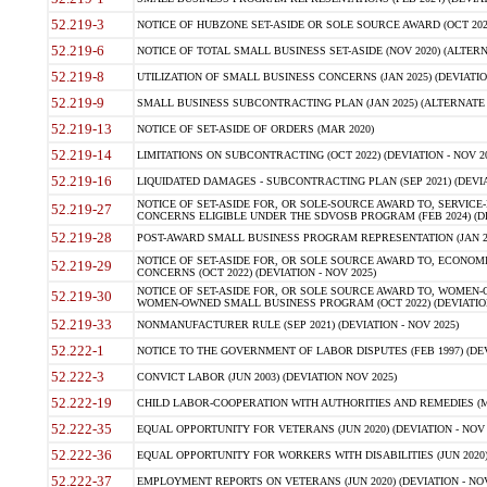
52.219-3
NOTICE OF HUBZONE SET-ASIDE OR SOLE SOURCE AWARD (OCT 2022)
52.219-6
NOTICE OF TOTAL SMALL BUSINESS SET-ASIDE (NOV 2020) (ALTERNA
52.219-8
UTILIZATION OF SMALL BUSINESS CONCERNS (JAN 2025) (DEVIATION
52.219-9
SMALL BUSINESS SUBCONTRACTING PLAN (JAN 2025) (ALTERNATE II 
52.219-13
NOTICE OF SET-ASIDE OF ORDERS (MAR 2020)
52.219-14
LIMITATIONS ON SUBCONTRACTING (OCT 2022) (DEVIATION - NOV 20
52.219-16
LIQUIDATED DAMAGES - SUBCONTRACTING PLAN (SEP 2021) (DEVIAT
NOTICE OF SET-ASIDE FOR, OR SOLE-SOURCE AWARD TO, SERVIC
52.219-27
CONCERNS ELIGIBLE UNDER THE SDVOSB PROGRAM (FEB 2024) (DEV
52.219-28
POST-AWARD SMALL BUSINESS PROGRAM REPRESENTATION (JAN 2025
NOTICE OF SET-ASIDE FOR, OR SOLE SOURCE AWARD TO, ECON
52.219-29
CONCERNS (OCT 2022) (DEVIATION - NOV 2025)
NOTICE OF SET-ASIDE FOR, OR SOLE SOURCE AWARD TO, WOMEN
52.219-30
WOMEN-OWNED SMALL BUSINESS PROGRAM (OCT 2022) (DEVIATION 
52.219-33
NONMANUFACTURER RULE (SEP 2021) (DEVIATION - NOV 2025)
52.222-1
NOTICE TO THE GOVERNMENT OF LABOR DISPUTES (FEB 1997) (DEV
52.222-3
CONVICT LABOR (JUN 2003) (DEVIATION NOV 2025)
52.222-19
CHILD LABOR-COOPERATION WITH AUTHORITIES AND REMEDIES (MAR
52.222-35
EQUAL OPPORTUNITY FOR VETERANS (JUN 2020) (DEVIATION - NOV 
52.222-36
EQUAL OPPORTUNITY FOR WORKERS WITH DISABILITIES (JUN 2020) 
52.222-37
EMPLOYMENT REPORTS ON VETERANS (JUN 2020) (DEVIATION - NOV