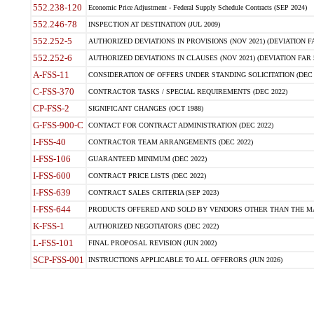
552.238-120
Economic Price Adjustment - Federal Supply Schedule Contracts (SEP 2024)
552.246-78
INSPECTION AT DESTINATION (JUL 2009)
552.252-5
AUTHORIZED DEVIATIONS IN PROVISIONS (NOV 2021) (DEVIATION FAR
552.252-6
AUTHORIZED DEVIATIONS IN CLAUSES (NOV 2021) (DEVIATION FAR 5
A-FSS-11
CONSIDERATION OF OFFERS UNDER STANDING SOLICITATION (DEC 
C-FSS-370
CONTRACTOR TASKS / SPECIAL REQUIREMENTS (DEC 2022)
CP-FSS-2
SIGNIFICANT CHANGES (OCT 1988)
G-FSS-900-C
CONTACT FOR CONTRACT ADMINISTRATION (DEC 2022)
I-FSS-40
CONTRACTOR TEAM ARRANGEMENTS (DEC 2022)
I-FSS-106
GUARANTEED MINIMUM (DEC 2022)
I-FSS-600
CONTRACT PRICE LISTS (DEC 2022)
I-FSS-639
CONTRACT SALES CRITERIA (SEP 2023)
I-FSS-644
PRODUCTS OFFERED AND SOLD BY VENDORS OTHER THAN THE MA
K-FSS-1
AUTHORIZED NEGOTIATORS (DEC 2022)
L-FSS-101
FINAL PROPOSAL REVISION (JUN 2002)
SCP-FSS-001
INSTRUCTIONS APPLICABLE TO ALL OFFERORS (JUN 2026)