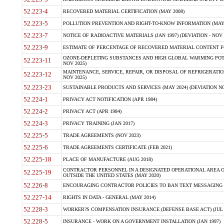
52.223-4
RECOVERED MATERIAL CERTIFICATION (MAY 2008)
52.223-5
POLLUTION PREVENTION AND RIGHT-TO-KNOW INFORMATION (MAY 
52.223-7
NOTICE OF RADIOACTIVE MATERIALS (JAN 1997) (DEVIATION - NOV 
52.223-9
ESTIMATE OF PERCENTAGE OF RECOVERED MATERIAL CONTENT FO
OZONE-DEPLETING SUBSTANCES AND HIGH GLOBAL WARMING POTE
52.223-11
NOV 2025)
MAINTENANCE, SERVICE, REPAIR, OR DISPOSAL OF REFRIGERATION
52.223-12
NOV 2025)
52.223-23
SUSTAINABLE PRODUCTS AND SERVICES (MAY 2024) (DEVIATION NO
52.224-1
PRIVACY ACT NOTIFICATION (APR 1984)
52.224-2
PRIVACY ACT (APR 1984)
52.224-3
PRIVACY TRAINING (JAN 2017)
52.225-5
TRADE AGREEMENTS (NOV 2023)
52.225-6
TRADE AGREEMENTS CERTIFICATE (FEB 2021)
52.225-18
PLACE OF MANUFACTURE (AUG 2018)
CONTRACTOR PERSONNEL IN A DESIGNATED OPERATIONAL AREA O
52.225-19
OUTSIDE THE UNITED STATES (MAY 2020)
52.226-8
ENCOURAGING CONTRACTOR POLICIES TO BAN TEXT MESSAGING W
52.227-14
RIGHTS IN DATA - GENERAL (MAY 2014)
52.228-3
WORKER?S COMPENSATION INSURANCE (DEFENSE BASE ACT) (JUL 
52.228-5
INSURANCE - WORK ON A GOVERNMENT INSTALLATION (JAN 1997)