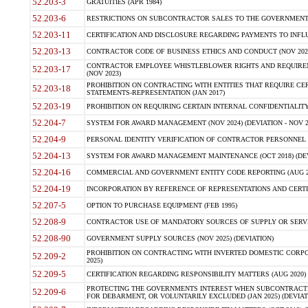
52.203-3
GRATUITIES (APR 1984)
52.203-6
RESTRICTIONS ON SUBCONTRACTOR SALES TO THE GOVERNMENT (JU
52.203-11
CERTIFICATION AND DISCLOSURE REGARDING PAYMENTS TO INFLU
52.203-13
CONTRACTOR CODE OF BUSINESS ETHICS AND CONDUCT (NOV 202
CONTRACTOR EMPLOYEE WHISTLEBLOWER RIGHTS AND REQUIRE
52.203-17
(NOV 2023)
PROHIBITION ON CONTRACTING WITH ENTITIES THAT REQUIRE CE
52.203-18
STATEMENTS-REPRESENTATION (JAN 2017)
52.203-19
PROHIBITION ON REQUIRING CERTAIN INTERNAL CONFIDENTIALITY
52.204-7
SYSTEM FOR AWARD MANAGEMENT (NOV 2024) (DEVIATION - NOV 2
52.204-9
PERSONAL IDENTITY VERIFICATION OF CONTRACTOR PERSONNEL (
52.204-13
SYSTEM FOR AWARD MANAGEMENT MAINTENANCE (OCT 2018) (DEVI
52.204-16
COMMERCIAL AND GOVERNMENT ENTITY CODE REPORTING (AUG 2
52.204-19
INCORPORATION BY REFERENCE OF REPRESENTATIONS AND CERTIF
52.207-5
OPTION TO PURCHASE EQUIPMENT (FEB 1995)
52.208-9
CONTRACTOR USE OF MANDATORY SOURCES OF SUPPLY OR SERVICES
52.208-90
GOVERNMENT SUPPLY SOURCES (NOV 2025) (DEVIATION)
PROHIBITION ON CONTRACTING WITH INVERTED DOMESTIC CORPORA
52.209-2
2025)
52.209-5
CERTIFICATION REGARDING RESPONSIBILITY MATTERS (AUG 2020) (
PROTECTING THE GOVERNMENTS INTEREST WHEN SUBCONTRACT
52.209-6
FOR DEBARMENT, OR VOLUNTARILY EXCLUDED (JAN 2025) (DEVIATI