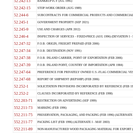
52.242-13
BANKRUPTCY (JUL 1995)
52.242-15
STOP-WORK ORDER (AUG 1989)
52.244-6
SUBCONTRACTS FOR COMMERCIAL PRODUCTS AND COMMERCIAL SER
52.245-1
GOVERNMENT PROPERTY (SEP 2021)
52.245-9
USE AND CHARGES (APR 2012)
52.246-4
INSPECTION OF SERVICES - FIXED-PRICE (AUG 1996) (DEVIATION I - 
52.247-32
F.O.B. ORIGIN, FREIGHT PREPAID (FEB 2006)
52.247-34
F.O.B. DESTINATION (NOV 1991)
52.247-38
F.O.B. INLAND CARRIER, POINT OF EXPORTATION (FEB 2006)
52.247-39
F.O.B. INLAND POINT, COUNTRY OF IMPORTATION (APR 1984)
52.247-64
PREFERENCE FOR PRIVATELY OWNED U.S.-FLAG COMMERCIAL VESSEL
52.247-68
REPORT OF SHIPMENT (REPSHIP) (FEB 2006)
52.252-1
SOLICITATION PROVISIONS INCORPORATED BY REFERENCE (FEB 19
52.252-2
CLAUSES INCORPORATED BY REFERENCE (FEB 1998)
552.203-71
RESTRICTION ON ADVERTISING (SEP 1999)
552.211-73
MARKING (FEB 1996)
552.211-75
PRESERVATION, PACKAGING, AND PACKING (FEB 1996) (ALTERNATE I
552.211-77
PACKING LIST (FEB 1996) (ALTERNATE I - MAY 2003)
552.211-89
NON-MANUFACTURED WOOD PACKAGING MATERIAL FOR EXPORT (J