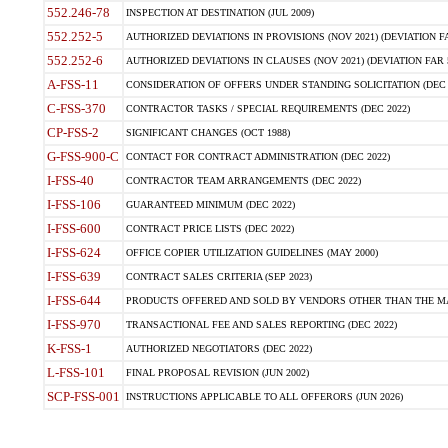
552.246-78
INSPECTION AT DESTINATION (JUL 2009)
552.252-5
AUTHORIZED DEVIATIONS IN PROVISIONS (NOV 2021) (DEVIATION FAR
552.252-6
AUTHORIZED DEVIATIONS IN CLAUSES (NOV 2021) (DEVIATION FAR 5
A-FSS-11
CONSIDERATION OF OFFERS UNDER STANDING SOLICITATION (DEC 
C-FSS-370
CONTRACTOR TASKS / SPECIAL REQUIREMENTS (DEC 2022)
CP-FSS-2
SIGNIFICANT CHANGES (OCT 1988)
G-FSS-900-C
CONTACT FOR CONTRACT ADMINISTRATION (DEC 2022)
I-FSS-40
CONTRACTOR TEAM ARRANGEMENTS (DEC 2022)
I-FSS-106
GUARANTEED MINIMUM (DEC 2022)
I-FSS-600
CONTRACT PRICE LISTS (DEC 2022)
I-FSS-624
OFFICE COPIER UTILIZATION GUIDELINES (MAY 2000)
I-FSS-639
CONTRACT SALES CRITERIA (SEP 2023)
I-FSS-644
PRODUCTS OFFERED AND SOLD BY VENDORS OTHER THAN THE MA
I-FSS-970
TRANSACTIONAL FEE AND SALES REPORTING (DEC 2022)
K-FSS-1
AUTHORIZED NEGOTIATORS (DEC 2022)
L-FSS-101
FINAL PROPOSAL REVISION (JUN 2002)
SCP-FSS-001
INSTRUCTIONS APPLICABLE TO ALL OFFERORS (JUN 2026)