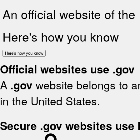
An official website of th
Here's how you know
Here's how you know
Official websites use .gov
A
.gov
website belongs to an
in the United States.
Secure .gov websites use