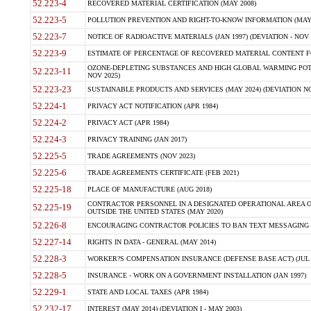
52.223-4
RECOVERED MATERIAL CERTIFICATION (MAY 2008)
52.223-5
POLLUTION PREVENTION AND RIGHT-TO-KNOW INFORMATION (MAY 
52.223-7
NOTICE OF RADIOACTIVE MATERIALS (JAN 1997) (DEVIATION - NOV 
52.223-9
ESTIMATE OF PERCENTAGE OF RECOVERED MATERIAL CONTENT FO
OZONE-DEPLETING SUBSTANCES AND HIGH GLOBAL WARMING POTE
52.223-11
NOV 2025)
52.223-23
SUSTAINABLE PRODUCTS AND SERVICES (MAY 2024) (DEVIATION NO
52.224-1
PRIVACY ACT NOTIFICATION (APR 1984)
52.224-2
PRIVACY ACT (APR 1984)
52.224-3
PRIVACY TRAINING (JAN 2017)
52.225-5
TRADE AGREEMENTS (NOV 2023)
52.225-6
TRADE AGREEMENTS CERTIFICATE (FEB 2021)
52.225-18
PLACE OF MANUFACTURE (AUG 2018)
CONTRACTOR PERSONNEL IN A DESIGNATED OPERATIONAL AREA O
52.225-19
OUTSIDE THE UNITED STATES (MAY 2020)
52.226-8
ENCOURAGING CONTRACTOR POLICIES TO BAN TEXT MESSAGING W
52.227-14
RIGHTS IN DATA - GENERAL (MAY 2014)
52.228-3
WORKER?S COMPENSATION INSURANCE (DEFENSE BASE ACT) (JUL 
52.228-5
INSURANCE - WORK ON A GOVERNMENT INSTALLATION (JAN 1997)
52.229-1
STATE AND LOCAL TAXES (APR 1984)
52.232-17
INTEREST (MAY 2014) (DEVIATION I - MAY 2003)