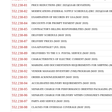
552.238-81
PRICE REDUCTIONS (DEC 2025)(GSAR DEVIATION)
552.238-82
MODIFICATIONS (FEDERAL SUPPLY SCHEDULE) (DEC 2025)(GSAR DE
552.238-83
EXAMINATION OF RECORDS BY GSA (MAY 2019)
552.238-84
DISCOUNTS FOR PROMPT PAYMENT (MAY 2019)
552.238-85
CONTRACTOR'S BILLING RESPONSIBILITIES (MAY 2019)
552.238-86
DELIVERY SCHEDULE (MAY 2019)
552.238-87
DELIVERY PRICES (MAY 2019)
552.238-88
GSA ADVANTAGE!? (JUL 2024)
552.238-89
DELIVERIES TO THE U.S. POSTAL SERVICE (MAY 2019)
552.238-90
CHARACTERISTICS OF ELECTRIC CURRENT (MAY 2019)
552.238-91
MARKING AND DOCUMENTATION REQUIREMENTS FOR SHIPPING (MA
552.238-92
VENDOR MANAGED INVENTORY (VMI) PROGRAM (MAY 2019)
552.238-93
ORDER ACKNOWLEDGMENT (MAY 2019)
552.238-94
ACCELERATED DELIVERY REQUIREMENTS (MAY 2019)
552.238-95
SEPARATE CHARGE FOR PERFORMANCE ORIENTED PACKAGING (POP
552.238-96
SEPARATE CHARGE FOR DELIVERY WITHIN CONSIGNEE'S PREMISES 
552.238-97
PARTS AND SERVICE (MAY 2019)
552.238-98
CLAUSES FOR OVERSEAS COVERAGE (MAY 2019)