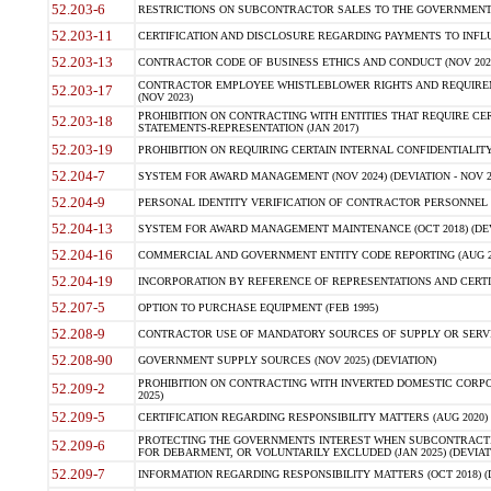
52.203-6
RESTRICTIONS ON SUBCONTRACTOR SALES TO THE GOVERNMENT (JU
52.203-11
CERTIFICATION AND DISCLOSURE REGARDING PAYMENTS TO INFLU
52.203-13
CONTRACTOR CODE OF BUSINESS ETHICS AND CONDUCT (NOV 202
CONTRACTOR EMPLOYEE WHISTLEBLOWER RIGHTS AND REQUIRE
52.203-17
(NOV 2023)
PROHIBITION ON CONTRACTING WITH ENTITIES THAT REQUIRE CE
52.203-18
STATEMENTS-REPRESENTATION (JAN 2017)
52.203-19
PROHIBITION ON REQUIRING CERTAIN INTERNAL CONFIDENTIALITY
52.204-7
SYSTEM FOR AWARD MANAGEMENT (NOV 2024) (DEVIATION - NOV 2
52.204-9
PERSONAL IDENTITY VERIFICATION OF CONTRACTOR PERSONNEL (
52.204-13
SYSTEM FOR AWARD MANAGEMENT MAINTENANCE (OCT 2018) (DEVI
52.204-16
COMMERCIAL AND GOVERNMENT ENTITY CODE REPORTING (AUG 2
52.204-19
INCORPORATION BY REFERENCE OF REPRESENTATIONS AND CERTIF
52.207-5
OPTION TO PURCHASE EQUIPMENT (FEB 1995)
52.208-9
CONTRACTOR USE OF MANDATORY SOURCES OF SUPPLY OR SERVICES
52.208-90
GOVERNMENT SUPPLY SOURCES (NOV 2025) (DEVIATION)
PROHIBITION ON CONTRACTING WITH INVERTED DOMESTIC CORPORA
52.209-2
2025)
52.209-5
CERTIFICATION REGARDING RESPONSIBILITY MATTERS (AUG 2020) (
PROTECTING THE GOVERNMENTS INTEREST WHEN SUBCONTRACT
52.209-6
FOR DEBARMENT, OR VOLUNTARILY EXCLUDED (JAN 2025) (DEVIATI
52.209-7
INFORMATION REGARDING RESPONSIBILITY MATTERS (OCT 2018) (D