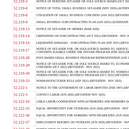
52.219-3
NOTICE OF HUBZONE SET-ASIDE OR SOLE SOURCE AWARD (OCT 2022)
52.219-6
NOTICE OF TOTAL SMALL BUSINESS SET-ASIDE (NOV 2020) (ALTERNA
52.219-8
UTILIZATION OF SMALL BUSINESS CONCERNS (JAN 2025) (DEVIATION
52.219-9
SMALL BUSINESS SUBCONTRACTING PLAN (JAN 2025) (ALTERNATE II 
52.219-13
NOTICE OF SET-ASIDE OF ORDERS (MAR 2020)
52.219-14
LIMITATIONS ON SUBCONTRACTING (OCT 2022) (DEVIATION - NOV 20
52.219-16
LIQUIDATED DAMAGES - SUBCONTRACTING PLAN (SEP 2021) (DEVIAT
NOTICE OF SET-ASIDE FOR, OR SOLE-SOURCE AWARD TO, SERVIC
52.219-27
CONCERNS ELIGIBLE UNDER THE SDVOSB PROGRAM (FEB 2024) (DEV
52.219-28
POST-AWARD SMALL BUSINESS PROGRAM REPRESENTATION (JAN 2025
NOTICE OF SET-ASIDE FOR, OR SOLE SOURCE AWARD TO, ECON
52.219-29
CONCERNS (OCT 2022) (DEVIATION - NOV 2025)
NOTICE OF SET-ASIDE FOR, OR SOLE SOURCE AWARD TO, WOMEN
52.219-30
WOMEN-OWNED SMALL BUSINESS PROGRAM (OCT 2022) (DEVIATION 
52.219-33
NONMANUFACTURER RULE (SEP 2021) (DEVIATION - NOV 2025)
52.222-1
NOTICE TO THE GOVERNMENT OF LABOR DISPUTES (FEB 1997) (DEV
52.222-3
CONVICT LABOR (JUN 2003) (DEVIATION NOV 2025)
52.222-19
CHILD LABOR-COOPERATION WITH AUTHORITIES AND REMEDIES (MAR
52.222-35
EQUAL OPPORTUNITY FOR VETERANS (JUN 2020) (DEVIATION - NOV 
52.222-36
EQUAL OPPORTUNITY FOR WORKERS WITH DISABILITIES (JUN 2020) 
52.222-37
EMPLOYMENT REPORTS ON VETERANS (JUN 2020) (DEVIATION - NOV