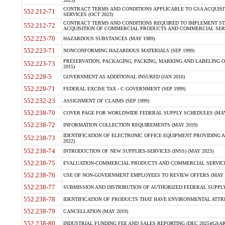
2023)
CONTRACT TERMS AND CONDITIONS APPLICABLE TO GSA ACQUI
552.212-71
SERVICES (OCT 2023)
CONTRACT TERMS AND CONDITIONS REQUIRED TO IMPLEMENT ST
552.212-72
ACQUISITION OF COMMERCIAL PRODUCTS AND COMMERCIAL SERVI
552.223-70
HAZARDOUS SUBSTANCES (MAY 1989)
552.223-71
NONCONFORMING HAZARDOUS MATERIALS (SEP 1999)
PRESERVATION, PACKAGING, PACKING, MARKING AND LABELING 
552.223-73
2015)
552.228-5
GOVERNMENT AS ADDITIONAL INSURED (JAN 2016)
552.229-71
FEDERAL EXCISE TAX - C GOVERNMENT (SEP 1999)
552.232-23
ASSIGNMENT OF CLAIMS (SEP 1999)
552.238-70
COVER PAGE FOR WORLDWIDE FEDERAL SUPPLY SCHEDULES (MAY 
552.238-72
INFORMATION COLLECTION REQUIREMENTS (MAY 2019)
IDENTIFICATION OF ELECTRONIC OFFICE EQUIPMENT PROVIDING A
552.238-73
2022)
552.238-74
INTRODUCTION OF NEW SUPPLIES-SERVICES (INSS) (MAY 2023)
552.238-75
EVALUATION-COMMERCIAL PRODUCTS AND COMMERCIAL SERVICES 
552.238-76
USE OF NON-GOVERNMENT EMPLOYEES TO REVIEW OFFERS (MAY 2
552.238-77
SUBMISSION AND DISTRIBUTION OF AUTHORIZED FEDERAL SUPPLY 
552.238-78
IDENTIFICATION OF PRODUCTS THAT HAVE ENVIRONMENTAL ATTRIB
552.238-79
CANCELLATION (MAY 2019)
552.238-80
INDUSTRIAL FUNDING FEE AND SALES REPORTING (DEC 2025)(GSAR