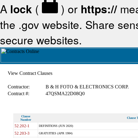
A
lock
(
) or
https://
mea
the .gov website. Share sensi
secure websites.
View Contract Clauses
Contractor:
B & H FOTO & ELECTRONICS CORP.
Contract #:
47QSMA22D08Q0
Clause
Clause T
Number
52.202-1
DEFINITIONS (JUN 2020)
52.203-3
GRATUITIES (APR 1984)