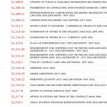
52.209-9
UPDATES OF PUBLICLY AVAILABLE INFORMATION REGARDING RESPON
52.209-10
PROHIBITION ON CONTRACTING WITH INVERTED DOMESTIC CORPORAT
REPRESENTATION BY CORPORATIONS REGARDING DELINQUENT TAX
52.209-11
LAW (FEB 2016) (DEVIATION - NOV 2025)
52.209-12
CERTIFICATION REGARDING TAX MATTERS (OCT 2020)
52.212-1
INSTRUCTIONS TO OFFERORS - COMMERCIAL PRODUCTS AND COMMER
52.214-34
SUBMISSION OF OFFERS IN THE ENGLISH LANGUAGE (APR 1991)
52.214-35
SUBMISSION OF OFFERS IN U.S. CURRENCY (APR 1991)
52.215-6
PLACE OF PERFORMANCE (OCT 1997) (DEVIATION - NOV 2025)
REQUIREMENTS FOR CERTIFIED COST OR PRICING DATA AND DATA 
52.215-20
(ALTERNATE IV - OCT 2010) (DEVIATION - NOV 2025)
REQUIREMENTS FOR CERTIFIED COST OR PRICING DATA AND DATA 
52.215-21
MODIFICATIONS (NOV 2021) (ALTERNATE IV - OCT 2010) (DEVIATION 
52.216-1
TYPE OF CONTRACT (APR 1984) (DEVIATION - NOV 2025)
52.216-18
ORDERING (AUG 2020)
52.216-19
ORDER LIMITATIONS (OCT 1995)
52.216-22
INDEFINITE QUANTITY (OCT 1995) (DEVIATION- NOV 2025)
52.216-32
TASK-ORDER AND DELIVERY-ORDER OMBUDSMAN (SEP 2019) (ALT I SEP
52.217-8
OPTION TO EXTEND SERVICES (NOV 1999)
52.217-9
OPTION TO EXTEND THE TERM OF THE CONTRACT (MAR 2000)
52.219-1
SMALL BUSINESS PROGRAM REPRESENTATIONS (FEB 2024) (DEVIATI