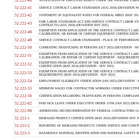
52.222-40
NOTIFICATION OF EMPLOYEE RIGHTS UNDER THE NATIONAL LABOR R
52.222-41
SERVICE CONTRACT LABOR STANDARDS (AUG 2018) (DEVIATION NO
52.222-42
STATEMENT OF EQUIVALENT RATES FOR FEDERAL HIRES (MAY 2014
FAIR LABOR STANDARDS ACT AND SERVICE CONTRACT LABOR STA
52.222-43
CONTRACTS) (AUG 2018) (DEVIATION NOV 2025)
EXEMPTION FROM APPLICATION OF THE SERVICE CONTRACT LAB
52.222-48
CALIBRATION, OR REPAIR OF CERTAIN EQUIPMENT CERTIFICATION (M
52.222-49
SERVICE CONTRACT LABOR STANDARDS - PLACE OF PERFORMANCE
52.222-50
COMBATING TRAFFICKING IN PERSONS (OCT 2025) (DEVIATION - NO
EXEMPTION FROM APPLICATION OF THE SERVICE CONTRACT LAB
52.222-51
CALIBRATION, OR REPAIR OF CERTAIN EQUIPMENT - REQUIREMENTS
EXEMPTION FROM APPLICATION OF THE SERVICE CONTRACT LABO
52.222-52
CERTIFICATION (MAY 2014) (DEVIATION - NOV 2025)
EXEMPTION FROM APPLICATION OF THE SERVICE CONTRACT LABO
52.222-53
REQUIREMENTS (MAY 2014) (DEVIATION - NOV 2025)
52.222-54
EMPLOYMENT ELIGIBILITY VERIFICATION (JAN 2025) (DEVIATION - N
52.222-55
MINIMUM WAGES FOR CONTRACTOR WORKERS UNDER EXECUTIVE ORD
52.222-56
CERTIFICATION REGARDING TRAFFICKING IN PERSONS COMPLIANCE 
52.222-62
PAID SICK LEAVE UNDER EXECUTIVE ORDER 13706 (JAN 2022) (DEVI
52.222-90
ADDRESSING DEI DISCRIMINATION BY FEDERAL CONTRACTORS (APR
52.223-1
BIOBASED PRODUCT CERTIFICATION (MAY 2024) (DEVIATION NOV 20
52.223-2
REPORTING OF BIOBASED PRODUCTS UNDER SERVICE AND CONSTRU
52.223-3
HAZARDOUS MATERIAL IDENTIFICATION AND MATERIAL SAFETY DATA (