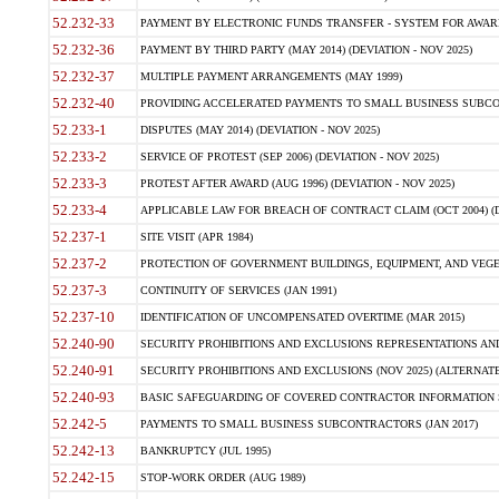
52.232-33
PAYMENT BY ELECTRONIC FUNDS TRANSFER - SYSTEM FOR AWAR
52.232-36
PAYMENT BY THIRD PARTY (MAY 2014) (DEVIATION - NOV 2025)
52.232-37
MULTIPLE PAYMENT ARRANGEMENTS (MAY 1999)
52.232-40
PROVIDING ACCELERATED PAYMENTS TO SMALL BUSINESS SUBCO
52.233-1
DISPUTES (MAY 2014) (DEVIATION - NOV 2025)
52.233-2
SERVICE OF PROTEST (SEP 2006) (DEVIATION - NOV 2025)
52.233-3
PROTEST AFTER AWARD (AUG 1996) (DEVIATION - NOV 2025)
52.233-4
APPLICABLE LAW FOR BREACH OF CONTRACT CLAIM (OCT 2004) (DE
52.237-1
SITE VISIT (APR 1984)
52.237-2
PROTECTION OF GOVERNMENT BUILDINGS, EQUIPMENT, AND VEGET
52.237-3
CONTINUITY OF SERVICES (JAN 1991)
52.237-10
IDENTIFICATION OF UNCOMPENSATED OVERTIME (MAR 2015)
52.240-90
SECURITY PROHIBITIONS AND EXCLUSIONS REPRESENTATIONS AND C
52.240-91
SECURITY PROHIBITIONS AND EXCLUSIONS (NOV 2025) (ALTERNATE I
52.240-93
BASIC SAFEGUARDING OF COVERED CONTRACTOR INFORMATION SY
52.242-5
PAYMENTS TO SMALL BUSINESS SUBCONTRACTORS (JAN 2017)
52.242-13
BANKRUPTCY (JUL 1995)
52.242-15
STOP-WORK ORDER (AUG 1989)