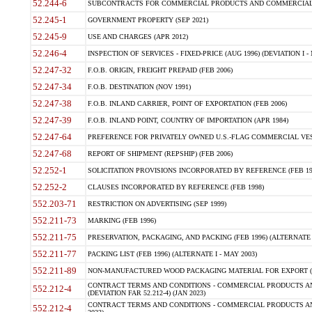
52.244-6
SUBCONTRACTS FOR COMMERCIAL PRODUCTS AND COMMERCIAL SER
52.245-1
GOVERNMENT PROPERTY (SEP 2021)
52.245-9
USE AND CHARGES (APR 2012)
52.246-4
INSPECTION OF SERVICES - FIXED-PRICE (AUG 1996) (DEVIATION I - 
52.247-32
F.O.B. ORIGIN, FREIGHT PREPAID (FEB 2006)
52.247-34
F.O.B. DESTINATION (NOV 1991)
52.247-38
F.O.B. INLAND CARRIER, POINT OF EXPORTATION (FEB 2006)
52.247-39
F.O.B. INLAND POINT, COUNTRY OF IMPORTATION (APR 1984)
52.247-64
PREFERENCE FOR PRIVATELY OWNED U.S.-FLAG COMMERCIAL VESSEL
52.247-68
REPORT OF SHIPMENT (REPSHIP) (FEB 2006)
52.252-1
SOLICITATION PROVISIONS INCORPORATED BY REFERENCE (FEB 19
52.252-2
CLAUSES INCORPORATED BY REFERENCE (FEB 1998)
552.203-71
RESTRICTION ON ADVERTISING (SEP 1999)
552.211-73
MARKING (FEB 1996)
552.211-75
PRESERVATION, PACKAGING, AND PACKING (FEB 1996) (ALTERNATE I
552.211-77
PACKING LIST (FEB 1996) (ALTERNATE I - MAY 2003)
552.211-89
NON-MANUFACTURED WOOD PACKAGING MATERIAL FOR EXPORT (J
CONTRACT TERMS AND CONDITIONS - COMMERCIAL PRODUCTS AND
552.212-4
(DEVIATION FAR 52.212-4) (JAN 2023)
CONTRACT TERMS AND CONDITIONS - COMMERCIAL PRODUCTS AND 
552.212-4