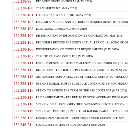
552.238-99
DELIVERY PRICES OVERSEAS (MAY 2019)
552.238-100
TRANSSHIPMENTS (MAY 2019)
552.238-101
FOREIGN TAXES AND DUTIES (MAY 2019)
552.238-102
ENGLISH LANGUAGE AND U.S. DOLLAR REQUIREMENTS (MAY 2019)
552.238-103
ELECTRONIC COMMERCE (MAY 2019)
552.238-104
DISSEMINATION OF INFORMATION BY CONTRACTOR (MAY 2019)
552.238-105
DELIVERIES BEYOND THE CONTRACTUAL PERIOD - PLACING OF OR
552.238-106
INTERPRETATION OF CONTRACT REQUIREMENTS (MAY 2019)
552.238-107
TRAFFIC RELEASE (SUPPLIES) (MAY 2019)
552.238-111
ENVIRONMENTAL PROTECTION AGENCY REGISTRATION REQUIREMEN
552.238-112
DEFINITIONS - FEDERAL SUPPLY SCHEDULE CONTRACTS (MAR 2024
552.238-113
AUTHORITIES SUPPORTING USE OF FEDERAL SUPPLY SCHEDULE C
552.238-114
USE OF FEDERAL SUPPLY SCHEDULE CONTRACTS BY NON-FEDERAL 
552.238-116
OPTION TO EXTEND THE TERM OF THE FSS CONTRACT (MAR 2022)
552.238-117
PRICE ADJUSTMENT - FAILURE TO PROVIDE ACCURATE INFORMATIO
552.238-118
SINGLE - USE PLASTIC (SUP) FREE PACKAGING IDENTIFICATION (JUL
552.238-119
SINGLE-USE PLASTIC (SUP) FREE PACKAGING AVAILABILITY (JUL 20
552.238-120
Economic Price Adjustment - Federal Supply Schedule Contracts (SEP 2024)
552.246-71
SOURCE INSPECTION BY GOVERNMENT (JUN 2009)