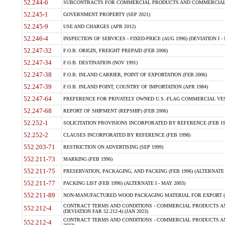
52.244-6
SUBCONTRACTS FOR COMMERCIAL PRODUCTS AND COMMERCIAL SER
52.245-1
GOVERNMENT PROPERTY (SEP 2021)
52.245-9
USE AND CHARGES (APR 2012)
52.246-4
INSPECTION OF SERVICES - FIXED-PRICE (AUG 1996) (DEVIATION I - 
52.247-32
F.O.B. ORIGIN, FREIGHT PREPAID (FEB 2006)
52.247-34
F.O.B. DESTINATION (NOV 1991)
52.247-38
F.O.B. INLAND CARRIER, POINT OF EXPORTATION (FEB 2006)
52.247-39
F.O.B. INLAND POINT, COUNTRY OF IMPORTATION (APR 1984)
52.247-64
PREFERENCE FOR PRIVATELY OWNED U.S.-FLAG COMMERCIAL VESSEL
52.247-68
REPORT OF SHIPMENT (REPSHIP) (FEB 2006)
52.252-1
SOLICITATION PROVISIONS INCORPORATED BY REFERENCE (FEB 19
52.252-2
CLAUSES INCORPORATED BY REFERENCE (FEB 1998)
552.203-71
RESTRICTION ON ADVERTISING (SEP 1999)
552.211-73
MARKING (FEB 1996)
552.211-75
PRESERVATION, PACKAGING, AND PACKING (FEB 1996) (ALTERNATE I
552.211-77
PACKING LIST (FEB 1996) (ALTERNATE I - MAY 2003)
552.211-89
NON-MANUFACTURED WOOD PACKAGING MATERIAL FOR EXPORT (J
CONTRACT TERMS AND CONDITIONS - COMMERCIAL PRODUCTS AND
552.212-4
(DEVIATION FAR 52.212-4) (JAN 2023)
CONTRACT TERMS AND CONDITIONS - COMMERCIAL PRODUCTS AND 
552.212-4