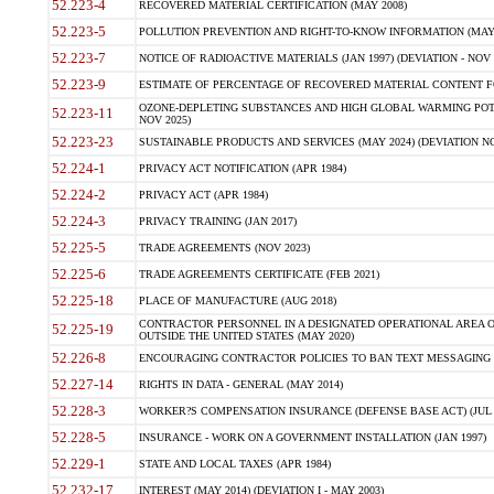
52.223-4
RECOVERED MATERIAL CERTIFICATION (MAY 2008)
52.223-5
POLLUTION PREVENTION AND RIGHT-TO-KNOW INFORMATION (MAY 
52.223-7
NOTICE OF RADIOACTIVE MATERIALS (JAN 1997) (DEVIATION - NOV 
52.223-9
ESTIMATE OF PERCENTAGE OF RECOVERED MATERIAL CONTENT FO
OZONE-DEPLETING SUBSTANCES AND HIGH GLOBAL WARMING POTE
52.223-11
NOV 2025)
52.223-23
SUSTAINABLE PRODUCTS AND SERVICES (MAY 2024) (DEVIATION NO
52.224-1
PRIVACY ACT NOTIFICATION (APR 1984)
52.224-2
PRIVACY ACT (APR 1984)
52.224-3
PRIVACY TRAINING (JAN 2017)
52.225-5
TRADE AGREEMENTS (NOV 2023)
52.225-6
TRADE AGREEMENTS CERTIFICATE (FEB 2021)
52.225-18
PLACE OF MANUFACTURE (AUG 2018)
CONTRACTOR PERSONNEL IN A DESIGNATED OPERATIONAL AREA O
52.225-19
OUTSIDE THE UNITED STATES (MAY 2020)
52.226-8
ENCOURAGING CONTRACTOR POLICIES TO BAN TEXT MESSAGING W
52.227-14
RIGHTS IN DATA - GENERAL (MAY 2014)
52.228-3
WORKER?S COMPENSATION INSURANCE (DEFENSE BASE ACT) (JUL 
52.228-5
INSURANCE - WORK ON A GOVERNMENT INSTALLATION (JAN 1997)
52.229-1
STATE AND LOCAL TAXES (APR 1984)
52.232-17
INTEREST (MAY 2014) (DEVIATION I - MAY 2003)