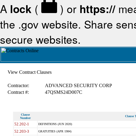
A
lock
(
) or
https://
mea
the .gov website. Share sensi
secure websites.
View Contract Clauses
Contractor:
ADVANCED SECURITY CORP
Contract #:
47QSMS24D007C
Clause
Clause T
Number
52.202-1
DEFINITIONS (JUN 2020)
52.203-3
GRATUITIES (APR 1984)