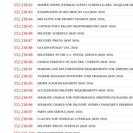
552.238-82
MODIFICATIONS (FEDERAL SUPPLY SCHEDULE) (DEC 2025)(GSAR DE
552.238-83
EXAMINATION OF RECORDS BY GSA (MAY 2019)
552.238-84
DISCOUNTS FOR PROMPT PAYMENT (MAY 2019)
552.238-85
CONTRACTOR'S BILLING RESPONSIBILITIES (MAY 2019)
552.238-86
DELIVERY SCHEDULE (MAY 2019)
552.238-87
DELIVERY PRICES (MAY 2019)
552.238-88
GSA ADVANTAGE!? (JUL 2024)
552.238-89
DELIVERIES TO THE U.S. POSTAL SERVICE (MAY 2019)
552.238-90
CHARACTERISTICS OF ELECTRIC CURRENT (MAY 2019)
552.238-91
MARKING AND DOCUMENTATION REQUIREMENTS FOR SHIPPING (MA
552.238-92
VENDOR MANAGED INVENTORY (VMI) PROGRAM (MAY 2019)
552.238-93
ORDER ACKNOWLEDGMENT (MAY 2019)
552.238-94
ACCELERATED DELIVERY REQUIREMENTS (MAY 2019)
552.238-95
SEPARATE CHARGE FOR PERFORMANCE ORIENTED PACKAGING (POP
552.238-96
SEPARATE CHARGE FOR DELIVERY WITHIN CONSIGNEE'S PREMISES 
552.238-97
PARTS AND SERVICE (MAY 2019)
552.238-98
CLAUSES FOR OVERSEAS COVERAGE (MAY 2019)
552.238-99
DELIVERY PRICES OVERSEAS (MAY 2019)