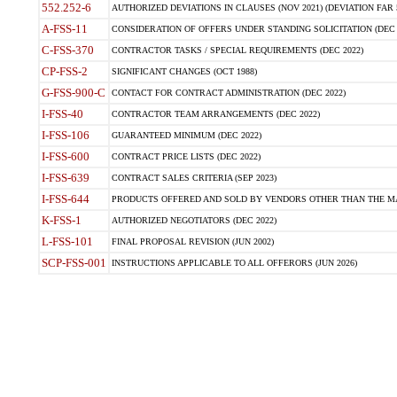
552.252-6
AUTHORIZED DEVIATIONS IN CLAUSES (NOV 2021) (DEVIATION FAR 5
A-FSS-11
CONSIDERATION OF OFFERS UNDER STANDING SOLICITATION (DEC 
C-FSS-370
CONTRACTOR TASKS / SPECIAL REQUIREMENTS (DEC 2022)
CP-FSS-2
SIGNIFICANT CHANGES (OCT 1988)
G-FSS-900-C
CONTACT FOR CONTRACT ADMINISTRATION (DEC 2022)
I-FSS-40
CONTRACTOR TEAM ARRANGEMENTS (DEC 2022)
I-FSS-106
GUARANTEED MINIMUM (DEC 2022)
I-FSS-600
CONTRACT PRICE LISTS (DEC 2022)
I-FSS-639
CONTRACT SALES CRITERIA (SEP 2023)
I-FSS-644
PRODUCTS OFFERED AND SOLD BY VENDORS OTHER THAN THE MA
K-FSS-1
AUTHORIZED NEGOTIATORS (DEC 2022)
L-FSS-101
FINAL PROPOSAL REVISION (JUN 2002)
SCP-FSS-001
INSTRUCTIONS APPLICABLE TO ALL OFFERORS (JUN 2026)