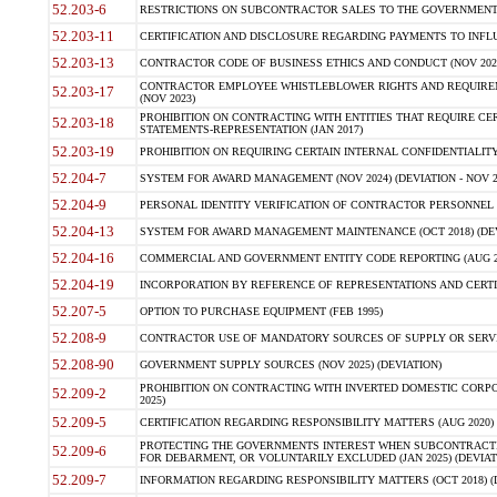
52.203-6
RESTRICTIONS ON SUBCONTRACTOR SALES TO THE GOVERNMENT (JU
52.203-11
CERTIFICATION AND DISCLOSURE REGARDING PAYMENTS TO INFLU
52.203-13
CONTRACTOR CODE OF BUSINESS ETHICS AND CONDUCT (NOV 202
CONTRACTOR EMPLOYEE WHISTLEBLOWER RIGHTS AND REQUIRE
52.203-17
(NOV 2023)
PROHIBITION ON CONTRACTING WITH ENTITIES THAT REQUIRE CE
52.203-18
STATEMENTS-REPRESENTATION (JAN 2017)
52.203-19
PROHIBITION ON REQUIRING CERTAIN INTERNAL CONFIDENTIALITY
52.204-7
SYSTEM FOR AWARD MANAGEMENT (NOV 2024) (DEVIATION - NOV 2
52.204-9
PERSONAL IDENTITY VERIFICATION OF CONTRACTOR PERSONNEL (
52.204-13
SYSTEM FOR AWARD MANAGEMENT MAINTENANCE (OCT 2018) (DEVI
52.204-16
COMMERCIAL AND GOVERNMENT ENTITY CODE REPORTING (AUG 2
52.204-19
INCORPORATION BY REFERENCE OF REPRESENTATIONS AND CERTIF
52.207-5
OPTION TO PURCHASE EQUIPMENT (FEB 1995)
52.208-9
CONTRACTOR USE OF MANDATORY SOURCES OF SUPPLY OR SERVICES
52.208-90
GOVERNMENT SUPPLY SOURCES (NOV 2025) (DEVIATION)
PROHIBITION ON CONTRACTING WITH INVERTED DOMESTIC CORPORA
52.209-2
2025)
52.209-5
CERTIFICATION REGARDING RESPONSIBILITY MATTERS (AUG 2020) (
PROTECTING THE GOVERNMENTS INTEREST WHEN SUBCONTRACT
52.209-6
FOR DEBARMENT, OR VOLUNTARILY EXCLUDED (JAN 2025) (DEVIATI
52.209-7
INFORMATION REGARDING RESPONSIBILITY MATTERS (OCT 2018) (D