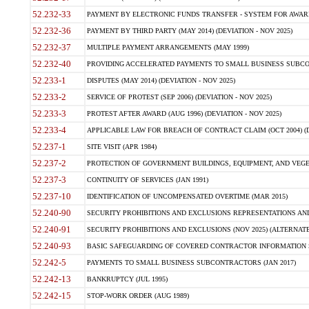
52.232-33
PAYMENT BY ELECTRONIC FUNDS TRANSFER - SYSTEM FOR AWAR
52.232-36
PAYMENT BY THIRD PARTY (MAY 2014) (DEVIATION - NOV 2025)
52.232-37
MULTIPLE PAYMENT ARRANGEMENTS (MAY 1999)
52.232-40
PROVIDING ACCELERATED PAYMENTS TO SMALL BUSINESS SUBCO
52.233-1
DISPUTES (MAY 2014) (DEVIATION - NOV 2025)
52.233-2
SERVICE OF PROTEST (SEP 2006) (DEVIATION - NOV 2025)
52.233-3
PROTEST AFTER AWARD (AUG 1996) (DEVIATION - NOV 2025)
52.233-4
APPLICABLE LAW FOR BREACH OF CONTRACT CLAIM (OCT 2004) (DE
52.237-1
SITE VISIT (APR 1984)
52.237-2
PROTECTION OF GOVERNMENT BUILDINGS, EQUIPMENT, AND VEGET
52.237-3
CONTINUITY OF SERVICES (JAN 1991)
52.237-10
IDENTIFICATION OF UNCOMPENSATED OVERTIME (MAR 2015)
52.240-90
SECURITY PROHIBITIONS AND EXCLUSIONS REPRESENTATIONS AND C
52.240-91
SECURITY PROHIBITIONS AND EXCLUSIONS (NOV 2025) (ALTERNATE I
52.240-93
BASIC SAFEGUARDING OF COVERED CONTRACTOR INFORMATION SY
52.242-5
PAYMENTS TO SMALL BUSINESS SUBCONTRACTORS (JAN 2017)
52.242-13
BANKRUPTCY (JUL 1995)
52.242-15
STOP-WORK ORDER (AUG 1989)