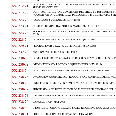
2023)
CONTRACT TERMS AND CONDITIONS APPLICABLE TO GSA ACQUI
552.212-71
SERVICES (OCT 2023)
CONTRACT TERMS AND CONDITIONS REQUIRED TO IMPLEMENT ST
552.212-72
ACQUISITION OF COMMERCIAL PRODUCTS AND COMMERCIAL SERVI
552.223-70
HAZARDOUS SUBSTANCES (MAY 1989)
552.223-71
NONCONFORMING HAZARDOUS MATERIALS (SEP 1999)
PRESERVATION, PACKAGING, PACKING, MARKING AND LABELING 
552.223-73
2015)
552.228-5
GOVERNMENT AS ADDITIONAL INSURED (JAN 2016)
552.229-71
FEDERAL EXCISE TAX - C GOVERNMENT (SEP 1999)
552.232-23
ASSIGNMENT OF CLAIMS (SEP 1999)
552.238-70
COVER PAGE FOR WORLDWIDE FEDERAL SUPPLY SCHEDULES (MAY 
552.238-72
INFORMATION COLLECTION REQUIREMENTS (MAY 2019)
552.238-74
INTRODUCTION OF NEW SUPPLIES-SERVICES (INSS) (MAY 2023)
552.238-75
EVALUATION-COMMERCIAL PRODUCTS AND COMMERCIAL SERVICES 
552.238-76
USE OF NON-GOVERNMENT EMPLOYEES TO REVIEW OFFERS (MAY 2
552.238-77
SUBMISSION AND DISTRIBUTION OF AUTHORIZED FEDERAL SUPPLY 
552.238-78
IDENTIFICATION OF PRODUCTS THAT HAVE ENVIRONMENTAL ATTRIB
552.238-79
CANCELLATION (MAY 2019)
552.238-80
INDUSTRIAL FUNDING FEE AND SALES REPORTING (DEC 2025)(GSAR
552.238-81
PRICE REDUCTIONS (DEC 2025)(GSAR DEVIATION)