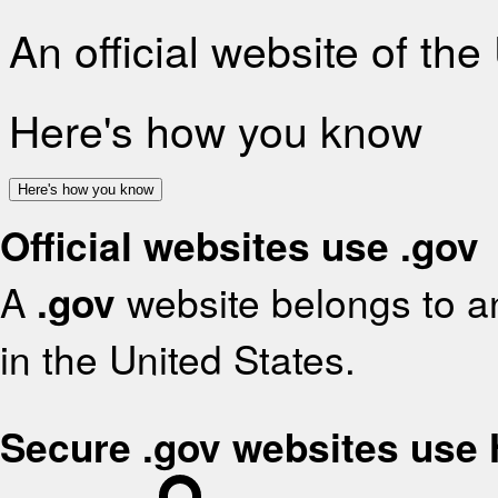
An official website of th
Here's how you know
Here's how you know
Official websites use .gov
A
.gov
website belongs to an
in the United States.
Secure .gov websites use