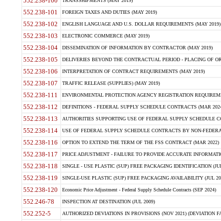
552.238-100
TRANSSHIPMENTS (MAY 2019)
552.238-101
FOREIGN TAXES AND DUTIES (MAY 2019)
552.238-102
ENGLISH LANGUAGE AND U.S. DOLLAR REQUIREMENTS (MAY 2019)
552.238-103
ELECTRONIC COMMERCE (MAY 2019)
552.238-104
DISSEMINATION OF INFORMATION BY CONTRACTOR (MAY 2019)
552.238-105
DELIVERIES BEYOND THE CONTRACTUAL PERIOD - PLACING OF OR
552.238-106
INTERPRETATION OF CONTRACT REQUIREMENTS (MAY 2019)
552.238-107
TRAFFIC RELEASE (SUPPLIES) (MAY 2019)
552.238-111
ENVIRONMENTAL PROTECTION AGENCY REGISTRATION REQUIREMEN
552.238-112
DEFINITIONS - FEDERAL SUPPLY SCHEDULE CONTRACTS (MAR 2024
552.238-113
AUTHORITIES SUPPORTING USE OF FEDERAL SUPPLY SCHEDULE C
552.238-114
USE OF FEDERAL SUPPLY SCHEDULE CONTRACTS BY NON-FEDERAL 
552.238-116
OPTION TO EXTEND THE TERM OF THE FSS CONTRACT (MAR 2022)
552.238-117
PRICE ADJUSTMENT - FAILURE TO PROVIDE ACCURATE INFORMATIO
552.238-118
SINGLE - USE PLASTIC (SUP) FREE PACKAGING IDENTIFICATION (JUL
552.238-119
SINGLE-USE PLASTIC (SUP) FREE PACKAGING AVAILABILITY (JUL 20
552.238-120
Economic Price Adjustment - Federal Supply Schedule Contracts (SEP 2024)
552.246-78
INSPECTION AT DESTINATION (JUL 2009)
552.252-5
AUTHORIZED DEVIATIONS IN PROVISIONS (NOV 2021) (DEVIATION FAR