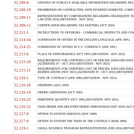
52.209-9
UPDATES OF PUBLICLY AVAILABLE INFORMATION REGARDING RESPON
52.209-10
PROHIBITION ON CONTRACTING WITH INVERTED DOMESTIC CORPORAT
REPRESENTATION BY CORPORATIONS REGARDING DELINQUENT TAX
52.209-11
LAW (FEB 2016) (DEVIATION - NOV 2025)
52.209-12
CERTIFICATION REGARDING TAX MATTERS (OCT 2020)
52.212-1
INSTRUCTIONS TO OFFERORS - COMMERCIAL PRODUCTS AND COMMER
52.214-34
SUBMISSION OF OFFERS IN THE ENGLISH LANGUAGE (APR 1991)
52.214-35
SUBMISSION OF OFFERS IN U.S. CURRENCY (APR 1991)
52.215-6
PLACE OF PERFORMANCE (OCT 1997) (DEVIATION - NOV 2025)
REQUIREMENTS FOR CERTIFIED COST OR PRICING DATA AND DATA 
52.215-20
(ALTERNATE IV - OCT 2010) (DEVIATION - NOV 2025)
REQUIREMENTS FOR CERTIFIED COST OR PRICING DATA AND DATA 
52.215-21
MODIFICATIONS (NOV 2021) (ALTERNATE IV - OCT 2010) (DEVIATION 
52.216-1
TYPE OF CONTRACT (APR 1984) (DEVIATION - NOV 2025)
52.216-18
ORDERING (AUG 2020)
52.216-19
ORDER LIMITATIONS (OCT 1995)
52.216-22
INDEFINITE QUANTITY (OCT 1995) (DEVIATION- NOV 2025)
52.216-32
TASK-ORDER AND DELIVERY-ORDER OMBUDSMAN (SEP 2019) (ALT I SEP
52.217-8
OPTION TO EXTEND SERVICES (NOV 1999)
52.217-9
OPTION TO EXTEND THE TERM OF THE CONTRACT (MAR 2000)
52.219-1
SMALL BUSINESS PROGRAM REPRESENTATIONS (FEB 2024) (DEVIATI