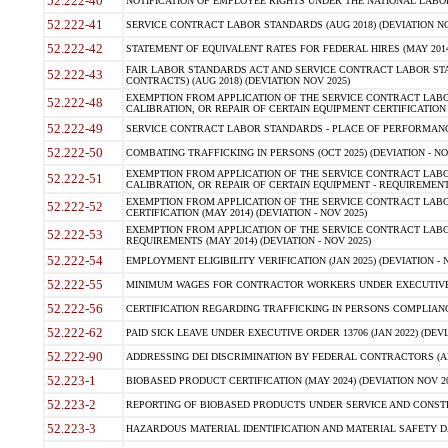
52.222-40
NOTIFICATION OF EMPLOYEE RIGHTS UNDER THE NATIONAL LABOR R
52.222-41
SERVICE CONTRACT LABOR STANDARDS (AUG 2018) (DEVIATION NO
52.222-42
STATEMENT OF EQUIVALENT RATES FOR FEDERAL HIRES (MAY 2014
FAIR LABOR STANDARDS ACT AND SERVICE CONTRACT LABOR STA
52.222-43
CONTRACTS) (AUG 2018) (DEVIATION NOV 2025)
EXEMPTION FROM APPLICATION OF THE SERVICE CONTRACT LAB
52.222-48
CALIBRATION, OR REPAIR OF CERTAIN EQUIPMENT CERTIFICATION (M
52.222-49
SERVICE CONTRACT LABOR STANDARDS - PLACE OF PERFORMANCE
52.222-50
COMBATING TRAFFICKING IN PERSONS (OCT 2025) (DEVIATION - NO
EXEMPTION FROM APPLICATION OF THE SERVICE CONTRACT LAB
52.222-51
CALIBRATION, OR REPAIR OF CERTAIN EQUIPMENT - REQUIREMENTS
EXEMPTION FROM APPLICATION OF THE SERVICE CONTRACT LABO
52.222-52
CERTIFICATION (MAY 2014) (DEVIATION - NOV 2025)
EXEMPTION FROM APPLICATION OF THE SERVICE CONTRACT LABO
52.222-53
REQUIREMENTS (MAY 2014) (DEVIATION - NOV 2025)
52.222-54
EMPLOYMENT ELIGIBILITY VERIFICATION (JAN 2025) (DEVIATION - N
52.222-55
MINIMUM WAGES FOR CONTRACTOR WORKERS UNDER EXECUTIVE ORD
52.222-56
CERTIFICATION REGARDING TRAFFICKING IN PERSONS COMPLIANCE 
52.222-62
PAID SICK LEAVE UNDER EXECUTIVE ORDER 13706 (JAN 2022) (DEVI
52.222-90
ADDRESSING DEI DISCRIMINATION BY FEDERAL CONTRACTORS (APR
52.223-1
BIOBASED PRODUCT CERTIFICATION (MAY 2024) (DEVIATION NOV 20
52.223-2
REPORTING OF BIOBASED PRODUCTS UNDER SERVICE AND CONSTRU
52.223-3
HAZARDOUS MATERIAL IDENTIFICATION AND MATERIAL SAFETY DATA (