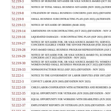
52.219-3
NOTICE OF HUBZONE SET-ASIDE OR SOLE SOURCE AWARD (OCT 2022)
52.219-6
NOTICE OF TOTAL SMALL BUSINESS SET-ASIDE (NOV 2020) (ALTERNA
52.219-8
UTILIZATION OF SMALL BUSINESS CONCERNS (JAN 2025) (DEVIATION
52.219-9
SMALL BUSINESS SUBCONTRACTING PLAN (JAN 2025) (ALTERNATE II 
52.219-13
NOTICE OF SET-ASIDE OF ORDERS (MAR 2020)
52.219-14
LIMITATIONS ON SUBCONTRACTING (OCT 2022) (DEVIATION - NOV 20
52.219-16
LIQUIDATED DAMAGES - SUBCONTRACTING PLAN (SEP 2021) (DEVIAT
NOTICE OF SET-ASIDE FOR, OR SOLE-SOURCE AWARD TO, SERVIC
52.219-27
CONCERNS ELIGIBLE UNDER THE SDVOSB PROGRAM (FEB 2024) (DEV
52.219-28
POST-AWARD SMALL BUSINESS PROGRAM REPRESENTATION (JAN 2025
NOTICE OF SET-ASIDE FOR, OR SOLE SOURCE AWARD TO, ECON
52.219-29
CONCERNS (OCT 2022) (DEVIATION - NOV 2025)
NOTICE OF SET-ASIDE FOR, OR SOLE SOURCE AWARD TO, WOMEN
52.219-30
WOMEN-OWNED SMALL BUSINESS PROGRAM (OCT 2022) (DEVIATION 
52.219-33
NONMANUFACTURER RULE (SEP 2021) (DEVIATION - NOV 2025)
52.222-1
NOTICE TO THE GOVERNMENT OF LABOR DISPUTES (FEB 1997) (DEV
52.222-3
CONVICT LABOR (JUN 2003) (DEVIATION NOV 2025)
52.222-19
CHILD LABOR-COOPERATION WITH AUTHORITIES AND REMEDIES (MAR
52.222-35
EQUAL OPPORTUNITY FOR VETERANS (JUN 2020) (DEVIATION - NOV 
52.222-36
EQUAL OPPORTUNITY FOR WORKERS WITH DISABILITIES (JUN 2020) 
52.222-37
EMPLOYMENT REPORTS ON VETERANS (JUN 2020) (DEVIATION - NOV