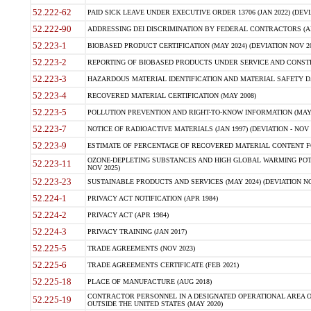
52.222-62
PAID SICK LEAVE UNDER EXECUTIVE ORDER 13706 (JAN 2022) (DEVI
52.222-90
ADDRESSING DEI DISCRIMINATION BY FEDERAL CONTRACTORS (APR
52.223-1
BIOBASED PRODUCT CERTIFICATION (MAY 2024) (DEVIATION NOV 20
52.223-2
REPORTING OF BIOBASED PRODUCTS UNDER SERVICE AND CONSTRU
52.223-3
HAZARDOUS MATERIAL IDENTIFICATION AND MATERIAL SAFETY DATA (
52.223-4
RECOVERED MATERIAL CERTIFICATION (MAY 2008)
52.223-5
POLLUTION PREVENTION AND RIGHT-TO-KNOW INFORMATION (MAY 
52.223-7
NOTICE OF RADIOACTIVE MATERIALS (JAN 1997) (DEVIATION - NOV 
52.223-9
ESTIMATE OF PERCENTAGE OF RECOVERED MATERIAL CONTENT FO
OZONE-DEPLETING SUBSTANCES AND HIGH GLOBAL WARMING POTE
52.223-11
NOV 2025)
52.223-23
SUSTAINABLE PRODUCTS AND SERVICES (MAY 2024) (DEVIATION NO
52.224-1
PRIVACY ACT NOTIFICATION (APR 1984)
52.224-2
PRIVACY ACT (APR 1984)
52.224-3
PRIVACY TRAINING (JAN 2017)
52.225-5
TRADE AGREEMENTS (NOV 2023)
52.225-6
TRADE AGREEMENTS CERTIFICATE (FEB 2021)
52.225-18
PLACE OF MANUFACTURE (AUG 2018)
CONTRACTOR PERSONNEL IN A DESIGNATED OPERATIONAL AREA O
52.225-19
OUTSIDE THE UNITED STATES (MAY 2020)