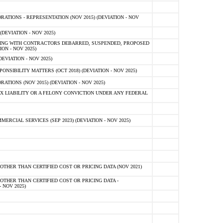
TIONS - REPRESENTATION (NOV 2015) (DEVIATION - NOV
DEVIATION - NOV 2025)
ING WITH CONTRACTORS DEBARRED, SUSPENDED, PROPOSED
ON - NOV 2025)
EVIATION - NOV 2025)
SIBILITY MATTERS (OCT 2018) (DEVIATION - NOV 2025)
IONS (NOV 2015) (DEVIATION - NOV 2025)
 LIABILITY OR A FELONY CONVICTION UNDER ANY FEDERAL
CIAL SERVICES (SEP 2023) (DEVIATION - NOV 2025)
OTHER THAN CERTIFIED COST OR PRICING DATA (NOV 2021)
OTHER THAN CERTIFIED COST OR PRICING DATA -
- NOV 2025)