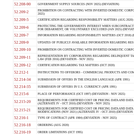
52.208-90
GOVERNMENT SUPPLY SOURCES (NOV 2025) (DEVIATION)
PROHIBITION ON CONTRACTING WITH INVERTED DOMESTIC CORPORA
52.209-2
2025)
52.209-5
CERTIFICATION REGARDING RESPONSIBILITY MATTERS (AUG 2020) (
PROTECTING THE GOVERNMENTS INTEREST WHEN SUBCONTRACT
52.209-6
FOR DEBARMENT, OR VOLUNTARILY EXCLUDED (JAN 2025) (DEVIATI
52.209-7
INFORMATION REGARDING RESPONSIBILITY MATTERS (OCT 2018) (D
52.209-9
UPDATES OF PUBLICLY AVAILABLE INFORMATION REGARDING RESPON
52.209-10
PROHIBITION ON CONTRACTING WITH INVERTED DOMESTIC CORPORAT
REPRESENTATION BY CORPORATIONS REGARDING DELINQUENT TAX
52.209-11
LAW (FEB 2016) (DEVIATION - NOV 2025)
52.209-12
CERTIFICATION REGARDING TAX MATTERS (OCT 2020)
52.212-1
INSTRUCTIONS TO OFFERORS - COMMERCIAL PRODUCTS AND COMMER
52.214-34
SUBMISSION OF OFFERS IN THE ENGLISH LANGUAGE (APR 1991)
52.214-35
SUBMISSION OF OFFERS IN U.S. CURRENCY (APR 1991)
52.215-6
PLACE OF PERFORMANCE (OCT 1997) (DEVIATION - NOV 2025)
REQUIREMENTS FOR CERTIFIED COST OR PRICING DATA AND DATA 
52.215-20
(ALTERNATE IV - OCT 2010) (DEVIATION - NOV 2025)
REQUIREMENTS FOR CERTIFIED COST OR PRICING DATA AND DATA 
52.215-21
MODIFICATIONS (NOV 2021) (ALTERNATE IV - OCT 2010) (DEVIATION 
52.216-1
TYPE OF CONTRACT (APR 1984) (DEVIATION - NOV 2025)
52.216-18
ORDERING (AUG 2020)
52.216-19
ORDER LIMITATIONS (OCT 1995)