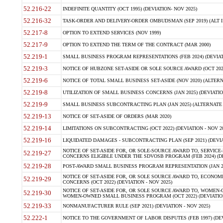
52.216-22
INDEFINITE QUANTITY (OCT 1995) (DEVIATION- NOV 2025)
52.216-32
TASK-ORDER AND DELIVERY-ORDER OMBUDSMAN (SEP 2019) (ALT I SEP
52.217-8
OPTION TO EXTEND SERVICES (NOV 1999)
52.217-9
OPTION TO EXTEND THE TERM OF THE CONTRACT (MAR 2000)
52.219-1
SMALL BUSINESS PROGRAM REPRESENTATIONS (FEB 2024) (DEVIATI
52.219-3
NOTICE OF HUBZONE SET-ASIDE OR SOLE SOURCE AWARD (OCT 2022)
52.219-6
NOTICE OF TOTAL SMALL BUSINESS SET-ASIDE (NOV 2020) (ALTERNA
52.219-8
UTILIZATION OF SMALL BUSINESS CONCERNS (JAN 2025) (DEVIATION
52.219-9
SMALL BUSINESS SUBCONTRACTING PLAN (JAN 2025) (ALTERNATE II 
52.219-13
NOTICE OF SET-ASIDE OF ORDERS (MAR 2020)
52.219-14
LIMITATIONS ON SUBCONTRACTING (OCT 2022) (DEVIATION - NOV 20
52.219-16
LIQUIDATED DAMAGES - SUBCONTRACTING PLAN (SEP 2021) (DEVIAT
NOTICE OF SET-ASIDE FOR, OR SOLE-SOURCE AWARD TO, SERVIC
52.219-27
CONCERNS ELIGIBLE UNDER THE SDVOSB PROGRAM (FEB 2024) (DEV
52.219-28
POST-AWARD SMALL BUSINESS PROGRAM REPRESENTATION (JAN 2025
NOTICE OF SET-ASIDE FOR, OR SOLE SOURCE AWARD TO, ECON
52.219-29
CONCERNS (OCT 2022) (DEVIATION - NOV 2025)
NOTICE OF SET-ASIDE FOR, OR SOLE SOURCE AWARD TO, WOMEN
52.219-30
WOMEN-OWNED SMALL BUSINESS PROGRAM (OCT 2022) (DEVIATION 
52.219-33
NONMANUFACTURER RULE (SEP 2021) (DEVIATION - NOV 2025)
52.222-1
NOTICE TO THE GOVERNMENT OF LABOR DISPUTES (FEB 1997) (DEV