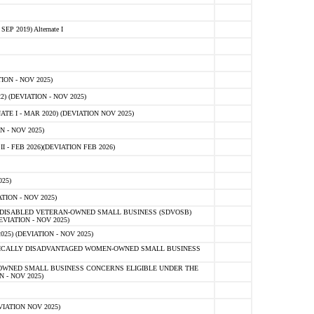
 2019) Alternate I
ON - NOV 2025)
 (DEVIATION - NOV 2025)
TE I - MAR 2020) (DEVIATION NOV 2025)
 - NOV 2025)
- FEB 2026)(DEVIATION FEB 2026)
25)
ION - NOV 2025)
E-DISABLED VETERAN-OWNED SMALL BUSINESS (SDVOSB)
IATION - NOV 2025)
) (DEVIATION - NOV 2025)
OMICALLY DISADVANTAGED WOMEN-OWNED SMALL BUSINESS
-OWNED SMALL BUSINESS CONCERNS ELIGIBLE UNDER THE
- NOV 2025)
IATION NOV 2025)