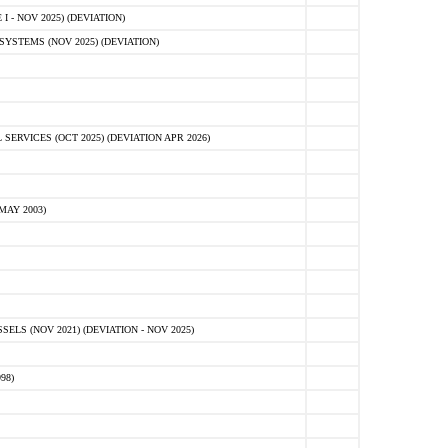
 - NOV 2025) (DEVIATION)
STEMS (NOV 2025) (DEVIATION)
VICES (OCT 2025) (DEVIATION APR 2026)
MAY 2003)
S (NOV 2021) (DEVIATION - NOV 2025)
98)