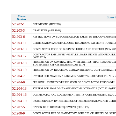
Clause
Clause T
Number
52.202-1
DEFINITIONS (JUN 2020)
52.203-3
GRATUITIES (APR 1984)
52.203-6
RESTRICTIONS ON SUBCONTRACTOR SALES TO THE GOVERNMENT (JU
52.203-11
CERTIFICATION AND DISCLOSURE REGARDING PAYMENTS TO INFLU
52.203-13
CONTRACTOR CODE OF BUSINESS ETHICS AND CONDUCT (NOV 202
CONTRACTOR EMPLOYEE WHISTLEBLOWER RIGHTS AND REQUIRE
52.203-17
(NOV 2023)
PROHIBITION ON CONTRACTING WITH ENTITIES THAT REQUIRE CE
52.203-18
STATEMENTS-REPRESENTATION (JAN 2017)
52.203-19
PROHIBITION ON REQUIRING CERTAIN INTERNAL CONFIDENTIALITY
52.204-7
SYSTEM FOR AWARD MANAGEMENT (NOV 2024) (DEVIATION - NOV 2
52.204-9
PERSONAL IDENTITY VERIFICATION OF CONTRACTOR PERSONNEL (
52.204-13
SYSTEM FOR AWARD MANAGEMENT MAINTENANCE (OCT 2018) (DEVI
52.204-16
COMMERCIAL AND GOVERNMENT ENTITY CODE REPORTING (AUG 2
52.204-19
INCORPORATION BY REFERENCE OF REPRESENTATIONS AND CERTIF
52.207-5
OPTION TO PURCHASE EQUIPMENT (FEB 1995)
52.208-9
CONTRACTOR USE OF MANDATORY SOURCES OF SUPPLY OR SERVICES