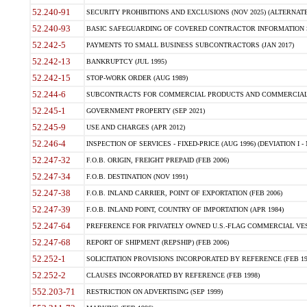
52.240-91
SECURITY PROHIBITIONS AND EXCLUSIONS (NOV 2025) (ALTERNATE I
52.240-93
BASIC SAFEGUARDING OF COVERED CONTRACTOR INFORMATION SY
52.242-5
PAYMENTS TO SMALL BUSINESS SUBCONTRACTORS (JAN 2017)
52.242-13
BANKRUPTCY (JUL 1995)
52.242-15
STOP-WORK ORDER (AUG 1989)
52.244-6
SUBCONTRACTS FOR COMMERCIAL PRODUCTS AND COMMERCIAL SER
52.245-1
GOVERNMENT PROPERTY (SEP 2021)
52.245-9
USE AND CHARGES (APR 2012)
52.246-4
INSPECTION OF SERVICES - FIXED-PRICE (AUG 1996) (DEVIATION I - 
52.247-32
F.O.B. ORIGIN, FREIGHT PREPAID (FEB 2006)
52.247-34
F.O.B. DESTINATION (NOV 1991)
52.247-38
F.O.B. INLAND CARRIER, POINT OF EXPORTATION (FEB 2006)
52.247-39
F.O.B. INLAND POINT, COUNTRY OF IMPORTATION (APR 1984)
52.247-64
PREFERENCE FOR PRIVATELY OWNED U.S.-FLAG COMMERCIAL VESSEL
52.247-68
REPORT OF SHIPMENT (REPSHIP) (FEB 2006)
52.252-1
SOLICITATION PROVISIONS INCORPORATED BY REFERENCE (FEB 19
52.252-2
CLAUSES INCORPORATED BY REFERENCE (FEB 1998)
552.203-71
RESTRICTION ON ADVERTISING (SEP 1999)