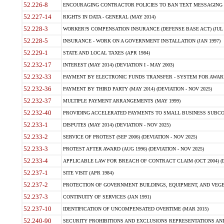
52.226-8
ENCOURAGING CONTRACTOR POLICIES TO BAN TEXT MESSAGING W
52.227-14
RIGHTS IN DATA - GENERAL (MAY 2014)
52.228-3
WORKER?S COMPENSATION INSURANCE (DEFENSE BASE ACT) (JUL 
52.228-5
INSURANCE - WORK ON A GOVERNMENT INSTALLATION (JAN 1997)
52.229-1
STATE AND LOCAL TAXES (APR 1984)
52.232-17
INTEREST (MAY 2014) (DEVIATION I - MAY 2003)
52.232-33
PAYMENT BY ELECTRONIC FUNDS TRANSFER - SYSTEM FOR AWAR
52.232-36
PAYMENT BY THIRD PARTY (MAY 2014) (DEVIATION - NOV 2025)
52.232-37
MULTIPLE PAYMENT ARRANGEMENTS (MAY 1999)
52.232-40
PROVIDING ACCELERATED PAYMENTS TO SMALL BUSINESS SUBCO
52.233-1
DISPUTES (MAY 2014) (DEVIATION - NOV 2025)
52.233-2
SERVICE OF PROTEST (SEP 2006) (DEVIATION - NOV 2025)
52.233-3
PROTEST AFTER AWARD (AUG 1996) (DEVIATION - NOV 2025)
52.233-4
APPLICABLE LAW FOR BREACH OF CONTRACT CLAIM (OCT 2004) (DE
52.237-1
SITE VISIT (APR 1984)
52.237-2
PROTECTION OF GOVERNMENT BUILDINGS, EQUIPMENT, AND VEGET
52.237-3
CONTINUITY OF SERVICES (JAN 1991)
52.237-10
IDENTIFICATION OF UNCOMPENSATED OVERTIME (MAR 2015)
52.240-90
SECURITY PROHIBITIONS AND EXCLUSIONS REPRESENTATIONS AND C