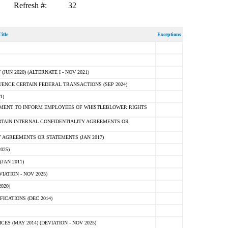
Refresh #:
32
itle
Exceptions
N 2020) (ALTERNATE I - NOV 2021)
ENCE CERTAIN FEDERAL TRANSACTIONS (SEP 2024)
1)
MENT TO INFORM EMPLOYEES OF WHISTLEBLOWER RIGHTS
RTAIN INTERNAL CONFIDENTIALITY AGREEMENTS OR
 AGREEMENTS OR STATEMENTS (JAN 2017)
025)
JAN 2011)
ATION - NOV 2025)
020)
ICATIONS (DEC 2014)
 (MAY 2014) (DEVIATION - NOV 2025)