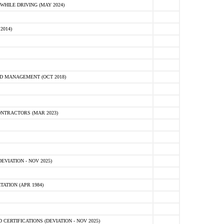
HILE DRIVING (MAY 2024)
2014)
D MANAGEMENT (OCT 2018)
NTRACTORS (MAR 2023)
VIATION - NOV 2025)
ATION (APR 1984)
ERTIFICATIONS (DEVIATION - NOV 2025)