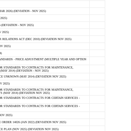
 2026) (DEVIATION - NOV 2025)
2025)
(DEVIATION - NOV 2025)
 2025)
ELATIONS ACT (DEC 2010) (DEVIATION NOV 2025)
V 2025)
)
NDARDS - PRICE ADJUSTMENT (MULTIPLE YEAR AND OPTION
OR STANDARDS TO CONTRACTS FOR MAINTENANCE,
AY 2014) (DEVIATION - NOV 2025)
 UNKNOWN (MAY 2014) (DEVIATION NOV 2025)
V 2025)
OR STANDARDS TO CONTRACTS FOR MAINTENANCE,
 (MAY 2014) (DEVIATION NOV 2025)
R STANDARDS TO CONTRACTS FOR CERTAIN SERVICES -
R STANDARDS TO CONTRACTS FOR CERTAIN SERVICES -
OV 2025)
ER 14026 (JAN 2022) (DEVIATION NOV 2025)
PLAN (NOV 2025) (DEVIATION NOV 2025)