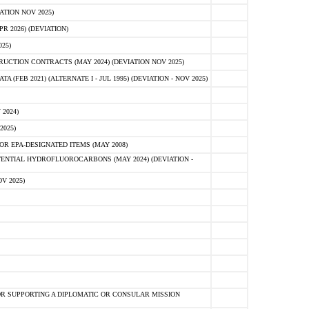
ATION NOV 2025)
 2026) (DEVIATION)
25)
CTION CONTRACTS (MAY 2024) (DEVIATION NOV 2025)
FEB 2021) (ALTERNATE I - JUL 1995) (DEVIATION - NOV 2025)
2024)
2025)
R EPA-DESIGNATED ITEMS (MAY 2008)
NTIAL HYDROFLUOROCARBONS (MAY 2024) (DEVIATION -
V 2025)
R SUPPORTING A DIPLOMATIC OR CONSULAR MISSION