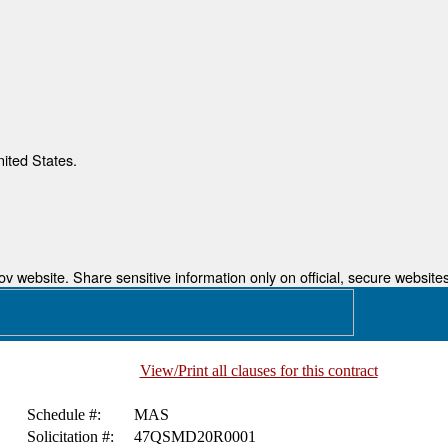
nited States.
 website. Share sensitive information only on official, secure websites
View/Print all clauses for this contract
Schedule #:
MAS
Solicitation #:
47QSMD20R0001