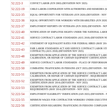
52.222-3
CONVICT LABOR (JUN 2003) (DEVIATION NOV 2025)
52.222-19
CHILD LABOR-COOPERATION WITH AUTHORITIES AND REMEDIES (MAR
52.222-35
EQUAL OPPORTUNITY FOR VETERANS (JUN 2020) (DEVIATION - NOV 
52.222-36
EQUAL OPPORTUNITY FOR WORKERS WITH DISABILITIES (JUN 2020) 
52.222-37
EMPLOYMENT REPORTS ON VETERANS (JUN 2020) (DEVIATION - NOV
52.222-40
NOTIFICATION OF EMPLOYEE RIGHTS UNDER THE NATIONAL LABOR R
52.222-41
SERVICE CONTRACT LABOR STANDARDS (AUG 2018) (DEVIATION NO
52.222-42
STATEMENT OF EQUIVALENT RATES FOR FEDERAL HIRES (MAY 2014
FAIR LABOR STANDARDS ACT AND SERVICE CONTRACT LABOR STA
52.222-43
CONTRACTS) (AUG 2018) (DEVIATION NOV 2025)
EXEMPTION FROM APPLICATION OF THE SERVICE CONTRACT LAB
52.222-48
CALIBRATION, OR REPAIR OF CERTAIN EQUIPMENT CERTIFICATION (M
52.222-49
SERVICE CONTRACT LABOR STANDARDS - PLACE OF PERFORMANCE
52.222-50
COMBATING TRAFFICKING IN PERSONS (OCT 2025) (DEVIATION - NO
EXEMPTION FROM APPLICATION OF THE SERVICE CONTRACT LAB
52.222-51
CALIBRATION, OR REPAIR OF CERTAIN EQUIPMENT - REQUIREMENTS
EXEMPTION FROM APPLICATION OF THE SERVICE CONTRACT LABO
52.222-52
CERTIFICATION (MAY 2014) (DEVIATION - NOV 2025)
EXEMPTION FROM APPLICATION OF THE SERVICE CONTRACT LABO
52.222-53
REQUIREMENTS (MAY 2014) (DEVIATION - NOV 2025)
52.222-54
EMPLOYMENT ELIGIBILITY VERIFICATION (JAN 2025) (DEVIATION - N
52.222-55
MINIMUM WAGES FOR CONTRACTOR WORKERS UNDER EXECUTIVE ORD
52.222-56
CERTIFICATION REGARDING TRAFFICKING IN PERSONS COMPLIANCE 