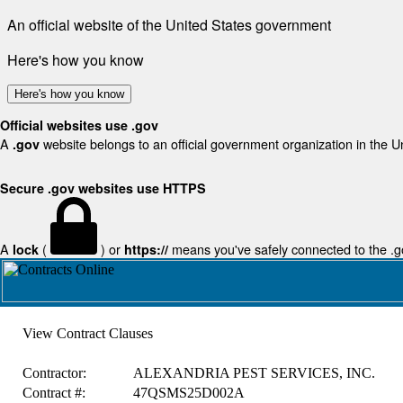
An official website of the United States government
Here's how you know
Here's how you know
Official websites use .gov
A
website belongs to an official government organization in the U
.gov
Secure .gov websites use HTTPS
A
(
) or
means you've safely connected to the .gov
lock
https://
View Contract Clauses
Contractor:
ALEXANDRIA PEST SERVICES, INC.
Contract #:
47QSMS25D002A