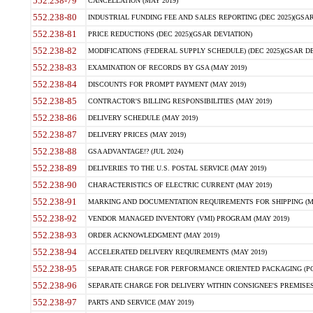
552.238-79
CANCELLATION (MAY 2019)
552.238-80
INDUSTRIAL FUNDING FEE AND SALES REPORTING (DEC 2025)(GSAR
552.238-81
PRICE REDUCTIONS (DEC 2025)(GSAR DEVIATION)
552.238-82
MODIFICATIONS (FEDERAL SUPPLY SCHEDULE) (DEC 2025)(GSAR DE
552.238-83
EXAMINATION OF RECORDS BY GSA (MAY 2019)
552.238-84
DISCOUNTS FOR PROMPT PAYMENT (MAY 2019)
552.238-85
CONTRACTOR'S BILLING RESPONSIBILITIES (MAY 2019)
552.238-86
DELIVERY SCHEDULE (MAY 2019)
552.238-87
DELIVERY PRICES (MAY 2019)
552.238-88
GSA ADVANTAGE!? (JUL 2024)
552.238-89
DELIVERIES TO THE U.S. POSTAL SERVICE (MAY 2019)
552.238-90
CHARACTERISTICS OF ELECTRIC CURRENT (MAY 2019)
552.238-91
MARKING AND DOCUMENTATION REQUIREMENTS FOR SHIPPING (MA
552.238-92
VENDOR MANAGED INVENTORY (VMI) PROGRAM (MAY 2019)
552.238-93
ORDER ACKNOWLEDGMENT (MAY 2019)
552.238-94
ACCELERATED DELIVERY REQUIREMENTS (MAY 2019)
552.238-95
SEPARATE CHARGE FOR PERFORMANCE ORIENTED PACKAGING (POP
552.238-96
SEPARATE CHARGE FOR DELIVERY WITHIN CONSIGNEE'S PREMISES 
552.238-97
PARTS AND SERVICE (MAY 2019)