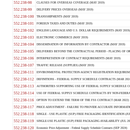
552.238-98
CLAUSES FOR OVERSEAS COVERAGE (MAY 2019)
552.238-99
DELIVERY PRICES OVERSEAS (MAY 2019)
552.238-100
TRANSSHIPMENTS (MAY 2019)
552.238-101
FOREIGN TAXES AND DUTIES (MAY 2019)
552.238-102
ENGLISH LANGUAGE AND U.S. DOLLAR REQUIREMENTS (MAY 2019)
552.238-103
ELECTRONIC COMMERCE (MAY 2019)
552.238-104
DISSEMINATION OF INFORMATION BY CONTRACTOR (MAY 2019)
552.238-105
DELIVERIES BEYOND THE CONTRACTUAL PERIOD - PLACING OF OR
552.238-106
INTERPRETATION OF CONTRACT REQUIREMENTS (MAY 2019)
552.238-107
TRAFFIC RELEASE (SUPPLIES) (MAY 2019)
552.238-111
ENVIRONMENTAL PROTECTION AGENCY REGISTRATION REQUIREMEN
552.238-112
DEFINITIONS - FEDERAL SUPPLY SCHEDULE CONTRACTS (MAR 2024
552.238-113
AUTHORITIES SUPPORTING USE OF FEDERAL SUPPLY SCHEDULE C
552.238-114
USE OF FEDERAL SUPPLY SCHEDULE CONTRACTS BY NON-FEDERAL 
552.238-116
OPTION TO EXTEND THE TERM OF THE FSS CONTRACT (MAR 2022)
552.238-117
PRICE ADJUSTMENT - FAILURE TO PROVIDE ACCURATE INFORMATIO
552.238-118
SINGLE - USE PLASTIC (SUP) FREE PACKAGING IDENTIFICATION (JUL
552.238-119
SINGLE-USE PLASTIC (SUP) FREE PACKAGING AVAILABILITY (JUL 20
552.238-120
Economic Price Adjustment - Federal Supply Schedule Contracts (SEP 2024)