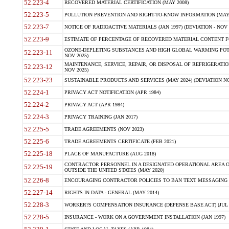
52.223-4
RECOVERED MATERIAL CERTIFICATION (MAY 2008)
52.223-5
POLLUTION PREVENTION AND RIGHT-TO-KNOW INFORMATION (MAY 
52.223-7
NOTICE OF RADIOACTIVE MATERIALS (JAN 1997) (DEVIATION - NOV 
52.223-9
ESTIMATE OF PERCENTAGE OF RECOVERED MATERIAL CONTENT FO
OZONE-DEPLETING SUBSTANCES AND HIGH GLOBAL WARMING POTE
52.223-11
NOV 2025)
MAINTENANCE, SERVICE, REPAIR, OR DISPOSAL OF REFRIGERATION
52.223-12
NOV 2025)
52.223-23
SUSTAINABLE PRODUCTS AND SERVICES (MAY 2024) (DEVIATION NO
52.224-1
PRIVACY ACT NOTIFICATION (APR 1984)
52.224-2
PRIVACY ACT (APR 1984)
52.224-3
PRIVACY TRAINING (JAN 2017)
52.225-5
TRADE AGREEMENTS (NOV 2023)
52.225-6
TRADE AGREEMENTS CERTIFICATE (FEB 2021)
52.225-18
PLACE OF MANUFACTURE (AUG 2018)
CONTRACTOR PERSONNEL IN A DESIGNATED OPERATIONAL AREA O
52.225-19
OUTSIDE THE UNITED STATES (MAY 2020)
52.226-8
ENCOURAGING CONTRACTOR POLICIES TO BAN TEXT MESSAGING W
52.227-14
RIGHTS IN DATA - GENERAL (MAY 2014)
52.228-3
WORKER?S COMPENSATION INSURANCE (DEFENSE BASE ACT) (JUL 
52.228-5
INSURANCE - WORK ON A GOVERNMENT INSTALLATION (JAN 1997)