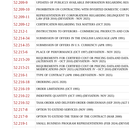
52.209-9
UPDATES OF PUBLICLY AVAILABLE INFORMATION REGARDING RESPON
52.209-10
PROHIBITION ON CONTRACTING WITH INVERTED DOMESTIC CORPORAT
REPRESENTATION BY CORPORATIONS REGARDING DELINQUENT TAX
52.209-11
LAW (FEB 2016) (DEVIATION - NOV 2025)
52.209-12
CERTIFICATION REGARDING TAX MATTERS (OCT 2020)
52.212-1
INSTRUCTIONS TO OFFERORS - COMMERCIAL PRODUCTS AND COMMER
52.214-34
SUBMISSION OF OFFERS IN THE ENGLISH LANGUAGE (APR 1991)
52.214-35
SUBMISSION OF OFFERS IN U.S. CURRENCY (APR 1991)
52.215-6
PLACE OF PERFORMANCE (OCT 1997) (DEVIATION - NOV 2025)
REQUIREMENTS FOR CERTIFIED COST OR PRICING DATA AND DATA 
52.215-20
(ALTERNATE IV - OCT 2010) (DEVIATION - NOV 2025)
REQUIREMENTS FOR CERTIFIED COST OR PRICING DATA AND DATA 
52.215-21
MODIFICATIONS (NOV 2021) (ALTERNATE IV - OCT 2010) (DEVIATION 
52.216-1
TYPE OF CONTRACT (APR 1984) (DEVIATION - NOV 2025)
52.216-18
ORDERING (AUG 2020)
52.216-19
ORDER LIMITATIONS (OCT 1995)
52.216-22
INDEFINITE QUANTITY (OCT 1995) (DEVIATION- NOV 2025)
52.216-32
TASK-ORDER AND DELIVERY-ORDER OMBUDSMAN (SEP 2019) (ALT I SEP
52.217-8
OPTION TO EXTEND SERVICES (NOV 1999)
52.217-9
OPTION TO EXTEND THE TERM OF THE CONTRACT (MAR 2000)
52.219-1
SMALL BUSINESS PROGRAM REPRESENTATIONS (FEB 2024) (DEVIATI