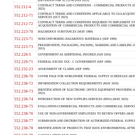
(DEVIATION FAR 52.212-4) (JAN 2023)
CONTRACT TERMS AND CONDITIONS - COMMERCIAL PRODUCTS AND 
552.212-4
2023)
CONTRACT TERMS AND CONDITIONS APPLICABLE TO GSA ACQUI
552.212-71
SERVICES (OCT 2023)
CONTRACT TERMS AND CONDITIONS REQUIRED TO IMPLEMENT ST
552.212-72
ACQUISITION OF COMMERCIAL PRODUCTS AND COMMERCIAL SERVI
552.223-70
HAZARDOUS SUBSTANCES (MAY 1989)
552.223-71
NONCONFORMING HAZARDOUS MATERIALS (SEP 1999)
PRESERVATION, PACKAGING, PACKING, MARKING AND LABELING 
552.223-73
2015)
552.228-5
GOVERNMENT AS ADDITIONAL INSURED (JAN 2016)
552.229-71
FEDERAL EXCISE TAX - C GOVERNMENT (SEP 1999)
552.232-23
ASSIGNMENT OF CLAIMS (SEP 1999)
552.238-70
COVER PAGE FOR WORLDWIDE FEDERAL SUPPLY SCHEDULES (MAY 
552.238-72
INFORMATION COLLECTION REQUIREMENTS (MAY 2019)
IDENTIFICATION OF ELECTRONIC OFFICE EQUIPMENT PROVIDING A
552.238-73
2022)
552.238-74
INTRODUCTION OF NEW SUPPLIES-SERVICES (INSS) (MAY 2023)
552.238-75
EVALUATION-COMMERCIAL PRODUCTS AND COMMERCIAL SERVICES 
552.238-76
USE OF NON-GOVERNMENT EMPLOYEES TO REVIEW OFFERS (MAY 2
552.238-77
SUBMISSION AND DISTRIBUTION OF AUTHORIZED FEDERAL SUPPLY 
552.238-78
IDENTIFICATION OF PRODUCTS THAT HAVE ENVIRONMENTAL ATTRIB