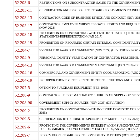
52.203-6
RESTRICTIONS ON SUBCONTRACTOR SALES TO THE GOVERNMENT (JU
52.203-11
CERTIFICATION AND DISCLOSURE REGARDING PAYMENTS TO INFLU
52.203-13
CONTRACTOR CODE OF BUSINESS ETHICS AND CONDUCT (NOV 202
CONTRACTOR EMPLOYEE WHISTLEBLOWER RIGHTS AND REQUIRE
52.203-17
(NOV 2023)
PROHIBITION ON CONTRACTING WITH ENTITIES THAT REQUIRE CE
52.203-18
STATEMENTS-REPRESENTATION (JAN 2017)
52.203-19
PROHIBITION ON REQUIRING CERTAIN INTERNAL CONFIDENTIALITY
52.204-7
SYSTEM FOR AWARD MANAGEMENT (NOV 2024) (DEVIATION - NOV 2
52.204-9
PERSONAL IDENTITY VERIFICATION OF CONTRACTOR PERSONNEL (
52.204-13
SYSTEM FOR AWARD MANAGEMENT MAINTENANCE (OCT 2018) (DEVI
52.204-16
COMMERCIAL AND GOVERNMENT ENTITY CODE REPORTING (AUG 2
52.204-19
INCORPORATION BY REFERENCE OF REPRESENTATIONS AND CERTIF
52.207-5
OPTION TO PURCHASE EQUIPMENT (FEB 1995)
52.208-9
CONTRACTOR USE OF MANDATORY SOURCES OF SUPPLY OR SERVICES
52.208-90
GOVERNMENT SUPPLY SOURCES (NOV 2025) (DEVIATION)
PROHIBITION ON CONTRACTING WITH INVERTED DOMESTIC CORPORA
52.209-2
2025)
52.209-5
CERTIFICATION REGARDING RESPONSIBILITY MATTERS (AUG 2020) (
PROTECTING THE GOVERNMENTS INTEREST WHEN SUBCONTRACT
52.209-6
FOR DEBARMENT, OR VOLUNTARILY EXCLUDED (JAN 2025) (DEVIATI
52.209-7
INFORMATION REGARDING RESPONSIBILITY MATTERS (OCT 2018) (D