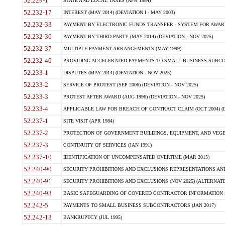
52.229-1
STATE AND LOCAL TAXES (APR 1984)
52.232-17
INTEREST (MAY 2014) (DEVIATION I - MAY 2003)
52.232-33
PAYMENT BY ELECTRONIC FUNDS TRANSFER - SYSTEM FOR AWAR
52.232-36
PAYMENT BY THIRD PARTY (MAY 2014) (DEVIATION - NOV 2025)
52.232-37
MULTIPLE PAYMENT ARRANGEMENTS (MAY 1999)
52.232-40
PROVIDING ACCELERATED PAYMENTS TO SMALL BUSINESS SUBCO
52.233-1
DISPUTES (MAY 2014) (DEVIATION - NOV 2025)
52.233-2
SERVICE OF PROTEST (SEP 2006) (DEVIATION - NOV 2025)
52.233-3
PROTEST AFTER AWARD (AUG 1996) (DEVIATION - NOV 2025)
52.233-4
APPLICABLE LAW FOR BREACH OF CONTRACT CLAIM (OCT 2004) (DE
52.237-1
SITE VISIT (APR 1984)
52.237-2
PROTECTION OF GOVERNMENT BUILDINGS, EQUIPMENT, AND VEGET
52.237-3
CONTINUITY OF SERVICES (JAN 1991)
52.237-10
IDENTIFICATION OF UNCOMPENSATED OVERTIME (MAR 2015)
52.240-90
SECURITY PROHIBITIONS AND EXCLUSIONS REPRESENTATIONS AND C
52.240-91
SECURITY PROHIBITIONS AND EXCLUSIONS (NOV 2025) (ALTERNATE I
52.240-93
BASIC SAFEGUARDING OF COVERED CONTRACTOR INFORMATION SY
52.242-5
PAYMENTS TO SMALL BUSINESS SUBCONTRACTORS (JAN 2017)
52.242-13
BANKRUPTCY (JUL 1995)