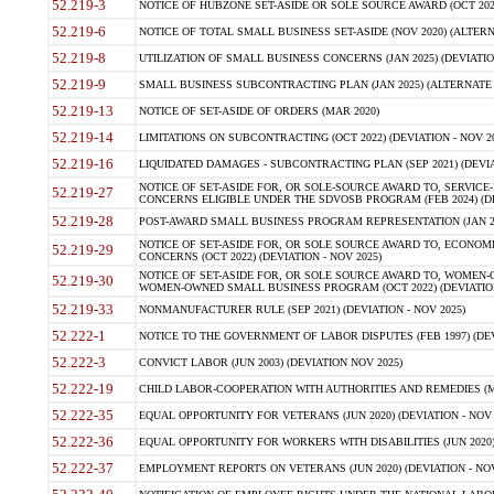
52.219-3
NOTICE OF HUBZONE SET-ASIDE OR SOLE SOURCE AWARD (OCT 2022)
52.219-6
NOTICE OF TOTAL SMALL BUSINESS SET-ASIDE (NOV 2020) (ALTERNA
52.219-8
UTILIZATION OF SMALL BUSINESS CONCERNS (JAN 2025) (DEVIATION
52.219-9
SMALL BUSINESS SUBCONTRACTING PLAN (JAN 2025) (ALTERNATE II 
52.219-13
NOTICE OF SET-ASIDE OF ORDERS (MAR 2020)
52.219-14
LIMITATIONS ON SUBCONTRACTING (OCT 2022) (DEVIATION - NOV 20
52.219-16
LIQUIDATED DAMAGES - SUBCONTRACTING PLAN (SEP 2021) (DEVIAT
NOTICE OF SET-ASIDE FOR, OR SOLE-SOURCE AWARD TO, SERVIC
52.219-27
CONCERNS ELIGIBLE UNDER THE SDVOSB PROGRAM (FEB 2024) (DEV
52.219-28
POST-AWARD SMALL BUSINESS PROGRAM REPRESENTATION (JAN 2025
NOTICE OF SET-ASIDE FOR, OR SOLE SOURCE AWARD TO, ECON
52.219-29
CONCERNS (OCT 2022) (DEVIATION - NOV 2025)
NOTICE OF SET-ASIDE FOR, OR SOLE SOURCE AWARD TO, WOMEN
52.219-30
WOMEN-OWNED SMALL BUSINESS PROGRAM (OCT 2022) (DEVIATION 
52.219-33
NONMANUFACTURER RULE (SEP 2021) (DEVIATION - NOV 2025)
52.222-1
NOTICE TO THE GOVERNMENT OF LABOR DISPUTES (FEB 1997) (DEV
52.222-3
CONVICT LABOR (JUN 2003) (DEVIATION NOV 2025)
52.222-19
CHILD LABOR-COOPERATION WITH AUTHORITIES AND REMEDIES (MAR
52.222-35
EQUAL OPPORTUNITY FOR VETERANS (JUN 2020) (DEVIATION - NOV 
52.222-36
EQUAL OPPORTUNITY FOR WORKERS WITH DISABILITIES (JUN 2020) 
52.222-37
EMPLOYMENT REPORTS ON VETERANS (JUN 2020) (DEVIATION - NOV