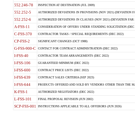
552.246-78
INSPECTION AT DESTINATION (JUL 2009)
552.252-5
AUTHORIZED DEVIATIONS IN PROVISIONS (NOV 2021) (DEVIATION FAR
552.252-6
AUTHORIZED DEVIATIONS IN CLAUSES (NOV 2021) (DEVIATION FAR 5
A-FSS-11
CONSIDERATION OF OFFERS UNDER STANDING SOLICITATION (DEC 
C-FSS-370
CONTRACTOR TASKS / SPECIAL REQUIREMENTS (DEC 2022)
CP-FSS-2
SIGNIFICANT CHANGES (OCT 1988)
G-FSS-900-C
CONTACT FOR CONTRACT ADMINISTRATION (DEC 2022)
I-FSS-40
CONTRACTOR TEAM ARRANGEMENTS (DEC 2022)
I-FSS-106
GUARANTEED MINIMUM (DEC 2022)
I-FSS-600
CONTRACT PRICE LISTS (DEC 2022)
I-FSS-639
CONTRACT SALES CRITERIA (SEP 2023)
I-FSS-644
PRODUCTS OFFERED AND SOLD BY VENDORS OTHER THAN THE MA
K-FSS-1
AUTHORIZED NEGOTIATORS (DEC 2022)
L-FSS-101
FINAL PROPOSAL REVISION (JUN 2002)
SCP-FSS-001
INSTRUCTIONS APPLICABLE TO ALL OFFERORS (JUN 2026)