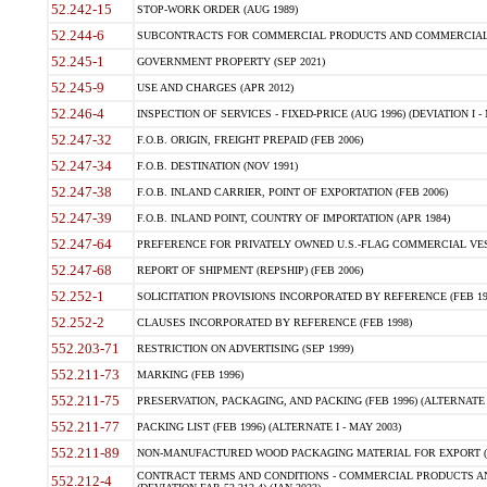
52.242-15
STOP-WORK ORDER (AUG 1989)
52.244-6
SUBCONTRACTS FOR COMMERCIAL PRODUCTS AND COMMERCIAL SER
52.245-1
GOVERNMENT PROPERTY (SEP 2021)
52.245-9
USE AND CHARGES (APR 2012)
52.246-4
INSPECTION OF SERVICES - FIXED-PRICE (AUG 1996) (DEVIATION I - 
52.247-32
F.O.B. ORIGIN, FREIGHT PREPAID (FEB 2006)
52.247-34
F.O.B. DESTINATION (NOV 1991)
52.247-38
F.O.B. INLAND CARRIER, POINT OF EXPORTATION (FEB 2006)
52.247-39
F.O.B. INLAND POINT, COUNTRY OF IMPORTATION (APR 1984)
52.247-64
PREFERENCE FOR PRIVATELY OWNED U.S.-FLAG COMMERCIAL VESSEL
52.247-68
REPORT OF SHIPMENT (REPSHIP) (FEB 2006)
52.252-1
SOLICITATION PROVISIONS INCORPORATED BY REFERENCE (FEB 19
52.252-2
CLAUSES INCORPORATED BY REFERENCE (FEB 1998)
552.203-71
RESTRICTION ON ADVERTISING (SEP 1999)
552.211-73
MARKING (FEB 1996)
552.211-75
PRESERVATION, PACKAGING, AND PACKING (FEB 1996) (ALTERNATE I
552.211-77
PACKING LIST (FEB 1996) (ALTERNATE I - MAY 2003)
552.211-89
NON-MANUFACTURED WOOD PACKAGING MATERIAL FOR EXPORT (J
CONTRACT TERMS AND CONDITIONS - COMMERCIAL PRODUCTS AND
552.212-4