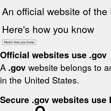
An official website of th
Here's how you know
Here's how you know
Official websites use .gov
A
.gov
website belongs to an
in the United States.
Secure .gov websites use