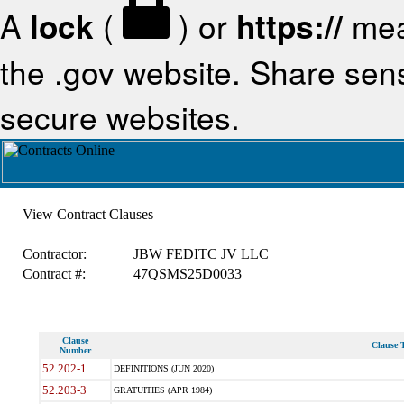
A
lock
(
) or
https://
mea
the .gov website. Share sensi
secure websites.
View Contract Clauses
Contractor:
JBW FEDITC JV LLC
Contract #:
47QSMS25D0033
Clause
Clause T
Number
52.202-1
DEFINITIONS (JUN 2020)
52.203-3
GRATUITIES (APR 1984)