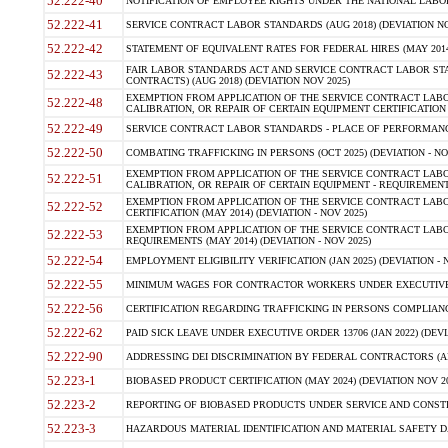
52.222-40
NOTIFICATION OF EMPLOYEE RIGHTS UNDER THE NATIONAL LABOR R
52.222-41
SERVICE CONTRACT LABOR STANDARDS (AUG 2018) (DEVIATION NO
52.222-42
STATEMENT OF EQUIVALENT RATES FOR FEDERAL HIRES (MAY 2014
FAIR LABOR STANDARDS ACT AND SERVICE CONTRACT LABOR STA
52.222-43
CONTRACTS) (AUG 2018) (DEVIATION NOV 2025)
EXEMPTION FROM APPLICATION OF THE SERVICE CONTRACT LAB
52.222-48
CALIBRATION, OR REPAIR OF CERTAIN EQUIPMENT CERTIFICATION (M
52.222-49
SERVICE CONTRACT LABOR STANDARDS - PLACE OF PERFORMANCE
52.222-50
COMBATING TRAFFICKING IN PERSONS (OCT 2025) (DEVIATION - NO
EXEMPTION FROM APPLICATION OF THE SERVICE CONTRACT LAB
52.222-51
CALIBRATION, OR REPAIR OF CERTAIN EQUIPMENT - REQUIREMENTS
EXEMPTION FROM APPLICATION OF THE SERVICE CONTRACT LABO
52.222-52
CERTIFICATION (MAY 2014) (DEVIATION - NOV 2025)
EXEMPTION FROM APPLICATION OF THE SERVICE CONTRACT LABO
52.222-53
REQUIREMENTS (MAY 2014) (DEVIATION - NOV 2025)
52.222-54
EMPLOYMENT ELIGIBILITY VERIFICATION (JAN 2025) (DEVIATION - N
52.222-55
MINIMUM WAGES FOR CONTRACTOR WORKERS UNDER EXECUTIVE ORD
52.222-56
CERTIFICATION REGARDING TRAFFICKING IN PERSONS COMPLIANCE 
52.222-62
PAID SICK LEAVE UNDER EXECUTIVE ORDER 13706 (JAN 2022) (DEVI
52.222-90
ADDRESSING DEI DISCRIMINATION BY FEDERAL CONTRACTORS (APR
52.223-1
BIOBASED PRODUCT CERTIFICATION (MAY 2024) (DEVIATION NOV 20
52.223-2
REPORTING OF BIOBASED PRODUCTS UNDER SERVICE AND CONSTRU
52.223-3
HAZARDOUS MATERIAL IDENTIFICATION AND MATERIAL SAFETY DATA (