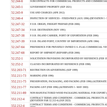
52.244-6
SUBCONTRACTS FOR COMMERCIAL PRODUCTS AND COMMERCIAL SER
52.245-1
GOVERNMENT PROPERTY (SEP 2021)
52.245-9
USE AND CHARGES (APR 2012)
52.246-4
INSPECTION OF SERVICES - FIXED-PRICE (AUG 1996) (DEVIATION I - 
52.247-32
F.O.B. ORIGIN, FREIGHT PREPAID (FEB 2006)
52.247-34
F.O.B. DESTINATION (NOV 1991)
52.247-38
F.O.B. INLAND CARRIER, POINT OF EXPORTATION (FEB 2006)
52.247-39
F.O.B. INLAND POINT, COUNTRY OF IMPORTATION (APR 1984)
52.247-64
PREFERENCE FOR PRIVATELY OWNED U.S.-FLAG COMMERCIAL VESSEL
52.247-68
REPORT OF SHIPMENT (REPSHIP) (FEB 2006)
52.252-1
SOLICITATION PROVISIONS INCORPORATED BY REFERENCE (FEB 19
52.252-2
CLAUSES INCORPORATED BY REFERENCE (FEB 1998)
552.203-71
RESTRICTION ON ADVERTISING (SEP 1999)
552.211-73
MARKING (FEB 1996)
552.211-75
PRESERVATION, PACKAGING, AND PACKING (FEB 1996) (ALTERNATE I
552.211-77
PACKING LIST (FEB 1996) (ALTERNATE I - MAY 2003)
552.211-89
NON-MANUFACTURED WOOD PACKAGING MATERIAL FOR EXPORT (J
CONTRACT TERMS AND CONDITIONS - COMMERCIAL PRODUCTS AND
552.212-4
(DEVIATION FAR 52.212-4) (JAN 2023)
CONTRACT TERMS AND CONDITIONS - COMMERCIAL PRODUCTS AND 
552.212-4