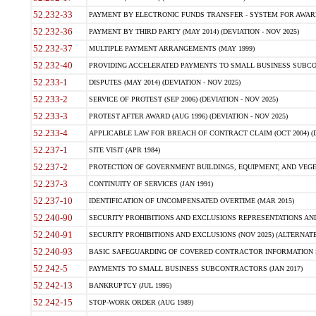
52.232-33
PAYMENT BY ELECTRONIC FUNDS TRANSFER - SYSTEM FOR AWAR
52.232-36
PAYMENT BY THIRD PARTY (MAY 2014) (DEVIATION - NOV 2025)
52.232-37
MULTIPLE PAYMENT ARRANGEMENTS (MAY 1999)
52.232-40
PROVIDING ACCELERATED PAYMENTS TO SMALL BUSINESS SUBCO
52.233-1
DISPUTES (MAY 2014) (DEVIATION - NOV 2025)
52.233-2
SERVICE OF PROTEST (SEP 2006) (DEVIATION - NOV 2025)
52.233-3
PROTEST AFTER AWARD (AUG 1996) (DEVIATION - NOV 2025)
52.233-4
APPLICABLE LAW FOR BREACH OF CONTRACT CLAIM (OCT 2004) (DE
52.237-1
SITE VISIT (APR 1984)
52.237-2
PROTECTION OF GOVERNMENT BUILDINGS, EQUIPMENT, AND VEGET
52.237-3
CONTINUITY OF SERVICES (JAN 1991)
52.237-10
IDENTIFICATION OF UNCOMPENSATED OVERTIME (MAR 2015)
52.240-90
SECURITY PROHIBITIONS AND EXCLUSIONS REPRESENTATIONS AND C
52.240-91
SECURITY PROHIBITIONS AND EXCLUSIONS (NOV 2025) (ALTERNATE I
52.240-93
BASIC SAFEGUARDING OF COVERED CONTRACTOR INFORMATION SY
52.242-5
PAYMENTS TO SMALL BUSINESS SUBCONTRACTORS (JAN 2017)
52.242-13
BANKRUPTCY (JUL 1995)
52.242-15
STOP-WORK ORDER (AUG 1989)