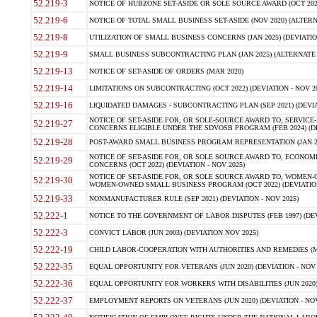
52.219-3
NOTICE OF HUBZONE SET-ASIDE OR SOLE SOURCE AWARD (OCT 2022)
52.219-6
NOTICE OF TOTAL SMALL BUSINESS SET-ASIDE (NOV 2020) (ALTERNA
52.219-8
UTILIZATION OF SMALL BUSINESS CONCERNS (JAN 2025) (DEVIATION
52.219-9
SMALL BUSINESS SUBCONTRACTING PLAN (JAN 2025) (ALTERNATE II 
52.219-13
NOTICE OF SET-ASIDE OF ORDERS (MAR 2020)
52.219-14
LIMITATIONS ON SUBCONTRACTING (OCT 2022) (DEVIATION - NOV 20
52.219-16
LIQUIDATED DAMAGES - SUBCONTRACTING PLAN (SEP 2021) (DEVIAT
NOTICE OF SET-ASIDE FOR, OR SOLE-SOURCE AWARD TO, SERVIC
52.219-27
CONCERNS ELIGIBLE UNDER THE SDVOSB PROGRAM (FEB 2024) (DEV
52.219-28
POST-AWARD SMALL BUSINESS PROGRAM REPRESENTATION (JAN 2025
NOTICE OF SET-ASIDE FOR, OR SOLE SOURCE AWARD TO, ECON
52.219-29
CONCERNS (OCT 2022) (DEVIATION - NOV 2025)
NOTICE OF SET-ASIDE FOR, OR SOLE SOURCE AWARD TO, WOMEN
52.219-30
WOMEN-OWNED SMALL BUSINESS PROGRAM (OCT 2022) (DEVIATION 
52.219-33
NONMANUFACTURER RULE (SEP 2021) (DEVIATION - NOV 2025)
52.222-1
NOTICE TO THE GOVERNMENT OF LABOR DISPUTES (FEB 1997) (DEV
52.222-3
CONVICT LABOR (JUN 2003) (DEVIATION NOV 2025)
52.222-19
CHILD LABOR-COOPERATION WITH AUTHORITIES AND REMEDIES (MAR
52.222-35
EQUAL OPPORTUNITY FOR VETERANS (JUN 2020) (DEVIATION - NOV 
52.222-36
EQUAL OPPORTUNITY FOR WORKERS WITH DISABILITIES (JUN 2020) 
52.222-37
EMPLOYMENT REPORTS ON VETERANS (JUN 2020) (DEVIATION - NOV