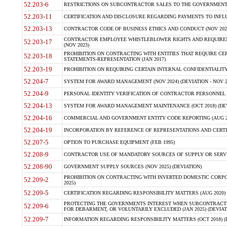
52.203-6
RESTRICTIONS ON SUBCONTRACTOR SALES TO THE GOVERNMENT (JU
52.203-11
CERTIFICATION AND DISCLOSURE REGARDING PAYMENTS TO INFLU
52.203-13
CONTRACTOR CODE OF BUSINESS ETHICS AND CONDUCT (NOV 202
CONTRACTOR EMPLOYEE WHISTLEBLOWER RIGHTS AND REQUIRE
52.203-17
(NOV 2023)
PROHIBITION ON CONTRACTING WITH ENTITIES THAT REQUIRE CE
52.203-18
STATEMENTS-REPRESENTATION (JAN 2017)
52.203-19
PROHIBITION ON REQUIRING CERTAIN INTERNAL CONFIDENTIALITY
52.204-7
SYSTEM FOR AWARD MANAGEMENT (NOV 2024) (DEVIATION - NOV 2
52.204-9
PERSONAL IDENTITY VERIFICATION OF CONTRACTOR PERSONNEL (
52.204-13
SYSTEM FOR AWARD MANAGEMENT MAINTENANCE (OCT 2018) (DEVI
52.204-16
COMMERCIAL AND GOVERNMENT ENTITY CODE REPORTING (AUG 2
52.204-19
INCORPORATION BY REFERENCE OF REPRESENTATIONS AND CERTIF
52.207-5
OPTION TO PURCHASE EQUIPMENT (FEB 1995)
52.208-9
CONTRACTOR USE OF MANDATORY SOURCES OF SUPPLY OR SERVICES
52.208-90
GOVERNMENT SUPPLY SOURCES (NOV 2025) (DEVIATION)
PROHIBITION ON CONTRACTING WITH INVERTED DOMESTIC CORPORA
52.209-2
2025)
52.209-5
CERTIFICATION REGARDING RESPONSIBILITY MATTERS (AUG 2020) (
PROTECTING THE GOVERNMENTS INTEREST WHEN SUBCONTRACT
52.209-6
FOR DEBARMENT, OR VOLUNTARILY EXCLUDED (JAN 2025) (DEVIATI
52.209-7
INFORMATION REGARDING RESPONSIBILITY MATTERS (OCT 2018) (D