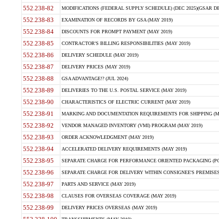
552.238-82
MODIFICATIONS (FEDERAL SUPPLY SCHEDULE) (DEC 2025)(GSAR DE
552.238-83
EXAMINATION OF RECORDS BY GSA (MAY 2019)
552.238-84
DISCOUNTS FOR PROMPT PAYMENT (MAY 2019)
552.238-85
CONTRACTOR'S BILLING RESPONSIBILITIES (MAY 2019)
552.238-86
DELIVERY SCHEDULE (MAY 2019)
552.238-87
DELIVERY PRICES (MAY 2019)
552.238-88
GSA ADVANTAGE!? (JUL 2024)
552.238-89
DELIVERIES TO THE U.S. POSTAL SERVICE (MAY 2019)
552.238-90
CHARACTERISTICS OF ELECTRIC CURRENT (MAY 2019)
552.238-91
MARKING AND DOCUMENTATION REQUIREMENTS FOR SHIPPING (MA
552.238-92
VENDOR MANAGED INVENTORY (VMI) PROGRAM (MAY 2019)
552.238-93
ORDER ACKNOWLEDGMENT (MAY 2019)
552.238-94
ACCELERATED DELIVERY REQUIREMENTS (MAY 2019)
552.238-95
SEPARATE CHARGE FOR PERFORMANCE ORIENTED PACKAGING (POP
552.238-96
SEPARATE CHARGE FOR DELIVERY WITHIN CONSIGNEE'S PREMISES 
552.238-97
PARTS AND SERVICE (MAY 2019)
552.238-98
CLAUSES FOR OVERSEAS COVERAGE (MAY 2019)
552.238-99
DELIVERY PRICES OVERSEAS (MAY 2019)