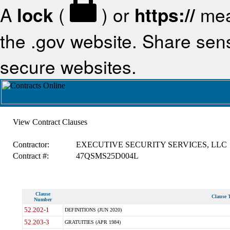
A
lock
(
) or
https://
mea
the .gov website. Share sensi
secure websites.
View Contract Clauses
Contractor:
EXECUTIVE SECURITY SERVICES, LLC
Contract #:
47QSMS25D004L
Clause
Clause T
Number
52.202-1
DEFINITIONS (JUN 2020)
52.203-3
GRATUITIES (APR 1984)