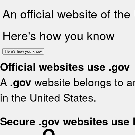
An official website of th
Here's how you know
Here's how you know
Official websites use .gov
A
.gov
website belongs to an
in the United States.
Secure .gov websites use