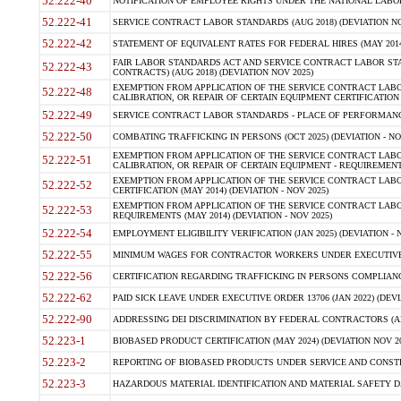
52.222-40
NOTIFICATION OF EMPLOYEE RIGHTS UNDER THE NATIONAL LABOR R
52.222-41
SERVICE CONTRACT LABOR STANDARDS (AUG 2018) (DEVIATION NO
52.222-42
STATEMENT OF EQUIVALENT RATES FOR FEDERAL HIRES (MAY 2014
FAIR LABOR STANDARDS ACT AND SERVICE CONTRACT LABOR STA
52.222-43
CONTRACTS) (AUG 2018) (DEVIATION NOV 2025)
EXEMPTION FROM APPLICATION OF THE SERVICE CONTRACT LAB
52.222-48
CALIBRATION, OR REPAIR OF CERTAIN EQUIPMENT CERTIFICATION (M
52.222-49
SERVICE CONTRACT LABOR STANDARDS - PLACE OF PERFORMANCE
52.222-50
COMBATING TRAFFICKING IN PERSONS (OCT 2025) (DEVIATION - NO
EXEMPTION FROM APPLICATION OF THE SERVICE CONTRACT LAB
52.222-51
CALIBRATION, OR REPAIR OF CERTAIN EQUIPMENT - REQUIREMENTS
EXEMPTION FROM APPLICATION OF THE SERVICE CONTRACT LABO
52.222-52
CERTIFICATION (MAY 2014) (DEVIATION - NOV 2025)
EXEMPTION FROM APPLICATION OF THE SERVICE CONTRACT LABO
52.222-53
REQUIREMENTS (MAY 2014) (DEVIATION - NOV 2025)
52.222-54
EMPLOYMENT ELIGIBILITY VERIFICATION (JAN 2025) (DEVIATION - N
52.222-55
MINIMUM WAGES FOR CONTRACTOR WORKERS UNDER EXECUTIVE ORD
52.222-56
CERTIFICATION REGARDING TRAFFICKING IN PERSONS COMPLIANCE 
52.222-62
PAID SICK LEAVE UNDER EXECUTIVE ORDER 13706 (JAN 2022) (DEVI
52.222-90
ADDRESSING DEI DISCRIMINATION BY FEDERAL CONTRACTORS (APR
52.223-1
BIOBASED PRODUCT CERTIFICATION (MAY 2024) (DEVIATION NOV 20
52.223-2
REPORTING OF BIOBASED PRODUCTS UNDER SERVICE AND CONSTRU
52.223-3
HAZARDOUS MATERIAL IDENTIFICATION AND MATERIAL SAFETY DATA (