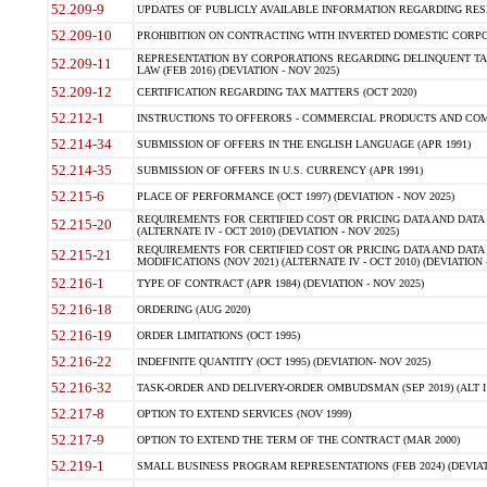
52.209-9
UPDATES OF PUBLICLY AVAILABLE INFORMATION REGARDING RESPON
52.209-10
PROHIBITION ON CONTRACTING WITH INVERTED DOMESTIC CORPORAT
REPRESENTATION BY CORPORATIONS REGARDING DELINQUENT TAX
52.209-11
LAW (FEB 2016) (DEVIATION - NOV 2025)
52.209-12
CERTIFICATION REGARDING TAX MATTERS (OCT 2020)
52.212-1
INSTRUCTIONS TO OFFERORS - COMMERCIAL PRODUCTS AND COMMER
52.214-34
SUBMISSION OF OFFERS IN THE ENGLISH LANGUAGE (APR 1991)
52.214-35
SUBMISSION OF OFFERS IN U.S. CURRENCY (APR 1991)
52.215-6
PLACE OF PERFORMANCE (OCT 1997) (DEVIATION - NOV 2025)
REQUIREMENTS FOR CERTIFIED COST OR PRICING DATA AND DATA 
52.215-20
(ALTERNATE IV - OCT 2010) (DEVIATION - NOV 2025)
REQUIREMENTS FOR CERTIFIED COST OR PRICING DATA AND DATA 
52.215-21
MODIFICATIONS (NOV 2021) (ALTERNATE IV - OCT 2010) (DEVIATION 
52.216-1
TYPE OF CONTRACT (APR 1984) (DEVIATION - NOV 2025)
52.216-18
ORDERING (AUG 2020)
52.216-19
ORDER LIMITATIONS (OCT 1995)
52.216-22
INDEFINITE QUANTITY (OCT 1995) (DEVIATION- NOV 2025)
52.216-32
TASK-ORDER AND DELIVERY-ORDER OMBUDSMAN (SEP 2019) (ALT I SEP
52.217-8
OPTION TO EXTEND SERVICES (NOV 1999)
52.217-9
OPTION TO EXTEND THE TERM OF THE CONTRACT (MAR 2000)
52.219-1
SMALL BUSINESS PROGRAM REPRESENTATIONS (FEB 2024) (DEVIATI