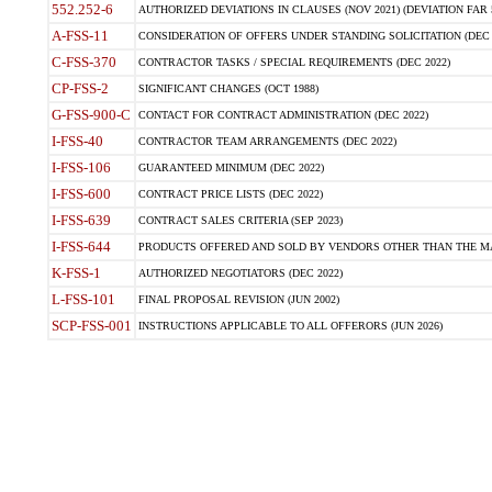
552.252-6
AUTHORIZED DEVIATIONS IN CLAUSES (NOV 2021) (DEVIATION FAR 5
A-FSS-11
CONSIDERATION OF OFFERS UNDER STANDING SOLICITATION (DEC 
C-FSS-370
CONTRACTOR TASKS / SPECIAL REQUIREMENTS (DEC 2022)
CP-FSS-2
SIGNIFICANT CHANGES (OCT 1988)
G-FSS-900-C
CONTACT FOR CONTRACT ADMINISTRATION (DEC 2022)
I-FSS-40
CONTRACTOR TEAM ARRANGEMENTS (DEC 2022)
I-FSS-106
GUARANTEED MINIMUM (DEC 2022)
I-FSS-600
CONTRACT PRICE LISTS (DEC 2022)
I-FSS-639
CONTRACT SALES CRITERIA (SEP 2023)
I-FSS-644
PRODUCTS OFFERED AND SOLD BY VENDORS OTHER THAN THE MA
K-FSS-1
AUTHORIZED NEGOTIATORS (DEC 2022)
L-FSS-101
FINAL PROPOSAL REVISION (JUN 2002)
SCP-FSS-001
INSTRUCTIONS APPLICABLE TO ALL OFFERORS (JUN 2026)