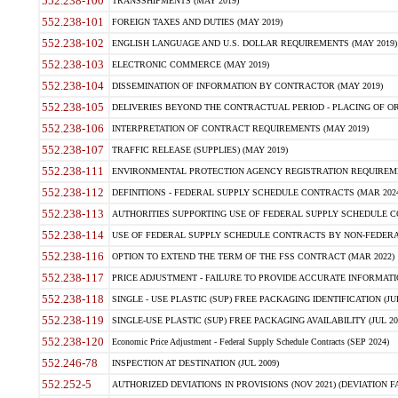
552.238-100
TRANSSHIPMENTS (MAY 2019)
552.238-101
FOREIGN TAXES AND DUTIES (MAY 2019)
552.238-102
ENGLISH LANGUAGE AND U.S. DOLLAR REQUIREMENTS (MAY 2019)
552.238-103
ELECTRONIC COMMERCE (MAY 2019)
552.238-104
DISSEMINATION OF INFORMATION BY CONTRACTOR (MAY 2019)
552.238-105
DELIVERIES BEYOND THE CONTRACTUAL PERIOD - PLACING OF OR
552.238-106
INTERPRETATION OF CONTRACT REQUIREMENTS (MAY 2019)
552.238-107
TRAFFIC RELEASE (SUPPLIES) (MAY 2019)
552.238-111
ENVIRONMENTAL PROTECTION AGENCY REGISTRATION REQUIREMEN
552.238-112
DEFINITIONS - FEDERAL SUPPLY SCHEDULE CONTRACTS (MAR 2024
552.238-113
AUTHORITIES SUPPORTING USE OF FEDERAL SUPPLY SCHEDULE C
552.238-114
USE OF FEDERAL SUPPLY SCHEDULE CONTRACTS BY NON-FEDERAL 
552.238-116
OPTION TO EXTEND THE TERM OF THE FSS CONTRACT (MAR 2022)
552.238-117
PRICE ADJUSTMENT - FAILURE TO PROVIDE ACCURATE INFORMATIO
552.238-118
SINGLE - USE PLASTIC (SUP) FREE PACKAGING IDENTIFICATION (JUL
552.238-119
SINGLE-USE PLASTIC (SUP) FREE PACKAGING AVAILABILITY (JUL 20
552.238-120
Economic Price Adjustment - Federal Supply Schedule Contracts (SEP 2024)
552.246-78
INSPECTION AT DESTINATION (JUL 2009)
552.252-5
AUTHORIZED DEVIATIONS IN PROVISIONS (NOV 2021) (DEVIATION FAR