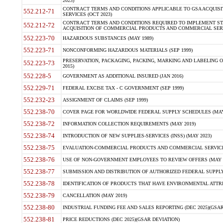
2023)
CONTRACT TERMS AND CONDITIONS APPLICABLE TO GSA ACQUI
552.212-71
SERVICES (OCT 2023)
CONTRACT TERMS AND CONDITIONS REQUIRED TO IMPLEMENT ST
552.212-72
ACQUISITION OF COMMERCIAL PRODUCTS AND COMMERCIAL SERVI
552.223-70
HAZARDOUS SUBSTANCES (MAY 1989)
552.223-71
NONCONFORMING HAZARDOUS MATERIALS (SEP 1999)
PRESERVATION, PACKAGING, PACKING, MARKING AND LABELING 
552.223-73
2015)
552.228-5
GOVERNMENT AS ADDITIONAL INSURED (JAN 2016)
552.229-71
FEDERAL EXCISE TAX - C GOVERNMENT (SEP 1999)
552.232-23
ASSIGNMENT OF CLAIMS (SEP 1999)
552.238-70
COVER PAGE FOR WORLDWIDE FEDERAL SUPPLY SCHEDULES (MAY 
552.238-72
INFORMATION COLLECTION REQUIREMENTS (MAY 2019)
552.238-74
INTRODUCTION OF NEW SUPPLIES-SERVICES (INSS) (MAY 2023)
552.238-75
EVALUATION-COMMERCIAL PRODUCTS AND COMMERCIAL SERVICES 
552.238-76
USE OF NON-GOVERNMENT EMPLOYEES TO REVIEW OFFERS (MAY 2
552.238-77
SUBMISSION AND DISTRIBUTION OF AUTHORIZED FEDERAL SUPPLY 
552.238-78
IDENTIFICATION OF PRODUCTS THAT HAVE ENVIRONMENTAL ATTRIB
552.238-79
CANCELLATION (MAY 2019)
552.238-80
INDUSTRIAL FUNDING FEE AND SALES REPORTING (DEC 2025)(GSAR
552.238-81
PRICE REDUCTIONS (DEC 2025)(GSAR DEVIATION)