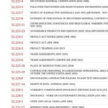
52.223-4
RECOVERED MATERIAL CERTIFICATION (MAY 2008)
52.223-5
POLLUTION PREVENTION AND RIGHT-TO-KNOW INFORMATION (MAY 
52.223-7
NOTICE OF RADIOACTIVE MATERIALS (JAN 1997) (DEVIATION - NOV 
52.223-9
ESTIMATE OF PERCENTAGE OF RECOVERED MATERIAL CONTENT FO
OZONE-DEPLETING SUBSTANCES AND HIGH GLOBAL WARMING POTE
52.223-11
NOV 2025)
52.223-23
SUSTAINABLE PRODUCTS AND SERVICES (MAY 2024) (DEVIATION NO
52.224-1
PRIVACY ACT NOTIFICATION (APR 1984)
52.224-2
PRIVACY ACT (APR 1984)
52.224-3
PRIVACY TRAINING (JAN 2017)
52.225-5
TRADE AGREEMENTS (NOV 2023)
52.225-6
TRADE AGREEMENTS CERTIFICATE (FEB 2021)
52.225-18
PLACE OF MANUFACTURE (AUG 2018)
CONTRACTOR PERSONNEL IN A DESIGNATED OPERATIONAL AREA O
52.225-19
OUTSIDE THE UNITED STATES (MAY 2020)
52.226-8
ENCOURAGING CONTRACTOR POLICIES TO BAN TEXT MESSAGING W
52.227-14
RIGHTS IN DATA - GENERAL (MAY 2014)
52.228-3
WORKER?S COMPENSATION INSURANCE (DEFENSE BASE ACT) (JUL 
52.228-5
INSURANCE - WORK ON A GOVERNMENT INSTALLATION (JAN 1997)
52.229-1
STATE AND LOCAL TAXES (APR 1984)
52.232-17
INTEREST (MAY 2014) (DEVIATION I - MAY 2003)