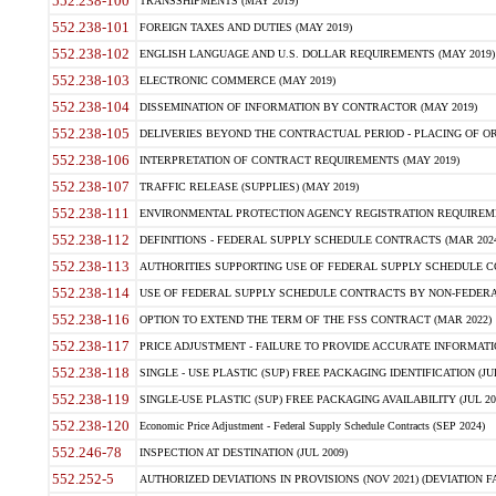
552.238-100
TRANSSHIPMENTS (MAY 2019)
552.238-101
FOREIGN TAXES AND DUTIES (MAY 2019)
552.238-102
ENGLISH LANGUAGE AND U.S. DOLLAR REQUIREMENTS (MAY 2019)
552.238-103
ELECTRONIC COMMERCE (MAY 2019)
552.238-104
DISSEMINATION OF INFORMATION BY CONTRACTOR (MAY 2019)
552.238-105
DELIVERIES BEYOND THE CONTRACTUAL PERIOD - PLACING OF OR
552.238-106
INTERPRETATION OF CONTRACT REQUIREMENTS (MAY 2019)
552.238-107
TRAFFIC RELEASE (SUPPLIES) (MAY 2019)
552.238-111
ENVIRONMENTAL PROTECTION AGENCY REGISTRATION REQUIREMEN
552.238-112
DEFINITIONS - FEDERAL SUPPLY SCHEDULE CONTRACTS (MAR 2024
552.238-113
AUTHORITIES SUPPORTING USE OF FEDERAL SUPPLY SCHEDULE C
552.238-114
USE OF FEDERAL SUPPLY SCHEDULE CONTRACTS BY NON-FEDERAL 
552.238-116
OPTION TO EXTEND THE TERM OF THE FSS CONTRACT (MAR 2022)
552.238-117
PRICE ADJUSTMENT - FAILURE TO PROVIDE ACCURATE INFORMATIO
552.238-118
SINGLE - USE PLASTIC (SUP) FREE PACKAGING IDENTIFICATION (JUL
552.238-119
SINGLE-USE PLASTIC (SUP) FREE PACKAGING AVAILABILITY (JUL 20
552.238-120
Economic Price Adjustment - Federal Supply Schedule Contracts (SEP 2024)
552.246-78
INSPECTION AT DESTINATION (JUL 2009)
552.252-5
AUTHORIZED DEVIATIONS IN PROVISIONS (NOV 2021) (DEVIATION FAR