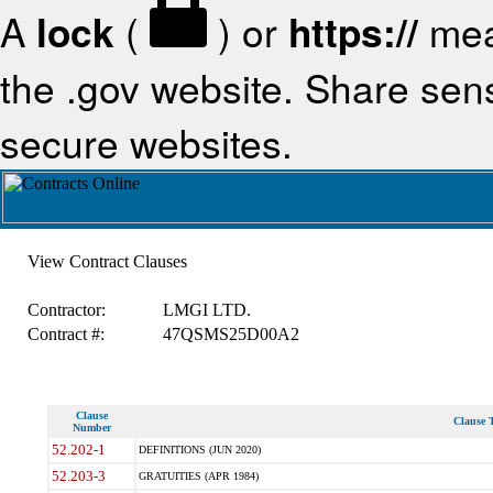
A
lock
(
) or
https://
mea
the .gov website. Share sensi
secure websites.
View Contract Clauses
Contractor:
LMGI LTD.
Contract #:
47QSMS25D00A2
Clause
Clause T
Number
52.202-1
DEFINITIONS (JUN 2020)
52.203-3
GRATUITIES (APR 1984)