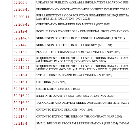
52.209-9
UPDATES OF PUBLICLY AVAILABLE INFORMATION REGARDING RESPON
52.209-10
PROHIBITION ON CONTRACTING WITH INVERTED DOMESTIC CORPORAT
REPRESENTATION BY CORPORATIONS REGARDING DELINQUENT TAX
52.209-11
LAW (FEB 2016) (DEVIATION - NOV 2025)
52.209-12
CERTIFICATION REGARDING TAX MATTERS (OCT 2020)
52.212-1
INSTRUCTIONS TO OFFERORS - COMMERCIAL PRODUCTS AND COMMER
52.214-34
SUBMISSION OF OFFERS IN THE ENGLISH LANGUAGE (APR 1991)
52.214-35
SUBMISSION OF OFFERS IN U.S. CURRENCY (APR 1991)
52.215-6
PLACE OF PERFORMANCE (OCT 1997) (DEVIATION - NOV 2025)
REQUIREMENTS FOR CERTIFIED COST OR PRICING DATA AND DATA 
52.215-20
(ALTERNATE IV - OCT 2010) (DEVIATION - NOV 2025)
REQUIREMENTS FOR CERTIFIED COST OR PRICING DATA AND DATA 
52.215-21
MODIFICATIONS (NOV 2021) (ALTERNATE IV - OCT 2010) (DEVIATION 
52.216-1
TYPE OF CONTRACT (APR 1984) (DEVIATION - NOV 2025)
52.216-18
ORDERING (AUG 2020)
52.216-19
ORDER LIMITATIONS (OCT 1995)
52.216-22
INDEFINITE QUANTITY (OCT 1995) (DEVIATION- NOV 2025)
52.216-32
TASK-ORDER AND DELIVERY-ORDER OMBUDSMAN (SEP 2019) (ALT I SEP
52.217-8
OPTION TO EXTEND SERVICES (NOV 1999)
52.217-9
OPTION TO EXTEND THE TERM OF THE CONTRACT (MAR 2000)
52.219-1
SMALL BUSINESS PROGRAM REPRESENTATIONS (FEB 2024) (DEVIATI