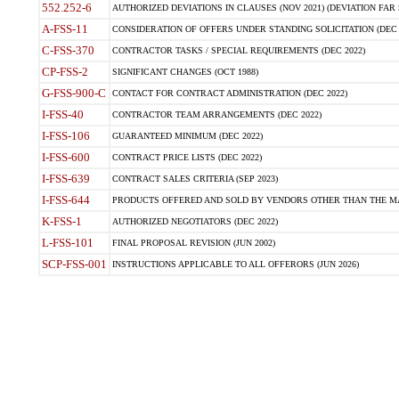
552.252-6
AUTHORIZED DEVIATIONS IN CLAUSES (NOV 2021) (DEVIATION FAR 5
A-FSS-11
CONSIDERATION OF OFFERS UNDER STANDING SOLICITATION (DEC 
C-FSS-370
CONTRACTOR TASKS / SPECIAL REQUIREMENTS (DEC 2022)
CP-FSS-2
SIGNIFICANT CHANGES (OCT 1988)
G-FSS-900-C
CONTACT FOR CONTRACT ADMINISTRATION (DEC 2022)
I-FSS-40
CONTRACTOR TEAM ARRANGEMENTS (DEC 2022)
I-FSS-106
GUARANTEED MINIMUM (DEC 2022)
I-FSS-600
CONTRACT PRICE LISTS (DEC 2022)
I-FSS-639
CONTRACT SALES CRITERIA (SEP 2023)
I-FSS-644
PRODUCTS OFFERED AND SOLD BY VENDORS OTHER THAN THE MA
K-FSS-1
AUTHORIZED NEGOTIATORS (DEC 2022)
L-FSS-101
FINAL PROPOSAL REVISION (JUN 2002)
SCP-FSS-001
INSTRUCTIONS APPLICABLE TO ALL OFFERORS (JUN 2026)