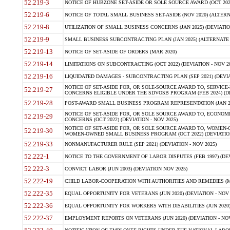
52.219-3
NOTICE OF HUBZONE SET-ASIDE OR SOLE SOURCE AWARD (OCT 2022)
52.219-6
NOTICE OF TOTAL SMALL BUSINESS SET-ASIDE (NOV 2020) (ALTERNA
52.219-8
UTILIZATION OF SMALL BUSINESS CONCERNS (JAN 2025) (DEVIATION
52.219-9
SMALL BUSINESS SUBCONTRACTING PLAN (JAN 2025) (ALTERNATE II 
52.219-13
NOTICE OF SET-ASIDE OF ORDERS (MAR 2020)
52.219-14
LIMITATIONS ON SUBCONTRACTING (OCT 2022) (DEVIATION - NOV 20
52.219-16
LIQUIDATED DAMAGES - SUBCONTRACTING PLAN (SEP 2021) (DEVIAT
NOTICE OF SET-ASIDE FOR, OR SOLE-SOURCE AWARD TO, SERVIC
52.219-27
CONCERNS ELIGIBLE UNDER THE SDVOSB PROGRAM (FEB 2024) (DEV
52.219-28
POST-AWARD SMALL BUSINESS PROGRAM REPRESENTATION (JAN 2025
NOTICE OF SET-ASIDE FOR, OR SOLE SOURCE AWARD TO, ECON
52.219-29
CONCERNS (OCT 2022) (DEVIATION - NOV 2025)
NOTICE OF SET-ASIDE FOR, OR SOLE SOURCE AWARD TO, WOMEN
52.219-30
WOMEN-OWNED SMALL BUSINESS PROGRAM (OCT 2022) (DEVIATION 
52.219-33
NONMANUFACTURER RULE (SEP 2021) (DEVIATION - NOV 2025)
52.222-1
NOTICE TO THE GOVERNMENT OF LABOR DISPUTES (FEB 1997) (DEV
52.222-3
CONVICT LABOR (JUN 2003) (DEVIATION NOV 2025)
52.222-19
CHILD LABOR-COOPERATION WITH AUTHORITIES AND REMEDIES (MAR
52.222-35
EQUAL OPPORTUNITY FOR VETERANS (JUN 2020) (DEVIATION - NOV 
52.222-36
EQUAL OPPORTUNITY FOR WORKERS WITH DISABILITIES (JUN 2020) 
52.222-37
EMPLOYMENT REPORTS ON VETERANS (JUN 2020) (DEVIATION - NOV