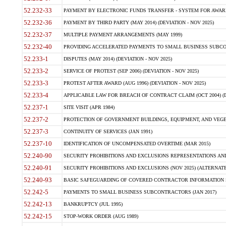
52.232-33
PAYMENT BY ELECTRONIC FUNDS TRANSFER - SYSTEM FOR AWAR
52.232-36
PAYMENT BY THIRD PARTY (MAY 2014) (DEVIATION - NOV 2025)
52.232-37
MULTIPLE PAYMENT ARRANGEMENTS (MAY 1999)
52.232-40
PROVIDING ACCELERATED PAYMENTS TO SMALL BUSINESS SUBCO
52.233-1
DISPUTES (MAY 2014) (DEVIATION - NOV 2025)
52.233-2
SERVICE OF PROTEST (SEP 2006) (DEVIATION - NOV 2025)
52.233-3
PROTEST AFTER AWARD (AUG 1996) (DEVIATION - NOV 2025)
52.233-4
APPLICABLE LAW FOR BREACH OF CONTRACT CLAIM (OCT 2004) (DE
52.237-1
SITE VISIT (APR 1984)
52.237-2
PROTECTION OF GOVERNMENT BUILDINGS, EQUIPMENT, AND VEGET
52.237-3
CONTINUITY OF SERVICES (JAN 1991)
52.237-10
IDENTIFICATION OF UNCOMPENSATED OVERTIME (MAR 2015)
52.240-90
SECURITY PROHIBITIONS AND EXCLUSIONS REPRESENTATIONS AND C
52.240-91
SECURITY PROHIBITIONS AND EXCLUSIONS (NOV 2025) (ALTERNATE I
52.240-93
BASIC SAFEGUARDING OF COVERED CONTRACTOR INFORMATION SY
52.242-5
PAYMENTS TO SMALL BUSINESS SUBCONTRACTORS (JAN 2017)
52.242-13
BANKRUPTCY (JUL 1995)
52.242-15
STOP-WORK ORDER (AUG 1989)