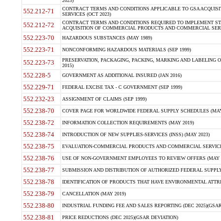
2023)
CONTRACT TERMS AND CONDITIONS APPLICABLE TO GSA ACQUI
552.212-71
SERVICES (OCT 2023)
CONTRACT TERMS AND CONDITIONS REQUIRED TO IMPLEMENT ST
552.212-72
ACQUISITION OF COMMERCIAL PRODUCTS AND COMMERCIAL SERVI
552.223-70
HAZARDOUS SUBSTANCES (MAY 1989)
552.223-71
NONCONFORMING HAZARDOUS MATERIALS (SEP 1999)
PRESERVATION, PACKAGING, PACKING, MARKING AND LABELING 
552.223-73
2015)
552.228-5
GOVERNMENT AS ADDITIONAL INSURED (JAN 2016)
552.229-71
FEDERAL EXCISE TAX - C GOVERNMENT (SEP 1999)
552.232-23
ASSIGNMENT OF CLAIMS (SEP 1999)
552.238-70
COVER PAGE FOR WORLDWIDE FEDERAL SUPPLY SCHEDULES (MAY 
552.238-72
INFORMATION COLLECTION REQUIREMENTS (MAY 2019)
552.238-74
INTRODUCTION OF NEW SUPPLIES-SERVICES (INSS) (MAY 2023)
552.238-75
EVALUATION-COMMERCIAL PRODUCTS AND COMMERCIAL SERVICES 
552.238-76
USE OF NON-GOVERNMENT EMPLOYEES TO REVIEW OFFERS (MAY 2
552.238-77
SUBMISSION AND DISTRIBUTION OF AUTHORIZED FEDERAL SUPPLY 
552.238-78
IDENTIFICATION OF PRODUCTS THAT HAVE ENVIRONMENTAL ATTRIB
552.238-79
CANCELLATION (MAY 2019)
552.238-80
INDUSTRIAL FUNDING FEE AND SALES REPORTING (DEC 2025)(GSAR
552.238-81
PRICE REDUCTIONS (DEC 2025)(GSAR DEVIATION)