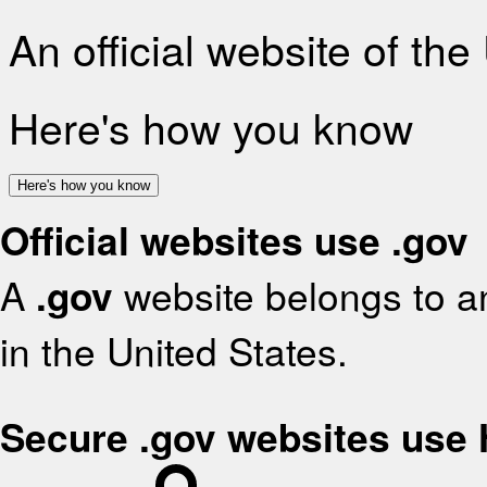
An official website of th
Here's how you know
Here's how you know
Official websites use .gov
A
.gov
website belongs to an
in the United States.
Secure .gov websites use