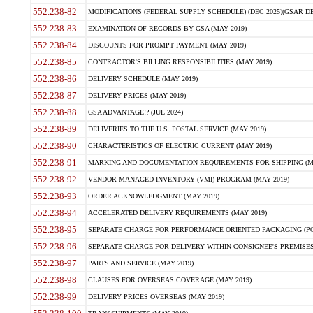
552.238-82
MODIFICATIONS (FEDERAL SUPPLY SCHEDULE) (DEC 2025)(GSAR DE
552.238-83
EXAMINATION OF RECORDS BY GSA (MAY 2019)
552.238-84
DISCOUNTS FOR PROMPT PAYMENT (MAY 2019)
552.238-85
CONTRACTOR'S BILLING RESPONSIBILITIES (MAY 2019)
552.238-86
DELIVERY SCHEDULE (MAY 2019)
552.238-87
DELIVERY PRICES (MAY 2019)
552.238-88
GSA ADVANTAGE!? (JUL 2024)
552.238-89
DELIVERIES TO THE U.S. POSTAL SERVICE (MAY 2019)
552.238-90
CHARACTERISTICS OF ELECTRIC CURRENT (MAY 2019)
552.238-91
MARKING AND DOCUMENTATION REQUIREMENTS FOR SHIPPING (MA
552.238-92
VENDOR MANAGED INVENTORY (VMI) PROGRAM (MAY 2019)
552.238-93
ORDER ACKNOWLEDGMENT (MAY 2019)
552.238-94
ACCELERATED DELIVERY REQUIREMENTS (MAY 2019)
552.238-95
SEPARATE CHARGE FOR PERFORMANCE ORIENTED PACKAGING (POP
552.238-96
SEPARATE CHARGE FOR DELIVERY WITHIN CONSIGNEE'S PREMISES 
552.238-97
PARTS AND SERVICE (MAY 2019)
552.238-98
CLAUSES FOR OVERSEAS COVERAGE (MAY 2019)
552.238-99
DELIVERY PRICES OVERSEAS (MAY 2019)