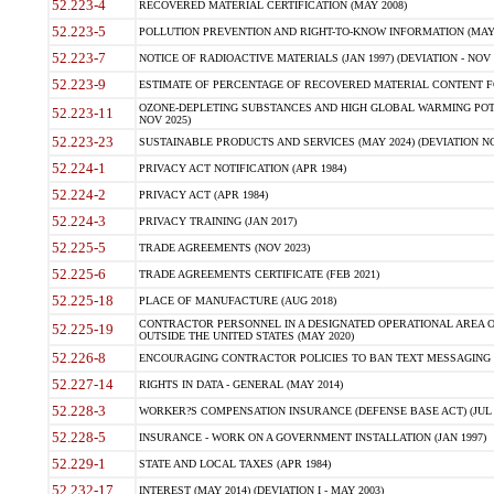
52.223-4
RECOVERED MATERIAL CERTIFICATION (MAY 2008)
52.223-5
POLLUTION PREVENTION AND RIGHT-TO-KNOW INFORMATION (MAY 
52.223-7
NOTICE OF RADIOACTIVE MATERIALS (JAN 1997) (DEVIATION - NOV 
52.223-9
ESTIMATE OF PERCENTAGE OF RECOVERED MATERIAL CONTENT FO
OZONE-DEPLETING SUBSTANCES AND HIGH GLOBAL WARMING POTE
52.223-11
NOV 2025)
52.223-23
SUSTAINABLE PRODUCTS AND SERVICES (MAY 2024) (DEVIATION NO
52.224-1
PRIVACY ACT NOTIFICATION (APR 1984)
52.224-2
PRIVACY ACT (APR 1984)
52.224-3
PRIVACY TRAINING (JAN 2017)
52.225-5
TRADE AGREEMENTS (NOV 2023)
52.225-6
TRADE AGREEMENTS CERTIFICATE (FEB 2021)
52.225-18
PLACE OF MANUFACTURE (AUG 2018)
CONTRACTOR PERSONNEL IN A DESIGNATED OPERATIONAL AREA O
52.225-19
OUTSIDE THE UNITED STATES (MAY 2020)
52.226-8
ENCOURAGING CONTRACTOR POLICIES TO BAN TEXT MESSAGING W
52.227-14
RIGHTS IN DATA - GENERAL (MAY 2014)
52.228-3
WORKER?S COMPENSATION INSURANCE (DEFENSE BASE ACT) (JUL 
52.228-5
INSURANCE - WORK ON A GOVERNMENT INSTALLATION (JAN 1997)
52.229-1
STATE AND LOCAL TAXES (APR 1984)
52.232-17
INTEREST (MAY 2014) (DEVIATION I - MAY 2003)