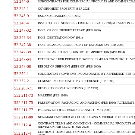
52.244-6
SUBCONTRACTS FOR COMMERCIAL PRODUCTS AND COMMERCIAL SER
52.245-1
GOVERNMENT PROPERTY (SEP 2021)
52.245-9
USE AND CHARGES (APR 2012)
52.246-4
INSPECTION OF SERVICES - FIXED-PRICE (AUG 1996) (DEVIATION I - 
52.247-32
F.O.B. ORIGIN, FREIGHT PREPAID (FEB 2006)
52.247-34
F.O.B. DESTINATION (NOV 1991)
52.247-38
F.O.B. INLAND CARRIER, POINT OF EXPORTATION (FEB 2006)
52.247-39
F.O.B. INLAND POINT, COUNTRY OF IMPORTATION (APR 1984)
52.247-64
PREFERENCE FOR PRIVATELY OWNED U.S.-FLAG COMMERCIAL VESSEL
52.247-68
REPORT OF SHIPMENT (REPSHIP) (FEB 2006)
52.252-1
SOLICITATION PROVISIONS INCORPORATED BY REFERENCE (FEB 19
52.252-2
CLAUSES INCORPORATED BY REFERENCE (FEB 1998)
552.203-71
RESTRICTION ON ADVERTISING (SEP 1999)
552.211-73
MARKING (FEB 1996)
552.211-75
PRESERVATION, PACKAGING, AND PACKING (FEB 1996) (ALTERNATE I
552.211-77
PACKING LIST (FEB 1996) (ALTERNATE I - MAY 2003)
552.211-89
NON-MANUFACTURED WOOD PACKAGING MATERIAL FOR EXPORT (J
CONTRACT TERMS AND CONDITIONS - COMMERCIAL PRODUCTS AND
552.212-4
(DEVIATION FAR 52.212-4) (JAN 2023)
CONTRACT TERMS AND CONDITIONS - COMMERCIAL PRODUCTS AND 
552.212-4