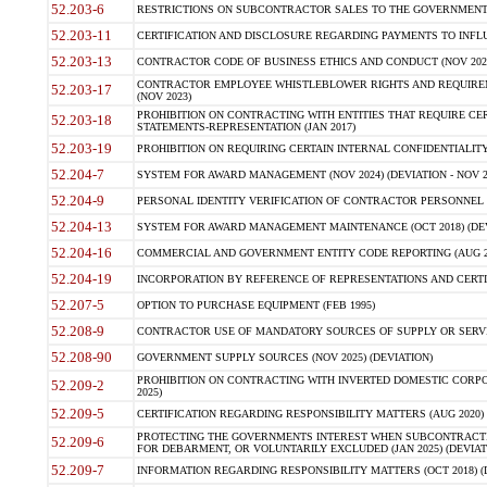
52.203-6
RESTRICTIONS ON SUBCONTRACTOR SALES TO THE GOVERNMENT (JU
52.203-11
CERTIFICATION AND DISCLOSURE REGARDING PAYMENTS TO INFLU
52.203-13
CONTRACTOR CODE OF BUSINESS ETHICS AND CONDUCT (NOV 202
CONTRACTOR EMPLOYEE WHISTLEBLOWER RIGHTS AND REQUIRE
52.203-17
(NOV 2023)
PROHIBITION ON CONTRACTING WITH ENTITIES THAT REQUIRE CE
52.203-18
STATEMENTS-REPRESENTATION (JAN 2017)
52.203-19
PROHIBITION ON REQUIRING CERTAIN INTERNAL CONFIDENTIALITY
52.204-7
SYSTEM FOR AWARD MANAGEMENT (NOV 2024) (DEVIATION - NOV 2
52.204-9
PERSONAL IDENTITY VERIFICATION OF CONTRACTOR PERSONNEL (
52.204-13
SYSTEM FOR AWARD MANAGEMENT MAINTENANCE (OCT 2018) (DEVI
52.204-16
COMMERCIAL AND GOVERNMENT ENTITY CODE REPORTING (AUG 2
52.204-19
INCORPORATION BY REFERENCE OF REPRESENTATIONS AND CERTIF
52.207-5
OPTION TO PURCHASE EQUIPMENT (FEB 1995)
52.208-9
CONTRACTOR USE OF MANDATORY SOURCES OF SUPPLY OR SERVICES
52.208-90
GOVERNMENT SUPPLY SOURCES (NOV 2025) (DEVIATION)
PROHIBITION ON CONTRACTING WITH INVERTED DOMESTIC CORPORA
52.209-2
2025)
52.209-5
CERTIFICATION REGARDING RESPONSIBILITY MATTERS (AUG 2020) (
PROTECTING THE GOVERNMENTS INTEREST WHEN SUBCONTRACT
52.209-6
FOR DEBARMENT, OR VOLUNTARILY EXCLUDED (JAN 2025) (DEVIATI
52.209-7
INFORMATION REGARDING RESPONSIBILITY MATTERS (OCT 2018) (D