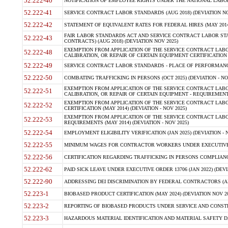
52.222-40
NOTIFICATION OF EMPLOYEE RIGHTS UNDER THE NATIONAL LABOR R
52.222-41
SERVICE CONTRACT LABOR STANDARDS (AUG 2018) (DEVIATION NO
52.222-42
STATEMENT OF EQUIVALENT RATES FOR FEDERAL HIRES (MAY 2014
FAIR LABOR STANDARDS ACT AND SERVICE CONTRACT LABOR STA
52.222-43
CONTRACTS) (AUG 2018) (DEVIATION NOV 2025)
EXEMPTION FROM APPLICATION OF THE SERVICE CONTRACT LAB
52.222-48
CALIBRATION, OR REPAIR OF CERTAIN EQUIPMENT CERTIFICATION (M
52.222-49
SERVICE CONTRACT LABOR STANDARDS - PLACE OF PERFORMANCE
52.222-50
COMBATING TRAFFICKING IN PERSONS (OCT 2025) (DEVIATION - NO
EXEMPTION FROM APPLICATION OF THE SERVICE CONTRACT LAB
52.222-51
CALIBRATION, OR REPAIR OF CERTAIN EQUIPMENT - REQUIREMENTS
EXEMPTION FROM APPLICATION OF THE SERVICE CONTRACT LABO
52.222-52
CERTIFICATION (MAY 2014) (DEVIATION - NOV 2025)
EXEMPTION FROM APPLICATION OF THE SERVICE CONTRACT LABO
52.222-53
REQUIREMENTS (MAY 2014) (DEVIATION - NOV 2025)
52.222-54
EMPLOYMENT ELIGIBILITY VERIFICATION (JAN 2025) (DEVIATION - N
52.222-55
MINIMUM WAGES FOR CONTRACTOR WORKERS UNDER EXECUTIVE ORD
52.222-56
CERTIFICATION REGARDING TRAFFICKING IN PERSONS COMPLIANCE 
52.222-62
PAID SICK LEAVE UNDER EXECUTIVE ORDER 13706 (JAN 2022) (DEVI
52.222-90
ADDRESSING DEI DISCRIMINATION BY FEDERAL CONTRACTORS (APR
52.223-1
BIOBASED PRODUCT CERTIFICATION (MAY 2024) (DEVIATION NOV 20
52.223-2
REPORTING OF BIOBASED PRODUCTS UNDER SERVICE AND CONSTRU
52.223-3
HAZARDOUS MATERIAL IDENTIFICATION AND MATERIAL SAFETY DATA (