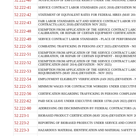
52.222-40
NOTIFICATION OF EMPLOYEE RIGHTS UNDER THE NATIONAL LABOR R
52.222-41
SERVICE CONTRACT LABOR STANDARDS (AUG 2018) (DEVIATION NO
52.222-42
STATEMENT OF EQUIVALENT RATES FOR FEDERAL HIRES (MAY 2014
FAIR LABOR STANDARDS ACT AND SERVICE CONTRACT LABOR STA
52.222-43
CONTRACTS) (AUG 2018) (DEVIATION NOV 2025)
EXEMPTION FROM APPLICATION OF THE SERVICE CONTRACT LAB
52.222-48
CALIBRATION, OR REPAIR OF CERTAIN EQUIPMENT CERTIFICATION (M
52.222-49
SERVICE CONTRACT LABOR STANDARDS - PLACE OF PERFORMANCE
52.222-50
COMBATING TRAFFICKING IN PERSONS (OCT 2025) (DEVIATION - NO
EXEMPTION FROM APPLICATION OF THE SERVICE CONTRACT LAB
52.222-51
CALIBRATION, OR REPAIR OF CERTAIN EQUIPMENT - REQUIREMENTS
EXEMPTION FROM APPLICATION OF THE SERVICE CONTRACT LABO
52.222-52
CERTIFICATION (MAY 2014) (DEVIATION - NOV 2025)
EXEMPTION FROM APPLICATION OF THE SERVICE CONTRACT LABO
52.222-53
REQUIREMENTS (MAY 2014) (DEVIATION - NOV 2025)
52.222-54
EMPLOYMENT ELIGIBILITY VERIFICATION (JAN 2025) (DEVIATION - N
52.222-55
MINIMUM WAGES FOR CONTRACTOR WORKERS UNDER EXECUTIVE ORD
52.222-56
CERTIFICATION REGARDING TRAFFICKING IN PERSONS COMPLIANCE 
52.222-62
PAID SICK LEAVE UNDER EXECUTIVE ORDER 13706 (JAN 2022) (DEVI
52.222-90
ADDRESSING DEI DISCRIMINATION BY FEDERAL CONTRACTORS (APR
52.223-1
BIOBASED PRODUCT CERTIFICATION (MAY 2024) (DEVIATION NOV 20
52.223-2
REPORTING OF BIOBASED PRODUCTS UNDER SERVICE AND CONSTRU
52.223-3
HAZARDOUS MATERIAL IDENTIFICATION AND MATERIAL SAFETY DATA (