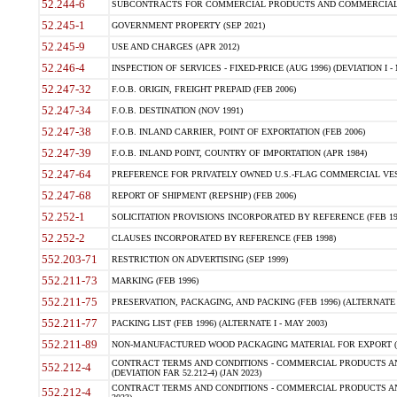
52.244-6
SUBCONTRACTS FOR COMMERCIAL PRODUCTS AND COMMERCIAL SER
52.245-1
GOVERNMENT PROPERTY (SEP 2021)
52.245-9
USE AND CHARGES (APR 2012)
52.246-4
INSPECTION OF SERVICES - FIXED-PRICE (AUG 1996) (DEVIATION I - 
52.247-32
F.O.B. ORIGIN, FREIGHT PREPAID (FEB 2006)
52.247-34
F.O.B. DESTINATION (NOV 1991)
52.247-38
F.O.B. INLAND CARRIER, POINT OF EXPORTATION (FEB 2006)
52.247-39
F.O.B. INLAND POINT, COUNTRY OF IMPORTATION (APR 1984)
52.247-64
PREFERENCE FOR PRIVATELY OWNED U.S.-FLAG COMMERCIAL VESSEL
52.247-68
REPORT OF SHIPMENT (REPSHIP) (FEB 2006)
52.252-1
SOLICITATION PROVISIONS INCORPORATED BY REFERENCE (FEB 19
52.252-2
CLAUSES INCORPORATED BY REFERENCE (FEB 1998)
552.203-71
RESTRICTION ON ADVERTISING (SEP 1999)
552.211-73
MARKING (FEB 1996)
552.211-75
PRESERVATION, PACKAGING, AND PACKING (FEB 1996) (ALTERNATE I
552.211-77
PACKING LIST (FEB 1996) (ALTERNATE I - MAY 2003)
552.211-89
NON-MANUFACTURED WOOD PACKAGING MATERIAL FOR EXPORT (J
CONTRACT TERMS AND CONDITIONS - COMMERCIAL PRODUCTS AND
552.212-4
(DEVIATION FAR 52.212-4) (JAN 2023)
CONTRACT TERMS AND CONDITIONS - COMMERCIAL PRODUCTS AND 
552.212-4