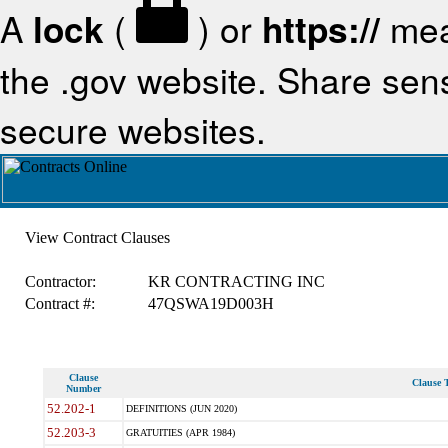
A
lock
(
) or
https://
mea
the .gov website. Share sensi
secure websites.
View Contract Clauses
Contractor:
KR CONTRACTING INC
Contract #:
47QSWA19D003H
Clause
Clause T
Number
52.202-1
DEFINITIONS (JUN 2020)
52.203-3
GRATUITIES (APR 1984)