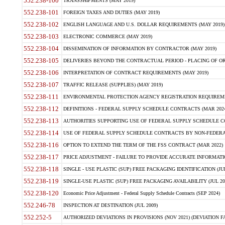
552.238-100
TRANSSHIPMENTS (MAY 2019)
552.238-101
FOREIGN TAXES AND DUTIES (MAY 2019)
552.238-102
ENGLISH LANGUAGE AND U.S. DOLLAR REQUIREMENTS (MAY 2019)
552.238-103
ELECTRONIC COMMERCE (MAY 2019)
552.238-104
DISSEMINATION OF INFORMATION BY CONTRACTOR (MAY 2019)
552.238-105
DELIVERIES BEYOND THE CONTRACTUAL PERIOD - PLACING OF OR
552.238-106
INTERPRETATION OF CONTRACT REQUIREMENTS (MAY 2019)
552.238-107
TRAFFIC RELEASE (SUPPLIES) (MAY 2019)
552.238-111
ENVIRONMENTAL PROTECTION AGENCY REGISTRATION REQUIREMEN
552.238-112
DEFINITIONS - FEDERAL SUPPLY SCHEDULE CONTRACTS (MAR 2024
552.238-113
AUTHORITIES SUPPORTING USE OF FEDERAL SUPPLY SCHEDULE C
552.238-114
USE OF FEDERAL SUPPLY SCHEDULE CONTRACTS BY NON-FEDERAL 
552.238-116
OPTION TO EXTEND THE TERM OF THE FSS CONTRACT (MAR 2022)
552.238-117
PRICE ADJUSTMENT - FAILURE TO PROVIDE ACCURATE INFORMATIO
552.238-118
SINGLE - USE PLASTIC (SUP) FREE PACKAGING IDENTIFICATION (JUL
552.238-119
SINGLE-USE PLASTIC (SUP) FREE PACKAGING AVAILABILITY (JUL 20
552.238-120
Economic Price Adjustment - Federal Supply Schedule Contracts (SEP 2024)
552.246-78
INSPECTION AT DESTINATION (JUL 2009)
552.252-5
AUTHORIZED DEVIATIONS IN PROVISIONS (NOV 2021) (DEVIATION FAR