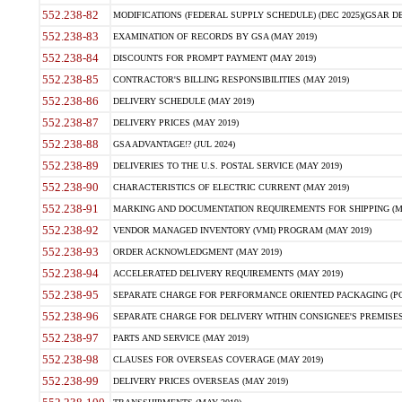
552.238-82
MODIFICATIONS (FEDERAL SUPPLY SCHEDULE) (DEC 2025)(GSAR DE
552.238-83
EXAMINATION OF RECORDS BY GSA (MAY 2019)
552.238-84
DISCOUNTS FOR PROMPT PAYMENT (MAY 2019)
552.238-85
CONTRACTOR'S BILLING RESPONSIBILITIES (MAY 2019)
552.238-86
DELIVERY SCHEDULE (MAY 2019)
552.238-87
DELIVERY PRICES (MAY 2019)
552.238-88
GSA ADVANTAGE!? (JUL 2024)
552.238-89
DELIVERIES TO THE U.S. POSTAL SERVICE (MAY 2019)
552.238-90
CHARACTERISTICS OF ELECTRIC CURRENT (MAY 2019)
552.238-91
MARKING AND DOCUMENTATION REQUIREMENTS FOR SHIPPING (MA
552.238-92
VENDOR MANAGED INVENTORY (VMI) PROGRAM (MAY 2019)
552.238-93
ORDER ACKNOWLEDGMENT (MAY 2019)
552.238-94
ACCELERATED DELIVERY REQUIREMENTS (MAY 2019)
552.238-95
SEPARATE CHARGE FOR PERFORMANCE ORIENTED PACKAGING (POP
552.238-96
SEPARATE CHARGE FOR DELIVERY WITHIN CONSIGNEE'S PREMISES 
552.238-97
PARTS AND SERVICE (MAY 2019)
552.238-98
CLAUSES FOR OVERSEAS COVERAGE (MAY 2019)
552.238-99
DELIVERY PRICES OVERSEAS (MAY 2019)