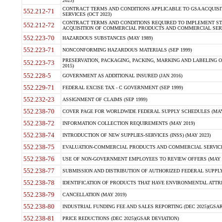
2023)
CONTRACT TERMS AND CONDITIONS APPLICABLE TO GSA ACQUI
552.212-71
SERVICES (OCT 2023)
CONTRACT TERMS AND CONDITIONS REQUIRED TO IMPLEMENT ST
552.212-72
ACQUISITION OF COMMERCIAL PRODUCTS AND COMMERCIAL SERVI
552.223-70
HAZARDOUS SUBSTANCES (MAY 1989)
552.223-71
NONCONFORMING HAZARDOUS MATERIALS (SEP 1999)
PRESERVATION, PACKAGING, PACKING, MARKING AND LABELING 
552.223-73
2015)
552.228-5
GOVERNMENT AS ADDITIONAL INSURED (JAN 2016)
552.229-71
FEDERAL EXCISE TAX - C GOVERNMENT (SEP 1999)
552.232-23
ASSIGNMENT OF CLAIMS (SEP 1999)
552.238-70
COVER PAGE FOR WORLDWIDE FEDERAL SUPPLY SCHEDULES (MAY 
552.238-72
INFORMATION COLLECTION REQUIREMENTS (MAY 2019)
552.238-74
INTRODUCTION OF NEW SUPPLIES-SERVICES (INSS) (MAY 2023)
552.238-75
EVALUATION-COMMERCIAL PRODUCTS AND COMMERCIAL SERVICES 
552.238-76
USE OF NON-GOVERNMENT EMPLOYEES TO REVIEW OFFERS (MAY 2
552.238-77
SUBMISSION AND DISTRIBUTION OF AUTHORIZED FEDERAL SUPPLY 
552.238-78
IDENTIFICATION OF PRODUCTS THAT HAVE ENVIRONMENTAL ATTRIB
552.238-79
CANCELLATION (MAY 2019)
552.238-80
INDUSTRIAL FUNDING FEE AND SALES REPORTING (DEC 2025)(GSAR
552.238-81
PRICE REDUCTIONS (DEC 2025)(GSAR DEVIATION)