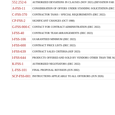
552.252-6
AUTHORIZED DEVIATIONS IN CLAUSES (NOV 2021) (DEVIATION FAR 5
A-FSS-11
CONSIDERATION OF OFFERS UNDER STANDING SOLICITATION (DEC 
C-FSS-370
CONTRACTOR TASKS / SPECIAL REQUIREMENTS (DEC 2022)
CP-FSS-2
SIGNIFICANT CHANGES (OCT 1988)
G-FSS-900-C
CONTACT FOR CONTRACT ADMINISTRATION (DEC 2022)
I-FSS-40
CONTRACTOR TEAM ARRANGEMENTS (DEC 2022)
I-FSS-106
GUARANTEED MINIMUM (DEC 2022)
I-FSS-600
CONTRACT PRICE LISTS (DEC 2022)
I-FSS-639
CONTRACT SALES CRITERIA (SEP 2023)
I-FSS-644
PRODUCTS OFFERED AND SOLD BY VENDORS OTHER THAN THE MA
K-FSS-1
AUTHORIZED NEGOTIATORS (DEC 2022)
L-FSS-101
FINAL PROPOSAL REVISION (JUN 2002)
SCP-FSS-001
INSTRUCTIONS APPLICABLE TO ALL OFFERORS (JUN 2026)