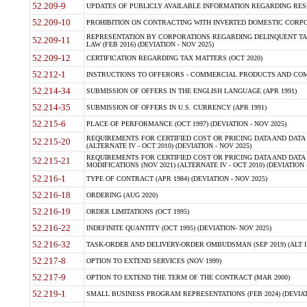
52.209-9
UPDATES OF PUBLICLY AVAILABLE INFORMATION REGARDING RESPON
52.209-10
PROHIBITION ON CONTRACTING WITH INVERTED DOMESTIC CORPORAT
REPRESENTATION BY CORPORATIONS REGARDING DELINQUENT TAX
52.209-11
LAW (FEB 2016) (DEVIATION - NOV 2025)
52.209-12
CERTIFICATION REGARDING TAX MATTERS (OCT 2020)
52.212-1
INSTRUCTIONS TO OFFERORS - COMMERCIAL PRODUCTS AND COMMER
52.214-34
SUBMISSION OF OFFERS IN THE ENGLISH LANGUAGE (APR 1991)
52.214-35
SUBMISSION OF OFFERS IN U.S. CURRENCY (APR 1991)
52.215-6
PLACE OF PERFORMANCE (OCT 1997) (DEVIATION - NOV 2025)
REQUIREMENTS FOR CERTIFIED COST OR PRICING DATA AND DATA 
52.215-20
(ALTERNATE IV - OCT 2010) (DEVIATION - NOV 2025)
REQUIREMENTS FOR CERTIFIED COST OR PRICING DATA AND DATA 
52.215-21
MODIFICATIONS (NOV 2021) (ALTERNATE IV - OCT 2010) (DEVIATION 
52.216-1
TYPE OF CONTRACT (APR 1984) (DEVIATION - NOV 2025)
52.216-18
ORDERING (AUG 2020)
52.216-19
ORDER LIMITATIONS (OCT 1995)
52.216-22
INDEFINITE QUANTITY (OCT 1995) (DEVIATION- NOV 2025)
52.216-32
TASK-ORDER AND DELIVERY-ORDER OMBUDSMAN (SEP 2019) (ALT I SEP
52.217-8
OPTION TO EXTEND SERVICES (NOV 1999)
52.217-9
OPTION TO EXTEND THE TERM OF THE CONTRACT (MAR 2000)
52.219-1
SMALL BUSINESS PROGRAM REPRESENTATIONS (FEB 2024) (DEVIATI