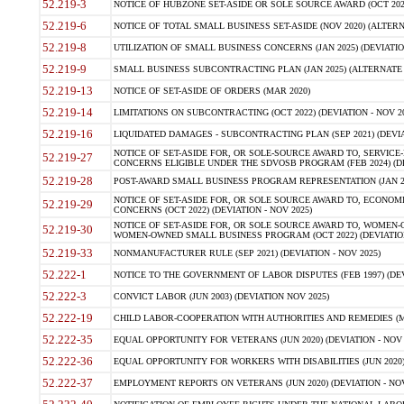
52.219-3
NOTICE OF HUBZONE SET-ASIDE OR SOLE SOURCE AWARD (OCT 2022)
52.219-6
NOTICE OF TOTAL SMALL BUSINESS SET-ASIDE (NOV 2020) (ALTERNA
52.219-8
UTILIZATION OF SMALL BUSINESS CONCERNS (JAN 2025) (DEVIATION
52.219-9
SMALL BUSINESS SUBCONTRACTING PLAN (JAN 2025) (ALTERNATE II 
52.219-13
NOTICE OF SET-ASIDE OF ORDERS (MAR 2020)
52.219-14
LIMITATIONS ON SUBCONTRACTING (OCT 2022) (DEVIATION - NOV 20
52.219-16
LIQUIDATED DAMAGES - SUBCONTRACTING PLAN (SEP 2021) (DEVIAT
NOTICE OF SET-ASIDE FOR, OR SOLE-SOURCE AWARD TO, SERVIC
52.219-27
CONCERNS ELIGIBLE UNDER THE SDVOSB PROGRAM (FEB 2024) (DEV
52.219-28
POST-AWARD SMALL BUSINESS PROGRAM REPRESENTATION (JAN 2025
NOTICE OF SET-ASIDE FOR, OR SOLE SOURCE AWARD TO, ECON
52.219-29
CONCERNS (OCT 2022) (DEVIATION - NOV 2025)
NOTICE OF SET-ASIDE FOR, OR SOLE SOURCE AWARD TO, WOMEN
52.219-30
WOMEN-OWNED SMALL BUSINESS PROGRAM (OCT 2022) (DEVIATION 
52.219-33
NONMANUFACTURER RULE (SEP 2021) (DEVIATION - NOV 2025)
52.222-1
NOTICE TO THE GOVERNMENT OF LABOR DISPUTES (FEB 1997) (DEV
52.222-3
CONVICT LABOR (JUN 2003) (DEVIATION NOV 2025)
52.222-19
CHILD LABOR-COOPERATION WITH AUTHORITIES AND REMEDIES (MAR
52.222-35
EQUAL OPPORTUNITY FOR VETERANS (JUN 2020) (DEVIATION - NOV 
52.222-36
EQUAL OPPORTUNITY FOR WORKERS WITH DISABILITIES (JUN 2020) 
52.222-37
EMPLOYMENT REPORTS ON VETERANS (JUN 2020) (DEVIATION - NOV