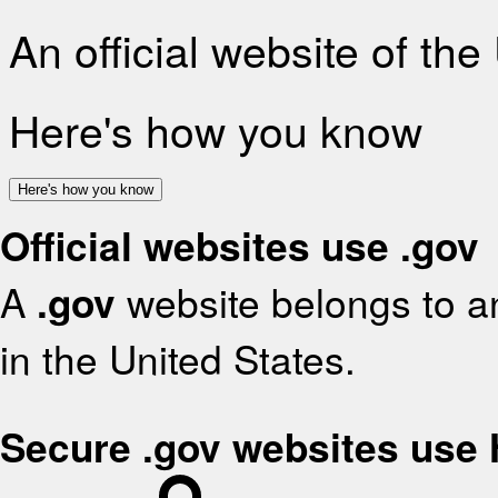
An official website of th
Here's how you know
Here's how you know
Official websites use .gov
A
.gov
website belongs to an
in the United States.
Secure .gov websites use