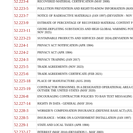
52.223-4
RECOVERED MATERIAL CERTIFICATION (MAY 2008)
52.223-5
POLLUTION PREVENTION AND RIGHT-TO-KNOW INFORMATION (MAY 
52.223-7
NOTICE OF RADIOACTIVE MATERIALS (JAN 1997) (DEVIATION - NOV 
52.223-9
ESTIMATE OF PERCENTAGE OF RECOVERED MATERIAL CONTENT FO
OZONE-DEPLETING SUBSTANCES AND HIGH GLOBAL WARMING POTE
52.223-11
NOV 2025)
52.223-23
SUSTAINABLE PRODUCTS AND SERVICES (MAY 2024) (DEVIATION NO
52.224-1
PRIVACY ACT NOTIFICATION (APR 1984)
52.224-2
PRIVACY ACT (APR 1984)
52.224-3
PRIVACY TRAINING (JAN 2017)
52.225-5
TRADE AGREEMENTS (NOV 2023)
52.225-6
TRADE AGREEMENTS CERTIFICATE (FEB 2021)
52.225-18
PLACE OF MANUFACTURE (AUG 2018)
CONTRACTOR PERSONNEL IN A DESIGNATED OPERATIONAL AREA O
52.225-19
OUTSIDE THE UNITED STATES (MAY 2020)
52.226-8
ENCOURAGING CONTRACTOR POLICIES TO BAN TEXT MESSAGING W
52.227-14
RIGHTS IN DATA - GENERAL (MAY 2014)
52.228-3
WORKER?S COMPENSATION INSURANCE (DEFENSE BASE ACT) (JUL 
52.228-5
INSURANCE - WORK ON A GOVERNMENT INSTALLATION (JAN 1997)
52.229-1
STATE AND LOCAL TAXES (APR 1984)
52.232-17
INTEREST (MAY 2014) (DEVIATION I - MAY 2003)