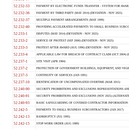
52.232-33
PAYMENT BY ELECTRONIC FUNDS TRANSFER - SYSTEM FOR AWAR
52.232-36
PAYMENT BY THIRD PARTY (MAY 2014) (DEVIATION - NOV 2025)
52.232-37
MULTIPLE PAYMENT ARRANGEMENTS (MAY 1999)
52.232-40
PROVIDING ACCELERATED PAYMENTS TO SMALL BUSINESS SUBCO
52.233-1
DISPUTES (MAY 2014) (DEVIATION - NOV 2025)
52.233-2
SERVICE OF PROTEST (SEP 2006) (DEVIATION - NOV 2025)
52.233-3
PROTEST AFTER AWARD (AUG 1996) (DEVIATION - NOV 2025)
52.233-4
APPLICABLE LAW FOR BREACH OF CONTRACT CLAIM (OCT 2004) (DE
52.237-1
SITE VISIT (APR 1984)
52.237-2
PROTECTION OF GOVERNMENT BUILDINGS, EQUIPMENT, AND VEGET
52.237-3
CONTINUITY OF SERVICES (JAN 1991)
52.237-10
IDENTIFICATION OF UNCOMPENSATED OVERTIME (MAR 2015)
52.240-90
SECURITY PROHIBITIONS AND EXCLUSIONS REPRESENTATIONS AND C
52.240-91
SECURITY PROHIBITIONS AND EXCLUSIONS (NOV 2025) (ALTERNATE I
52.240-93
BASIC SAFEGUARDING OF COVERED CONTRACTOR INFORMATION SY
52.242-5
PAYMENTS TO SMALL BUSINESS SUBCONTRACTORS (JAN 2017)
52.242-13
BANKRUPTCY (JUL 1995)
52.242-15
STOP-WORK ORDER (AUG 1989)