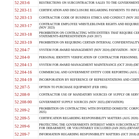
52.203-6
RESTRICTIONS ON SUBCONTRACTOR SALES TO THE GOVERNMENT (JU
52.203-11
CERTIFICATION AND DISCLOSURE REGARDING PAYMENTS TO INFLU
52.203-13
CONTRACTOR CODE OF BUSINESS ETHICS AND CONDUCT (NOV 202
CONTRACTOR EMPLOYEE WHISTLEBLOWER RIGHTS AND REQUIRE
52.203-17
(NOV 2023)
PROHIBITION ON CONTRACTING WITH ENTITIES THAT REQUIRE CE
52.203-18
STATEMENTS-REPRESENTATION (JAN 2017)
52.203-19
PROHIBITION ON REQUIRING CERTAIN INTERNAL CONFIDENTIALITY
52.204-7
SYSTEM FOR AWARD MANAGEMENT (NOV 2024) (DEVIATION - NOV 2
52.204-9
PERSONAL IDENTITY VERIFICATION OF CONTRACTOR PERSONNEL (
52.204-13
SYSTEM FOR AWARD MANAGEMENT MAINTENANCE (OCT 2018) (DEVI
52.204-16
COMMERCIAL AND GOVERNMENT ENTITY CODE REPORTING (AUG 2
52.204-19
INCORPORATION BY REFERENCE OF REPRESENTATIONS AND CERTIF
52.207-5
OPTION TO PURCHASE EQUIPMENT (FEB 1995)
52.208-9
CONTRACTOR USE OF MANDATORY SOURCES OF SUPPLY OR SERVICES
52.208-90
GOVERNMENT SUPPLY SOURCES (NOV 2025) (DEVIATION)
PROHIBITION ON CONTRACTING WITH INVERTED DOMESTIC CORPORA
52.209-2
2025)
52.209-5
CERTIFICATION REGARDING RESPONSIBILITY MATTERS (AUG 2020) (
PROTECTING THE GOVERNMENTS INTEREST WHEN SUBCONTRACT
52.209-6
FOR DEBARMENT, OR VOLUNTARILY EXCLUDED (JAN 2025) (DEVIATI
52.209-7
INFORMATION REGARDING RESPONSIBILITY MATTERS (OCT 2018) (D