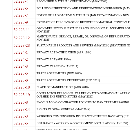
52.223-4
RECOVERED MATERIAL CERTIFICATION (MAY 2008)
52.223-5
POLLUTION PREVENTION AND RIGHT-TO-KNOW INFORMATION (MAY 
52.223-7
NOTICE OF RADIOACTIVE MATERIALS (JAN 1997) (DEVIATION - NOV 
52.223-9
ESTIMATE OF PERCENTAGE OF RECOVERED MATERIAL CONTENT FO
OZONE-DEPLETING SUBSTANCES AND HIGH GLOBAL WARMING POTE
52.223-11
NOV 2025)
MAINTENANCE, SERVICE, REPAIR, OR DISPOSAL OF REFRIGERATION
52.223-12
NOV 2025)
52.223-23
SUSTAINABLE PRODUCTS AND SERVICES (MAY 2024) (DEVIATION NO
52.224-1
PRIVACY ACT NOTIFICATION (APR 1984)
52.224-2
PRIVACY ACT (APR 1984)
52.224-3
PRIVACY TRAINING (JAN 2017)
52.225-5
TRADE AGREEMENTS (NOV 2023)
52.225-6
TRADE AGREEMENTS CERTIFICATE (FEB 2021)
52.225-18
PLACE OF MANUFACTURE (AUG 2018)
CONTRACTOR PERSONNEL IN A DESIGNATED OPERATIONAL AREA O
52.225-19
OUTSIDE THE UNITED STATES (MAY 2020)
52.226-8
ENCOURAGING CONTRACTOR POLICIES TO BAN TEXT MESSAGING W
52.227-14
RIGHTS IN DATA - GENERAL (MAY 2014)
52.228-3
WORKER?S COMPENSATION INSURANCE (DEFENSE BASE ACT) (JUL 
52.228-5
INSURANCE - WORK ON A GOVERNMENT INSTALLATION (JAN 1997)