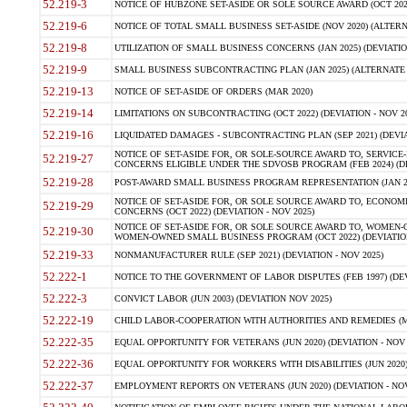
52.219-3
NOTICE OF HUBZONE SET-ASIDE OR SOLE SOURCE AWARD (OCT 2022)
52.219-6
NOTICE OF TOTAL SMALL BUSINESS SET-ASIDE (NOV 2020) (ALTERNA
52.219-8
UTILIZATION OF SMALL BUSINESS CONCERNS (JAN 2025) (DEVIATION
52.219-9
SMALL BUSINESS SUBCONTRACTING PLAN (JAN 2025) (ALTERNATE II 
52.219-13
NOTICE OF SET-ASIDE OF ORDERS (MAR 2020)
52.219-14
LIMITATIONS ON SUBCONTRACTING (OCT 2022) (DEVIATION - NOV 20
52.219-16
LIQUIDATED DAMAGES - SUBCONTRACTING PLAN (SEP 2021) (DEVIAT
NOTICE OF SET-ASIDE FOR, OR SOLE-SOURCE AWARD TO, SERVIC
52.219-27
CONCERNS ELIGIBLE UNDER THE SDVOSB PROGRAM (FEB 2024) (DEV
52.219-28
POST-AWARD SMALL BUSINESS PROGRAM REPRESENTATION (JAN 2025
NOTICE OF SET-ASIDE FOR, OR SOLE SOURCE AWARD TO, ECON
52.219-29
CONCERNS (OCT 2022) (DEVIATION - NOV 2025)
NOTICE OF SET-ASIDE FOR, OR SOLE SOURCE AWARD TO, WOMEN
52.219-30
WOMEN-OWNED SMALL BUSINESS PROGRAM (OCT 2022) (DEVIATION 
52.219-33
NONMANUFACTURER RULE (SEP 2021) (DEVIATION - NOV 2025)
52.222-1
NOTICE TO THE GOVERNMENT OF LABOR DISPUTES (FEB 1997) (DEV
52.222-3
CONVICT LABOR (JUN 2003) (DEVIATION NOV 2025)
52.222-19
CHILD LABOR-COOPERATION WITH AUTHORITIES AND REMEDIES (MAR
52.222-35
EQUAL OPPORTUNITY FOR VETERANS (JUN 2020) (DEVIATION - NOV 
52.222-36
EQUAL OPPORTUNITY FOR WORKERS WITH DISABILITIES (JUN 2020) 
52.222-37
EMPLOYMENT REPORTS ON VETERANS (JUN 2020) (DEVIATION - NOV