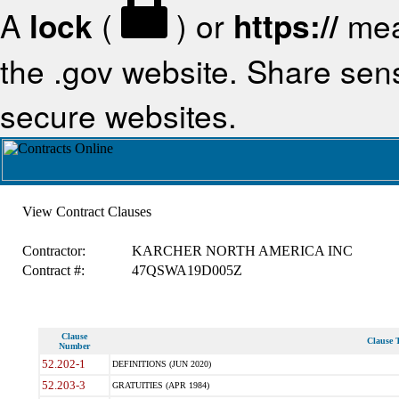
A
lock
(
) or
https://
mea
the .gov website. Share sensi
secure websites.
View Contract Clauses
Contractor:
KARCHER NORTH AMERICA INC
Contract #:
47QSWA19D005Z
Clause
Clause T
Number
52.202-1
DEFINITIONS (JUN 2020)
52.203-3
GRATUITIES (APR 1984)