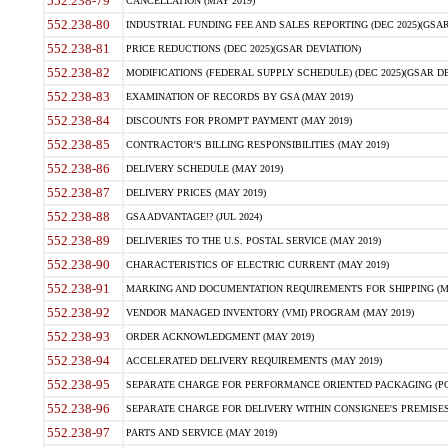
552.238-79
CANCELLATION (MAY 2019)
552.238-80
INDUSTRIAL FUNDING FEE AND SALES REPORTING (DEC 2025)(GSAR
552.238-81
PRICE REDUCTIONS (DEC 2025)(GSAR DEVIATION)
552.238-82
MODIFICATIONS (FEDERAL SUPPLY SCHEDULE) (DEC 2025)(GSAR DE
552.238-83
EXAMINATION OF RECORDS BY GSA (MAY 2019)
552.238-84
DISCOUNTS FOR PROMPT PAYMENT (MAY 2019)
552.238-85
CONTRACTOR'S BILLING RESPONSIBILITIES (MAY 2019)
552.238-86
DELIVERY SCHEDULE (MAY 2019)
552.238-87
DELIVERY PRICES (MAY 2019)
552.238-88
GSA ADVANTAGE!? (JUL 2024)
552.238-89
DELIVERIES TO THE U.S. POSTAL SERVICE (MAY 2019)
552.238-90
CHARACTERISTICS OF ELECTRIC CURRENT (MAY 2019)
552.238-91
MARKING AND DOCUMENTATION REQUIREMENTS FOR SHIPPING (MA
552.238-92
VENDOR MANAGED INVENTORY (VMI) PROGRAM (MAY 2019)
552.238-93
ORDER ACKNOWLEDGMENT (MAY 2019)
552.238-94
ACCELERATED DELIVERY REQUIREMENTS (MAY 2019)
552.238-95
SEPARATE CHARGE FOR PERFORMANCE ORIENTED PACKAGING (POP
552.238-96
SEPARATE CHARGE FOR DELIVERY WITHIN CONSIGNEE'S PREMISES 
552.238-97
PARTS AND SERVICE (MAY 2019)