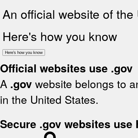
An official website of th
Here's how you know
Here's how you know
Official websites use .gov
A
.gov
website belongs to an
in the United States.
Secure .gov websites use