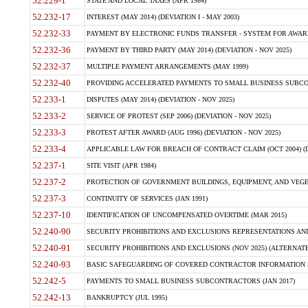
52.229-1
STATE AND LOCAL TAXES (APR 1984)
52.232-17
INTEREST (MAY 2014) (DEVIATION I - MAY 2003)
52.232-33
PAYMENT BY ELECTRONIC FUNDS TRANSFER - SYSTEM FOR AWAR
52.232-36
PAYMENT BY THIRD PARTY (MAY 2014) (DEVIATION - NOV 2025)
52.232-37
MULTIPLE PAYMENT ARRANGEMENTS (MAY 1999)
52.232-40
PROVIDING ACCELERATED PAYMENTS TO SMALL BUSINESS SUBCO
52.233-1
DISPUTES (MAY 2014) (DEVIATION - NOV 2025)
52.233-2
SERVICE OF PROTEST (SEP 2006) (DEVIATION - NOV 2025)
52.233-3
PROTEST AFTER AWARD (AUG 1996) (DEVIATION - NOV 2025)
52.233-4
APPLICABLE LAW FOR BREACH OF CONTRACT CLAIM (OCT 2004) (DE
52.237-1
SITE VISIT (APR 1984)
52.237-2
PROTECTION OF GOVERNMENT BUILDINGS, EQUIPMENT, AND VEGET
52.237-3
CONTINUITY OF SERVICES (JAN 1991)
52.237-10
IDENTIFICATION OF UNCOMPENSATED OVERTIME (MAR 2015)
52.240-90
SECURITY PROHIBITIONS AND EXCLUSIONS REPRESENTATIONS AND C
52.240-91
SECURITY PROHIBITIONS AND EXCLUSIONS (NOV 2025) (ALTERNATE I
52.240-93
BASIC SAFEGUARDING OF COVERED CONTRACTOR INFORMATION SY
52.242-5
PAYMENTS TO SMALL BUSINESS SUBCONTRACTORS (JAN 2017)
52.242-13
BANKRUPTCY (JUL 1995)