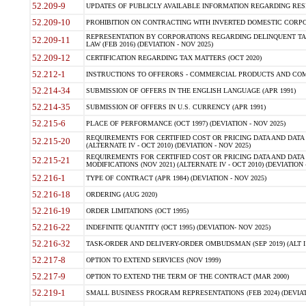
52.209-9
UPDATES OF PUBLICLY AVAILABLE INFORMATION REGARDING RESPON
52.209-10
PROHIBITION ON CONTRACTING WITH INVERTED DOMESTIC CORPORAT
REPRESENTATION BY CORPORATIONS REGARDING DELINQUENT TAX
52.209-11
LAW (FEB 2016) (DEVIATION - NOV 2025)
52.209-12
CERTIFICATION REGARDING TAX MATTERS (OCT 2020)
52.212-1
INSTRUCTIONS TO OFFERORS - COMMERCIAL PRODUCTS AND COMMER
52.214-34
SUBMISSION OF OFFERS IN THE ENGLISH LANGUAGE (APR 1991)
52.214-35
SUBMISSION OF OFFERS IN U.S. CURRENCY (APR 1991)
52.215-6
PLACE OF PERFORMANCE (OCT 1997) (DEVIATION - NOV 2025)
REQUIREMENTS FOR CERTIFIED COST OR PRICING DATA AND DATA 
52.215-20
(ALTERNATE IV - OCT 2010) (DEVIATION - NOV 2025)
REQUIREMENTS FOR CERTIFIED COST OR PRICING DATA AND DATA 
52.215-21
MODIFICATIONS (NOV 2021) (ALTERNATE IV - OCT 2010) (DEVIATION 
52.216-1
TYPE OF CONTRACT (APR 1984) (DEVIATION - NOV 2025)
52.216-18
ORDERING (AUG 2020)
52.216-19
ORDER LIMITATIONS (OCT 1995)
52.216-22
INDEFINITE QUANTITY (OCT 1995) (DEVIATION- NOV 2025)
52.216-32
TASK-ORDER AND DELIVERY-ORDER OMBUDSMAN (SEP 2019) (ALT I SEP
52.217-8
OPTION TO EXTEND SERVICES (NOV 1999)
52.217-9
OPTION TO EXTEND THE TERM OF THE CONTRACT (MAR 2000)
52.219-1
SMALL BUSINESS PROGRAM REPRESENTATIONS (FEB 2024) (DEVIATI