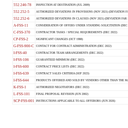
552.246-78
INSPECTION AT DESTINATION (JUL 2009)
552.252-5
AUTHORIZED DEVIATIONS IN PROVISIONS (NOV 2021) (DEVIATION FAR
552.252-6
AUTHORIZED DEVIATIONS IN CLAUSES (NOV 2021) (DEVIATION FAR 5
A-FSS-11
CONSIDERATION OF OFFERS UNDER STANDING SOLICITATION (DEC 
C-FSS-370
CONTRACTOR TASKS / SPECIAL REQUIREMENTS (DEC 2022)
CP-FSS-2
SIGNIFICANT CHANGES (OCT 1988)
G-FSS-900-C
CONTACT FOR CONTRACT ADMINISTRATION (DEC 2022)
I-FSS-40
CONTRACTOR TEAM ARRANGEMENTS (DEC 2022)
I-FSS-106
GUARANTEED MINIMUM (DEC 2022)
I-FSS-600
CONTRACT PRICE LISTS (DEC 2022)
I-FSS-639
CONTRACT SALES CRITERIA (SEP 2023)
I-FSS-644
PRODUCTS OFFERED AND SOLD BY VENDORS OTHER THAN THE MA
K-FSS-1
AUTHORIZED NEGOTIATORS (DEC 2022)
L-FSS-101
FINAL PROPOSAL REVISION (JUN 2002)
SCP-FSS-001
INSTRUCTIONS APPLICABLE TO ALL OFFERORS (JUN 2026)