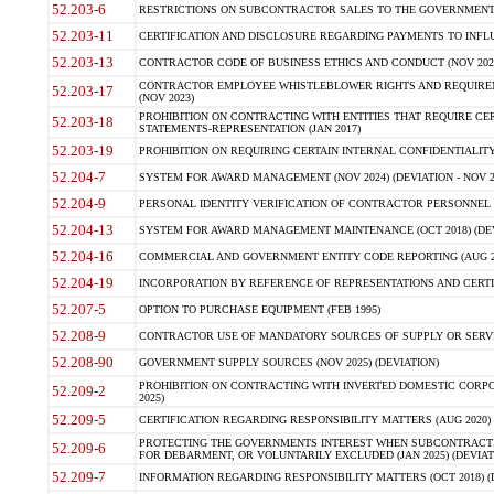
52.203-6
RESTRICTIONS ON SUBCONTRACTOR SALES TO THE GOVERNMENT (JU
52.203-11
CERTIFICATION AND DISCLOSURE REGARDING PAYMENTS TO INFLU
52.203-13
CONTRACTOR CODE OF BUSINESS ETHICS AND CONDUCT (NOV 202
CONTRACTOR EMPLOYEE WHISTLEBLOWER RIGHTS AND REQUIRE
52.203-17
(NOV 2023)
PROHIBITION ON CONTRACTING WITH ENTITIES THAT REQUIRE CE
52.203-18
STATEMENTS-REPRESENTATION (JAN 2017)
52.203-19
PROHIBITION ON REQUIRING CERTAIN INTERNAL CONFIDENTIALITY
52.204-7
SYSTEM FOR AWARD MANAGEMENT (NOV 2024) (DEVIATION - NOV 2
52.204-9
PERSONAL IDENTITY VERIFICATION OF CONTRACTOR PERSONNEL (
52.204-13
SYSTEM FOR AWARD MANAGEMENT MAINTENANCE (OCT 2018) (DEVI
52.204-16
COMMERCIAL AND GOVERNMENT ENTITY CODE REPORTING (AUG 2
52.204-19
INCORPORATION BY REFERENCE OF REPRESENTATIONS AND CERTIF
52.207-5
OPTION TO PURCHASE EQUIPMENT (FEB 1995)
52.208-9
CONTRACTOR USE OF MANDATORY SOURCES OF SUPPLY OR SERVICES
52.208-90
GOVERNMENT SUPPLY SOURCES (NOV 2025) (DEVIATION)
PROHIBITION ON CONTRACTING WITH INVERTED DOMESTIC CORPORA
52.209-2
2025)
52.209-5
CERTIFICATION REGARDING RESPONSIBILITY MATTERS (AUG 2020) (
PROTECTING THE GOVERNMENTS INTEREST WHEN SUBCONTRACT
52.209-6
FOR DEBARMENT, OR VOLUNTARILY EXCLUDED (JAN 2025) (DEVIATI
52.209-7
INFORMATION REGARDING RESPONSIBILITY MATTERS (OCT 2018) (D