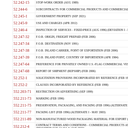
52.242-15
STOP-WORK ORDER (AUG 1989)
52.244-6
SUBCONTRACTS FOR COMMERCIAL PRODUCTS AND COMMERCIAL SER
52.245-1
GOVERNMENT PROPERTY (SEP 2021)
52.245-9
USE AND CHARGES (APR 2012)
52.246-4
INSPECTION OF SERVICES - FIXED-PRICE (AUG 1996) (DEVIATION I - 
52.247-32
F.O.B. ORIGIN, FREIGHT PREPAID (FEB 2006)
52.247-34
F.O.B. DESTINATION (NOV 1991)
52.247-38
F.O.B. INLAND CARRIER, POINT OF EXPORTATION (FEB 2006)
52.247-39
F.O.B. INLAND POINT, COUNTRY OF IMPORTATION (APR 1984)
52.247-64
PREFERENCE FOR PRIVATELY OWNED U.S.-FLAG COMMERCIAL VESSEL
52.247-68
REPORT OF SHIPMENT (REPSHIP) (FEB 2006)
52.252-1
SOLICITATION PROVISIONS INCORPORATED BY REFERENCE (FEB 19
52.252-2
CLAUSES INCORPORATED BY REFERENCE (FEB 1998)
552.203-71
RESTRICTION ON ADVERTISING (SEP 1999)
552.211-73
MARKING (FEB 1996)
552.211-75
PRESERVATION, PACKAGING, AND PACKING (FEB 1996) (ALTERNATE I
552.211-77
PACKING LIST (FEB 1996) (ALTERNATE I - MAY 2003)
552.211-89
NON-MANUFACTURED WOOD PACKAGING MATERIAL FOR EXPORT (J
CONTRACT TERMS AND CONDITIONS - COMMERCIAL PRODUCTS AND
552.212-4