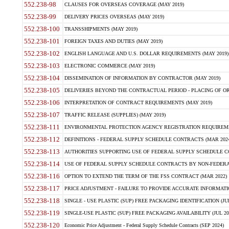
552.238-98
CLAUSES FOR OVERSEAS COVERAGE (MAY 2019)
552.238-99
DELIVERY PRICES OVERSEAS (MAY 2019)
552.238-100
TRANSSHIPMENTS (MAY 2019)
552.238-101
FOREIGN TAXES AND DUTIES (MAY 2019)
552.238-102
ENGLISH LANGUAGE AND U.S. DOLLAR REQUIREMENTS (MAY 2019)
552.238-103
ELECTRONIC COMMERCE (MAY 2019)
552.238-104
DISSEMINATION OF INFORMATION BY CONTRACTOR (MAY 2019)
552.238-105
DELIVERIES BEYOND THE CONTRACTUAL PERIOD - PLACING OF OR
552.238-106
INTERPRETATION OF CONTRACT REQUIREMENTS (MAY 2019)
552.238-107
TRAFFIC RELEASE (SUPPLIES) (MAY 2019)
552.238-111
ENVIRONMENTAL PROTECTION AGENCY REGISTRATION REQUIREMEN
552.238-112
DEFINITIONS - FEDERAL SUPPLY SCHEDULE CONTRACTS (MAR 2024
552.238-113
AUTHORITIES SUPPORTING USE OF FEDERAL SUPPLY SCHEDULE C
552.238-114
USE OF FEDERAL SUPPLY SCHEDULE CONTRACTS BY NON-FEDERAL 
552.238-116
OPTION TO EXTEND THE TERM OF THE FSS CONTRACT (MAR 2022)
552.238-117
PRICE ADJUSTMENT - FAILURE TO PROVIDE ACCURATE INFORMATIO
552.238-118
SINGLE - USE PLASTIC (SUP) FREE PACKAGING IDENTIFICATION (JUL
552.238-119
SINGLE-USE PLASTIC (SUP) FREE PACKAGING AVAILABILITY (JUL 20
552.238-120
Economic Price Adjustment - Federal Supply Schedule Contracts (SEP 2024)