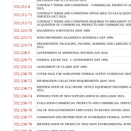
(DEVIATION FAR 52.212-4) (JAN 2023)
CONTRACT TERMS AND CONDITIONS - COMMERCIAL PRODUCTS AND 
552.212-4
2023)
CONTRACT TERMS AND CONDITIONS APPLICABLE TO GSA ACQUI
552.212-71
SERVICES (OCT 2023)
CONTRACT TERMS AND CONDITIONS REQUIRED TO IMPLEMENT ST
552.212-72
ACQUISITION OF COMMERCIAL PRODUCTS AND COMMERCIAL SERVI
552.223-70
HAZARDOUS SUBSTANCES (MAY 1989)
552.223-71
NONCONFORMING HAZARDOUS MATERIALS (SEP 1999)
PRESERVATION, PACKAGING, PACKING, MARKING AND LABELING 
552.223-73
2015)
552.228-5
GOVERNMENT AS ADDITIONAL INSURED (JAN 2016)
552.229-71
FEDERAL EXCISE TAX - C GOVERNMENT (SEP 1999)
552.232-23
ASSIGNMENT OF CLAIMS (SEP 1999)
552.238-70
COVER PAGE FOR WORLDWIDE FEDERAL SUPPLY SCHEDULES (MAY 
552.238-72
INFORMATION COLLECTION REQUIREMENTS (MAY 2019)
IDENTIFICATION OF ELECTRONIC OFFICE EQUIPMENT PROVIDING A
552.238-73
2022)
552.238-74
INTRODUCTION OF NEW SUPPLIES-SERVICES (INSS) (MAY 2023)
552.238-75
EVALUATION-COMMERCIAL PRODUCTS AND COMMERCIAL SERVICES 
552.238-76
USE OF NON-GOVERNMENT EMPLOYEES TO REVIEW OFFERS (MAY 2
552.238-77
SUBMISSION AND DISTRIBUTION OF AUTHORIZED FEDERAL SUPPLY 
552.238-78
IDENTIFICATION OF PRODUCTS THAT HAVE ENVIRONMENTAL ATTRIB