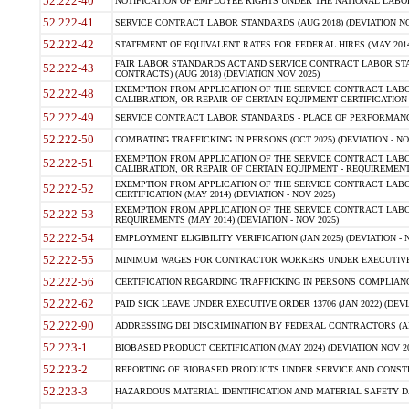
52.222-40
NOTIFICATION OF EMPLOYEE RIGHTS UNDER THE NATIONAL LABOR R
52.222-41
SERVICE CONTRACT LABOR STANDARDS (AUG 2018) (DEVIATION NO
52.222-42
STATEMENT OF EQUIVALENT RATES FOR FEDERAL HIRES (MAY 2014
FAIR LABOR STANDARDS ACT AND SERVICE CONTRACT LABOR STA
52.222-43
CONTRACTS) (AUG 2018) (DEVIATION NOV 2025)
EXEMPTION FROM APPLICATION OF THE SERVICE CONTRACT LAB
52.222-48
CALIBRATION, OR REPAIR OF CERTAIN EQUIPMENT CERTIFICATION (M
52.222-49
SERVICE CONTRACT LABOR STANDARDS - PLACE OF PERFORMANCE
52.222-50
COMBATING TRAFFICKING IN PERSONS (OCT 2025) (DEVIATION - NO
EXEMPTION FROM APPLICATION OF THE SERVICE CONTRACT LAB
52.222-51
CALIBRATION, OR REPAIR OF CERTAIN EQUIPMENT - REQUIREMENTS
EXEMPTION FROM APPLICATION OF THE SERVICE CONTRACT LABO
52.222-52
CERTIFICATION (MAY 2014) (DEVIATION - NOV 2025)
EXEMPTION FROM APPLICATION OF THE SERVICE CONTRACT LABO
52.222-53
REQUIREMENTS (MAY 2014) (DEVIATION - NOV 2025)
52.222-54
EMPLOYMENT ELIGIBILITY VERIFICATION (JAN 2025) (DEVIATION - N
52.222-55
MINIMUM WAGES FOR CONTRACTOR WORKERS UNDER EXECUTIVE ORD
52.222-56
CERTIFICATION REGARDING TRAFFICKING IN PERSONS COMPLIANCE 
52.222-62
PAID SICK LEAVE UNDER EXECUTIVE ORDER 13706 (JAN 2022) (DEVI
52.222-90
ADDRESSING DEI DISCRIMINATION BY FEDERAL CONTRACTORS (APR
52.223-1
BIOBASED PRODUCT CERTIFICATION (MAY 2024) (DEVIATION NOV 20
52.223-2
REPORTING OF BIOBASED PRODUCTS UNDER SERVICE AND CONSTRU
52.223-3
HAZARDOUS MATERIAL IDENTIFICATION AND MATERIAL SAFETY DATA (