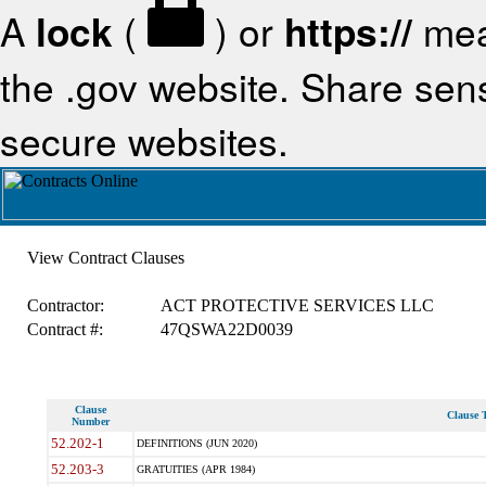
A
lock
(
) or
https://
mea
the .gov website. Share sensi
secure websites.
View Contract Clauses
Contractor:
ACT PROTECTIVE SERVICES LLC
Contract #:
47QSWA22D0039
Clause
Clause T
Number
52.202-1
DEFINITIONS (JUN 2020)
52.203-3
GRATUITIES (APR 1984)