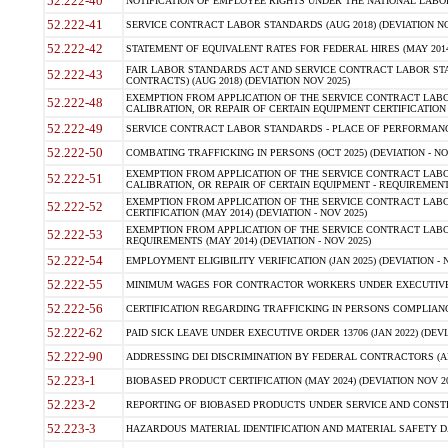
52.222-40
NOTIFICATION OF EMPLOYEE RIGHTS UNDER THE NATIONAL LABOR R
52.222-41
SERVICE CONTRACT LABOR STANDARDS (AUG 2018) (DEVIATION NO
52.222-42
STATEMENT OF EQUIVALENT RATES FOR FEDERAL HIRES (MAY 2014
FAIR LABOR STANDARDS ACT AND SERVICE CONTRACT LABOR STA
52.222-43
CONTRACTS) (AUG 2018) (DEVIATION NOV 2025)
EXEMPTION FROM APPLICATION OF THE SERVICE CONTRACT LAB
52.222-48
CALIBRATION, OR REPAIR OF CERTAIN EQUIPMENT CERTIFICATION (M
52.222-49
SERVICE CONTRACT LABOR STANDARDS - PLACE OF PERFORMANCE
52.222-50
COMBATING TRAFFICKING IN PERSONS (OCT 2025) (DEVIATION - NO
EXEMPTION FROM APPLICATION OF THE SERVICE CONTRACT LAB
52.222-51
CALIBRATION, OR REPAIR OF CERTAIN EQUIPMENT - REQUIREMENTS
EXEMPTION FROM APPLICATION OF THE SERVICE CONTRACT LABO
52.222-52
CERTIFICATION (MAY 2014) (DEVIATION - NOV 2025)
EXEMPTION FROM APPLICATION OF THE SERVICE CONTRACT LABO
52.222-53
REQUIREMENTS (MAY 2014) (DEVIATION - NOV 2025)
52.222-54
EMPLOYMENT ELIGIBILITY VERIFICATION (JAN 2025) (DEVIATION - N
52.222-55
MINIMUM WAGES FOR CONTRACTOR WORKERS UNDER EXECUTIVE ORD
52.222-56
CERTIFICATION REGARDING TRAFFICKING IN PERSONS COMPLIANCE 
52.222-62
PAID SICK LEAVE UNDER EXECUTIVE ORDER 13706 (JAN 2022) (DEVI
52.222-90
ADDRESSING DEI DISCRIMINATION BY FEDERAL CONTRACTORS (APR
52.223-1
BIOBASED PRODUCT CERTIFICATION (MAY 2024) (DEVIATION NOV 20
52.223-2
REPORTING OF BIOBASED PRODUCTS UNDER SERVICE AND CONSTRU
52.223-3
HAZARDOUS MATERIAL IDENTIFICATION AND MATERIAL SAFETY DATA (