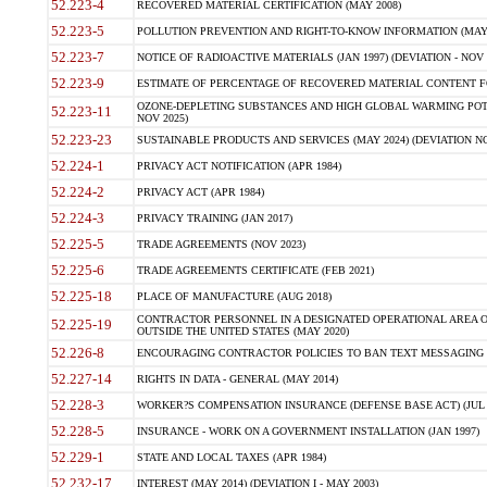
52.223-4
RECOVERED MATERIAL CERTIFICATION (MAY 2008)
52.223-5
POLLUTION PREVENTION AND RIGHT-TO-KNOW INFORMATION (MAY 
52.223-7
NOTICE OF RADIOACTIVE MATERIALS (JAN 1997) (DEVIATION - NOV 
52.223-9
ESTIMATE OF PERCENTAGE OF RECOVERED MATERIAL CONTENT FO
OZONE-DEPLETING SUBSTANCES AND HIGH GLOBAL WARMING POTE
52.223-11
NOV 2025)
52.223-23
SUSTAINABLE PRODUCTS AND SERVICES (MAY 2024) (DEVIATION NO
52.224-1
PRIVACY ACT NOTIFICATION (APR 1984)
52.224-2
PRIVACY ACT (APR 1984)
52.224-3
PRIVACY TRAINING (JAN 2017)
52.225-5
TRADE AGREEMENTS (NOV 2023)
52.225-6
TRADE AGREEMENTS CERTIFICATE (FEB 2021)
52.225-18
PLACE OF MANUFACTURE (AUG 2018)
CONTRACTOR PERSONNEL IN A DESIGNATED OPERATIONAL AREA O
52.225-19
OUTSIDE THE UNITED STATES (MAY 2020)
52.226-8
ENCOURAGING CONTRACTOR POLICIES TO BAN TEXT MESSAGING W
52.227-14
RIGHTS IN DATA - GENERAL (MAY 2014)
52.228-3
WORKER?S COMPENSATION INSURANCE (DEFENSE BASE ACT) (JUL 
52.228-5
INSURANCE - WORK ON A GOVERNMENT INSTALLATION (JAN 1997)
52.229-1
STATE AND LOCAL TAXES (APR 1984)
52.232-17
INTEREST (MAY 2014) (DEVIATION I - MAY 2003)