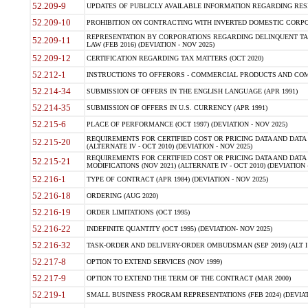
52.209-9
UPDATES OF PUBLICLY AVAILABLE INFORMATION REGARDING RESPON
52.209-10
PROHIBITION ON CONTRACTING WITH INVERTED DOMESTIC CORPORAT
REPRESENTATION BY CORPORATIONS REGARDING DELINQUENT TAX
52.209-11
LAW (FEB 2016) (DEVIATION - NOV 2025)
52.209-12
CERTIFICATION REGARDING TAX MATTERS (OCT 2020)
52.212-1
INSTRUCTIONS TO OFFERORS - COMMERCIAL PRODUCTS AND COMMER
52.214-34
SUBMISSION OF OFFERS IN THE ENGLISH LANGUAGE (APR 1991)
52.214-35
SUBMISSION OF OFFERS IN U.S. CURRENCY (APR 1991)
52.215-6
PLACE OF PERFORMANCE (OCT 1997) (DEVIATION - NOV 2025)
REQUIREMENTS FOR CERTIFIED COST OR PRICING DATA AND DATA 
52.215-20
(ALTERNATE IV - OCT 2010) (DEVIATION - NOV 2025)
REQUIREMENTS FOR CERTIFIED COST OR PRICING DATA AND DATA 
52.215-21
MODIFICATIONS (NOV 2021) (ALTERNATE IV - OCT 2010) (DEVIATION 
52.216-1
TYPE OF CONTRACT (APR 1984) (DEVIATION - NOV 2025)
52.216-18
ORDERING (AUG 2020)
52.216-19
ORDER LIMITATIONS (OCT 1995)
52.216-22
INDEFINITE QUANTITY (OCT 1995) (DEVIATION- NOV 2025)
52.216-32
TASK-ORDER AND DELIVERY-ORDER OMBUDSMAN (SEP 2019) (ALT I SEP
52.217-8
OPTION TO EXTEND SERVICES (NOV 1999)
52.217-9
OPTION TO EXTEND THE TERM OF THE CONTRACT (MAR 2000)
52.219-1
SMALL BUSINESS PROGRAM REPRESENTATIONS (FEB 2024) (DEVIATI