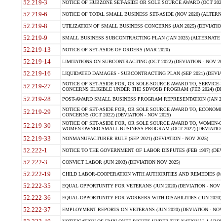
52.219-3
NOTICE OF HUBZONE SET-ASIDE OR SOLE SOURCE AWARD (OCT 2022)
52.219-6
NOTICE OF TOTAL SMALL BUSINESS SET-ASIDE (NOV 2020) (ALTERNA
52.219-8
UTILIZATION OF SMALL BUSINESS CONCERNS (JAN 2025) (DEVIATION
52.219-9
SMALL BUSINESS SUBCONTRACTING PLAN (JAN 2025) (ALTERNATE II 
52.219-13
NOTICE OF SET-ASIDE OF ORDERS (MAR 2020)
52.219-14
LIMITATIONS ON SUBCONTRACTING (OCT 2022) (DEVIATION - NOV 20
52.219-16
LIQUIDATED DAMAGES - SUBCONTRACTING PLAN (SEP 2021) (DEVIAT
NOTICE OF SET-ASIDE FOR, OR SOLE-SOURCE AWARD TO, SERVIC
52.219-27
CONCERNS ELIGIBLE UNDER THE SDVOSB PROGRAM (FEB 2024) (DEV
52.219-28
POST-AWARD SMALL BUSINESS PROGRAM REPRESENTATION (JAN 2025
NOTICE OF SET-ASIDE FOR, OR SOLE SOURCE AWARD TO, ECON
52.219-29
CONCERNS (OCT 2022) (DEVIATION - NOV 2025)
NOTICE OF SET-ASIDE FOR, OR SOLE SOURCE AWARD TO, WOMEN
52.219-30
WOMEN-OWNED SMALL BUSINESS PROGRAM (OCT 2022) (DEVIATION 
52.219-33
NONMANUFACTURER RULE (SEP 2021) (DEVIATION - NOV 2025)
52.222-1
NOTICE TO THE GOVERNMENT OF LABOR DISPUTES (FEB 1997) (DEV
52.222-3
CONVICT LABOR (JUN 2003) (DEVIATION NOV 2025)
52.222-19
CHILD LABOR-COOPERATION WITH AUTHORITIES AND REMEDIES (MAR
52.222-35
EQUAL OPPORTUNITY FOR VETERANS (JUN 2020) (DEVIATION - NOV 
52.222-36
EQUAL OPPORTUNITY FOR WORKERS WITH DISABILITIES (JUN 2020) 
52.222-37
EMPLOYMENT REPORTS ON VETERANS (JUN 2020) (DEVIATION - NOV