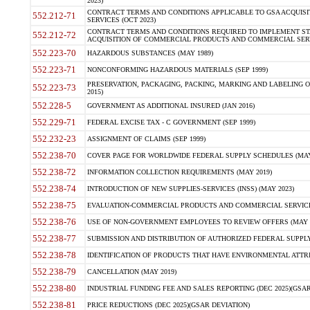
2023)
CONTRACT TERMS AND CONDITIONS APPLICABLE TO GSA ACQUI
552.212-71
SERVICES (OCT 2023)
CONTRACT TERMS AND CONDITIONS REQUIRED TO IMPLEMENT ST
552.212-72
ACQUISITION OF COMMERCIAL PRODUCTS AND COMMERCIAL SERVI
552.223-70
HAZARDOUS SUBSTANCES (MAY 1989)
552.223-71
NONCONFORMING HAZARDOUS MATERIALS (SEP 1999)
PRESERVATION, PACKAGING, PACKING, MARKING AND LABELING 
552.223-73
2015)
552.228-5
GOVERNMENT AS ADDITIONAL INSURED (JAN 2016)
552.229-71
FEDERAL EXCISE TAX - C GOVERNMENT (SEP 1999)
552.232-23
ASSIGNMENT OF CLAIMS (SEP 1999)
552.238-70
COVER PAGE FOR WORLDWIDE FEDERAL SUPPLY SCHEDULES (MAY 
552.238-72
INFORMATION COLLECTION REQUIREMENTS (MAY 2019)
552.238-74
INTRODUCTION OF NEW SUPPLIES-SERVICES (INSS) (MAY 2023)
552.238-75
EVALUATION-COMMERCIAL PRODUCTS AND COMMERCIAL SERVICES 
552.238-76
USE OF NON-GOVERNMENT EMPLOYEES TO REVIEW OFFERS (MAY 2
552.238-77
SUBMISSION AND DISTRIBUTION OF AUTHORIZED FEDERAL SUPPLY 
552.238-78
IDENTIFICATION OF PRODUCTS THAT HAVE ENVIRONMENTAL ATTRIB
552.238-79
CANCELLATION (MAY 2019)
552.238-80
INDUSTRIAL FUNDING FEE AND SALES REPORTING (DEC 2025)(GSAR
552.238-81
PRICE REDUCTIONS (DEC 2025)(GSAR DEVIATION)