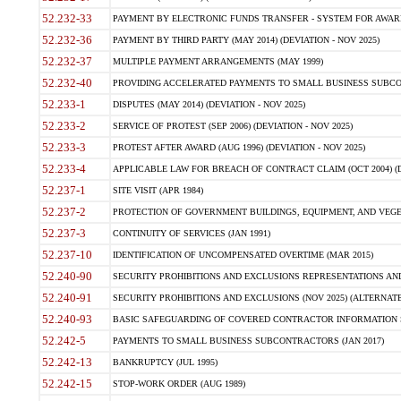
52.232-33
PAYMENT BY ELECTRONIC FUNDS TRANSFER - SYSTEM FOR AWAR
52.232-36
PAYMENT BY THIRD PARTY (MAY 2014) (DEVIATION - NOV 2025)
52.232-37
MULTIPLE PAYMENT ARRANGEMENTS (MAY 1999)
52.232-40
PROVIDING ACCELERATED PAYMENTS TO SMALL BUSINESS SUBCO
52.233-1
DISPUTES (MAY 2014) (DEVIATION - NOV 2025)
52.233-2
SERVICE OF PROTEST (SEP 2006) (DEVIATION - NOV 2025)
52.233-3
PROTEST AFTER AWARD (AUG 1996) (DEVIATION - NOV 2025)
52.233-4
APPLICABLE LAW FOR BREACH OF CONTRACT CLAIM (OCT 2004) (DE
52.237-1
SITE VISIT (APR 1984)
52.237-2
PROTECTION OF GOVERNMENT BUILDINGS, EQUIPMENT, AND VEGET
52.237-3
CONTINUITY OF SERVICES (JAN 1991)
52.237-10
IDENTIFICATION OF UNCOMPENSATED OVERTIME (MAR 2015)
52.240-90
SECURITY PROHIBITIONS AND EXCLUSIONS REPRESENTATIONS AND C
52.240-91
SECURITY PROHIBITIONS AND EXCLUSIONS (NOV 2025) (ALTERNATE I
52.240-93
BASIC SAFEGUARDING OF COVERED CONTRACTOR INFORMATION SY
52.242-5
PAYMENTS TO SMALL BUSINESS SUBCONTRACTORS (JAN 2017)
52.242-13
BANKRUPTCY (JUL 1995)
52.242-15
STOP-WORK ORDER (AUG 1989)