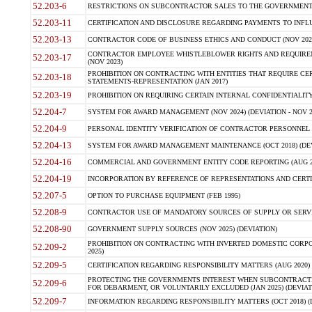
52.203-6
RESTRICTIONS ON SUBCONTRACTOR SALES TO THE GOVERNMENT (JU
52.203-11
CERTIFICATION AND DISCLOSURE REGARDING PAYMENTS TO INFLU
52.203-13
CONTRACTOR CODE OF BUSINESS ETHICS AND CONDUCT (NOV 202
CONTRACTOR EMPLOYEE WHISTLEBLOWER RIGHTS AND REQUIRE
52.203-17
(NOV 2023)
PROHIBITION ON CONTRACTING WITH ENTITIES THAT REQUIRE CE
52.203-18
STATEMENTS-REPRESENTATION (JAN 2017)
52.203-19
PROHIBITION ON REQUIRING CERTAIN INTERNAL CONFIDENTIALITY
52.204-7
SYSTEM FOR AWARD MANAGEMENT (NOV 2024) (DEVIATION - NOV 2
52.204-9
PERSONAL IDENTITY VERIFICATION OF CONTRACTOR PERSONNEL (
52.204-13
SYSTEM FOR AWARD MANAGEMENT MAINTENANCE (OCT 2018) (DEVI
52.204-16
COMMERCIAL AND GOVERNMENT ENTITY CODE REPORTING (AUG 2
52.204-19
INCORPORATION BY REFERENCE OF REPRESENTATIONS AND CERTIF
52.207-5
OPTION TO PURCHASE EQUIPMENT (FEB 1995)
52.208-9
CONTRACTOR USE OF MANDATORY SOURCES OF SUPPLY OR SERVICES
52.208-90
GOVERNMENT SUPPLY SOURCES (NOV 2025) (DEVIATION)
PROHIBITION ON CONTRACTING WITH INVERTED DOMESTIC CORPORA
52.209-2
2025)
52.209-5
CERTIFICATION REGARDING RESPONSIBILITY MATTERS (AUG 2020) (
PROTECTING THE GOVERNMENTS INTEREST WHEN SUBCONTRACT
52.209-6
FOR DEBARMENT, OR VOLUNTARILY EXCLUDED (JAN 2025) (DEVIATI
52.209-7
INFORMATION REGARDING RESPONSIBILITY MATTERS (OCT 2018) (D