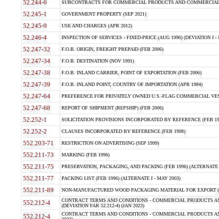
52.244-6
SUBCONTRACTS FOR COMMERCIAL PRODUCTS AND COMMERCIAL SER
52.245-1
GOVERNMENT PROPERTY (SEP 2021)
52.245-9
USE AND CHARGES (APR 2012)
52.246-4
INSPECTION OF SERVICES - FIXED-PRICE (AUG 1996) (DEVIATION I - 
52.247-32
F.O.B. ORIGIN, FREIGHT PREPAID (FEB 2006)
52.247-34
F.O.B. DESTINATION (NOV 1991)
52.247-38
F.O.B. INLAND CARRIER, POINT OF EXPORTATION (FEB 2006)
52.247-39
F.O.B. INLAND POINT, COUNTRY OF IMPORTATION (APR 1984)
52.247-64
PREFERENCE FOR PRIVATELY OWNED U.S.-FLAG COMMERCIAL VESSEL
52.247-68
REPORT OF SHIPMENT (REPSHIP) (FEB 2006)
52.252-1
SOLICITATION PROVISIONS INCORPORATED BY REFERENCE (FEB 19
52.252-2
CLAUSES INCORPORATED BY REFERENCE (FEB 1998)
552.203-71
RESTRICTION ON ADVERTISING (SEP 1999)
552.211-73
MARKING (FEB 1996)
552.211-75
PRESERVATION, PACKAGING, AND PACKING (FEB 1996) (ALTERNATE I
552.211-77
PACKING LIST (FEB 1996) (ALTERNATE I - MAY 2003)
552.211-89
NON-MANUFACTURED WOOD PACKAGING MATERIAL FOR EXPORT (J
CONTRACT TERMS AND CONDITIONS - COMMERCIAL PRODUCTS AND
552.212-4
(DEVIATION FAR 52.212-4) (JAN 2023)
CONTRACT TERMS AND CONDITIONS - COMMERCIAL PRODUCTS AND 
552.212-4