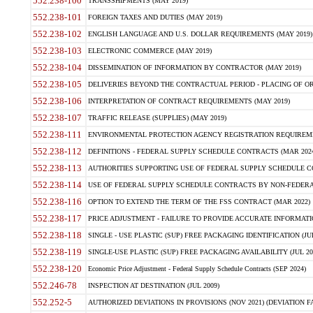
552.238-100
TRANSSHIPMENTS (MAY 2019)
552.238-101
FOREIGN TAXES AND DUTIES (MAY 2019)
552.238-102
ENGLISH LANGUAGE AND U.S. DOLLAR REQUIREMENTS (MAY 2019)
552.238-103
ELECTRONIC COMMERCE (MAY 2019)
552.238-104
DISSEMINATION OF INFORMATION BY CONTRACTOR (MAY 2019)
552.238-105
DELIVERIES BEYOND THE CONTRACTUAL PERIOD - PLACING OF OR
552.238-106
INTERPRETATION OF CONTRACT REQUIREMENTS (MAY 2019)
552.238-107
TRAFFIC RELEASE (SUPPLIES) (MAY 2019)
552.238-111
ENVIRONMENTAL PROTECTION AGENCY REGISTRATION REQUIREMEN
552.238-112
DEFINITIONS - FEDERAL SUPPLY SCHEDULE CONTRACTS (MAR 2024
552.238-113
AUTHORITIES SUPPORTING USE OF FEDERAL SUPPLY SCHEDULE C
552.238-114
USE OF FEDERAL SUPPLY SCHEDULE CONTRACTS BY NON-FEDERAL 
552.238-116
OPTION TO EXTEND THE TERM OF THE FSS CONTRACT (MAR 2022)
552.238-117
PRICE ADJUSTMENT - FAILURE TO PROVIDE ACCURATE INFORMATIO
552.238-118
SINGLE - USE PLASTIC (SUP) FREE PACKAGING IDENTIFICATION (JUL
552.238-119
SINGLE-USE PLASTIC (SUP) FREE PACKAGING AVAILABILITY (JUL 20
552.238-120
Economic Price Adjustment - Federal Supply Schedule Contracts (SEP 2024)
552.246-78
INSPECTION AT DESTINATION (JUL 2009)
552.252-5
AUTHORIZED DEVIATIONS IN PROVISIONS (NOV 2021) (DEVIATION FAR