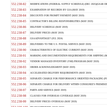
552.238-82
MODIFICATIONS (FEDERAL SUPPLY SCHEDULE) (DEC 2025)(GSAR DE
552.238-83
EXAMINATION OF RECORDS BY GSA (MAY 2019)
552.238-84
DISCOUNTS FOR PROMPT PAYMENT (MAY 2019)
552.238-85
CONTRACTOR'S BILLING RESPONSIBILITIES (MAY 2019)
552.238-86
DELIVERY SCHEDULE (MAY 2019)
552.238-87
DELIVERY PRICES (MAY 2019)
552.238-88
GSA ADVANTAGE!? (JUL 2024)
552.238-89
DELIVERIES TO THE U.S. POSTAL SERVICE (MAY 2019)
552.238-90
CHARACTERISTICS OF ELECTRIC CURRENT (MAY 2019)
552.238-91
MARKING AND DOCUMENTATION REQUIREMENTS FOR SHIPPING (MA
552.238-92
VENDOR MANAGED INVENTORY (VMI) PROGRAM (MAY 2019)
552.238-93
ORDER ACKNOWLEDGMENT (MAY 2019)
552.238-94
ACCELERATED DELIVERY REQUIREMENTS (MAY 2019)
552.238-95
SEPARATE CHARGE FOR PERFORMANCE ORIENTED PACKAGING (POP
552.238-96
SEPARATE CHARGE FOR DELIVERY WITHIN CONSIGNEE'S PREMISES 
552.238-97
PARTS AND SERVICE (MAY 2019)
552.238-98
CLAUSES FOR OVERSEAS COVERAGE (MAY 2019)
552.238-99
DELIVERY PRICES OVERSEAS (MAY 2019)