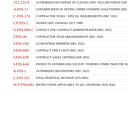
552.252-6
AUTHORIZED DEVIATIONS IN CLAUSES (NOV 2021) (DEVIATION FAR 5
A-FSS-11
CONSIDERATION OF OFFERS UNDER STANDING SOLICITATION (DEC 
C-FSS-370
CONTRACTOR TASKS / SPECIAL REQUIREMENTS (DEC 2022)
CP-FSS-2
SIGNIFICANT CHANGES (OCT 1988)
G-FSS-900-C
CONTACT FOR CONTRACT ADMINISTRATION (DEC 2022)
I-FSS-40
CONTRACTOR TEAM ARRANGEMENTS (DEC 2022)
I-FSS-106
GUARANTEED MINIMUM (DEC 2022)
I-FSS-600
CONTRACT PRICE LISTS (DEC 2022)
I-FSS-639
CONTRACT SALES CRITERIA (SEP 2023)
I-FSS-644
PRODUCTS OFFERED AND SOLD BY VENDORS OTHER THAN THE MA
K-FSS-1
AUTHORIZED NEGOTIATORS (DEC 2022)
L-FSS-101
FINAL PROPOSAL REVISION (JUN 2002)
SCP-FSS-001
INSTRUCTIONS APPLICABLE TO ALL OFFERORS (JUN 2026)