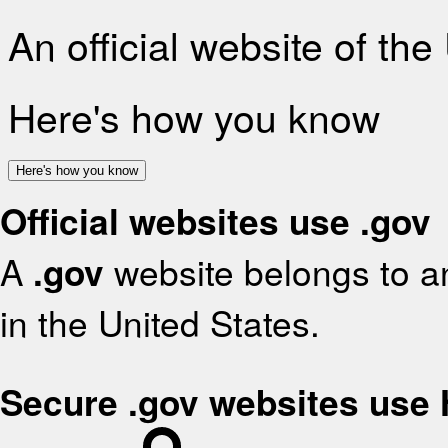
An official website of th
Here's how you know
Here's how you know
Official websites use .gov
A
.gov
website belongs to an
in the United States.
Secure .gov websites use