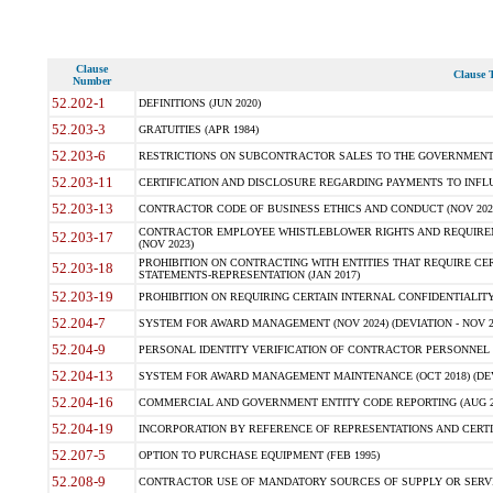
Clause
Clause T
Number
52.202-1
DEFINITIONS (JUN 2020)
52.203-3
GRATUITIES (APR 1984)
52.203-6
RESTRICTIONS ON SUBCONTRACTOR SALES TO THE GOVERNMENT (JU
52.203-11
CERTIFICATION AND DISCLOSURE REGARDING PAYMENTS TO INFLU
52.203-13
CONTRACTOR CODE OF BUSINESS ETHICS AND CONDUCT (NOV 202
CONTRACTOR EMPLOYEE WHISTLEBLOWER RIGHTS AND REQUIRE
52.203-17
(NOV 2023)
PROHIBITION ON CONTRACTING WITH ENTITIES THAT REQUIRE CE
52.203-18
STATEMENTS-REPRESENTATION (JAN 2017)
52.203-19
PROHIBITION ON REQUIRING CERTAIN INTERNAL CONFIDENTIALITY
52.204-7
SYSTEM FOR AWARD MANAGEMENT (NOV 2024) (DEVIATION - NOV 2
52.204-9
PERSONAL IDENTITY VERIFICATION OF CONTRACTOR PERSONNEL (
52.204-13
SYSTEM FOR AWARD MANAGEMENT MAINTENANCE (OCT 2018) (DEVI
52.204-16
COMMERCIAL AND GOVERNMENT ENTITY CODE REPORTING (AUG 2
52.204-19
INCORPORATION BY REFERENCE OF REPRESENTATIONS AND CERTIF
52.207-5
OPTION TO PURCHASE EQUIPMENT (FEB 1995)
52.208-9
CONTRACTOR USE OF MANDATORY SOURCES OF SUPPLY OR SERVICES