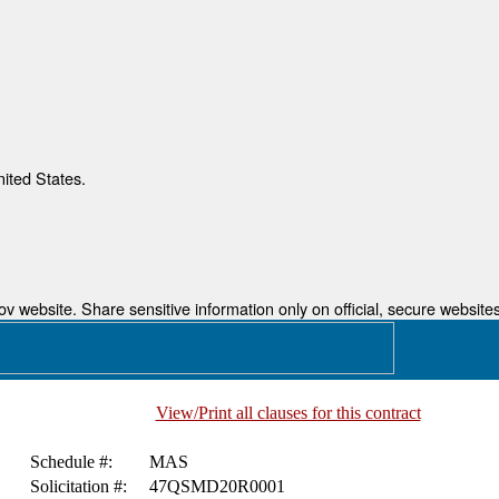
nited States.
 website. Share sensitive information only on official, secure websites
View/Print all clauses for this contract
Schedule #:
MAS
Solicitation #:
47QSMD20R0001