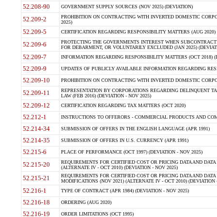
52.208-90
GOVERNMENT SUPPLY SOURCES (NOV 2025) (DEVIATION)
PROHIBITION ON CONTRACTING WITH INVERTED DOMESTIC CORPORA
52.209-2
2025)
52.209-5
CERTIFICATION REGARDING RESPONSIBILITY MATTERS (AUG 2020) (
PROTECTING THE GOVERNMENTS INTEREST WHEN SUBCONTRACT
52.209-6
FOR DEBARMENT, OR VOLUNTARILY EXCLUDED (JAN 2025) (DEVIATI
52.209-7
INFORMATION REGARDING RESPONSIBILITY MATTERS (OCT 2018) (D
52.209-9
UPDATES OF PUBLICLY AVAILABLE INFORMATION REGARDING RESPON
52.209-10
PROHIBITION ON CONTRACTING WITH INVERTED DOMESTIC CORPORAT
REPRESENTATION BY CORPORATIONS REGARDING DELINQUENT TAX
52.209-11
LAW (FEB 2016) (DEVIATION - NOV 2025)
52.209-12
CERTIFICATION REGARDING TAX MATTERS (OCT 2020)
52.212-1
INSTRUCTIONS TO OFFERORS - COMMERCIAL PRODUCTS AND COMMER
52.214-34
SUBMISSION OF OFFERS IN THE ENGLISH LANGUAGE (APR 1991)
52.214-35
SUBMISSION OF OFFERS IN U.S. CURRENCY (APR 1991)
52.215-6
PLACE OF PERFORMANCE (OCT 1997) (DEVIATION - NOV 2025)
REQUIREMENTS FOR CERTIFIED COST OR PRICING DATA AND DATA 
52.215-20
(ALTERNATE IV - OCT 2010) (DEVIATION - NOV 2025)
REQUIREMENTS FOR CERTIFIED COST OR PRICING DATA AND DATA 
52.215-21
MODIFICATIONS (NOV 2021) (ALTERNATE IV - OCT 2010) (DEVIATION 
52.216-1
TYPE OF CONTRACT (APR 1984) (DEVIATION - NOV 2025)
52.216-18
ORDERING (AUG 2020)
52.216-19
ORDER LIMITATIONS (OCT 1995)