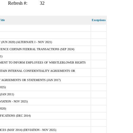
Refresh #:
32
itle
Exceptions
N 2020) (ALTERNATE I - NOV 2021)
ENCE CERTAIN FEDERAL TRANSACTIONS (SEP 2024)
1)
MENT TO INFORM EMPLOYEES OF WHISTLEBLOWER RIGHTS
RTAIN INTERNAL CONFIDENTIALITY AGREEMENTS OR
 AGREEMENTS OR STATEMENTS (JAN 2017)
025)
JAN 2011)
ATION - NOV 2025)
020)
ICATIONS (DEC 2014)
 (MAY 2014) (DEVIATION - NOV 2025)