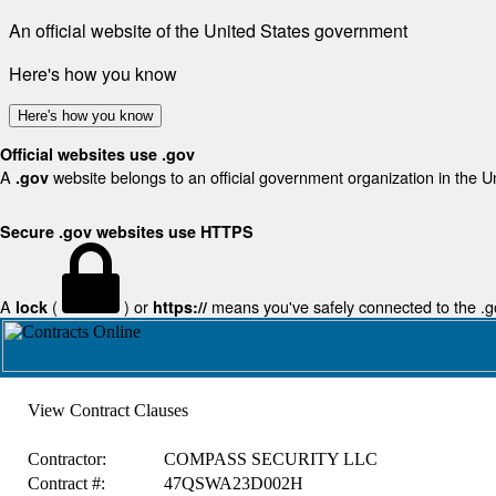
An official website of the United States government
Here's how you know
Here's how you know
Official websites use .gov
A
website belongs to an official government organization in the U
.gov
Secure .gov websites use HTTPS
A
(
) or
means you've safely connected to the .gov
lock
https://
View Contract Clauses
Contractor:
COMPASS SECURITY LLC
Contract #:
47QSWA23D002H