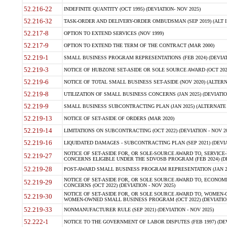
52.216-22
INDEFINITE QUANTITY (OCT 1995) (DEVIATION- NOV 2025)
52.216-32
TASK-ORDER AND DELIVERY-ORDER OMBUDSMAN (SEP 2019) (ALT I SEP
52.217-8
OPTION TO EXTEND SERVICES (NOV 1999)
52.217-9
OPTION TO EXTEND THE TERM OF THE CONTRACT (MAR 2000)
52.219-1
SMALL BUSINESS PROGRAM REPRESENTATIONS (FEB 2024) (DEVIATI
52.219-3
NOTICE OF HUBZONE SET-ASIDE OR SOLE SOURCE AWARD (OCT 2022)
52.219-6
NOTICE OF TOTAL SMALL BUSINESS SET-ASIDE (NOV 2020) (ALTERNA
52.219-8
UTILIZATION OF SMALL BUSINESS CONCERNS (JAN 2025) (DEVIATION
52.219-9
SMALL BUSINESS SUBCONTRACTING PLAN (JAN 2025) (ALTERNATE II 
52.219-13
NOTICE OF SET-ASIDE OF ORDERS (MAR 2020)
52.219-14
LIMITATIONS ON SUBCONTRACTING (OCT 2022) (DEVIATION - NOV 20
52.219-16
LIQUIDATED DAMAGES - SUBCONTRACTING PLAN (SEP 2021) (DEVIAT
NOTICE OF SET-ASIDE FOR, OR SOLE-SOURCE AWARD TO, SERVIC
52.219-27
CONCERNS ELIGIBLE UNDER THE SDVOSB PROGRAM (FEB 2024) (DEV
52.219-28
POST-AWARD SMALL BUSINESS PROGRAM REPRESENTATION (JAN 2025
NOTICE OF SET-ASIDE FOR, OR SOLE SOURCE AWARD TO, ECON
52.219-29
CONCERNS (OCT 2022) (DEVIATION - NOV 2025)
NOTICE OF SET-ASIDE FOR, OR SOLE SOURCE AWARD TO, WOMEN
52.219-30
WOMEN-OWNED SMALL BUSINESS PROGRAM (OCT 2022) (DEVIATION 
52.219-33
NONMANUFACTURER RULE (SEP 2021) (DEVIATION - NOV 2025)
52.222-1
NOTICE TO THE GOVERNMENT OF LABOR DISPUTES (FEB 1997) (DEV