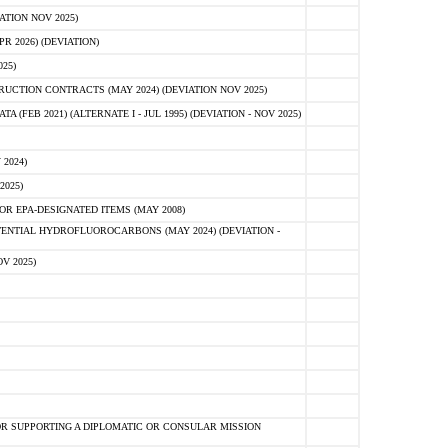
ATION NOV 2025)
 2026) (DEVIATION)
25)
CTION CONTRACTS (MAY 2024) (DEVIATION NOV 2025)
FEB 2021) (ALTERNATE I - JUL 1995) (DEVIATION - NOV 2025)
2024)
2025)
R EPA-DESIGNATED ITEMS (MAY 2008)
NTIAL HYDROFLUOROCARBONS (MAY 2024) (DEVIATION -
V 2025)
R SUPPORTING A DIPLOMATIC OR CONSULAR MISSION