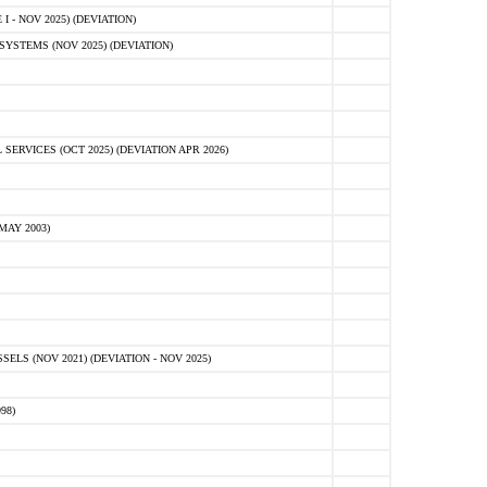
 - NOV 2025) (DEVIATION)
STEMS (NOV 2025) (DEVIATION)
VICES (OCT 2025) (DEVIATION APR 2026)
MAY 2003)
S (NOV 2021) (DEVIATION - NOV 2025)
98)