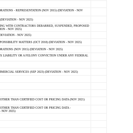
TIONS - REPRESENTATION (NOV 2015) (DEVIATION - NOV
DEVIATION - NOV 2025)
ING WITH CONTRACTORS DEBARRED, SUSPENDED, PROPOSED
ON - NOV 2025)
EVIATION - NOV 2025)
SIBILITY MATTERS (OCT 2018) (DEVIATION - NOV 2025)
IONS (NOV 2015) (DEVIATION - NOV 2025)
 LIABILITY OR A FELONY CONVICTION UNDER ANY FEDERAL
CIAL SERVICES (SEP 2023) (DEVIATION - NOV 2025)
OTHER THAN CERTIFIED COST OR PRICING DATA (NOV 2021)
OTHER THAN CERTIFIED COST OR PRICING DATA -
- NOV 2025)