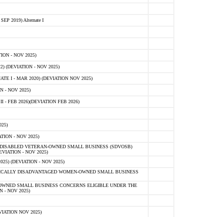
 2019) Alternate I
ON - NOV 2025)
 (DEVIATION - NOV 2025)
TE I - MAR 2020) (DEVIATION NOV 2025)
 - NOV 2025)
- FEB 2026)(DEVIATION FEB 2026)
25)
ION - NOV 2025)
E-DISABLED VETERAN-OWNED SMALL BUSINESS (SDVOSB)
IATION - NOV 2025)
) (DEVIATION - NOV 2025)
OMICALLY DISADVANTAGED WOMEN-OWNED SMALL BUSINESS
-OWNED SMALL BUSINESS CONCERNS ELIGIBLE UNDER THE
- NOV 2025)
IATION NOV 2025)