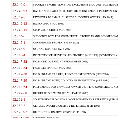
52.240-91
SECURITY PROHIBITIONS AND EXCLUSIONS (NOV 2025) (ALTERNATE I
52.240-93
BASIC SAFEGUARDING OF COVERED CONTRACTOR INFORMATION SY
52.242-5
PAYMENTS TO SMALL BUSINESS SUBCONTRACTORS (JAN 2017)
52.242-13
BANKRUPTCY (JUL 1995)
52.242-15
STOP-WORK ORDER (AUG 1989)
52.244-6
SUBCONTRACTS FOR COMMERCIAL PRODUCTS AND COMMERCIAL SER
52.245-1
GOVERNMENT PROPERTY (SEP 2021)
52.245-9
USE AND CHARGES (APR 2012)
52.246-4
INSPECTION OF SERVICES - FIXED-PRICE (AUG 1996) (DEVIATION I - 
52.247-32
F.O.B. ORIGIN, FREIGHT PREPAID (FEB 2006)
52.247-34
F.O.B. DESTINATION (NOV 1991)
52.247-38
F.O.B. INLAND CARRIER, POINT OF EXPORTATION (FEB 2006)
52.247-39
F.O.B. INLAND POINT, COUNTRY OF IMPORTATION (APR 1984)
52.247-64
PREFERENCE FOR PRIVATELY OWNED U.S.-FLAG COMMERCIAL VESSEL
52.247-68
REPORT OF SHIPMENT (REPSHIP) (FEB 2006)
52.252-1
SOLICITATION PROVISIONS INCORPORATED BY REFERENCE (FEB 19
52.252-2
CLAUSES INCORPORATED BY REFERENCE (FEB 1998)
552.203-71
RESTRICTION ON ADVERTISING (SEP 1999)