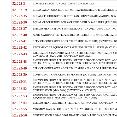
52.222-3
CONVICT LABOR (JUN 2003) (DEVIATION NOV 2025)
52.222-19
CHILD LABOR-COOPERATION WITH AUTHORITIES AND REMEDIES (MAR
52.222-35
EQUAL OPPORTUNITY FOR VETERANS (JUN 2020) (DEVIATION - NOV 
52.222-36
EQUAL OPPORTUNITY FOR WORKERS WITH DISABILITIES (JUN 2020) 
52.222-37
EMPLOYMENT REPORTS ON VETERANS (JUN 2020) (DEVIATION - NOV
52.222-40
NOTIFICATION OF EMPLOYEE RIGHTS UNDER THE NATIONAL LABOR R
52.222-41
SERVICE CONTRACT LABOR STANDARDS (AUG 2018) (DEVIATION NO
52.222-42
STATEMENT OF EQUIVALENT RATES FOR FEDERAL HIRES (MAY 2014
FAIR LABOR STANDARDS ACT AND SERVICE CONTRACT LABOR STA
52.222-43
CONTRACTS) (AUG 2018) (DEVIATION NOV 2025)
EXEMPTION FROM APPLICATION OF THE SERVICE CONTRACT LAB
52.222-48
CALIBRATION, OR REPAIR OF CERTAIN EQUIPMENT CERTIFICATION (M
52.222-49
SERVICE CONTRACT LABOR STANDARDS - PLACE OF PERFORMANCE
52.222-50
COMBATING TRAFFICKING IN PERSONS (OCT 2025) (DEVIATION - NO
EXEMPTION FROM APPLICATION OF THE SERVICE CONTRACT LAB
52.222-51
CALIBRATION, OR REPAIR OF CERTAIN EQUIPMENT - REQUIREMENTS
EXEMPTION FROM APPLICATION OF THE SERVICE CONTRACT LABO
52.222-52
CERTIFICATION (MAY 2014) (DEVIATION - NOV 2025)
EXEMPTION FROM APPLICATION OF THE SERVICE CONTRACT LABO
52.222-53
REQUIREMENTS (MAY 2014) (DEVIATION - NOV 2025)
52.222-54
EMPLOYMENT ELIGIBILITY VERIFICATION (JAN 2025) (DEVIATION - N
52.222-55
MINIMUM WAGES FOR CONTRACTOR WORKERS UNDER EXECUTIVE ORD
52.222-56
CERTIFICATION REGARDING TRAFFICKING IN PERSONS COMPLIANCE 