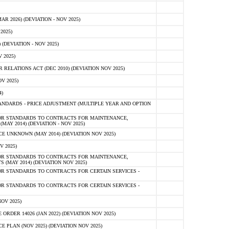
 2026) (DEVIATION - NOV 2025)
2025)
(DEVIATION - NOV 2025)
 2025)
ELATIONS ACT (DEC 2010) (DEVIATION NOV 2025)
V 2025)
)
NDARDS - PRICE ADJUSTMENT (MULTIPLE YEAR AND OPTION
OR STANDARDS TO CONTRACTS FOR MAINTENANCE,
AY 2014) (DEVIATION - NOV 2025)
 UNKNOWN (MAY 2014) (DEVIATION NOV 2025)
V 2025)
OR STANDARDS TO CONTRACTS FOR MAINTENANCE,
 (MAY 2014) (DEVIATION NOV 2025)
R STANDARDS TO CONTRACTS FOR CERTAIN SERVICES -
R STANDARDS TO CONTRACTS FOR CERTAIN SERVICES -
OV 2025)
ER 14026 (JAN 2022) (DEVIATION NOV 2025)
PLAN (NOV 2025) (DEVIATION NOV 2025)