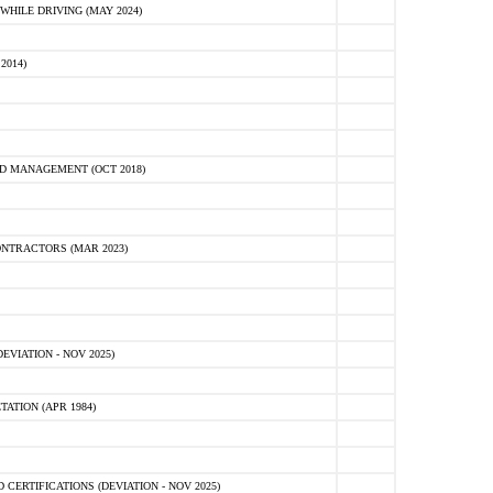
HILE DRIVING (MAY 2024)
2014)
D MANAGEMENT (OCT 2018)
NTRACTORS (MAR 2023)
VIATION - NOV 2025)
ATION (APR 1984)
ERTIFICATIONS (DEVIATION - NOV 2025)