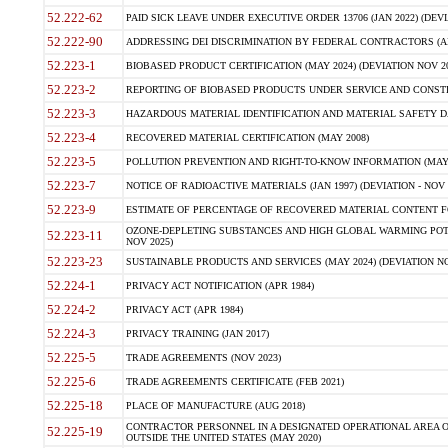
52.222-62
PAID SICK LEAVE UNDER EXECUTIVE ORDER 13706 (JAN 2022) (DEVI
52.222-90
ADDRESSING DEI DISCRIMINATION BY FEDERAL CONTRACTORS (APR
52.223-1
BIOBASED PRODUCT CERTIFICATION (MAY 2024) (DEVIATION NOV 20
52.223-2
REPORTING OF BIOBASED PRODUCTS UNDER SERVICE AND CONSTRU
52.223-3
HAZARDOUS MATERIAL IDENTIFICATION AND MATERIAL SAFETY DATA (
52.223-4
RECOVERED MATERIAL CERTIFICATION (MAY 2008)
52.223-5
POLLUTION PREVENTION AND RIGHT-TO-KNOW INFORMATION (MAY 
52.223-7
NOTICE OF RADIOACTIVE MATERIALS (JAN 1997) (DEVIATION - NOV 
52.223-9
ESTIMATE OF PERCENTAGE OF RECOVERED MATERIAL CONTENT FO
OZONE-DEPLETING SUBSTANCES AND HIGH GLOBAL WARMING POTE
52.223-11
NOV 2025)
52.223-23
SUSTAINABLE PRODUCTS AND SERVICES (MAY 2024) (DEVIATION NO
52.224-1
PRIVACY ACT NOTIFICATION (APR 1984)
52.224-2
PRIVACY ACT (APR 1984)
52.224-3
PRIVACY TRAINING (JAN 2017)
52.225-5
TRADE AGREEMENTS (NOV 2023)
52.225-6
TRADE AGREEMENTS CERTIFICATE (FEB 2021)
52.225-18
PLACE OF MANUFACTURE (AUG 2018)
CONTRACTOR PERSONNEL IN A DESIGNATED OPERATIONAL AREA O
52.225-19
OUTSIDE THE UNITED STATES (MAY 2020)