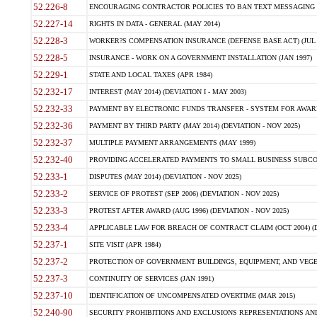
52.226-8
ENCOURAGING CONTRACTOR POLICIES TO BAN TEXT MESSAGING W
52.227-14
RIGHTS IN DATA - GENERAL (MAY 2014)
52.228-3
WORKER?S COMPENSATION INSURANCE (DEFENSE BASE ACT) (JUL 
52.228-5
INSURANCE - WORK ON A GOVERNMENT INSTALLATION (JAN 1997)
52.229-1
STATE AND LOCAL TAXES (APR 1984)
52.232-17
INTEREST (MAY 2014) (DEVIATION I - MAY 2003)
52.232-33
PAYMENT BY ELECTRONIC FUNDS TRANSFER - SYSTEM FOR AWAR
52.232-36
PAYMENT BY THIRD PARTY (MAY 2014) (DEVIATION - NOV 2025)
52.232-37
MULTIPLE PAYMENT ARRANGEMENTS (MAY 1999)
52.232-40
PROVIDING ACCELERATED PAYMENTS TO SMALL BUSINESS SUBCO
52.233-1
DISPUTES (MAY 2014) (DEVIATION - NOV 2025)
52.233-2
SERVICE OF PROTEST (SEP 2006) (DEVIATION - NOV 2025)
52.233-3
PROTEST AFTER AWARD (AUG 1996) (DEVIATION - NOV 2025)
52.233-4
APPLICABLE LAW FOR BREACH OF CONTRACT CLAIM (OCT 2004) (DE
52.237-1
SITE VISIT (APR 1984)
52.237-2
PROTECTION OF GOVERNMENT BUILDINGS, EQUIPMENT, AND VEGET
52.237-3
CONTINUITY OF SERVICES (JAN 1991)
52.237-10
IDENTIFICATION OF UNCOMPENSATED OVERTIME (MAR 2015)
52.240-90
SECURITY PROHIBITIONS AND EXCLUSIONS REPRESENTATIONS AND C