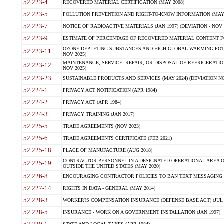
52.223-4
RECOVERED MATERIAL CERTIFICATION (MAY 2008)
52.223-5
POLLUTION PREVENTION AND RIGHT-TO-KNOW INFORMATION (MAY 
52.223-7
NOTICE OF RADIOACTIVE MATERIALS (JAN 1997) (DEVIATION - NOV 
52.223-9
ESTIMATE OF PERCENTAGE OF RECOVERED MATERIAL CONTENT FO
OZONE-DEPLETING SUBSTANCES AND HIGH GLOBAL WARMING POTE
52.223-11
NOV 2025)
MAINTENANCE, SERVICE, REPAIR, OR DISPOSAL OF REFRIGERATION
52.223-12
NOV 2025)
52.223-23
SUSTAINABLE PRODUCTS AND SERVICES (MAY 2024) (DEVIATION NO
52.224-1
PRIVACY ACT NOTIFICATION (APR 1984)
52.224-2
PRIVACY ACT (APR 1984)
52.224-3
PRIVACY TRAINING (JAN 2017)
52.225-5
TRADE AGREEMENTS (NOV 2023)
52.225-6
TRADE AGREEMENTS CERTIFICATE (FEB 2021)
52.225-18
PLACE OF MANUFACTURE (AUG 2018)
CONTRACTOR PERSONNEL IN A DESIGNATED OPERATIONAL AREA O
52.225-19
OUTSIDE THE UNITED STATES (MAY 2020)
52.226-8
ENCOURAGING CONTRACTOR POLICIES TO BAN TEXT MESSAGING W
52.227-14
RIGHTS IN DATA - GENERAL (MAY 2014)
52.228-3
WORKER?S COMPENSATION INSURANCE (DEFENSE BASE ACT) (JUL 
52.228-5
INSURANCE - WORK ON A GOVERNMENT INSTALLATION (JAN 1997)