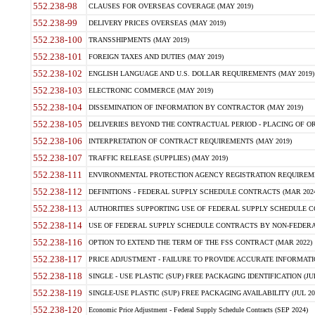
552.238-98
CLAUSES FOR OVERSEAS COVERAGE (MAY 2019)
552.238-99
DELIVERY PRICES OVERSEAS (MAY 2019)
552.238-100
TRANSSHIPMENTS (MAY 2019)
552.238-101
FOREIGN TAXES AND DUTIES (MAY 2019)
552.238-102
ENGLISH LANGUAGE AND U.S. DOLLAR REQUIREMENTS (MAY 2019)
552.238-103
ELECTRONIC COMMERCE (MAY 2019)
552.238-104
DISSEMINATION OF INFORMATION BY CONTRACTOR (MAY 2019)
552.238-105
DELIVERIES BEYOND THE CONTRACTUAL PERIOD - PLACING OF OR
552.238-106
INTERPRETATION OF CONTRACT REQUIREMENTS (MAY 2019)
552.238-107
TRAFFIC RELEASE (SUPPLIES) (MAY 2019)
552.238-111
ENVIRONMENTAL PROTECTION AGENCY REGISTRATION REQUIREMEN
552.238-112
DEFINITIONS - FEDERAL SUPPLY SCHEDULE CONTRACTS (MAR 2024
552.238-113
AUTHORITIES SUPPORTING USE OF FEDERAL SUPPLY SCHEDULE C
552.238-114
USE OF FEDERAL SUPPLY SCHEDULE CONTRACTS BY NON-FEDERAL 
552.238-116
OPTION TO EXTEND THE TERM OF THE FSS CONTRACT (MAR 2022)
552.238-117
PRICE ADJUSTMENT - FAILURE TO PROVIDE ACCURATE INFORMATIO
552.238-118
SINGLE - USE PLASTIC (SUP) FREE PACKAGING IDENTIFICATION (JUL
552.238-119
SINGLE-USE PLASTIC (SUP) FREE PACKAGING AVAILABILITY (JUL 20
552.238-120
Economic Price Adjustment - Federal Supply Schedule Contracts (SEP 2024)