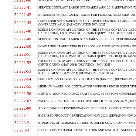
52.222-40
NOTIFICATION OF EMPLOYEE RIGHTS UNDER THE NATIONAL LABOR R
52.222-41
SERVICE CONTRACT LABOR STANDARDS (AUG 2018) (DEVIATION NO
52.222-42
STATEMENT OF EQUIVALENT RATES FOR FEDERAL HIRES (MAY 2014
FAIR LABOR STANDARDS ACT AND SERVICE CONTRACT LABOR STA
52.222-43
CONTRACTS) (AUG 2018) (DEVIATION NOV 2025)
EXEMPTION FROM APPLICATION OF THE SERVICE CONTRACT LAB
52.222-48
CALIBRATION, OR REPAIR OF CERTAIN EQUIPMENT CERTIFICATION (M
52.222-49
SERVICE CONTRACT LABOR STANDARDS - PLACE OF PERFORMANCE
52.222-50
COMBATING TRAFFICKING IN PERSONS (OCT 2025) (DEVIATION - NO
EXEMPTION FROM APPLICATION OF THE SERVICE CONTRACT LAB
52.222-51
CALIBRATION, OR REPAIR OF CERTAIN EQUIPMENT - REQUIREMENTS
EXEMPTION FROM APPLICATION OF THE SERVICE CONTRACT LABO
52.222-52
CERTIFICATION (MAY 2014) (DEVIATION - NOV 2025)
EXEMPTION FROM APPLICATION OF THE SERVICE CONTRACT LABO
52.222-53
REQUIREMENTS (MAY 2014) (DEVIATION - NOV 2025)
52.222-54
EMPLOYMENT ELIGIBILITY VERIFICATION (JAN 2025) (DEVIATION - N
52.222-55
MINIMUM WAGES FOR CONTRACTOR WORKERS UNDER EXECUTIVE ORD
52.222-56
CERTIFICATION REGARDING TRAFFICKING IN PERSONS COMPLIANCE 
52.222-62
PAID SICK LEAVE UNDER EXECUTIVE ORDER 13706 (JAN 2022) (DEVI
52.222-90
ADDRESSING DEI DISCRIMINATION BY FEDERAL CONTRACTORS (APR
52.223-1
BIOBASED PRODUCT CERTIFICATION (MAY 2024) (DEVIATION NOV 20
52.223-2
REPORTING OF BIOBASED PRODUCTS UNDER SERVICE AND CONSTRU
52.223-3
HAZARDOUS MATERIAL IDENTIFICATION AND MATERIAL SAFETY DATA (