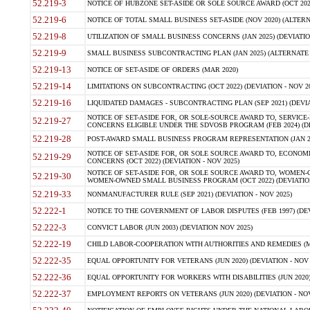
52.219-3
NOTICE OF HUBZONE SET-ASIDE OR SOLE SOURCE AWARD (OCT 2022)
52.219-6
NOTICE OF TOTAL SMALL BUSINESS SET-ASIDE (NOV 2020) (ALTERNA
52.219-8
UTILIZATION OF SMALL BUSINESS CONCERNS (JAN 2025) (DEVIATION
52.219-9
SMALL BUSINESS SUBCONTRACTING PLAN (JAN 2025) (ALTERNATE II 
52.219-13
NOTICE OF SET-ASIDE OF ORDERS (MAR 2020)
52.219-14
LIMITATIONS ON SUBCONTRACTING (OCT 2022) (DEVIATION - NOV 20
52.219-16
LIQUIDATED DAMAGES - SUBCONTRACTING PLAN (SEP 2021) (DEVIAT
NOTICE OF SET-ASIDE FOR, OR SOLE-SOURCE AWARD TO, SERVIC
52.219-27
CONCERNS ELIGIBLE UNDER THE SDVOSB PROGRAM (FEB 2024) (DEV
52.219-28
POST-AWARD SMALL BUSINESS PROGRAM REPRESENTATION (JAN 2025
NOTICE OF SET-ASIDE FOR, OR SOLE SOURCE AWARD TO, ECON
52.219-29
CONCERNS (OCT 2022) (DEVIATION - NOV 2025)
NOTICE OF SET-ASIDE FOR, OR SOLE SOURCE AWARD TO, WOMEN
52.219-30
WOMEN-OWNED SMALL BUSINESS PROGRAM (OCT 2022) (DEVIATION 
52.219-33
NONMANUFACTURER RULE (SEP 2021) (DEVIATION - NOV 2025)
52.222-1
NOTICE TO THE GOVERNMENT OF LABOR DISPUTES (FEB 1997) (DEV
52.222-3
CONVICT LABOR (JUN 2003) (DEVIATION NOV 2025)
52.222-19
CHILD LABOR-COOPERATION WITH AUTHORITIES AND REMEDIES (MAR
52.222-35
EQUAL OPPORTUNITY FOR VETERANS (JUN 2020) (DEVIATION - NOV 
52.222-36
EQUAL OPPORTUNITY FOR WORKERS WITH DISABILITIES (JUN 2020) 
52.222-37
EMPLOYMENT REPORTS ON VETERANS (JUN 2020) (DEVIATION - NOV