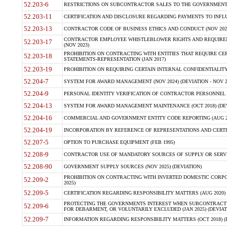
52.203-6
RESTRICTIONS ON SUBCONTRACTOR SALES TO THE GOVERNMENT (JU
52.203-11
CERTIFICATION AND DISCLOSURE REGARDING PAYMENTS TO INFLU
52.203-13
CONTRACTOR CODE OF BUSINESS ETHICS AND CONDUCT (NOV 202
CONTRACTOR EMPLOYEE WHISTLEBLOWER RIGHTS AND REQUIRE
52.203-17
(NOV 2023)
PROHIBITION ON CONTRACTING WITH ENTITIES THAT REQUIRE CE
52.203-18
STATEMENTS-REPRESENTATION (JAN 2017)
52.203-19
PROHIBITION ON REQUIRING CERTAIN INTERNAL CONFIDENTIALITY
52.204-7
SYSTEM FOR AWARD MANAGEMENT (NOV 2024) (DEVIATION - NOV 2
52.204-9
PERSONAL IDENTITY VERIFICATION OF CONTRACTOR PERSONNEL (
52.204-13
SYSTEM FOR AWARD MANAGEMENT MAINTENANCE (OCT 2018) (DEVI
52.204-16
COMMERCIAL AND GOVERNMENT ENTITY CODE REPORTING (AUG 2
52.204-19
INCORPORATION BY REFERENCE OF REPRESENTATIONS AND CERTIF
52.207-5
OPTION TO PURCHASE EQUIPMENT (FEB 1995)
52.208-9
CONTRACTOR USE OF MANDATORY SOURCES OF SUPPLY OR SERVICES
52.208-90
GOVERNMENT SUPPLY SOURCES (NOV 2025) (DEVIATION)
PROHIBITION ON CONTRACTING WITH INVERTED DOMESTIC CORPORA
52.209-2
2025)
52.209-5
CERTIFICATION REGARDING RESPONSIBILITY MATTERS (AUG 2020) (
PROTECTING THE GOVERNMENTS INTEREST WHEN SUBCONTRACT
52.209-6
FOR DEBARMENT, OR VOLUNTARILY EXCLUDED (JAN 2025) (DEVIATI
52.209-7
INFORMATION REGARDING RESPONSIBILITY MATTERS (OCT 2018) (D