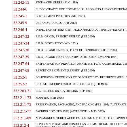
52.242-15
STOP-WORK ORDER (AUG 1989)
52.244-6
SUBCONTRACTS FOR COMMERCIAL PRODUCTS AND COMMERCIAL SER
52.245-1
GOVERNMENT PROPERTY (SEP 2021)
52.245-9
USE AND CHARGES (APR 2012)
52.246-4
INSPECTION OF SERVICES - FIXED-PRICE (AUG 1996) (DEVIATION I - 
52.247-32
F.O.B. ORIGIN, FREIGHT PREPAID (FEB 2006)
52.247-34
F.O.B. DESTINATION (NOV 1991)
52.247-38
F.O.B. INLAND CARRIER, POINT OF EXPORTATION (FEB 2006)
52.247-39
F.O.B. INLAND POINT, COUNTRY OF IMPORTATION (APR 1984)
52.247-64
PREFERENCE FOR PRIVATELY OWNED U.S.-FLAG COMMERCIAL VESSEL
52.247-68
REPORT OF SHIPMENT (REPSHIP) (FEB 2006)
52.252-1
SOLICITATION PROVISIONS INCORPORATED BY REFERENCE (FEB 19
52.252-2
CLAUSES INCORPORATED BY REFERENCE (FEB 1998)
552.203-71
RESTRICTION ON ADVERTISING (SEP 1999)
552.211-73
MARKING (FEB 1996)
552.211-75
PRESERVATION, PACKAGING, AND PACKING (FEB 1996) (ALTERNATE I
552.211-77
PACKING LIST (FEB 1996) (ALTERNATE I - MAY 2003)
552.211-89
NON-MANUFACTURED WOOD PACKAGING MATERIAL FOR EXPORT (J
CONTRACT TERMS AND CONDITIONS - COMMERCIAL PRODUCTS AND
552.212-4