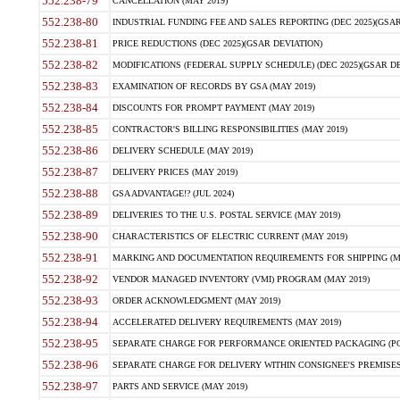
552.238-79
CANCELLATION (MAY 2019)
552.238-80
INDUSTRIAL FUNDING FEE AND SALES REPORTING (DEC 2025)(GSAR
552.238-81
PRICE REDUCTIONS (DEC 2025)(GSAR DEVIATION)
552.238-82
MODIFICATIONS (FEDERAL SUPPLY SCHEDULE) (DEC 2025)(GSAR DE
552.238-83
EXAMINATION OF RECORDS BY GSA (MAY 2019)
552.238-84
DISCOUNTS FOR PROMPT PAYMENT (MAY 2019)
552.238-85
CONTRACTOR'S BILLING RESPONSIBILITIES (MAY 2019)
552.238-86
DELIVERY SCHEDULE (MAY 2019)
552.238-87
DELIVERY PRICES (MAY 2019)
552.238-88
GSA ADVANTAGE!? (JUL 2024)
552.238-89
DELIVERIES TO THE U.S. POSTAL SERVICE (MAY 2019)
552.238-90
CHARACTERISTICS OF ELECTRIC CURRENT (MAY 2019)
552.238-91
MARKING AND DOCUMENTATION REQUIREMENTS FOR SHIPPING (MA
552.238-92
VENDOR MANAGED INVENTORY (VMI) PROGRAM (MAY 2019)
552.238-93
ORDER ACKNOWLEDGMENT (MAY 2019)
552.238-94
ACCELERATED DELIVERY REQUIREMENTS (MAY 2019)
552.238-95
SEPARATE CHARGE FOR PERFORMANCE ORIENTED PACKAGING (POP
552.238-96
SEPARATE CHARGE FOR DELIVERY WITHIN CONSIGNEE'S PREMISES 
552.238-97
PARTS AND SERVICE (MAY 2019)