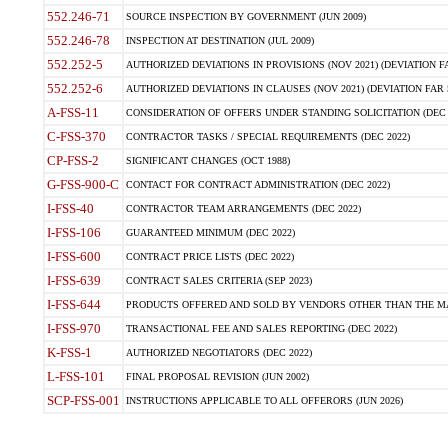
552.246-71
SOURCE INSPECTION BY GOVERNMENT (JUN 2009)
552.246-78
INSPECTION AT DESTINATION (JUL 2009)
552.252-5
AUTHORIZED DEVIATIONS IN PROVISIONS (NOV 2021) (DEVIATION FAR
552.252-6
AUTHORIZED DEVIATIONS IN CLAUSES (NOV 2021) (DEVIATION FAR 5
A-FSS-11
CONSIDERATION OF OFFERS UNDER STANDING SOLICITATION (DEC 
C-FSS-370
CONTRACTOR TASKS / SPECIAL REQUIREMENTS (DEC 2022)
CP-FSS-2
SIGNIFICANT CHANGES (OCT 1988)
G-FSS-900-C
CONTACT FOR CONTRACT ADMINISTRATION (DEC 2022)
I-FSS-40
CONTRACTOR TEAM ARRANGEMENTS (DEC 2022)
I-FSS-106
GUARANTEED MINIMUM (DEC 2022)
I-FSS-600
CONTRACT PRICE LISTS (DEC 2022)
I-FSS-639
CONTRACT SALES CRITERIA (SEP 2023)
I-FSS-644
PRODUCTS OFFERED AND SOLD BY VENDORS OTHER THAN THE MA
I-FSS-970
TRANSACTIONAL FEE AND SALES REPORTING (DEC 2022)
K-FSS-1
AUTHORIZED NEGOTIATORS (DEC 2022)
L-FSS-101
FINAL PROPOSAL REVISION (JUN 2002)
SCP-FSS-001
INSTRUCTIONS APPLICABLE TO ALL OFFERORS (JUN 2026)