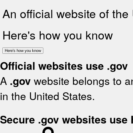
An official website of th
Here's how you know
Here's how you know
Official websites use .gov
A
.gov
website belongs to an
in the United States.
Secure .gov websites use