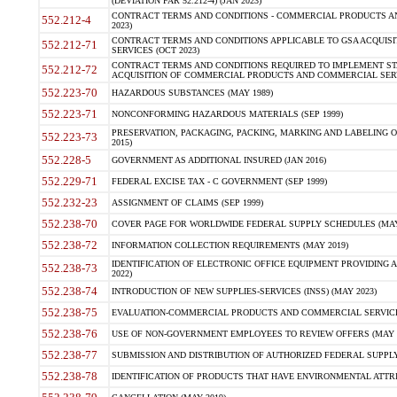
(DEVIATION FAR 52.212-4) (JAN 2023)
CONTRACT TERMS AND CONDITIONS - COMMERCIAL PRODUCTS AND 
552.212-4
2023)
CONTRACT TERMS AND CONDITIONS APPLICABLE TO GSA ACQUI
552.212-71
SERVICES (OCT 2023)
CONTRACT TERMS AND CONDITIONS REQUIRED TO IMPLEMENT ST
552.212-72
ACQUISITION OF COMMERCIAL PRODUCTS AND COMMERCIAL SERVI
552.223-70
HAZARDOUS SUBSTANCES (MAY 1989)
552.223-71
NONCONFORMING HAZARDOUS MATERIALS (SEP 1999)
PRESERVATION, PACKAGING, PACKING, MARKING AND LABELING 
552.223-73
2015)
552.228-5
GOVERNMENT AS ADDITIONAL INSURED (JAN 2016)
552.229-71
FEDERAL EXCISE TAX - C GOVERNMENT (SEP 1999)
552.232-23
ASSIGNMENT OF CLAIMS (SEP 1999)
552.238-70
COVER PAGE FOR WORLDWIDE FEDERAL SUPPLY SCHEDULES (MAY 
552.238-72
INFORMATION COLLECTION REQUIREMENTS (MAY 2019)
IDENTIFICATION OF ELECTRONIC OFFICE EQUIPMENT PROVIDING A
552.238-73
2022)
552.238-74
INTRODUCTION OF NEW SUPPLIES-SERVICES (INSS) (MAY 2023)
552.238-75
EVALUATION-COMMERCIAL PRODUCTS AND COMMERCIAL SERVICES 
552.238-76
USE OF NON-GOVERNMENT EMPLOYEES TO REVIEW OFFERS (MAY 2
552.238-77
SUBMISSION AND DISTRIBUTION OF AUTHORIZED FEDERAL SUPPLY 
552.238-78
IDENTIFICATION OF PRODUCTS THAT HAVE ENVIRONMENTAL ATTRIB