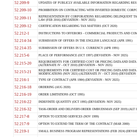
52.209-9
UPDATES OF PUBLICLY AVAILABLE INFORMATION REGARDING RESPON
52.209-10
PROHIBITION ON CONTRACTING WITH INVERTED DOMESTIC CORPORAT
REPRESENTATION BY CORPORATIONS REGARDING DELINQUENT TAX
52.209-11
LAW (FEB 2016) (DEVIATION - NOV 2025)
52.209-12
CERTIFICATION REGARDING TAX MATTERS (OCT 2020)
52.212-1
INSTRUCTIONS TO OFFERORS - COMMERCIAL PRODUCTS AND COMMER
52.214-34
SUBMISSION OF OFFERS IN THE ENGLISH LANGUAGE (APR 1991)
52.214-35
SUBMISSION OF OFFERS IN U.S. CURRENCY (APR 1991)
52.215-6
PLACE OF PERFORMANCE (OCT 1997) (DEVIATION - NOV 2025)
REQUIREMENTS FOR CERTIFIED COST OR PRICING DATA AND DATA 
52.215-20
(ALTERNATE IV - OCT 2010) (DEVIATION - NOV 2025)
REQUIREMENTS FOR CERTIFIED COST OR PRICING DATA AND DATA 
52.215-21
MODIFICATIONS (NOV 2021) (ALTERNATE IV - OCT 2010) (DEVIATION 
52.216-1
TYPE OF CONTRACT (APR 1984) (DEVIATION - NOV 2025)
52.216-18
ORDERING (AUG 2020)
52.216-19
ORDER LIMITATIONS (OCT 1995)
52.216-22
INDEFINITE QUANTITY (OCT 1995) (DEVIATION- NOV 2025)
52.216-32
TASK-ORDER AND DELIVERY-ORDER OMBUDSMAN (SEP 2019) (ALT I SEP
52.217-8
OPTION TO EXTEND SERVICES (NOV 1999)
52.217-9
OPTION TO EXTEND THE TERM OF THE CONTRACT (MAR 2000)
52.219-1
SMALL BUSINESS PROGRAM REPRESENTATIONS (FEB 2024) (DEVIATI