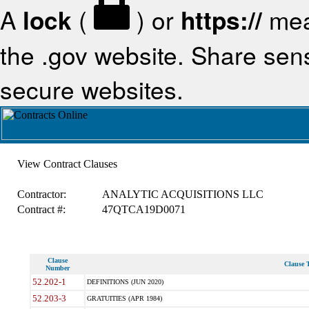
A
lock
(
) or
https://
mea
the .gov website. Share sensi
secure websites.
View Contract Clauses
Contractor:
ANALYTIC ACQUISITIONS LLC
Contract #:
47QTCA19D0071
Clause
Clause T
Number
52.202-1
DEFINITIONS (JUN 2020)
52.203-3
GRATUITIES (APR 1984)