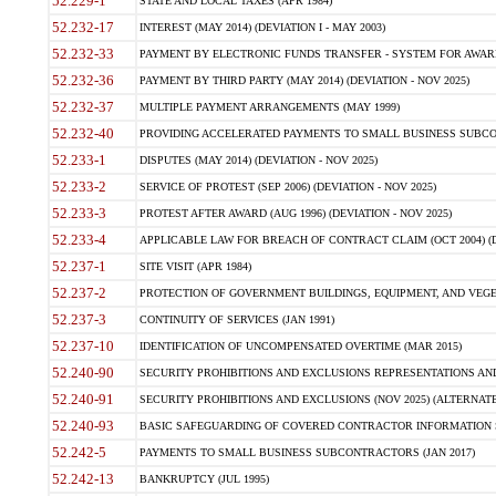
52.229-1
STATE AND LOCAL TAXES (APR 1984)
52.232-17
INTEREST (MAY 2014) (DEVIATION I - MAY 2003)
52.232-33
PAYMENT BY ELECTRONIC FUNDS TRANSFER - SYSTEM FOR AWAR
52.232-36
PAYMENT BY THIRD PARTY (MAY 2014) (DEVIATION - NOV 2025)
52.232-37
MULTIPLE PAYMENT ARRANGEMENTS (MAY 1999)
52.232-40
PROVIDING ACCELERATED PAYMENTS TO SMALL BUSINESS SUBCO
52.233-1
DISPUTES (MAY 2014) (DEVIATION - NOV 2025)
52.233-2
SERVICE OF PROTEST (SEP 2006) (DEVIATION - NOV 2025)
52.233-3
PROTEST AFTER AWARD (AUG 1996) (DEVIATION - NOV 2025)
52.233-4
APPLICABLE LAW FOR BREACH OF CONTRACT CLAIM (OCT 2004) (DE
52.237-1
SITE VISIT (APR 1984)
52.237-2
PROTECTION OF GOVERNMENT BUILDINGS, EQUIPMENT, AND VEGET
52.237-3
CONTINUITY OF SERVICES (JAN 1991)
52.237-10
IDENTIFICATION OF UNCOMPENSATED OVERTIME (MAR 2015)
52.240-90
SECURITY PROHIBITIONS AND EXCLUSIONS REPRESENTATIONS AND C
52.240-91
SECURITY PROHIBITIONS AND EXCLUSIONS (NOV 2025) (ALTERNATE I
52.240-93
BASIC SAFEGUARDING OF COVERED CONTRACTOR INFORMATION SY
52.242-5
PAYMENTS TO SMALL BUSINESS SUBCONTRACTORS (JAN 2017)
52.242-13
BANKRUPTCY (JUL 1995)