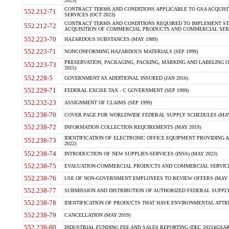
2023)
CONTRACT TERMS AND CONDITIONS APPLICABLE TO GSA ACQUI
552.212-71
SERVICES (OCT 2023)
CONTRACT TERMS AND CONDITIONS REQUIRED TO IMPLEMENT ST
552.212-72
ACQUISITION OF COMMERCIAL PRODUCTS AND COMMERCIAL SERVI
552.223-70
HAZARDOUS SUBSTANCES (MAY 1989)
552.223-71
NONCONFORMING HAZARDOUS MATERIALS (SEP 1999)
PRESERVATION, PACKAGING, PACKING, MARKING AND LABELING 
552.223-73
2015)
552.228-5
GOVERNMENT AS ADDITIONAL INSURED (JAN 2016)
552.229-71
FEDERAL EXCISE TAX - C GOVERNMENT (SEP 1999)
552.232-23
ASSIGNMENT OF CLAIMS (SEP 1999)
552.238-70
COVER PAGE FOR WORLDWIDE FEDERAL SUPPLY SCHEDULES (MAY 
552.238-72
INFORMATION COLLECTION REQUIREMENTS (MAY 2019)
IDENTIFICATION OF ELECTRONIC OFFICE EQUIPMENT PROVIDING A
552.238-73
2022)
552.238-74
INTRODUCTION OF NEW SUPPLIES-SERVICES (INSS) (MAY 2023)
552.238-75
EVALUATION-COMMERCIAL PRODUCTS AND COMMERCIAL SERVICES 
552.238-76
USE OF NON-GOVERNMENT EMPLOYEES TO REVIEW OFFERS (MAY 2
552.238-77
SUBMISSION AND DISTRIBUTION OF AUTHORIZED FEDERAL SUPPLY 
552.238-78
IDENTIFICATION OF PRODUCTS THAT HAVE ENVIRONMENTAL ATTRIB
552.238-79
CANCELLATION (MAY 2019)
552.238-80
INDUSTRIAL FUNDING FEE AND SALES REPORTING (DEC 2025)(GSAR