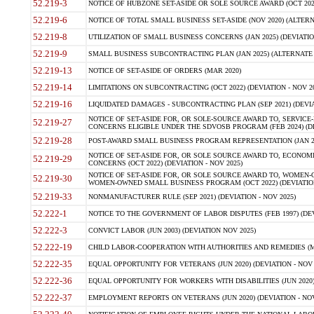
52.219-3
NOTICE OF HUBZONE SET-ASIDE OR SOLE SOURCE AWARD (OCT 2022)
52.219-6
NOTICE OF TOTAL SMALL BUSINESS SET-ASIDE (NOV 2020) (ALTERNA
52.219-8
UTILIZATION OF SMALL BUSINESS CONCERNS (JAN 2025) (DEVIATION
52.219-9
SMALL BUSINESS SUBCONTRACTING PLAN (JAN 2025) (ALTERNATE II 
52.219-13
NOTICE OF SET-ASIDE OF ORDERS (MAR 2020)
52.219-14
LIMITATIONS ON SUBCONTRACTING (OCT 2022) (DEVIATION - NOV 20
52.219-16
LIQUIDATED DAMAGES - SUBCONTRACTING PLAN (SEP 2021) (DEVIAT
NOTICE OF SET-ASIDE FOR, OR SOLE-SOURCE AWARD TO, SERVIC
52.219-27
CONCERNS ELIGIBLE UNDER THE SDVOSB PROGRAM (FEB 2024) (DEV
52.219-28
POST-AWARD SMALL BUSINESS PROGRAM REPRESENTATION (JAN 2025
NOTICE OF SET-ASIDE FOR, OR SOLE SOURCE AWARD TO, ECON
52.219-29
CONCERNS (OCT 2022) (DEVIATION - NOV 2025)
NOTICE OF SET-ASIDE FOR, OR SOLE SOURCE AWARD TO, WOMEN
52.219-30
WOMEN-OWNED SMALL BUSINESS PROGRAM (OCT 2022) (DEVIATION 
52.219-33
NONMANUFACTURER RULE (SEP 2021) (DEVIATION - NOV 2025)
52.222-1
NOTICE TO THE GOVERNMENT OF LABOR DISPUTES (FEB 1997) (DEV
52.222-3
CONVICT LABOR (JUN 2003) (DEVIATION NOV 2025)
52.222-19
CHILD LABOR-COOPERATION WITH AUTHORITIES AND REMEDIES (MAR
52.222-35
EQUAL OPPORTUNITY FOR VETERANS (JUN 2020) (DEVIATION - NOV 
52.222-36
EQUAL OPPORTUNITY FOR WORKERS WITH DISABILITIES (JUN 2020) 
52.222-37
EMPLOYMENT REPORTS ON VETERANS (JUN 2020) (DEVIATION - NOV