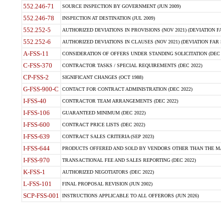
552.246-71
SOURCE INSPECTION BY GOVERNMENT (JUN 2009)
552.246-78
INSPECTION AT DESTINATION (JUL 2009)
552.252-5
AUTHORIZED DEVIATIONS IN PROVISIONS (NOV 2021) (DEVIATION FAR
552.252-6
AUTHORIZED DEVIATIONS IN CLAUSES (NOV 2021) (DEVIATION FAR 5
A-FSS-11
CONSIDERATION OF OFFERS UNDER STANDING SOLICITATION (DEC 
C-FSS-370
CONTRACTOR TASKS / SPECIAL REQUIREMENTS (DEC 2022)
CP-FSS-2
SIGNIFICANT CHANGES (OCT 1988)
G-FSS-900-C
CONTACT FOR CONTRACT ADMINISTRATION (DEC 2022)
I-FSS-40
CONTRACTOR TEAM ARRANGEMENTS (DEC 2022)
I-FSS-106
GUARANTEED MINIMUM (DEC 2022)
I-FSS-600
CONTRACT PRICE LISTS (DEC 2022)
I-FSS-639
CONTRACT SALES CRITERIA (SEP 2023)
I-FSS-644
PRODUCTS OFFERED AND SOLD BY VENDORS OTHER THAN THE MA
I-FSS-970
TRANSACTIONAL FEE AND SALES REPORTING (DEC 2022)
K-FSS-1
AUTHORIZED NEGOTIATORS (DEC 2022)
L-FSS-101
FINAL PROPOSAL REVISION (JUN 2002)
SCP-FSS-001
INSTRUCTIONS APPLICABLE TO ALL OFFERORS (JUN 2026)