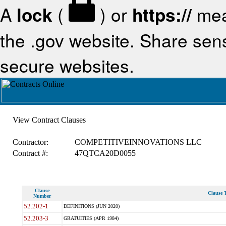
A
lock
(
) or
https://
mea
the .gov website. Share sensi
secure websites.
View Contract Clauses
Contractor:
COMPETITIVEINNOVATIONS LLC
Contract #:
47QTCA20D0055
Clause
Clause T
Number
52.202-1
DEFINITIONS (JUN 2020)
52.203-3
GRATUITIES (APR 1984)