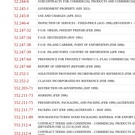
52.244-6
SUBCONTRACTS FOR COMMERCIAL PRODUCTS AND COMMERCIAL SER
52.245-1
GOVERNMENT PROPERTY (SEP 2021)
52.245-9
USE AND CHARGES (APR 2012)
52.246-4
INSPECTION OF SERVICES - FIXED-PRICE (AUG 1996) (DEVIATION I - 
52.247-32
F.O.B. ORIGIN, FREIGHT PREPAID (FEB 2006)
52.247-34
F.O.B. DESTINATION (NOV 1991)
52.247-38
F.O.B. INLAND CARRIER, POINT OF EXPORTATION (FEB 2006)
52.247-39
F.O.B. INLAND POINT, COUNTRY OF IMPORTATION (APR 1984)
52.247-64
PREFERENCE FOR PRIVATELY OWNED U.S.-FLAG COMMERCIAL VESSEL
52.247-68
REPORT OF SHIPMENT (REPSHIP) (FEB 2006)
52.252-1
SOLICITATION PROVISIONS INCORPORATED BY REFERENCE (FEB 19
52.252-2
CLAUSES INCORPORATED BY REFERENCE (FEB 1998)
552.203-71
RESTRICTION ON ADVERTISING (SEP 1999)
552.211-73
MARKING (FEB 1996)
552.211-75
PRESERVATION, PACKAGING, AND PACKING (FEB 1996) (ALTERNATE I
552.211-77
PACKING LIST (FEB 1996) (ALTERNATE I - MAY 2003)
552.211-89
NON-MANUFACTURED WOOD PACKAGING MATERIAL FOR EXPORT (J
CONTRACT TERMS AND CONDITIONS - COMMERCIAL PRODUCTS AND
552.212-4
(DEVIATION FAR 52.212-4) (JAN 2023)
CONTRACT TERMS AND CONDITIONS - COMMERCIAL PRODUCTS AND 
552.212-4