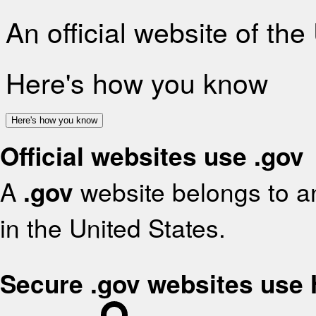
An official website of th
Here's how you know
Here's how you know
Official websites use .gov
A
.gov
website belongs to an
in the United States.
Secure .gov websites use