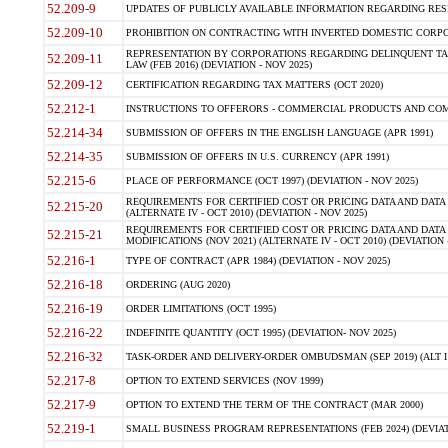
52.209-9
UPDATES OF PUBLICLY AVAILABLE INFORMATION REGARDING RESPON
52.209-10
PROHIBITION ON CONTRACTING WITH INVERTED DOMESTIC CORPORAT
REPRESENTATION BY CORPORATIONS REGARDING DELINQUENT TAX
52.209-11
LAW (FEB 2016) (DEVIATION - NOV 2025)
52.209-12
CERTIFICATION REGARDING TAX MATTERS (OCT 2020)
52.212-1
INSTRUCTIONS TO OFFERORS - COMMERCIAL PRODUCTS AND COMMER
52.214-34
SUBMISSION OF OFFERS IN THE ENGLISH LANGUAGE (APR 1991)
52.214-35
SUBMISSION OF OFFERS IN U.S. CURRENCY (APR 1991)
52.215-6
PLACE OF PERFORMANCE (OCT 1997) (DEVIATION - NOV 2025)
REQUIREMENTS FOR CERTIFIED COST OR PRICING DATA AND DATA 
52.215-20
(ALTERNATE IV - OCT 2010) (DEVIATION - NOV 2025)
REQUIREMENTS FOR CERTIFIED COST OR PRICING DATA AND DATA 
52.215-21
MODIFICATIONS (NOV 2021) (ALTERNATE IV - OCT 2010) (DEVIATION 
52.216-1
TYPE OF CONTRACT (APR 1984) (DEVIATION - NOV 2025)
52.216-18
ORDERING (AUG 2020)
52.216-19
ORDER LIMITATIONS (OCT 1995)
52.216-22
INDEFINITE QUANTITY (OCT 1995) (DEVIATION- NOV 2025)
52.216-32
TASK-ORDER AND DELIVERY-ORDER OMBUDSMAN (SEP 2019) (ALT I SEP
52.217-8
OPTION TO EXTEND SERVICES (NOV 1999)
52.217-9
OPTION TO EXTEND THE TERM OF THE CONTRACT (MAR 2000)
52.219-1
SMALL BUSINESS PROGRAM REPRESENTATIONS (FEB 2024) (DEVIATI