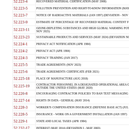
52.223-4
RECOVERED MATERIAL CERTIFICATION (MAY 2008)
52.223-5
POLLUTION PREVENTION AND RIGHT-TO-KNOW INFORMATION (MAY 
52.223-7
NOTICE OF RADIOACTIVE MATERIALS (JAN 1997) (DEVIATION - NOV 
52.223-9
ESTIMATE OF PERCENTAGE OF RECOVERED MATERIAL CONTENT FO
OZONE-DEPLETING SUBSTANCES AND HIGH GLOBAL WARMING POTE
52.223-11
NOV 2025)
52.223-23
SUSTAINABLE PRODUCTS AND SERVICES (MAY 2024) (DEVIATION NO
52.224-1
PRIVACY ACT NOTIFICATION (APR 1984)
52.224-2
PRIVACY ACT (APR 1984)
52.224-3
PRIVACY TRAINING (JAN 2017)
52.225-5
TRADE AGREEMENTS (NOV 2023)
52.225-6
TRADE AGREEMENTS CERTIFICATE (FEB 2021)
52.225-18
PLACE OF MANUFACTURE (AUG 2018)
CONTRACTOR PERSONNEL IN A DESIGNATED OPERATIONAL AREA O
52.225-19
OUTSIDE THE UNITED STATES (MAY 2020)
52.226-8
ENCOURAGING CONTRACTOR POLICIES TO BAN TEXT MESSAGING W
52.227-14
RIGHTS IN DATA - GENERAL (MAY 2014)
52.228-3
WORKER?S COMPENSATION INSURANCE (DEFENSE BASE ACT) (JUL 
52.228-5
INSURANCE - WORK ON A GOVERNMENT INSTALLATION (JAN 1997)
52.229-1
STATE AND LOCAL TAXES (APR 1984)
52.232-17
INTEREST (MAY 2014) (DEVIATION I - MAY 2003)