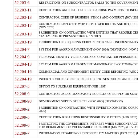
52.203-6
RESTRICTIONS ON SUBCONTRACTOR SALES TO THE GOVERNMENT (JU
52.203-11
CERTIFICATION AND DISCLOSURE REGARDING PAYMENTS TO INFLU
52.203-13
CONTRACTOR CODE OF BUSINESS ETHICS AND CONDUCT (NOV 202
CONTRACTOR EMPLOYEE WHISTLEBLOWER RIGHTS AND REQUIRE
52.203-17
(NOV 2023)
PROHIBITION ON CONTRACTING WITH ENTITIES THAT REQUIRE CE
52.203-18
STATEMENTS-REPRESENTATION (JAN 2017)
52.203-19
PROHIBITION ON REQUIRING CERTAIN INTERNAL CONFIDENTIALITY
52.204-7
SYSTEM FOR AWARD MANAGEMENT (NOV 2024) (DEVIATION - NOV 2
52.204-9
PERSONAL IDENTITY VERIFICATION OF CONTRACTOR PERSONNEL (
52.204-13
SYSTEM FOR AWARD MANAGEMENT MAINTENANCE (OCT 2018) (DEVI
52.204-16
COMMERCIAL AND GOVERNMENT ENTITY CODE REPORTING (AUG 2
52.204-19
INCORPORATION BY REFERENCE OF REPRESENTATIONS AND CERTIF
52.207-5
OPTION TO PURCHASE EQUIPMENT (FEB 1995)
52.208-9
CONTRACTOR USE OF MANDATORY SOURCES OF SUPPLY OR SERVICES
52.208-90
GOVERNMENT SUPPLY SOURCES (NOV 2025) (DEVIATION)
PROHIBITION ON CONTRACTING WITH INVERTED DOMESTIC CORPORA
52.209-2
2025)
52.209-5
CERTIFICATION REGARDING RESPONSIBILITY MATTERS (AUG 2020) (
PROTECTING THE GOVERNMENTS INTEREST WHEN SUBCONTRACT
52.209-6
FOR DEBARMENT, OR VOLUNTARILY EXCLUDED (JAN 2025) (DEVIATI
52.209-7
INFORMATION REGARDING RESPONSIBILITY MATTERS (OCT 2018) (D