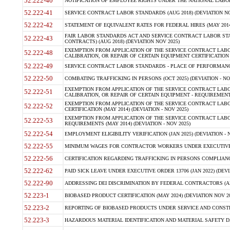
52.222-40
NOTIFICATION OF EMPLOYEE RIGHTS UNDER THE NATIONAL LABOR R
52.222-41
SERVICE CONTRACT LABOR STANDARDS (AUG 2018) (DEVIATION NO
52.222-42
STATEMENT OF EQUIVALENT RATES FOR FEDERAL HIRES (MAY 2014
FAIR LABOR STANDARDS ACT AND SERVICE CONTRACT LABOR STA
52.222-43
CONTRACTS) (AUG 2018) (DEVIATION NOV 2025)
EXEMPTION FROM APPLICATION OF THE SERVICE CONTRACT LAB
52.222-48
CALIBRATION, OR REPAIR OF CERTAIN EQUIPMENT CERTIFICATION (M
52.222-49
SERVICE CONTRACT LABOR STANDARDS - PLACE OF PERFORMANCE
52.222-50
COMBATING TRAFFICKING IN PERSONS (OCT 2025) (DEVIATION - NO
EXEMPTION FROM APPLICATION OF THE SERVICE CONTRACT LAB
52.222-51
CALIBRATION, OR REPAIR OF CERTAIN EQUIPMENT - REQUIREMENTS
EXEMPTION FROM APPLICATION OF THE SERVICE CONTRACT LABO
52.222-52
CERTIFICATION (MAY 2014) (DEVIATION - NOV 2025)
EXEMPTION FROM APPLICATION OF THE SERVICE CONTRACT LABO
52.222-53
REQUIREMENTS (MAY 2014) (DEVIATION - NOV 2025)
52.222-54
EMPLOYMENT ELIGIBILITY VERIFICATION (JAN 2025) (DEVIATION - N
52.222-55
MINIMUM WAGES FOR CONTRACTOR WORKERS UNDER EXECUTIVE ORD
52.222-56
CERTIFICATION REGARDING TRAFFICKING IN PERSONS COMPLIANCE 
52.222-62
PAID SICK LEAVE UNDER EXECUTIVE ORDER 13706 (JAN 2022) (DEVI
52.222-90
ADDRESSING DEI DISCRIMINATION BY FEDERAL CONTRACTORS (APR
52.223-1
BIOBASED PRODUCT CERTIFICATION (MAY 2024) (DEVIATION NOV 20
52.223-2
REPORTING OF BIOBASED PRODUCTS UNDER SERVICE AND CONSTRU
52.223-3
HAZARDOUS MATERIAL IDENTIFICATION AND MATERIAL SAFETY DATA (