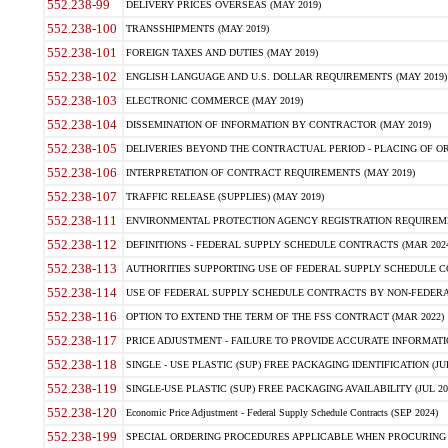
552.238-99
DELIVERY PRICES OVERSEAS (MAY 2019)
552.238-100
TRANSSHIPMENTS (MAY 2019)
552.238-101
FOREIGN TAXES AND DUTIES (MAY 2019)
552.238-102
ENGLISH LANGUAGE AND U.S. DOLLAR REQUIREMENTS (MAY 2019)
552.238-103
ELECTRONIC COMMERCE (MAY 2019)
552.238-104
DISSEMINATION OF INFORMATION BY CONTRACTOR (MAY 2019)
552.238-105
DELIVERIES BEYOND THE CONTRACTUAL PERIOD - PLACING OF OR
552.238-106
INTERPRETATION OF CONTRACT REQUIREMENTS (MAY 2019)
552.238-107
TRAFFIC RELEASE (SUPPLIES) (MAY 2019)
552.238-111
ENVIRONMENTAL PROTECTION AGENCY REGISTRATION REQUIREMEN
552.238-112
DEFINITIONS - FEDERAL SUPPLY SCHEDULE CONTRACTS (MAR 2024
552.238-113
AUTHORITIES SUPPORTING USE OF FEDERAL SUPPLY SCHEDULE C
552.238-114
USE OF FEDERAL SUPPLY SCHEDULE CONTRACTS BY NON-FEDERAL 
552.238-116
OPTION TO EXTEND THE TERM OF THE FSS CONTRACT (MAR 2022)
552.238-117
PRICE ADJUSTMENT - FAILURE TO PROVIDE ACCURATE INFORMATIO
552.238-118
SINGLE - USE PLASTIC (SUP) FREE PACKAGING IDENTIFICATION (JUL
552.238-119
SINGLE-USE PLASTIC (SUP) FREE PACKAGING AVAILABILITY (JUL 20
552.238-120
Economic Price Adjustment - Federal Supply Schedule Contracts (SEP 2024)
552.238-199
SPECIAL ORDERING PROCEDURES APPLICABLE WHEN PROCURING 