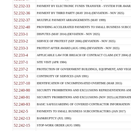
52.232-33
PAYMENT BY ELECTRONIC FUNDS TRANSFER - SYSTEM FOR AWAR
52.232-36
PAYMENT BY THIRD PARTY (MAY 2014) (DEVIATION - NOV 2025)
52.232-37
MULTIPLE PAYMENT ARRANGEMENTS (MAY 1999)
52.232-40
PROVIDING ACCELERATED PAYMENTS TO SMALL BUSINESS SUBCO
52.233-1
DISPUTES (MAY 2014) (DEVIATION - NOV 2025)
52.233-2
SERVICE OF PROTEST (SEP 2006) (DEVIATION - NOV 2025)
52.233-3
PROTEST AFTER AWARD (AUG 1996) (DEVIATION - NOV 2025)
52.233-4
APPLICABLE LAW FOR BREACH OF CONTRACT CLAIM (OCT 2004) (DE
52.237-1
SITE VISIT (APR 1984)
52.237-2
PROTECTION OF GOVERNMENT BUILDINGS, EQUIPMENT, AND VEGET
52.237-3
CONTINUITY OF SERVICES (JAN 1991)
52.237-10
IDENTIFICATION OF UNCOMPENSATED OVERTIME (MAR 2015)
52.240-90
SECURITY PROHIBITIONS AND EXCLUSIONS REPRESENTATIONS AND C
52.240-91
SECURITY PROHIBITIONS AND EXCLUSIONS (NOV 2025) (ALTERNATE I
52.240-93
BASIC SAFEGUARDING OF COVERED CONTRACTOR INFORMATION SY
52.242-5
PAYMENTS TO SMALL BUSINESS SUBCONTRACTORS (JAN 2017)
52.242-13
BANKRUPTCY (JUL 1995)
52.242-15
STOP-WORK ORDER (AUG 1989)