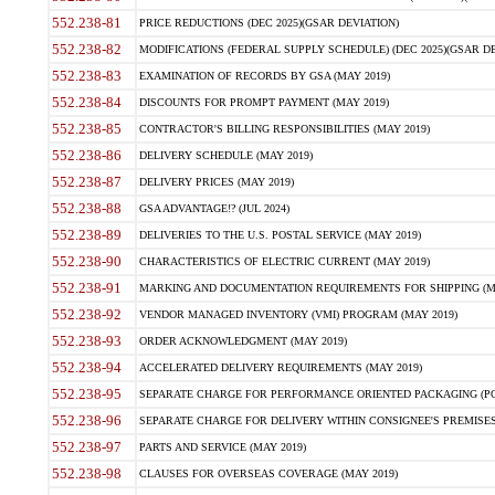
552.238-81
PRICE REDUCTIONS (DEC 2025)(GSAR DEVIATION)
552.238-82
MODIFICATIONS (FEDERAL SUPPLY SCHEDULE) (DEC 2025)(GSAR DE
552.238-83
EXAMINATION OF RECORDS BY GSA (MAY 2019)
552.238-84
DISCOUNTS FOR PROMPT PAYMENT (MAY 2019)
552.238-85
CONTRACTOR'S BILLING RESPONSIBILITIES (MAY 2019)
552.238-86
DELIVERY SCHEDULE (MAY 2019)
552.238-87
DELIVERY PRICES (MAY 2019)
552.238-88
GSA ADVANTAGE!? (JUL 2024)
552.238-89
DELIVERIES TO THE U.S. POSTAL SERVICE (MAY 2019)
552.238-90
CHARACTERISTICS OF ELECTRIC CURRENT (MAY 2019)
552.238-91
MARKING AND DOCUMENTATION REQUIREMENTS FOR SHIPPING (MA
552.238-92
VENDOR MANAGED INVENTORY (VMI) PROGRAM (MAY 2019)
552.238-93
ORDER ACKNOWLEDGMENT (MAY 2019)
552.238-94
ACCELERATED DELIVERY REQUIREMENTS (MAY 2019)
552.238-95
SEPARATE CHARGE FOR PERFORMANCE ORIENTED PACKAGING (POP
552.238-96
SEPARATE CHARGE FOR DELIVERY WITHIN CONSIGNEE'S PREMISES 
552.238-97
PARTS AND SERVICE (MAY 2019)
552.238-98
CLAUSES FOR OVERSEAS COVERAGE (MAY 2019)