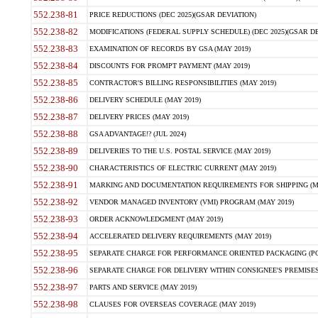
552.238-81
PRICE REDUCTIONS (DEC 2025)(GSAR DEVIATION)
552.238-82
MODIFICATIONS (FEDERAL SUPPLY SCHEDULE) (DEC 2025)(GSAR DE
552.238-83
EXAMINATION OF RECORDS BY GSA (MAY 2019)
552.238-84
DISCOUNTS FOR PROMPT PAYMENT (MAY 2019)
552.238-85
CONTRACTOR'S BILLING RESPONSIBILITIES (MAY 2019)
552.238-86
DELIVERY SCHEDULE (MAY 2019)
552.238-87
DELIVERY PRICES (MAY 2019)
552.238-88
GSA ADVANTAGE!? (JUL 2024)
552.238-89
DELIVERIES TO THE U.S. POSTAL SERVICE (MAY 2019)
552.238-90
CHARACTERISTICS OF ELECTRIC CURRENT (MAY 2019)
552.238-91
MARKING AND DOCUMENTATION REQUIREMENTS FOR SHIPPING (MA
552.238-92
VENDOR MANAGED INVENTORY (VMI) PROGRAM (MAY 2019)
552.238-93
ORDER ACKNOWLEDGMENT (MAY 2019)
552.238-94
ACCELERATED DELIVERY REQUIREMENTS (MAY 2019)
552.238-95
SEPARATE CHARGE FOR PERFORMANCE ORIENTED PACKAGING (POP
552.238-96
SEPARATE CHARGE FOR DELIVERY WITHIN CONSIGNEE'S PREMISES 
552.238-97
PARTS AND SERVICE (MAY 2019)
552.238-98
CLAUSES FOR OVERSEAS COVERAGE (MAY 2019)