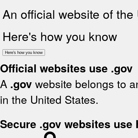
An official website of th
Here's how you know
Here's how you know
Official websites use .gov
A
.gov
website belongs to an
in the United States.
Secure .gov websites use