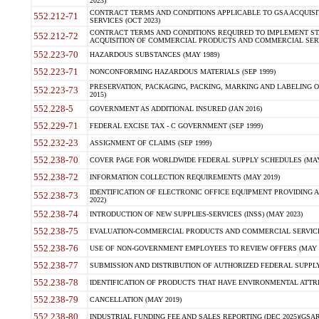
2023)
CONTRACT TERMS AND CONDITIONS APPLICABLE TO GSA ACQUI
552.212-71
SERVICES (OCT 2023)
CONTRACT TERMS AND CONDITIONS REQUIRED TO IMPLEMENT ST
552.212-72
ACQUISITION OF COMMERCIAL PRODUCTS AND COMMERCIAL SERVI
552.223-70
HAZARDOUS SUBSTANCES (MAY 1989)
552.223-71
NONCONFORMING HAZARDOUS MATERIALS (SEP 1999)
PRESERVATION, PACKAGING, PACKING, MARKING AND LABELING 
552.223-73
2015)
552.228-5
GOVERNMENT AS ADDITIONAL INSURED (JAN 2016)
552.229-71
FEDERAL EXCISE TAX - C GOVERNMENT (SEP 1999)
552.232-23
ASSIGNMENT OF CLAIMS (SEP 1999)
552.238-70
COVER PAGE FOR WORLDWIDE FEDERAL SUPPLY SCHEDULES (MAY 
552.238-72
INFORMATION COLLECTION REQUIREMENTS (MAY 2019)
IDENTIFICATION OF ELECTRONIC OFFICE EQUIPMENT PROVIDING A
552.238-73
2022)
552.238-74
INTRODUCTION OF NEW SUPPLIES-SERVICES (INSS) (MAY 2023)
552.238-75
EVALUATION-COMMERCIAL PRODUCTS AND COMMERCIAL SERVICES 
552.238-76
USE OF NON-GOVERNMENT EMPLOYEES TO REVIEW OFFERS (MAY 2
552.238-77
SUBMISSION AND DISTRIBUTION OF AUTHORIZED FEDERAL SUPPLY 
552.238-78
IDENTIFICATION OF PRODUCTS THAT HAVE ENVIRONMENTAL ATTRIB
552.238-79
CANCELLATION (MAY 2019)
552.238-80
INDUSTRIAL FUNDING FEE AND SALES REPORTING (DEC 2025)(GSAR