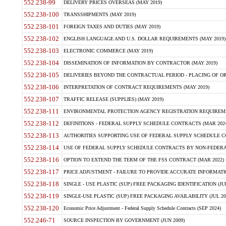
552.238-99
DELIVERY PRICES OVERSEAS (MAY 2019)
552.238-100
TRANSSHIPMENTS (MAY 2019)
552.238-101
FOREIGN TAXES AND DUTIES (MAY 2019)
552.238-102
ENGLISH LANGUAGE AND U.S. DOLLAR REQUIREMENTS (MAY 2019)
552.238-103
ELECTRONIC COMMERCE (MAY 2019)
552.238-104
DISSEMINATION OF INFORMATION BY CONTRACTOR (MAY 2019)
552.238-105
DELIVERIES BEYOND THE CONTRACTUAL PERIOD - PLACING OF OR
552.238-106
INTERPRETATION OF CONTRACT REQUIREMENTS (MAY 2019)
552.238-107
TRAFFIC RELEASE (SUPPLIES) (MAY 2019)
552.238-111
ENVIRONMENTAL PROTECTION AGENCY REGISTRATION REQUIREMEN
552.238-112
DEFINITIONS - FEDERAL SUPPLY SCHEDULE CONTRACTS (MAR 2024
552.238-113
AUTHORITIES SUPPORTING USE OF FEDERAL SUPPLY SCHEDULE C
552.238-114
USE OF FEDERAL SUPPLY SCHEDULE CONTRACTS BY NON-FEDERAL 
552.238-116
OPTION TO EXTEND THE TERM OF THE FSS CONTRACT (MAR 2022)
552.238-117
PRICE ADJUSTMENT - FAILURE TO PROVIDE ACCURATE INFORMATIO
552.238-118
SINGLE - USE PLASTIC (SUP) FREE PACKAGING IDENTIFICATION (JUL
552.238-119
SINGLE-USE PLASTIC (SUP) FREE PACKAGING AVAILABILITY (JUL 20
552.238-120
Economic Price Adjustment - Federal Supply Schedule Contracts (SEP 2024)
552.246-71
SOURCE INSPECTION BY GOVERNMENT (JUN 2009)