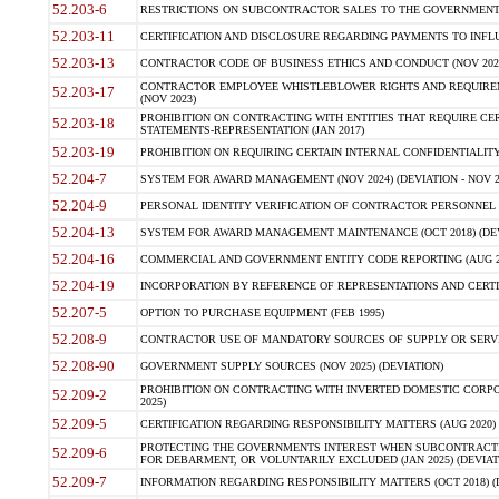
52.203-6
RESTRICTIONS ON SUBCONTRACTOR SALES TO THE GOVERNMENT (JU
52.203-11
CERTIFICATION AND DISCLOSURE REGARDING PAYMENTS TO INFLU
52.203-13
CONTRACTOR CODE OF BUSINESS ETHICS AND CONDUCT (NOV 202
CONTRACTOR EMPLOYEE WHISTLEBLOWER RIGHTS AND REQUIRE
52.203-17
(NOV 2023)
PROHIBITION ON CONTRACTING WITH ENTITIES THAT REQUIRE CE
52.203-18
STATEMENTS-REPRESENTATION (JAN 2017)
52.203-19
PROHIBITION ON REQUIRING CERTAIN INTERNAL CONFIDENTIALITY
52.204-7
SYSTEM FOR AWARD MANAGEMENT (NOV 2024) (DEVIATION - NOV 2
52.204-9
PERSONAL IDENTITY VERIFICATION OF CONTRACTOR PERSONNEL (
52.204-13
SYSTEM FOR AWARD MANAGEMENT MAINTENANCE (OCT 2018) (DEVI
52.204-16
COMMERCIAL AND GOVERNMENT ENTITY CODE REPORTING (AUG 2
52.204-19
INCORPORATION BY REFERENCE OF REPRESENTATIONS AND CERTIF
52.207-5
OPTION TO PURCHASE EQUIPMENT (FEB 1995)
52.208-9
CONTRACTOR USE OF MANDATORY SOURCES OF SUPPLY OR SERVICES
52.208-90
GOVERNMENT SUPPLY SOURCES (NOV 2025) (DEVIATION)
PROHIBITION ON CONTRACTING WITH INVERTED DOMESTIC CORPORA
52.209-2
2025)
52.209-5
CERTIFICATION REGARDING RESPONSIBILITY MATTERS (AUG 2020) (
PROTECTING THE GOVERNMENTS INTEREST WHEN SUBCONTRACT
52.209-6
FOR DEBARMENT, OR VOLUNTARILY EXCLUDED (JAN 2025) (DEVIATI
52.209-7
INFORMATION REGARDING RESPONSIBILITY MATTERS (OCT 2018) (D