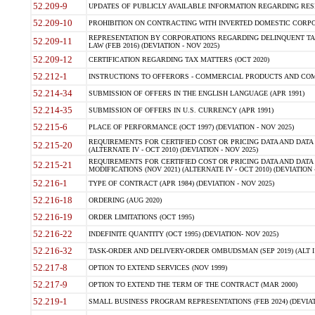
52.209-9
UPDATES OF PUBLICLY AVAILABLE INFORMATION REGARDING RESPON
52.209-10
PROHIBITION ON CONTRACTING WITH INVERTED DOMESTIC CORPORAT
REPRESENTATION BY CORPORATIONS REGARDING DELINQUENT TAX
52.209-11
LAW (FEB 2016) (DEVIATION - NOV 2025)
52.209-12
CERTIFICATION REGARDING TAX MATTERS (OCT 2020)
52.212-1
INSTRUCTIONS TO OFFERORS - COMMERCIAL PRODUCTS AND COMMER
52.214-34
SUBMISSION OF OFFERS IN THE ENGLISH LANGUAGE (APR 1991)
52.214-35
SUBMISSION OF OFFERS IN U.S. CURRENCY (APR 1991)
52.215-6
PLACE OF PERFORMANCE (OCT 1997) (DEVIATION - NOV 2025)
REQUIREMENTS FOR CERTIFIED COST OR PRICING DATA AND DATA 
52.215-20
(ALTERNATE IV - OCT 2010) (DEVIATION - NOV 2025)
REQUIREMENTS FOR CERTIFIED COST OR PRICING DATA AND DATA 
52.215-21
MODIFICATIONS (NOV 2021) (ALTERNATE IV - OCT 2010) (DEVIATION 
52.216-1
TYPE OF CONTRACT (APR 1984) (DEVIATION - NOV 2025)
52.216-18
ORDERING (AUG 2020)
52.216-19
ORDER LIMITATIONS (OCT 1995)
52.216-22
INDEFINITE QUANTITY (OCT 1995) (DEVIATION- NOV 2025)
52.216-32
TASK-ORDER AND DELIVERY-ORDER OMBUDSMAN (SEP 2019) (ALT I SEP
52.217-8
OPTION TO EXTEND SERVICES (NOV 1999)
52.217-9
OPTION TO EXTEND THE TERM OF THE CONTRACT (MAR 2000)
52.219-1
SMALL BUSINESS PROGRAM REPRESENTATIONS (FEB 2024) (DEVIATI