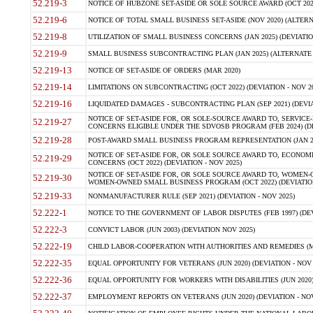
52.219-3
NOTICE OF HUBZONE SET-ASIDE OR SOLE SOURCE AWARD (OCT 2022)
52.219-6
NOTICE OF TOTAL SMALL BUSINESS SET-ASIDE (NOV 2020) (ALTERNA
52.219-8
UTILIZATION OF SMALL BUSINESS CONCERNS (JAN 2025) (DEVIATION
52.219-9
SMALL BUSINESS SUBCONTRACTING PLAN (JAN 2025) (ALTERNATE II 
52.219-13
NOTICE OF SET-ASIDE OF ORDERS (MAR 2020)
52.219-14
LIMITATIONS ON SUBCONTRACTING (OCT 2022) (DEVIATION - NOV 20
52.219-16
LIQUIDATED DAMAGES - SUBCONTRACTING PLAN (SEP 2021) (DEVIAT
NOTICE OF SET-ASIDE FOR, OR SOLE-SOURCE AWARD TO, SERVIC
52.219-27
CONCERNS ELIGIBLE UNDER THE SDVOSB PROGRAM (FEB 2024) (DEV
52.219-28
POST-AWARD SMALL BUSINESS PROGRAM REPRESENTATION (JAN 2025
NOTICE OF SET-ASIDE FOR, OR SOLE SOURCE AWARD TO, ECON
52.219-29
CONCERNS (OCT 2022) (DEVIATION - NOV 2025)
NOTICE OF SET-ASIDE FOR, OR SOLE SOURCE AWARD TO, WOMEN
52.219-30
WOMEN-OWNED SMALL BUSINESS PROGRAM (OCT 2022) (DEVIATION 
52.219-33
NONMANUFACTURER RULE (SEP 2021) (DEVIATION - NOV 2025)
52.222-1
NOTICE TO THE GOVERNMENT OF LABOR DISPUTES (FEB 1997) (DEV
52.222-3
CONVICT LABOR (JUN 2003) (DEVIATION NOV 2025)
52.222-19
CHILD LABOR-COOPERATION WITH AUTHORITIES AND REMEDIES (MAR
52.222-35
EQUAL OPPORTUNITY FOR VETERANS (JUN 2020) (DEVIATION - NOV 
52.222-36
EQUAL OPPORTUNITY FOR WORKERS WITH DISABILITIES (JUN 2020) 
52.222-37
EMPLOYMENT REPORTS ON VETERANS (JUN 2020) (DEVIATION - NOV