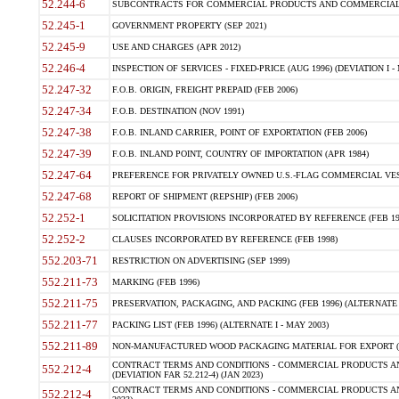
52.244-6
SUBCONTRACTS FOR COMMERCIAL PRODUCTS AND COMMERCIAL SER
52.245-1
GOVERNMENT PROPERTY (SEP 2021)
52.245-9
USE AND CHARGES (APR 2012)
52.246-4
INSPECTION OF SERVICES - FIXED-PRICE (AUG 1996) (DEVIATION I - 
52.247-32
F.O.B. ORIGIN, FREIGHT PREPAID (FEB 2006)
52.247-34
F.O.B. DESTINATION (NOV 1991)
52.247-38
F.O.B. INLAND CARRIER, POINT OF EXPORTATION (FEB 2006)
52.247-39
F.O.B. INLAND POINT, COUNTRY OF IMPORTATION (APR 1984)
52.247-64
PREFERENCE FOR PRIVATELY OWNED U.S.-FLAG COMMERCIAL VESSEL
52.247-68
REPORT OF SHIPMENT (REPSHIP) (FEB 2006)
52.252-1
SOLICITATION PROVISIONS INCORPORATED BY REFERENCE (FEB 19
52.252-2
CLAUSES INCORPORATED BY REFERENCE (FEB 1998)
552.203-71
RESTRICTION ON ADVERTISING (SEP 1999)
552.211-73
MARKING (FEB 1996)
552.211-75
PRESERVATION, PACKAGING, AND PACKING (FEB 1996) (ALTERNATE I
552.211-77
PACKING LIST (FEB 1996) (ALTERNATE I - MAY 2003)
552.211-89
NON-MANUFACTURED WOOD PACKAGING MATERIAL FOR EXPORT (J
CONTRACT TERMS AND CONDITIONS - COMMERCIAL PRODUCTS AND
552.212-4
(DEVIATION FAR 52.212-4) (JAN 2023)
CONTRACT TERMS AND CONDITIONS - COMMERCIAL PRODUCTS AND 
552.212-4