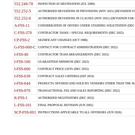
552.246-78
INSPECTION AT DESTINATION (JUL 2009)
552.252-5
AUTHORIZED DEVIATIONS IN PROVISIONS (NOV 2021) (DEVIATION FAR
552.252-6
AUTHORIZED DEVIATIONS IN CLAUSES (NOV 2021) (DEVIATION FAR 5
A-FSS-11
CONSIDERATION OF OFFERS UNDER STANDING SOLICITATION (DEC 
C-FSS-370
CONTRACTOR TASKS / SPECIAL REQUIREMENTS (DEC 2022)
CP-FSS-2
SIGNIFICANT CHANGES (OCT 1988)
G-FSS-900-C
CONTACT FOR CONTRACT ADMINISTRATION (DEC 2022)
I-FSS-40
CONTRACTOR TEAM ARRANGEMENTS (DEC 2022)
I-FSS-106
GUARANTEED MINIMUM (DEC 2022)
I-FSS-600
CONTRACT PRICE LISTS (DEC 2022)
I-FSS-639
CONTRACT SALES CRITERIA (SEP 2023)
I-FSS-644
PRODUCTS OFFERED AND SOLD BY VENDORS OTHER THAN THE MA
I-FSS-970
TRANSACTIONAL FEE AND SALES REPORTING (DEC 2022)
K-FSS-1
AUTHORIZED NEGOTIATORS (DEC 2022)
L-FSS-101
FINAL PROPOSAL REVISION (JUN 2002)
SCP-FSS-001
INSTRUCTIONS APPLICABLE TO ALL OFFERORS (JUN 2026)