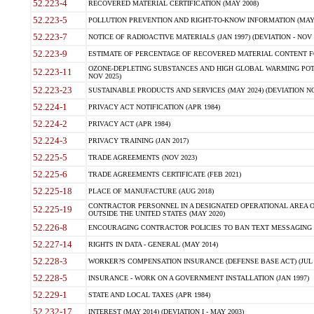
52.223-4
RECOVERED MATERIAL CERTIFICATION (MAY 2008)
52.223-5
POLLUTION PREVENTION AND RIGHT-TO-KNOW INFORMATION (MAY 
52.223-7
NOTICE OF RADIOACTIVE MATERIALS (JAN 1997) (DEVIATION - NOV 
52.223-9
ESTIMATE OF PERCENTAGE OF RECOVERED MATERIAL CONTENT FO
OZONE-DEPLETING SUBSTANCES AND HIGH GLOBAL WARMING POTE
52.223-11
NOV 2025)
52.223-23
SUSTAINABLE PRODUCTS AND SERVICES (MAY 2024) (DEVIATION NO
52.224-1
PRIVACY ACT NOTIFICATION (APR 1984)
52.224-2
PRIVACY ACT (APR 1984)
52.224-3
PRIVACY TRAINING (JAN 2017)
52.225-5
TRADE AGREEMENTS (NOV 2023)
52.225-6
TRADE AGREEMENTS CERTIFICATE (FEB 2021)
52.225-18
PLACE OF MANUFACTURE (AUG 2018)
CONTRACTOR PERSONNEL IN A DESIGNATED OPERATIONAL AREA O
52.225-19
OUTSIDE THE UNITED STATES (MAY 2020)
52.226-8
ENCOURAGING CONTRACTOR POLICIES TO BAN TEXT MESSAGING W
52.227-14
RIGHTS IN DATA - GENERAL (MAY 2014)
52.228-3
WORKER?S COMPENSATION INSURANCE (DEFENSE BASE ACT) (JUL 
52.228-5
INSURANCE - WORK ON A GOVERNMENT INSTALLATION (JAN 1997)
52.229-1
STATE AND LOCAL TAXES (APR 1984)
52.232-17
INTEREST (MAY 2014) (DEVIATION I - MAY 2003)