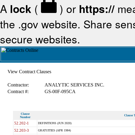
A
lock
(
) or
https://
mea
the .gov website. Share sensi
secure websites.
View Contract Clauses
Contractor:
ANALYTIC SERVICES INC.
Contract #:
GS-00F-095CA
Clause
Clause T
Number
52.202-1
DEFINITIONS (JUN 2020)
52.203-3
GRATUITIES (APR 1984)