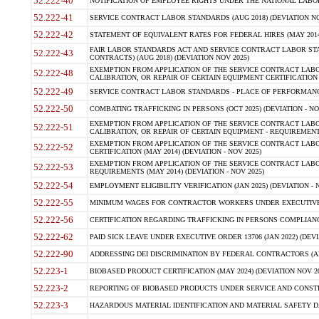
52.222-40
NOTIFICATION OF EMPLOYEE RIGHTS UNDER THE NATIONAL LABOR R
52.222-41
SERVICE CONTRACT LABOR STANDARDS (AUG 2018) (DEVIATION NO
52.222-42
STATEMENT OF EQUIVALENT RATES FOR FEDERAL HIRES (MAY 2014
FAIR LABOR STANDARDS ACT AND SERVICE CONTRACT LABOR STA
52.222-43
CONTRACTS) (AUG 2018) (DEVIATION NOV 2025)
EXEMPTION FROM APPLICATION OF THE SERVICE CONTRACT LAB
52.222-48
CALIBRATION, OR REPAIR OF CERTAIN EQUIPMENT CERTIFICATION (M
52.222-49
SERVICE CONTRACT LABOR STANDARDS - PLACE OF PERFORMANCE
52.222-50
COMBATING TRAFFICKING IN PERSONS (OCT 2025) (DEVIATION - NO
EXEMPTION FROM APPLICATION OF THE SERVICE CONTRACT LAB
52.222-51
CALIBRATION, OR REPAIR OF CERTAIN EQUIPMENT - REQUIREMENTS
EXEMPTION FROM APPLICATION OF THE SERVICE CONTRACT LABO
52.222-52
CERTIFICATION (MAY 2014) (DEVIATION - NOV 2025)
EXEMPTION FROM APPLICATION OF THE SERVICE CONTRACT LABO
52.222-53
REQUIREMENTS (MAY 2014) (DEVIATION - NOV 2025)
52.222-54
EMPLOYMENT ELIGIBILITY VERIFICATION (JAN 2025) (DEVIATION - N
52.222-55
MINIMUM WAGES FOR CONTRACTOR WORKERS UNDER EXECUTIVE ORD
52.222-56
CERTIFICATION REGARDING TRAFFICKING IN PERSONS COMPLIANCE 
52.222-62
PAID SICK LEAVE UNDER EXECUTIVE ORDER 13706 (JAN 2022) (DEVI
52.222-90
ADDRESSING DEI DISCRIMINATION BY FEDERAL CONTRACTORS (APR
52.223-1
BIOBASED PRODUCT CERTIFICATION (MAY 2024) (DEVIATION NOV 20
52.223-2
REPORTING OF BIOBASED PRODUCTS UNDER SERVICE AND CONSTRU
52.223-3
HAZARDOUS MATERIAL IDENTIFICATION AND MATERIAL SAFETY DATA (