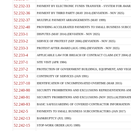
52.232-33
PAYMENT BY ELECTRONIC FUNDS TRANSFER - SYSTEM FOR AWAR
52.232-36
PAYMENT BY THIRD PARTY (MAY 2014) (DEVIATION - NOV 2025)
52.232-37
MULTIPLE PAYMENT ARRANGEMENTS (MAY 1999)
52.232-40
PROVIDING ACCELERATED PAYMENTS TO SMALL BUSINESS SUBCO
52.233-1
DISPUTES (MAY 2014) (DEVIATION - NOV 2025)
52.233-2
SERVICE OF PROTEST (SEP 2006) (DEVIATION - NOV 2025)
52.233-3
PROTEST AFTER AWARD (AUG 1996) (DEVIATION - NOV 2025)
52.233-4
APPLICABLE LAW FOR BREACH OF CONTRACT CLAIM (OCT 2004) (DE
52.237-1
SITE VISIT (APR 1984)
52.237-2
PROTECTION OF GOVERNMENT BUILDINGS, EQUIPMENT, AND VEGET
52.237-3
CONTINUITY OF SERVICES (JAN 1991)
52.237-10
IDENTIFICATION OF UNCOMPENSATED OVERTIME (MAR 2015)
52.240-90
SECURITY PROHIBITIONS AND EXCLUSIONS REPRESENTATIONS AND C
52.240-91
SECURITY PROHIBITIONS AND EXCLUSIONS (NOV 2025) (ALTERNATE I
52.240-93
BASIC SAFEGUARDING OF COVERED CONTRACTOR INFORMATION SY
52.242-5
PAYMENTS TO SMALL BUSINESS SUBCONTRACTORS (JAN 2017)
52.242-13
BANKRUPTCY (JUL 1995)
52.242-15
STOP-WORK ORDER (AUG 1989)