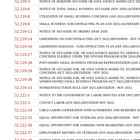
52.219-3
NOTICE OF HUBZONE SET-ASIDE OR SOLE SOURCE AWARD (OCT 2022)
52.219-6
NOTICE OF TOTAL SMALL BUSINESS SET-ASIDE (NOV 2020) (ALTERNA
52.219-8
UTILIZATION OF SMALL BUSINESS CONCERNS (JAN 2025) (DEVIATION
52.219-9
SMALL BUSINESS SUBCONTRACTING PLAN (JAN 2025) (ALTERNATE II 
52.219-13
NOTICE OF SET-ASIDE OF ORDERS (MAR 2020)
52.219-14
LIMITATIONS ON SUBCONTRACTING (OCT 2022) (DEVIATION - NOV 20
52.219-16
LIQUIDATED DAMAGES - SUBCONTRACTING PLAN (SEP 2021) (DEVIAT
NOTICE OF SET-ASIDE FOR, OR SOLE-SOURCE AWARD TO, SERVIC
52.219-27
CONCERNS ELIGIBLE UNDER THE SDVOSB PROGRAM (FEB 2024) (DEV
52.219-28
POST-AWARD SMALL BUSINESS PROGRAM REPRESENTATION (JAN 2025
NOTICE OF SET-ASIDE FOR, OR SOLE SOURCE AWARD TO, ECON
52.219-29
CONCERNS (OCT 2022) (DEVIATION - NOV 2025)
NOTICE OF SET-ASIDE FOR, OR SOLE SOURCE AWARD TO, WOMEN
52.219-30
WOMEN-OWNED SMALL BUSINESS PROGRAM (OCT 2022) (DEVIATION 
52.219-33
NONMANUFACTURER RULE (SEP 2021) (DEVIATION - NOV 2025)
52.222-1
NOTICE TO THE GOVERNMENT OF LABOR DISPUTES (FEB 1997) (DEV
52.222-3
CONVICT LABOR (JUN 2003) (DEVIATION NOV 2025)
52.222-19
CHILD LABOR-COOPERATION WITH AUTHORITIES AND REMEDIES (MAR
52.222-35
EQUAL OPPORTUNITY FOR VETERANS (JUN 2020) (DEVIATION - NOV 
52.222-36
EQUAL OPPORTUNITY FOR WORKERS WITH DISABILITIES (JUN 2020) 
52.222-37
EMPLOYMENT REPORTS ON VETERANS (JUN 2020) (DEVIATION - NOV