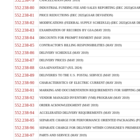
552.238-79
CANCELLATION (MAY 2019)
552.238-80
INDUSTRIAL FUNDING FEE AND SALES REPORTING (DEC 2025)(GSAR
552.238-81
PRICE REDUCTIONS (DEC 2025)(GSAR DEVIATION)
552.238-82
MODIFICATIONS (FEDERAL SUPPLY SCHEDULE) (DEC 2025)(GSAR DE
552.238-83
EXAMINATION OF RECORDS BY GSA (MAY 2019)
552.238-84
DISCOUNTS FOR PROMPT PAYMENT (MAY 2019)
552.238-85
CONTRACTOR'S BILLING RESPONSIBILITIES (MAY 2019)
552.238-86
DELIVERY SCHEDULE (MAY 2019)
552.238-87
DELIVERY PRICES (MAY 2019)
552.238-88
GSA ADVANTAGE!? (JUL 2024)
552.238-89
DELIVERIES TO THE U.S. POSTAL SERVICE (MAY 2019)
552.238-90
CHARACTERISTICS OF ELECTRIC CURRENT (MAY 2019)
552.238-91
MARKING AND DOCUMENTATION REQUIREMENTS FOR SHIPPING (MA
552.238-92
VENDOR MANAGED INVENTORY (VMI) PROGRAM (MAY 2019)
552.238-93
ORDER ACKNOWLEDGMENT (MAY 2019)
552.238-94
ACCELERATED DELIVERY REQUIREMENTS (MAY 2019)
552.238-95
SEPARATE CHARGE FOR PERFORMANCE ORIENTED PACKAGING (POP
552.238-96
SEPARATE CHARGE FOR DELIVERY WITHIN CONSIGNEE'S PREMISES 
552.238-97
PARTS AND SERVICE (MAY 2019)