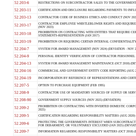
52.203-6
RESTRICTIONS ON SUBCONTRACTOR SALES TO THE GOVERNMENT (JU
52.203-11
CERTIFICATION AND DISCLOSURE REGARDING PAYMENTS TO INFLU
52.203-13
CONTRACTOR CODE OF BUSINESS ETHICS AND CONDUCT (NOV 202
CONTRACTOR EMPLOYEE WHISTLEBLOWER RIGHTS AND REQUIRE
52.203-17
(NOV 2023)
PROHIBITION ON CONTRACTING WITH ENTITIES THAT REQUIRE CE
52.203-18
STATEMENTS-REPRESENTATION (JAN 2017)
52.203-19
PROHIBITION ON REQUIRING CERTAIN INTERNAL CONFIDENTIALITY
52.204-7
SYSTEM FOR AWARD MANAGEMENT (NOV 2024) (DEVIATION - NOV 2
52.204-9
PERSONAL IDENTITY VERIFICATION OF CONTRACTOR PERSONNEL (
52.204-13
SYSTEM FOR AWARD MANAGEMENT MAINTENANCE (OCT 2018) (DEVI
52.204-16
COMMERCIAL AND GOVERNMENT ENTITY CODE REPORTING (AUG 2
52.204-19
INCORPORATION BY REFERENCE OF REPRESENTATIONS AND CERTIF
52.207-5
OPTION TO PURCHASE EQUIPMENT (FEB 1995)
52.208-9
CONTRACTOR USE OF MANDATORY SOURCES OF SUPPLY OR SERVICES
52.208-90
GOVERNMENT SUPPLY SOURCES (NOV 2025) (DEVIATION)
PROHIBITION ON CONTRACTING WITH INVERTED DOMESTIC CORPORA
52.209-2
2025)
52.209-5
CERTIFICATION REGARDING RESPONSIBILITY MATTERS (AUG 2020) (
PROTECTING THE GOVERNMENTS INTEREST WHEN SUBCONTRACT
52.209-6
FOR DEBARMENT, OR VOLUNTARILY EXCLUDED (JAN 2025) (DEVIATI
52.209-7
INFORMATION REGARDING RESPONSIBILITY MATTERS (OCT 2018) (D