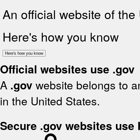
An official website of th
Here's how you know
Here's how you know
Official websites use .gov
A
.gov
website belongs to an
in the United States.
Secure .gov websites use