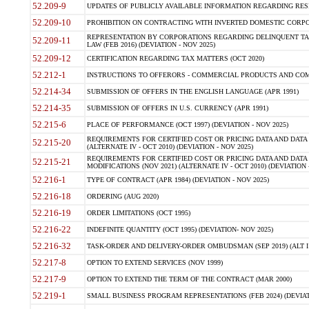
52.209-9
UPDATES OF PUBLICLY AVAILABLE INFORMATION REGARDING RESPON
52.209-10
PROHIBITION ON CONTRACTING WITH INVERTED DOMESTIC CORPORAT
REPRESENTATION BY CORPORATIONS REGARDING DELINQUENT TAX
52.209-11
LAW (FEB 2016) (DEVIATION - NOV 2025)
52.209-12
CERTIFICATION REGARDING TAX MATTERS (OCT 2020)
52.212-1
INSTRUCTIONS TO OFFERORS - COMMERCIAL PRODUCTS AND COMMER
52.214-34
SUBMISSION OF OFFERS IN THE ENGLISH LANGUAGE (APR 1991)
52.214-35
SUBMISSION OF OFFERS IN U.S. CURRENCY (APR 1991)
52.215-6
PLACE OF PERFORMANCE (OCT 1997) (DEVIATION - NOV 2025)
REQUIREMENTS FOR CERTIFIED COST OR PRICING DATA AND DATA 
52.215-20
(ALTERNATE IV - OCT 2010) (DEVIATION - NOV 2025)
REQUIREMENTS FOR CERTIFIED COST OR PRICING DATA AND DATA 
52.215-21
MODIFICATIONS (NOV 2021) (ALTERNATE IV - OCT 2010) (DEVIATION 
52.216-1
TYPE OF CONTRACT (APR 1984) (DEVIATION - NOV 2025)
52.216-18
ORDERING (AUG 2020)
52.216-19
ORDER LIMITATIONS (OCT 1995)
52.216-22
INDEFINITE QUANTITY (OCT 1995) (DEVIATION- NOV 2025)
52.216-32
TASK-ORDER AND DELIVERY-ORDER OMBUDSMAN (SEP 2019) (ALT I SEP
52.217-8
OPTION TO EXTEND SERVICES (NOV 1999)
52.217-9
OPTION TO EXTEND THE TERM OF THE CONTRACT (MAR 2000)
52.219-1
SMALL BUSINESS PROGRAM REPRESENTATIONS (FEB 2024) (DEVIATI