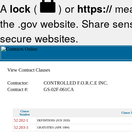
A
lock
(
) or
https://
mea
the .gov website. Share sensi
secure websites.
View Contract Clauses
Contractor:
CONTROLLED F.O.R.C.E INC.
Contract #:
GS-02F-061CA
Clause
Clause T
Number
52.202-1
DEFINITIONS (JUN 2020)
52.203-3
GRATUITIES (APR 1984)