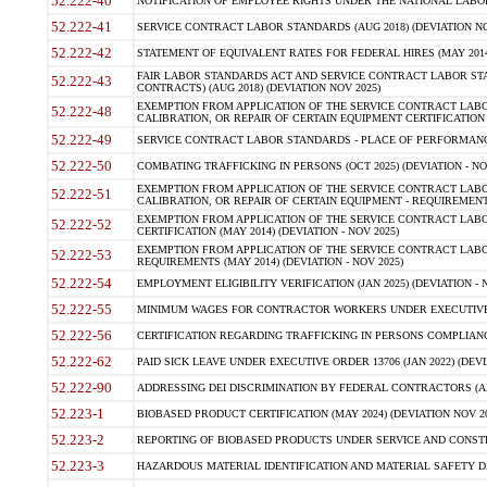
52.222-40
NOTIFICATION OF EMPLOYEE RIGHTS UNDER THE NATIONAL LABOR R
52.222-41
SERVICE CONTRACT LABOR STANDARDS (AUG 2018) (DEVIATION NO
52.222-42
STATEMENT OF EQUIVALENT RATES FOR FEDERAL HIRES (MAY 2014
FAIR LABOR STANDARDS ACT AND SERVICE CONTRACT LABOR STA
52.222-43
CONTRACTS) (AUG 2018) (DEVIATION NOV 2025)
EXEMPTION FROM APPLICATION OF THE SERVICE CONTRACT LAB
52.222-48
CALIBRATION, OR REPAIR OF CERTAIN EQUIPMENT CERTIFICATION (M
52.222-49
SERVICE CONTRACT LABOR STANDARDS - PLACE OF PERFORMANCE
52.222-50
COMBATING TRAFFICKING IN PERSONS (OCT 2025) (DEVIATION - NO
EXEMPTION FROM APPLICATION OF THE SERVICE CONTRACT LAB
52.222-51
CALIBRATION, OR REPAIR OF CERTAIN EQUIPMENT - REQUIREMENTS
EXEMPTION FROM APPLICATION OF THE SERVICE CONTRACT LABO
52.222-52
CERTIFICATION (MAY 2014) (DEVIATION - NOV 2025)
EXEMPTION FROM APPLICATION OF THE SERVICE CONTRACT LABO
52.222-53
REQUIREMENTS (MAY 2014) (DEVIATION - NOV 2025)
52.222-54
EMPLOYMENT ELIGIBILITY VERIFICATION (JAN 2025) (DEVIATION - N
52.222-55
MINIMUM WAGES FOR CONTRACTOR WORKERS UNDER EXECUTIVE ORD
52.222-56
CERTIFICATION REGARDING TRAFFICKING IN PERSONS COMPLIANCE 
52.222-62
PAID SICK LEAVE UNDER EXECUTIVE ORDER 13706 (JAN 2022) (DEVI
52.222-90
ADDRESSING DEI DISCRIMINATION BY FEDERAL CONTRACTORS (APR
52.223-1
BIOBASED PRODUCT CERTIFICATION (MAY 2024) (DEVIATION NOV 20
52.223-2
REPORTING OF BIOBASED PRODUCTS UNDER SERVICE AND CONSTRU
52.223-3
HAZARDOUS MATERIAL IDENTIFICATION AND MATERIAL SAFETY DATA (