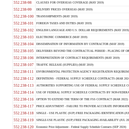
552.238-98
CLAUSES FOR OVERSEAS COVERAGE (MAY 2019)
552.238-99
DELIVERY PRICES OVERSEAS (MAY 2019)
552.238-100
TRANSSHIPMENTS (MAY 2019)
552.238-101
FOREIGN TAXES AND DUTIES (MAY 2019)
552.238-102
ENGLISH LANGUAGE AND U.S. DOLLAR REQUIREMENTS (MAY 2019)
552.238-103
ELECTRONIC COMMERCE (MAY 2019)
552.238-104
DISSEMINATION OF INFORMATION BY CONTRACTOR (MAY 2019)
552.238-105
DELIVERIES BEYOND THE CONTRACTUAL PERIOD - PLACING OF OR
552.238-106
INTERPRETATION OF CONTRACT REQUIREMENTS (MAY 2019)
552.238-107
TRAFFIC RELEASE (SUPPLIES) (MAY 2019)
552.238-111
ENVIRONMENTAL PROTECTION AGENCY REGISTRATION REQUIREMEN
552.238-112
DEFINITIONS - FEDERAL SUPPLY SCHEDULE CONTRACTS (MAR 2024
552.238-113
AUTHORITIES SUPPORTING USE OF FEDERAL SUPPLY SCHEDULE C
552.238-114
USE OF FEDERAL SUPPLY SCHEDULE CONTRACTS BY NON-FEDERAL 
552.238-116
OPTION TO EXTEND THE TERM OF THE FSS CONTRACT (MAR 2022)
552.238-117
PRICE ADJUSTMENT - FAILURE TO PROVIDE ACCURATE INFORMATIO
552.238-118
SINGLE - USE PLASTIC (SUP) FREE PACKAGING IDENTIFICATION (JUL
552.238-119
SINGLE-USE PLASTIC (SUP) FREE PACKAGING AVAILABILITY (JUL 20
552.238-120
Economic Price Adjustment - Federal Supply Schedule Contracts (SEP 2024)