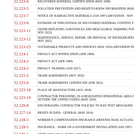
52.223-4
RECOVERED MATERIAL CERTIFICATION (MAY 2008)
52.223-5
POLLUTION PREVENTION AND RIGHT-TO-KNOW INFORMATION (MAY 
52.223-7
NOTICE OF RADIOACTIVE MATERIALS (JAN 1997) (DEVIATION - NOV 
52.223-9
ESTIMATE OF PERCENTAGE OF RECOVERED MATERIAL CONTENT FO
OZONE-DEPLETING SUBSTANCES AND HIGH GLOBAL WARMING POTE
52.223-11
NOV 2025)
MAINTENANCE, SERVICE, REPAIR, OR DISPOSAL OF REFRIGERATION
52.223-12
NOV 2025)
52.223-23
SUSTAINABLE PRODUCTS AND SERVICES (MAY 2024) (DEVIATION NO
52.224-1
PRIVACY ACT NOTIFICATION (APR 1984)
52.224-2
PRIVACY ACT (APR 1984)
52.224-3
PRIVACY TRAINING (JAN 2017)
52.225-5
TRADE AGREEMENTS (NOV 2023)
52.225-6
TRADE AGREEMENTS CERTIFICATE (FEB 2021)
52.225-18
PLACE OF MANUFACTURE (AUG 2018)
CONTRACTOR PERSONNEL IN A DESIGNATED OPERATIONAL AREA O
52.225-19
OUTSIDE THE UNITED STATES (MAY 2020)
52.226-8
ENCOURAGING CONTRACTOR POLICIES TO BAN TEXT MESSAGING W
52.227-14
RIGHTS IN DATA - GENERAL (MAY 2014)
52.228-3
WORKER?S COMPENSATION INSURANCE (DEFENSE BASE ACT) (JUL 
52.228-5
INSURANCE - WORK ON A GOVERNMENT INSTALLATION (JAN 1997)