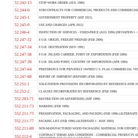
52.242-15
STOP-WORK ORDER (AUG 1989)
52.244-6
SUBCONTRACTS FOR COMMERCIAL PRODUCTS AND COMMERCIAL SER
52.245-1
GOVERNMENT PROPERTY (SEP 2021)
52.245-9
USE AND CHARGES (APR 2012)
52.246-4
INSPECTION OF SERVICES - FIXED-PRICE (AUG 1996) (DEVIATION I - 
52.247-32
F.O.B. ORIGIN, FREIGHT PREPAID (FEB 2006)
52.247-34
F.O.B. DESTINATION (NOV 1991)
52.247-38
F.O.B. INLAND CARRIER, POINT OF EXPORTATION (FEB 2006)
52.247-39
F.O.B. INLAND POINT, COUNTRY OF IMPORTATION (APR 1984)
52.247-64
PREFERENCE FOR PRIVATELY OWNED U.S.-FLAG COMMERCIAL VESSEL
52.247-68
REPORT OF SHIPMENT (REPSHIP) (FEB 2006)
52.252-1
SOLICITATION PROVISIONS INCORPORATED BY REFERENCE (FEB 19
52.252-2
CLAUSES INCORPORATED BY REFERENCE (FEB 1998)
552.203-71
RESTRICTION ON ADVERTISING (SEP 1999)
552.211-73
MARKING (FEB 1996)
552.211-75
PRESERVATION, PACKAGING, AND PACKING (FEB 1996) (ALTERNATE I
552.211-77
PACKING LIST (FEB 1996) (ALTERNATE I - MAY 2003)
552.211-89
NON-MANUFACTURED WOOD PACKAGING MATERIAL FOR EXPORT (J
CONTRACT TERMS AND CONDITIONS - COMMERCIAL PRODUCTS AND
552.212-4