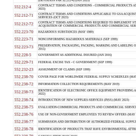
(DEVIATION FAR 52.212-4) (JAN 2023)
CONTRACT TERMS AND CONDITIONS - COMMERCIAL PRODUCTS AND 
552.212-4
2023)
CONTRACT TERMS AND CONDITIONS APPLICABLE TO GSA ACQUI
552.212-71
SERVICES (OCT 2023)
CONTRACT TERMS AND CONDITIONS REQUIRED TO IMPLEMENT ST
552.212-72
ACQUISITION OF COMMERCIAL PRODUCTS AND COMMERCIAL SERVI
552.223-70
HAZARDOUS SUBSTANCES (MAY 1989)
552.223-71
NONCONFORMING HAZARDOUS MATERIALS (SEP 1999)
PRESERVATION, PACKAGING, PACKING, MARKING AND LABELING 
552.223-73
2015)
552.228-5
GOVERNMENT AS ADDITIONAL INSURED (JAN 2016)
552.229-71
FEDERAL EXCISE TAX - C GOVERNMENT (SEP 1999)
552.232-23
ASSIGNMENT OF CLAIMS (SEP 1999)
552.238-70
COVER PAGE FOR WORLDWIDE FEDERAL SUPPLY SCHEDULES (MAY 
552.238-72
INFORMATION COLLECTION REQUIREMENTS (MAY 2019)
IDENTIFICATION OF ELECTRONIC OFFICE EQUIPMENT PROVIDING A
552.238-73
2022)
552.238-74
INTRODUCTION OF NEW SUPPLIES-SERVICES (INSS) (MAY 2023)
552.238-75
EVALUATION-COMMERCIAL PRODUCTS AND COMMERCIAL SERVICES 
552.238-76
USE OF NON-GOVERNMENT EMPLOYEES TO REVIEW OFFERS (MAY 2
552.238-77
SUBMISSION AND DISTRIBUTION OF AUTHORIZED FEDERAL SUPPLY 
552.238-78
IDENTIFICATION OF PRODUCTS THAT HAVE ENVIRONMENTAL ATTRIB