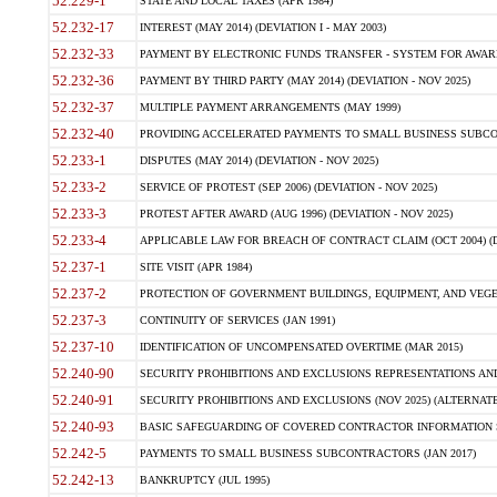
52.229-1
STATE AND LOCAL TAXES (APR 1984)
52.232-17
INTEREST (MAY 2014) (DEVIATION I - MAY 2003)
52.232-33
PAYMENT BY ELECTRONIC FUNDS TRANSFER - SYSTEM FOR AWAR
52.232-36
PAYMENT BY THIRD PARTY (MAY 2014) (DEVIATION - NOV 2025)
52.232-37
MULTIPLE PAYMENT ARRANGEMENTS (MAY 1999)
52.232-40
PROVIDING ACCELERATED PAYMENTS TO SMALL BUSINESS SUBCO
52.233-1
DISPUTES (MAY 2014) (DEVIATION - NOV 2025)
52.233-2
SERVICE OF PROTEST (SEP 2006) (DEVIATION - NOV 2025)
52.233-3
PROTEST AFTER AWARD (AUG 1996) (DEVIATION - NOV 2025)
52.233-4
APPLICABLE LAW FOR BREACH OF CONTRACT CLAIM (OCT 2004) (DE
52.237-1
SITE VISIT (APR 1984)
52.237-2
PROTECTION OF GOVERNMENT BUILDINGS, EQUIPMENT, AND VEGET
52.237-3
CONTINUITY OF SERVICES (JAN 1991)
52.237-10
IDENTIFICATION OF UNCOMPENSATED OVERTIME (MAR 2015)
52.240-90
SECURITY PROHIBITIONS AND EXCLUSIONS REPRESENTATIONS AND C
52.240-91
SECURITY PROHIBITIONS AND EXCLUSIONS (NOV 2025) (ALTERNATE I
52.240-93
BASIC SAFEGUARDING OF COVERED CONTRACTOR INFORMATION SY
52.242-5
PAYMENTS TO SMALL BUSINESS SUBCONTRACTORS (JAN 2017)
52.242-13
BANKRUPTCY (JUL 1995)