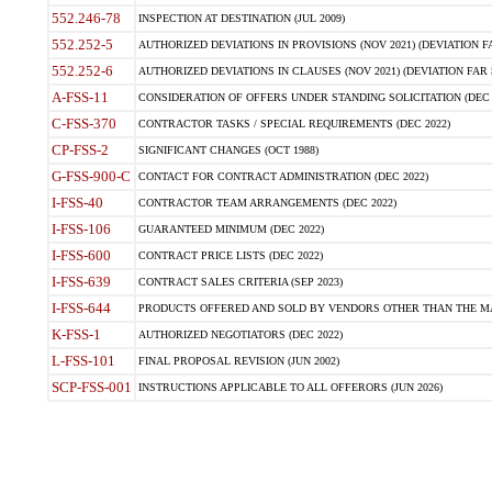
552.246-78
INSPECTION AT DESTINATION (JUL 2009)
552.252-5
AUTHORIZED DEVIATIONS IN PROVISIONS (NOV 2021) (DEVIATION FAR
552.252-6
AUTHORIZED DEVIATIONS IN CLAUSES (NOV 2021) (DEVIATION FAR 5
A-FSS-11
CONSIDERATION OF OFFERS UNDER STANDING SOLICITATION (DEC 
C-FSS-370
CONTRACTOR TASKS / SPECIAL REQUIREMENTS (DEC 2022)
CP-FSS-2
SIGNIFICANT CHANGES (OCT 1988)
G-FSS-900-C
CONTACT FOR CONTRACT ADMINISTRATION (DEC 2022)
I-FSS-40
CONTRACTOR TEAM ARRANGEMENTS (DEC 2022)
I-FSS-106
GUARANTEED MINIMUM (DEC 2022)
I-FSS-600
CONTRACT PRICE LISTS (DEC 2022)
I-FSS-639
CONTRACT SALES CRITERIA (SEP 2023)
I-FSS-644
PRODUCTS OFFERED AND SOLD BY VENDORS OTHER THAN THE MA
K-FSS-1
AUTHORIZED NEGOTIATORS (DEC 2022)
L-FSS-101
FINAL PROPOSAL REVISION (JUN 2002)
SCP-FSS-001
INSTRUCTIONS APPLICABLE TO ALL OFFERORS (JUN 2026)