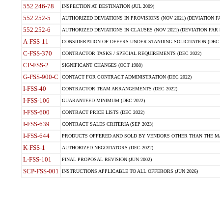
552.246-78
INSPECTION AT DESTINATION (JUL 2009)
552.252-5
AUTHORIZED DEVIATIONS IN PROVISIONS (NOV 2021) (DEVIATION FAR
552.252-6
AUTHORIZED DEVIATIONS IN CLAUSES (NOV 2021) (DEVIATION FAR 5
A-FSS-11
CONSIDERATION OF OFFERS UNDER STANDING SOLICITATION (DEC 
C-FSS-370
CONTRACTOR TASKS / SPECIAL REQUIREMENTS (DEC 2022)
CP-FSS-2
SIGNIFICANT CHANGES (OCT 1988)
G-FSS-900-C
CONTACT FOR CONTRACT ADMINISTRATION (DEC 2022)
I-FSS-40
CONTRACTOR TEAM ARRANGEMENTS (DEC 2022)
I-FSS-106
GUARANTEED MINIMUM (DEC 2022)
I-FSS-600
CONTRACT PRICE LISTS (DEC 2022)
I-FSS-639
CONTRACT SALES CRITERIA (SEP 2023)
I-FSS-644
PRODUCTS OFFERED AND SOLD BY VENDORS OTHER THAN THE MA
K-FSS-1
AUTHORIZED NEGOTIATORS (DEC 2022)
L-FSS-101
FINAL PROPOSAL REVISION (JUN 2002)
SCP-FSS-001
INSTRUCTIONS APPLICABLE TO ALL OFFERORS (JUN 2026)