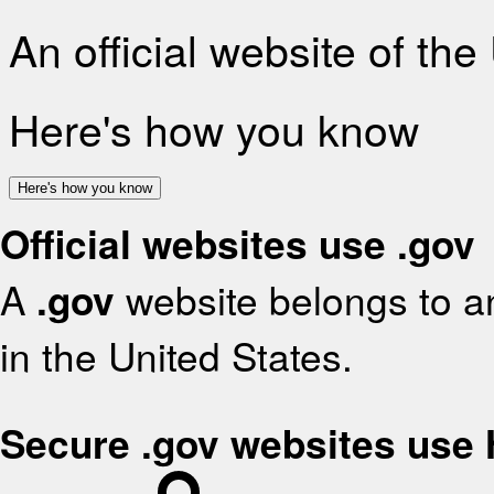
An official website of th
Here's how you know
Here's how you know
Official websites use .gov
A
.gov
website belongs to an
in the United States.
Secure .gov websites use