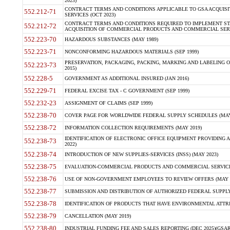
2023)
CONTRACT TERMS AND CONDITIONS APPLICABLE TO GSA ACQUI
552.212-71
SERVICES (OCT 2023)
CONTRACT TERMS AND CONDITIONS REQUIRED TO IMPLEMENT ST
552.212-72
ACQUISITION OF COMMERCIAL PRODUCTS AND COMMERCIAL SERVI
552.223-70
HAZARDOUS SUBSTANCES (MAY 1989)
552.223-71
NONCONFORMING HAZARDOUS MATERIALS (SEP 1999)
PRESERVATION, PACKAGING, PACKING, MARKING AND LABELING 
552.223-73
2015)
552.228-5
GOVERNMENT AS ADDITIONAL INSURED (JAN 2016)
552.229-71
FEDERAL EXCISE TAX - C GOVERNMENT (SEP 1999)
552.232-23
ASSIGNMENT OF CLAIMS (SEP 1999)
552.238-70
COVER PAGE FOR WORLDWIDE FEDERAL SUPPLY SCHEDULES (MAY 
552.238-72
INFORMATION COLLECTION REQUIREMENTS (MAY 2019)
IDENTIFICATION OF ELECTRONIC OFFICE EQUIPMENT PROVIDING A
552.238-73
2022)
552.238-74
INTRODUCTION OF NEW SUPPLIES-SERVICES (INSS) (MAY 2023)
552.238-75
EVALUATION-COMMERCIAL PRODUCTS AND COMMERCIAL SERVICES 
552.238-76
USE OF NON-GOVERNMENT EMPLOYEES TO REVIEW OFFERS (MAY 2
552.238-77
SUBMISSION AND DISTRIBUTION OF AUTHORIZED FEDERAL SUPPLY 
552.238-78
IDENTIFICATION OF PRODUCTS THAT HAVE ENVIRONMENTAL ATTRIB
552.238-79
CANCELLATION (MAY 2019)
552.238-80
INDUSTRIAL FUNDING FEE AND SALES REPORTING (DEC 2025)(GSAR