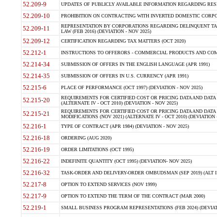
52.209-9
UPDATES OF PUBLICLY AVAILABLE INFORMATION REGARDING RESPON
52.209-10
PROHIBITION ON CONTRACTING WITH INVERTED DOMESTIC CORPORAT
REPRESENTATION BY CORPORATIONS REGARDING DELINQUENT TAX
52.209-11
LAW (FEB 2016) (DEVIATION - NOV 2025)
52.209-12
CERTIFICATION REGARDING TAX MATTERS (OCT 2020)
52.212-1
INSTRUCTIONS TO OFFERORS - COMMERCIAL PRODUCTS AND COMMER
52.214-34
SUBMISSION OF OFFERS IN THE ENGLISH LANGUAGE (APR 1991)
52.214-35
SUBMISSION OF OFFERS IN U.S. CURRENCY (APR 1991)
52.215-6
PLACE OF PERFORMANCE (OCT 1997) (DEVIATION - NOV 2025)
REQUIREMENTS FOR CERTIFIED COST OR PRICING DATA AND DATA 
52.215-20
(ALTERNATE IV - OCT 2010) (DEVIATION - NOV 2025)
REQUIREMENTS FOR CERTIFIED COST OR PRICING DATA AND DATA 
52.215-21
MODIFICATIONS (NOV 2021) (ALTERNATE IV - OCT 2010) (DEVIATION 
52.216-1
TYPE OF CONTRACT (APR 1984) (DEVIATION - NOV 2025)
52.216-18
ORDERING (AUG 2020)
52.216-19
ORDER LIMITATIONS (OCT 1995)
52.216-22
INDEFINITE QUANTITY (OCT 1995) (DEVIATION- NOV 2025)
52.216-32
TASK-ORDER AND DELIVERY-ORDER OMBUDSMAN (SEP 2019) (ALT I SEP
52.217-8
OPTION TO EXTEND SERVICES (NOV 1999)
52.217-9
OPTION TO EXTEND THE TERM OF THE CONTRACT (MAR 2000)
52.219-1
SMALL BUSINESS PROGRAM REPRESENTATIONS (FEB 2024) (DEVIATI