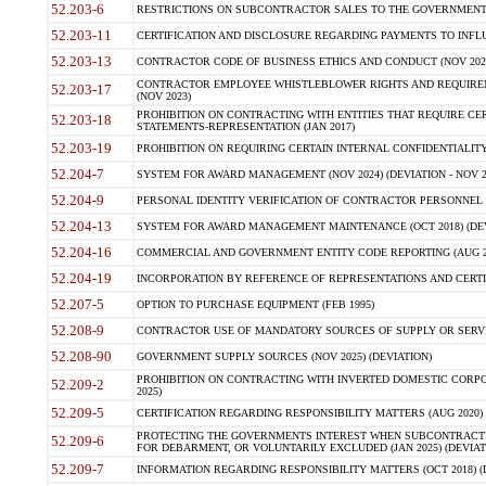
52.203-6
RESTRICTIONS ON SUBCONTRACTOR SALES TO THE GOVERNMENT (JU
52.203-11
CERTIFICATION AND DISCLOSURE REGARDING PAYMENTS TO INFLU
52.203-13
CONTRACTOR CODE OF BUSINESS ETHICS AND CONDUCT (NOV 202
CONTRACTOR EMPLOYEE WHISTLEBLOWER RIGHTS AND REQUIRE
52.203-17
(NOV 2023)
PROHIBITION ON CONTRACTING WITH ENTITIES THAT REQUIRE CE
52.203-18
STATEMENTS-REPRESENTATION (JAN 2017)
52.203-19
PROHIBITION ON REQUIRING CERTAIN INTERNAL CONFIDENTIALITY
52.204-7
SYSTEM FOR AWARD MANAGEMENT (NOV 2024) (DEVIATION - NOV 2
52.204-9
PERSONAL IDENTITY VERIFICATION OF CONTRACTOR PERSONNEL (
52.204-13
SYSTEM FOR AWARD MANAGEMENT MAINTENANCE (OCT 2018) (DEVI
52.204-16
COMMERCIAL AND GOVERNMENT ENTITY CODE REPORTING (AUG 2
52.204-19
INCORPORATION BY REFERENCE OF REPRESENTATIONS AND CERTIF
52.207-5
OPTION TO PURCHASE EQUIPMENT (FEB 1995)
52.208-9
CONTRACTOR USE OF MANDATORY SOURCES OF SUPPLY OR SERVICES
52.208-90
GOVERNMENT SUPPLY SOURCES (NOV 2025) (DEVIATION)
PROHIBITION ON CONTRACTING WITH INVERTED DOMESTIC CORPORA
52.209-2
2025)
52.209-5
CERTIFICATION REGARDING RESPONSIBILITY MATTERS (AUG 2020) (
PROTECTING THE GOVERNMENTS INTEREST WHEN SUBCONTRACT
52.209-6
FOR DEBARMENT, OR VOLUNTARILY EXCLUDED (JAN 2025) (DEVIATI
52.209-7
INFORMATION REGARDING RESPONSIBILITY MATTERS (OCT 2018) (D