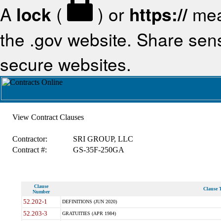
A
lock
(
) or
https://
mea
the .gov website. Share sensi
secure websites.
View Contract Clauses
Contractor:
SRI GROUP, LLC
Contract #:
GS-35F-250GA
Clause
Clause T
Number
52.202-1
DEFINITIONS (JUN 2020)
52.203-3
GRATUITIES (APR 1984)