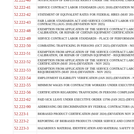
52.222-40
NOTIFICATION OF EMPLOYEE RIGHTS UNDER THE NATIONAL LABOR R
52.222-41
SERVICE CONTRACT LABOR STANDARDS (AUG 2018) (DEVIATION NO
52.222-42
STATEMENT OF EQUIVALENT RATES FOR FEDERAL HIRES (MAY 2014
FAIR LABOR STANDARDS ACT AND SERVICE CONTRACT LABOR STA
52.222-43
CONTRACTS) (AUG 2018) (DEVIATION NOV 2025)
EXEMPTION FROM APPLICATION OF THE SERVICE CONTRACT LAB
52.222-48
CALIBRATION, OR REPAIR OF CERTAIN EQUIPMENT CERTIFICATION (M
52.222-49
SERVICE CONTRACT LABOR STANDARDS - PLACE OF PERFORMANCE
52.222-50
COMBATING TRAFFICKING IN PERSONS (OCT 2025) (DEVIATION - NO
EXEMPTION FROM APPLICATION OF THE SERVICE CONTRACT LAB
52.222-51
CALIBRATION, OR REPAIR OF CERTAIN EQUIPMENT - REQUIREMENTS
EXEMPTION FROM APPLICATION OF THE SERVICE CONTRACT LABO
52.222-52
CERTIFICATION (MAY 2014) (DEVIATION - NOV 2025)
EXEMPTION FROM APPLICATION OF THE SERVICE CONTRACT LABO
52.222-53
REQUIREMENTS (MAY 2014) (DEVIATION - NOV 2025)
52.222-54
EMPLOYMENT ELIGIBILITY VERIFICATION (JAN 2025) (DEVIATION - N
52.222-55
MINIMUM WAGES FOR CONTRACTOR WORKERS UNDER EXECUTIVE ORD
52.222-56
CERTIFICATION REGARDING TRAFFICKING IN PERSONS COMPLIANCE 
52.222-62
PAID SICK LEAVE UNDER EXECUTIVE ORDER 13706 (JAN 2022) (DEVI
52.222-90
ADDRESSING DEI DISCRIMINATION BY FEDERAL CONTRACTORS (APR
52.223-1
BIOBASED PRODUCT CERTIFICATION (MAY 2024) (DEVIATION NOV 20
52.223-2
REPORTING OF BIOBASED PRODUCTS UNDER SERVICE AND CONSTRU
52.223-3
HAZARDOUS MATERIAL IDENTIFICATION AND MATERIAL SAFETY DATA (