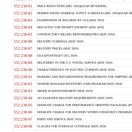
552.238-81
PRICE REDUCTIONS (DEC 2025)(GSAR DEVIATION)
552.238-82
MODIFICATIONS (FEDERAL SUPPLY SCHEDULE) (DEC 2025)(GSAR DE
552.238-83
EXAMINATION OF RECORDS BY GSA (MAY 2019)
552.238-84
DISCOUNTS FOR PROMPT PAYMENT (MAY 2019)
552.238-85
CONTRACTOR'S BILLING RESPONSIBILITIES (MAY 2019)
552.238-86
DELIVERY SCHEDULE (MAY 2019)
552.238-87
DELIVERY PRICES (MAY 2019)
552.238-88
GSA ADVANTAGE!? (JUL 2024)
552.238-89
DELIVERIES TO THE U.S. POSTAL SERVICE (MAY 2019)
552.238-90
CHARACTERISTICS OF ELECTRIC CURRENT (MAY 2019)
552.238-91
MARKING AND DOCUMENTATION REQUIREMENTS FOR SHIPPING (MA
552.238-92
VENDOR MANAGED INVENTORY (VMI) PROGRAM (MAY 2019)
552.238-93
ORDER ACKNOWLEDGMENT (MAY 2019)
552.238-94
ACCELERATED DELIVERY REQUIREMENTS (MAY 2019)
552.238-95
SEPARATE CHARGE FOR PERFORMANCE ORIENTED PACKAGING (POP
552.238-96
SEPARATE CHARGE FOR DELIVERY WITHIN CONSIGNEE'S PREMISES 
552.238-97
PARTS AND SERVICE (MAY 2019)
552.238-98
CLAUSES FOR OVERSEAS COVERAGE (MAY 2019)