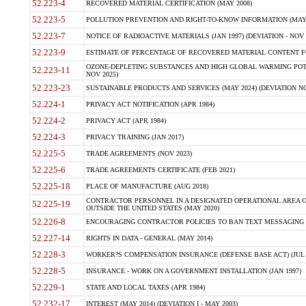
52.223-4
RECOVERED MATERIAL CERTIFICATION (MAY 2008)
52.223-5
POLLUTION PREVENTION AND RIGHT-TO-KNOW INFORMATION (MAY 
52.223-7
NOTICE OF RADIOACTIVE MATERIALS (JAN 1997) (DEVIATION - NOV 
52.223-9
ESTIMATE OF PERCENTAGE OF RECOVERED MATERIAL CONTENT FO
OZONE-DEPLETING SUBSTANCES AND HIGH GLOBAL WARMING POTE
52.223-11
NOV 2025)
52.223-23
SUSTAINABLE PRODUCTS AND SERVICES (MAY 2024) (DEVIATION NO
52.224-1
PRIVACY ACT NOTIFICATION (APR 1984)
52.224-2
PRIVACY ACT (APR 1984)
52.224-3
PRIVACY TRAINING (JAN 2017)
52.225-5
TRADE AGREEMENTS (NOV 2023)
52.225-6
TRADE AGREEMENTS CERTIFICATE (FEB 2021)
52.225-18
PLACE OF MANUFACTURE (AUG 2018)
CONTRACTOR PERSONNEL IN A DESIGNATED OPERATIONAL AREA O
52.225-19
OUTSIDE THE UNITED STATES (MAY 2020)
52.226-8
ENCOURAGING CONTRACTOR POLICIES TO BAN TEXT MESSAGING W
52.227-14
RIGHTS IN DATA - GENERAL (MAY 2014)
52.228-3
WORKER?S COMPENSATION INSURANCE (DEFENSE BASE ACT) (JUL 
52.228-5
INSURANCE - WORK ON A GOVERNMENT INSTALLATION (JAN 1997)
52.229-1
STATE AND LOCAL TAXES (APR 1984)
52.232-17
INTEREST (MAY 2014) (DEVIATION I - MAY 2003)