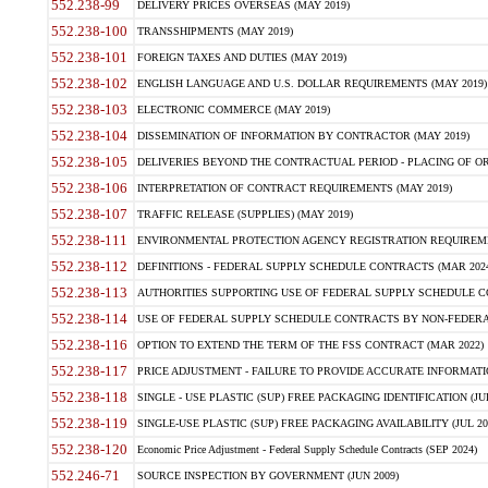
552.238-99
DELIVERY PRICES OVERSEAS (MAY 2019)
552.238-100
TRANSSHIPMENTS (MAY 2019)
552.238-101
FOREIGN TAXES AND DUTIES (MAY 2019)
552.238-102
ENGLISH LANGUAGE AND U.S. DOLLAR REQUIREMENTS (MAY 2019)
552.238-103
ELECTRONIC COMMERCE (MAY 2019)
552.238-104
DISSEMINATION OF INFORMATION BY CONTRACTOR (MAY 2019)
552.238-105
DELIVERIES BEYOND THE CONTRACTUAL PERIOD - PLACING OF OR
552.238-106
INTERPRETATION OF CONTRACT REQUIREMENTS (MAY 2019)
552.238-107
TRAFFIC RELEASE (SUPPLIES) (MAY 2019)
552.238-111
ENVIRONMENTAL PROTECTION AGENCY REGISTRATION REQUIREMEN
552.238-112
DEFINITIONS - FEDERAL SUPPLY SCHEDULE CONTRACTS (MAR 2024
552.238-113
AUTHORITIES SUPPORTING USE OF FEDERAL SUPPLY SCHEDULE C
552.238-114
USE OF FEDERAL SUPPLY SCHEDULE CONTRACTS BY NON-FEDERAL 
552.238-116
OPTION TO EXTEND THE TERM OF THE FSS CONTRACT (MAR 2022)
552.238-117
PRICE ADJUSTMENT - FAILURE TO PROVIDE ACCURATE INFORMATIO
552.238-118
SINGLE - USE PLASTIC (SUP) FREE PACKAGING IDENTIFICATION (JUL
552.238-119
SINGLE-USE PLASTIC (SUP) FREE PACKAGING AVAILABILITY (JUL 20
552.238-120
Economic Price Adjustment - Federal Supply Schedule Contracts (SEP 2024)
552.246-71
SOURCE INSPECTION BY GOVERNMENT (JUN 2009)