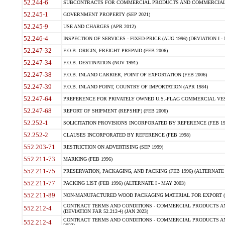
52.244-6
SUBCONTRACTS FOR COMMERCIAL PRODUCTS AND COMMERCIAL SER
52.245-1
GOVERNMENT PROPERTY (SEP 2021)
52.245-9
USE AND CHARGES (APR 2012)
52.246-4
INSPECTION OF SERVICES - FIXED-PRICE (AUG 1996) (DEVIATION I - 
52.247-32
F.O.B. ORIGIN, FREIGHT PREPAID (FEB 2006)
52.247-34
F.O.B. DESTINATION (NOV 1991)
52.247-38
F.O.B. INLAND CARRIER, POINT OF EXPORTATION (FEB 2006)
52.247-39
F.O.B. INLAND POINT, COUNTRY OF IMPORTATION (APR 1984)
52.247-64
PREFERENCE FOR PRIVATELY OWNED U.S.-FLAG COMMERCIAL VESSEL
52.247-68
REPORT OF SHIPMENT (REPSHIP) (FEB 2006)
52.252-1
SOLICITATION PROVISIONS INCORPORATED BY REFERENCE (FEB 19
52.252-2
CLAUSES INCORPORATED BY REFERENCE (FEB 1998)
552.203-71
RESTRICTION ON ADVERTISING (SEP 1999)
552.211-73
MARKING (FEB 1996)
552.211-75
PRESERVATION, PACKAGING, AND PACKING (FEB 1996) (ALTERNATE I
552.211-77
PACKING LIST (FEB 1996) (ALTERNATE I - MAY 2003)
552.211-89
NON-MANUFACTURED WOOD PACKAGING MATERIAL FOR EXPORT (J
CONTRACT TERMS AND CONDITIONS - COMMERCIAL PRODUCTS AND
552.212-4
(DEVIATION FAR 52.212-4) (JAN 2023)
CONTRACT TERMS AND CONDITIONS - COMMERCIAL PRODUCTS AND 
552.212-4