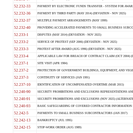
52.232-33
PAYMENT BY ELECTRONIC FUNDS TRANSFER - SYSTEM FOR AWAR
52.232-36
PAYMENT BY THIRD PARTY (MAY 2014) (DEVIATION - NOV 2025)
52.232-37
MULTIPLE PAYMENT ARRANGEMENTS (MAY 1999)
52.232-40
PROVIDING ACCELERATED PAYMENTS TO SMALL BUSINESS SUBCO
52.233-1
DISPUTES (MAY 2014) (DEVIATION - NOV 2025)
52.233-2
SERVICE OF PROTEST (SEP 2006) (DEVIATION - NOV 2025)
52.233-3
PROTEST AFTER AWARD (AUG 1996) (DEVIATION - NOV 2025)
52.233-4
APPLICABLE LAW FOR BREACH OF CONTRACT CLAIM (OCT 2004) (DE
52.237-1
SITE VISIT (APR 1984)
52.237-2
PROTECTION OF GOVERNMENT BUILDINGS, EQUIPMENT, AND VEGET
52.237-3
CONTINUITY OF SERVICES (JAN 1991)
52.237-10
IDENTIFICATION OF UNCOMPENSATED OVERTIME (MAR 2015)
52.240-90
SECURITY PROHIBITIONS AND EXCLUSIONS REPRESENTATIONS AND C
52.240-91
SECURITY PROHIBITIONS AND EXCLUSIONS (NOV 2025) (ALTERNATE I
52.240-93
BASIC SAFEGUARDING OF COVERED CONTRACTOR INFORMATION SY
52.242-5
PAYMENTS TO SMALL BUSINESS SUBCONTRACTORS (JAN 2017)
52.242-13
BANKRUPTCY (JUL 1995)
52.242-15
STOP-WORK ORDER (AUG 1989)