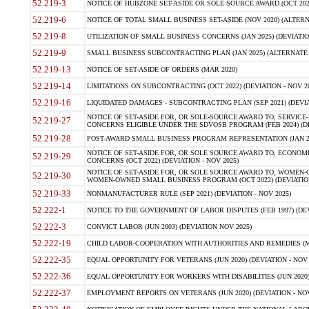
52.219-3
NOTICE OF HUBZONE SET-ASIDE OR SOLE SOURCE AWARD (OCT 2022)
52.219-6
NOTICE OF TOTAL SMALL BUSINESS SET-ASIDE (NOV 2020) (ALTERNA
52.219-8
UTILIZATION OF SMALL BUSINESS CONCERNS (JAN 2025) (DEVIATION
52.219-9
SMALL BUSINESS SUBCONTRACTING PLAN (JAN 2025) (ALTERNATE II 
52.219-13
NOTICE OF SET-ASIDE OF ORDERS (MAR 2020)
52.219-14
LIMITATIONS ON SUBCONTRACTING (OCT 2022) (DEVIATION - NOV 20
52.219-16
LIQUIDATED DAMAGES - SUBCONTRACTING PLAN (SEP 2021) (DEVIAT
NOTICE OF SET-ASIDE FOR, OR SOLE-SOURCE AWARD TO, SERVIC
52.219-27
CONCERNS ELIGIBLE UNDER THE SDVOSB PROGRAM (FEB 2024) (DEV
52.219-28
POST-AWARD SMALL BUSINESS PROGRAM REPRESENTATION (JAN 2025
NOTICE OF SET-ASIDE FOR, OR SOLE SOURCE AWARD TO, ECON
52.219-29
CONCERNS (OCT 2022) (DEVIATION - NOV 2025)
NOTICE OF SET-ASIDE FOR, OR SOLE SOURCE AWARD TO, WOMEN
52.219-30
WOMEN-OWNED SMALL BUSINESS PROGRAM (OCT 2022) (DEVIATION 
52.219-33
NONMANUFACTURER RULE (SEP 2021) (DEVIATION - NOV 2025)
52.222-1
NOTICE TO THE GOVERNMENT OF LABOR DISPUTES (FEB 1997) (DEV
52.222-3
CONVICT LABOR (JUN 2003) (DEVIATION NOV 2025)
52.222-19
CHILD LABOR-COOPERATION WITH AUTHORITIES AND REMEDIES (MAR
52.222-35
EQUAL OPPORTUNITY FOR VETERANS (JUN 2020) (DEVIATION - NOV 
52.222-36
EQUAL OPPORTUNITY FOR WORKERS WITH DISABILITIES (JUN 2020) 
52.222-37
EMPLOYMENT REPORTS ON VETERANS (JUN 2020) (DEVIATION - NOV