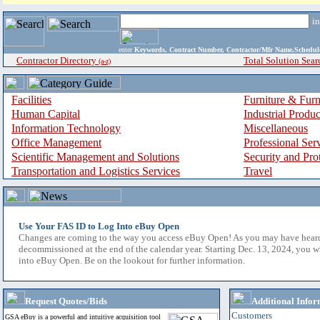
i
enter
Keywords, Contract Number, Contractor/Mfr Name,Sche
Contractor Directory
Total Solution Sear
(a-z)
Facilities
Furniture & Furn
Human Capital
Industrial Produ
Information Technology
Miscellaneous
Office Management
Professional Ser
Scientific Management and Solutions
Security and Pro
Transportation and Logistics Services
Travel
Use Your FAS ID to Log Into eBuy Open
Changes are coming to the way you access eBuy Open! As you may have hear
decommissioned at the end of the calendar year. Starting Dec. 13, 2024, you w
into eBuy Open. Be on the lookout for further information.
Request Quotes/Bids
Additional Infor
Customers
GSA eBuy is a powerful and intuitive acquisition tool