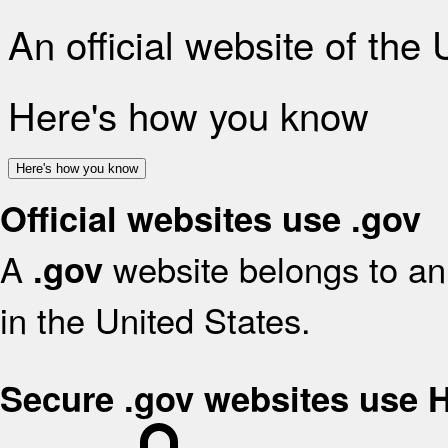
An official website of the
Here's how you know
Here's how you know
Official websites use .gov
A
website belongs to an 
.gov
in the United States.
Secure .gov websites use