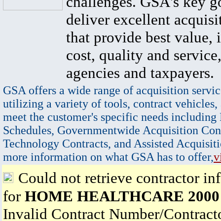
challenges. GSA's key go
deliver excellent acquisi
that provide best value, 
cost, quality and service,
agencies and taxpayers.
GSA offers a wide range of acquisition servic
utilizing a variety of tools, contract vehicles,
meet the customer's specific needs including
Schedules, Governmentwide Acquisition Cont
Technology Contracts, and Assisted Acquisiti
more information on what GSA has to offer,
v
Could not retrieve contractor in
for
HOME HEALTHCARE 2000 
Invalid Contract Number/Contrac