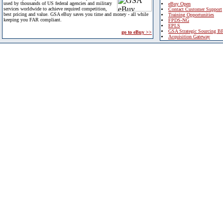
used by thousands of US federal agencies and military
eBuy Open
services worldwide to achieve required competition,
Contact Customer Support
best pricing and value. GSA eBuy saves you time and money - all while
Training Opportunities
keeping you FAR compliant.
FPDS-NG
EPLS
GSA Strategic Sourcing B
go to eBuy >>
Acquisition Gateway