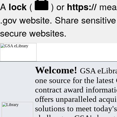
A
(
) or
mean
lock
https://
.gov website. Share sensitive 
secure websites.
Welcome!
GSA eLibra
one source for the lates
contract award informat
offers unparalleled acqui
solutions to meet today's