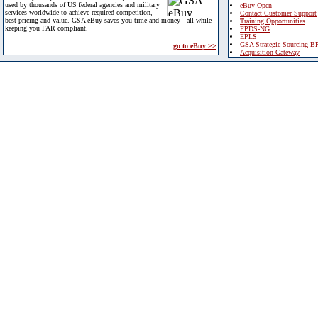
used by thousands of US federal agencies and military
eBuy Open
services worldwide to achieve required competition,
Contact Customer Support
best pricing and value. GSA eBuy saves you time and money - all while
Training Opportunities
keeping you FAR compliant.
FPDS-NG
EPLS
GSA Strategic Sourcing B
go to eBuy >>
Acquisition Gateway