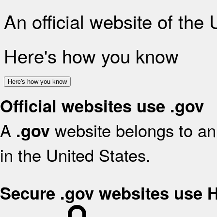
An official website of the
Here's how you know
Here's how you know
Official websites use .gov
A
website belongs to an 
.gov
in the United States.
Secure .gov websites use