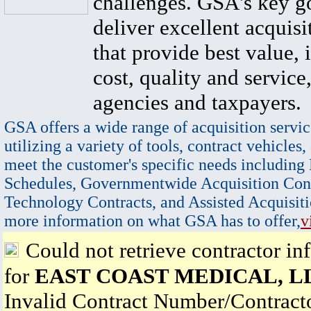
challenges. GSA's key go
deliver excellent acquisi
that provide best value, 
cost, quality and service,
agencies and taxpayers.
GSA offers a wide range of acquisition servic
utilizing a variety of tools, contract vehicles,
meet the customer's specific needs including
Schedules, Governmentwide Acquisition Cont
Technology Contracts, and Assisted Acquisiti
more information on what GSA has to offer,
v
Could not retrieve contractor in
for
EAST COAST MEDICAL, L
Invalid Contract Number/Contrac