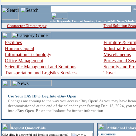
i
enter
Keywords, Contract Number, Contractor/Mfr Name,Sche
Contractor Directory
Total Solution Sear
(a-z)
Facilities
Furniture & Furn
Human Capital
Industrial Produ
Information Technology
Miscellaneous
Office Management
Professional Ser
Scientific Management and Solutions
Security and Pro
Transportation and Logistics Services
Travel
Use Your FAS ID to Log Into eBuy Open
Changes are coming to the way you access eBuy Open! As you may have hear
decommissioned at the end of the calendar year. Starting Dec. 13, 2024, you w
into eBuy Open. Be on the lookout for further information.
Request Quotes/Bids
Additional Infor
Customers
GSA eBuy is a powerful and intuitive acquisition tool