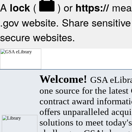
A
(
) or
mean
lock
https://
.gov website. Share sensitive 
secure websites.
Welcome!
GSA eLibra
one source for the lates
contract award informat
offers unparalleled acqui
solutions to meet today's