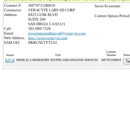
Contract #:
36F79721D0019
Socio-Economic :
Contractor:
VERACYTE LABS SD CORP
Address:
6925 LUSK BLVD
Current Option Period
SUITE 200
SAN DIEGO, CA 92121
Call:
502-909-7520
Email:
governmentaffairs-sd@veracyte.com
Web Address:
http://www.veracyte.com
SAM UEI:
DKKCNLTYT2A1
Contract
Source
Title
Number
Terms
621 II
MEDICAL LABORATORY TESTING AND ANALYSIS SERVICES
36F79721D0019
Te