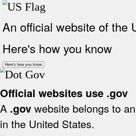
An official website of the
Here's how you know
Here's how you know
Official websites use .gov
A
website belongs to an 
.gov
in the United States.