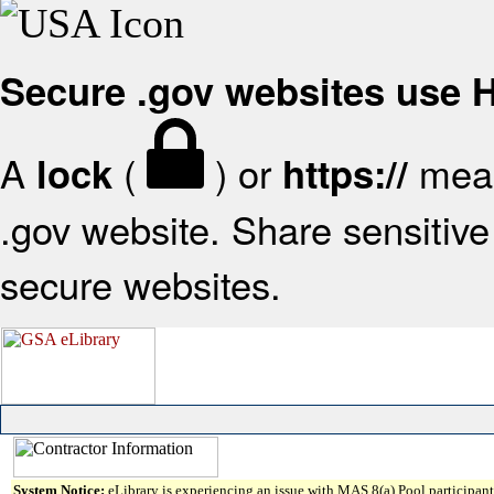
Secure .gov websites use
A
(
) or
mean
lock
https://
.gov website. Share sensitive 
secure websites.
System Notice:
eLibrary is experiencing an issue with MAS 8(a) Pool participant 