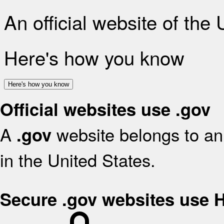
An official website of the
Here's how you know
Here's how you know
Official websites use .gov
A
website belongs to an 
.gov
in the United States.
Secure .gov websites use