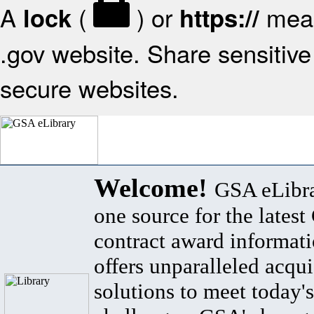
A
(
) or
mean
lock
https://
.gov website. Share sensitive 
secure websites.
Welcome!
GSA eLibra
one source for the lates
contract award informat
offers unparalleled acqui
solutions to meet today's