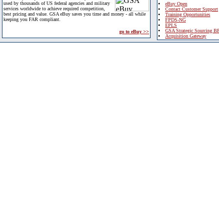
used by thousands of US federal agencies and military
eBuy Open
services worldwide to achieve required competition,
Contact Customer Support
best pricing and value. GSA eBuy saves you time and money - all while
Training Opportunities
keeping you FAR compliant.
FPDS-NG
EPLS
GSA Strategic Sourcing B
go to eBuy >>
Acquisition Gateway