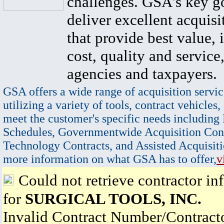
challenges. GSA's key go
deliver excellent acquisi
that provide best value, 
cost, quality and service,
agencies and taxpayers.
GSA offers a wide range of acquisition servic
utilizing a variety of tools, contract vehicles,
meet the customer's specific needs including
Schedules, Governmentwide Acquisition Cont
Technology Contracts, and Assisted Acquisiti
more information on what GSA has to offer,
v
Could not retrieve contractor in
for
SURGICAL TOOLS, INC.
Invalid Contract Number/Contrac