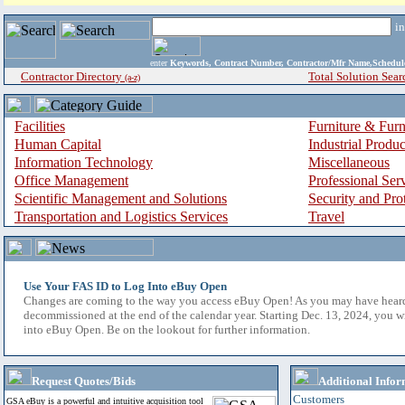
i
enter
Keywords, Contract Number, Contractor/Mfr Name,Sche
Contractor Directory
Total Solution Sear
(a-z)
Facilities
Furniture & Furn
Human Capital
Industrial Produ
Information Technology
Miscellaneous
Office Management
Professional Ser
Scientific Management and Solutions
Security and Pro
Transportation and Logistics Services
Travel
Use Your FAS ID to Log Into eBuy Open
Changes are coming to the way you access eBuy Open! As you may have hear
decommissioned at the end of the calendar year. Starting Dec. 13, 2024, you w
into eBuy Open. Be on the lookout for further information.
Request Quotes/Bids
Additional Infor
Customers
GSA eBuy is a powerful and intuitive acquisition tool