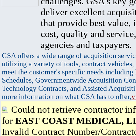
challenges. GSA's key go
deliver excellent acquisi
that provide best value, 
cost, quality and service,
agencies and taxpayers.
GSA offers a wide range of acquisition servic
utilizing a variety of tools, contract vehicles,
meet the customer's specific needs including
Schedules, Governmentwide Acquisition Cont
Technology Contracts, and Assisted Acquisiti
more information on what GSA has to offer,
v
Could not retrieve contractor in
for
EAST COAST MEDICAL, L
Invalid Contract Number/Contrac