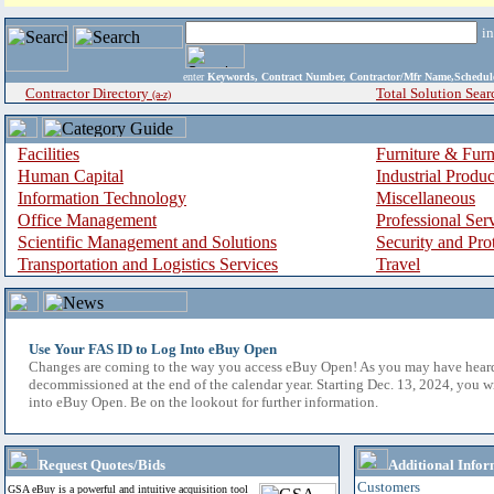
i
enter
Keywords, Contract Number, Contractor/Mfr Name,Sche
Contractor Directory
Total Solution Sear
(a-z)
Facilities
Furniture & Furn
Human Capital
Industrial Produ
Information Technology
Miscellaneous
Office Management
Professional Ser
Scientific Management and Solutions
Security and Pro
Transportation and Logistics Services
Travel
Use Your FAS ID to Log Into eBuy Open
Changes are coming to the way you access eBuy Open! As you may have hear
decommissioned at the end of the calendar year. Starting Dec. 13, 2024, you w
into eBuy Open. Be on the lookout for further information.
Request Quotes/Bids
Additional Infor
Customers
GSA eBuy is a powerful and intuitive acquisition tool