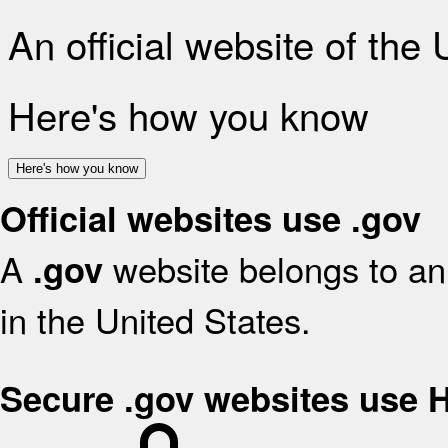
An official website of the
Here's how you know
Here's how you know
Official websites use .gov
A
website belongs to an 
.gov
in the United States.
Secure .gov websites use