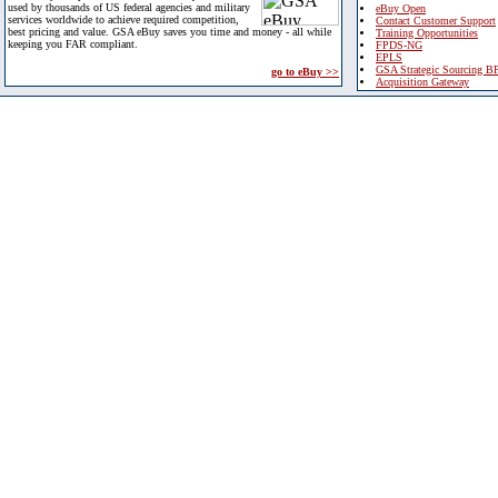
used by thousands of US federal agencies and military
eBuy Open
services worldwide to achieve required competition,
Contact Customer Support
best pricing and value. GSA eBuy saves you time and money - all while
Training Opportunities
keeping you FAR compliant.
FPDS-NG
EPLS
GSA Strategic Sourcing B
go to eBuy >>
Acquisition Gateway