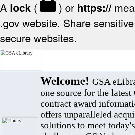
A
(
) or
mean
lock
https://
.gov website. Share sensitive 
secure websites.
Welcome!
GSA eLibra
one source for the lates
contract award informat
offers unparalleled acqui
solutions to meet today's