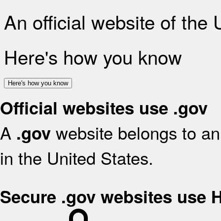
An official website of the
Here's how you know
Here's how you know
Official websites use .gov
A
website belongs to an 
.gov
in the United States.
Secure .gov websites use