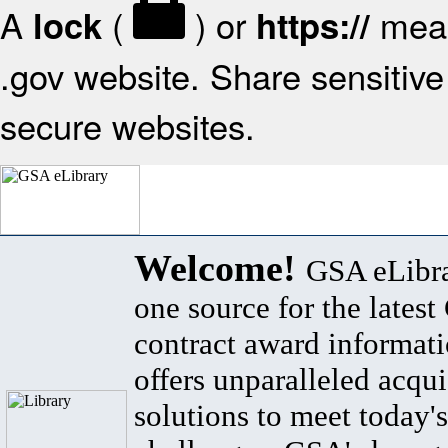
A
(
) or
mean
lock
https://
.gov website. Share sensitive 
secure websites.
Welcome!
GSA eLibra
one source for the lates
contract award informat
offers unparalleled acqui
solutions to meet today's