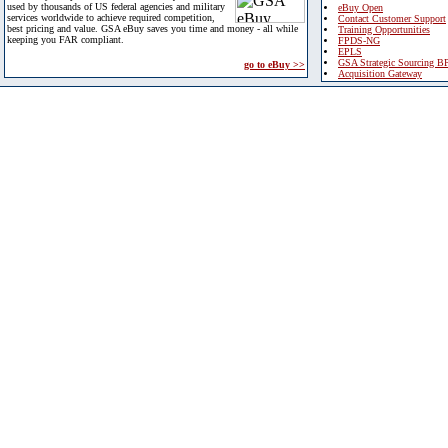
used by thousands of US federal agencies and military
eBuy Open
services worldwide to achieve required competition,
Contact Customer Support
best pricing and value. GSA eBuy saves you time and money - all while
Training Opportunities
keeping you FAR compliant.
FPDS-NG
EPLS
GSA Strategic Sourcing B
go to eBuy >>
Acquisition Gateway