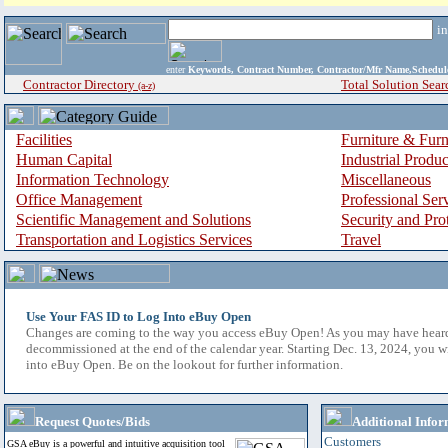
i
enter
Keywords, Contract Number, Contractor/Mfr Name,Sche
Contractor Directory
Total Solution Sear
(a-z)
Facilities
Furniture & Furn
Human Capital
Industrial Produ
Information Technology
Miscellaneous
Office Management
Professional Ser
Scientific Management and Solutions
Security and Pro
Transportation and Logistics Services
Travel
Use Your FAS ID to Log Into eBuy Open
Changes are coming to the way you access eBuy Open! As you may have hear
decommissioned at the end of the calendar year. Starting Dec. 13, 2024, you w
into eBuy Open. Be on the lookout for further information.
Request Quotes/Bids
Additional Infor
Customers
GSA eBuy is a powerful and intuitive acquisition tool