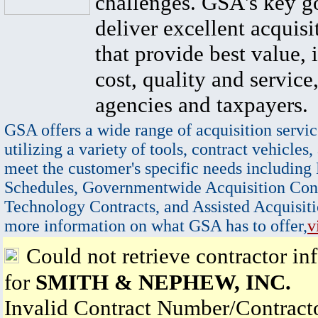
challenges. GSA's key go
deliver excellent acquisi
that provide best value, 
cost, quality and service,
agencies and taxpayers.
GSA offers a wide range of acquisition servic
utilizing a variety of tools, contract vehicles,
meet the customer's specific needs including
Schedules, Governmentwide Acquisition Cont
Technology Contracts, and Assisted Acquisiti
more information on what GSA has to offer,
v
Could not retrieve contractor in
for
SMITH & NEPHEW, INC.
Invalid Contract Number/Contrac