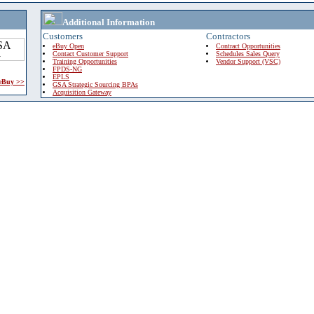
Additional Information
Customers
Contractors
eBuy Open
Contract Opportunities
Contact Customer Support
Schedules Sales Query
Training Opportunities
Vendor Support (VSC)
FPDS-NG
EPLS
 eBuy >>
GSA Strategic Sourcing BPAs
Acquisition Gateway