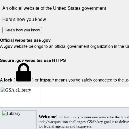
An official website of the United States government
Here's how you know
Here's how you know
Official websites use .gov
A
website belongs to an official government organization in the U
.gov
Secure .gov websites use HTTPS
A
(
) or
means you've safely connected to the .gov
lock
https://
Welcome!
GSA eLibrary is your one source for the lates
today's acquisition challenges. GSA's key goal is to deliver
for federal agencies and taxpayers.