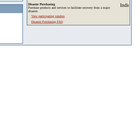
Disaster Purchasing
Purchase products and services to facilitate recovery from a major
disaster.
View participating vendors
Disaster Purchasing FAQ