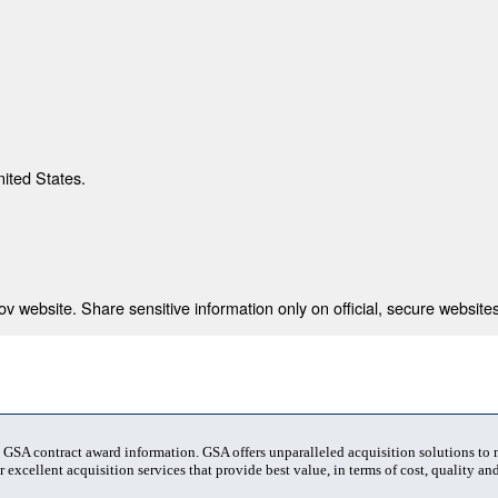
nited States.
 website. Share sensitive information only on official, secure websites
t GSA contract award information. GSA offers unparalleled acquisition solutions to
 excellent acquisition services that provide best value, in terms of cost, quality and