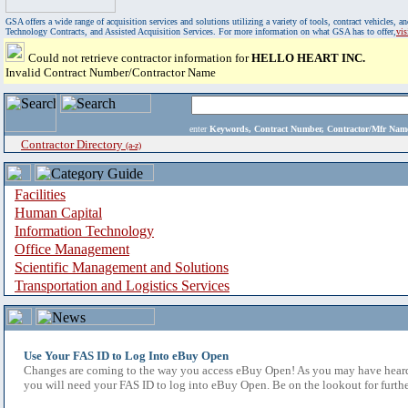
GSA offers a wide range of acquisition services and solutions utilizing a variety of tools, contract vehicles
Technology Contracts, and Assisted Acquisition Services. For more information on what GSA has to offer,
vi
Could not retrieve contractor information for
HELLO HEART INC.
Invalid Contract Number/Contractor Name
enter
Keywords, Contract Number, Contractor/Mfr N
Contractor Directory
(a-z)
Facilities
Human Capital
Information Technology
Office Management
Scientific Management and Solutions
Transportation and Logistics Services
Use Your FAS ID to Log Into eBuy Open
Changes are coming to the way you access eBuy Open! As you may have heard,
you will need your FAS ID to log into eBuy Open. Be on the lookout for furthe