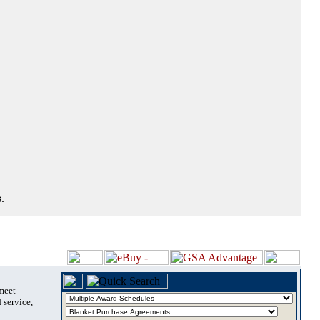
.
 meet
 service,