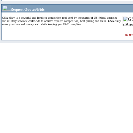
Request Quotes/Bids
GSA eBuy is a powerful and intuitive acquisition tool used by thousands of US federal agencies
and military services worldwide to achieve required competition, best pricing and value. GSA eBuy
saves you time and money - all while keeping you FAR compliant.
go to