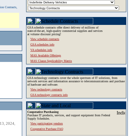
tion Contracts,
GSA schedule contracts offer direct delivery of millions of
state-of-the-art, high-quality commercial supplies and services
at volume discount pricing!
View schedule contracts
GSA schedules info
VA schedules info
MAS Available Offerings
MAS Clause Applicability Matrix
GSA technology contracts cover the whole spectrum of IT solutions, from
network services and information assurance to telecommunications and purchase
of hardware and software.
View technology contracts
GSA technology contracts info
Cooperative Purchasing
Purchase IT products, services, and support equipment from Federal
Supply Schedules.
13, 2024,
View participating vendors
Cooperative Purchase FAQ