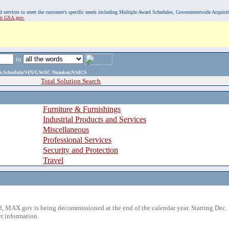
, and services to meet the customer's specific needs including Multiple Award Schedules, Governmentwide Acquisi
sit GSA.gov.
in
ame,Schedule/SIN/GWAC Number,NAICS
Total Solution Search
Furniture & Furnishings
Industrial Products and Services
Miscellaneous
Professional Services
Security and Protection
Travel
 MAX.gov is being decommissioned at the end of the calendar year. Starting Dec. 
r information.