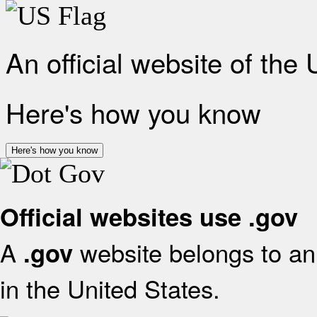
An official website of the
Here's how you know
Here's how you know
Official websites use .gov
A
website belongs to an 
.gov
in the United States.