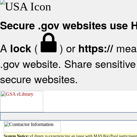
Secure .gov websites use
A
(
) or
mean
lock
https://
.gov website. Share sensitive 
secure websites.
System Notice:
eLibrary is experiencing an issue with MAS 8(a) Pool participant 