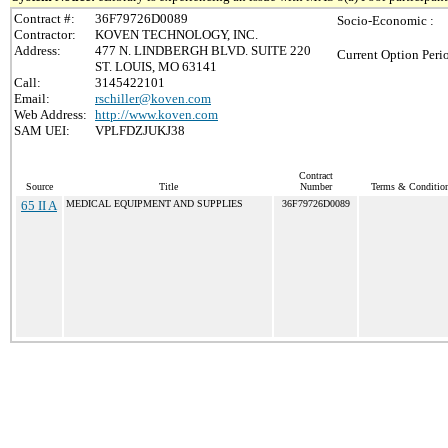
Contract #:
36F79726D0089
Socio-Economic :
Contractor:
KOVEN TECHNOLOGY, INC.
Address:
477 N. LINDBERGH BLVD. SUITE 220
Current Option Peri
ST. LOUIS, MO 63141
Call:
3145422101
Email:
rschiller@koven.com
Web Address:
http://www.koven.com
SAM UEI:
VPLFDZJUKJ38
Contract
Source
Title
Number
Terms & Conditions
65 II A
MEDICAL EQUIPMENT AND SUPPLIES
36F79726D0089