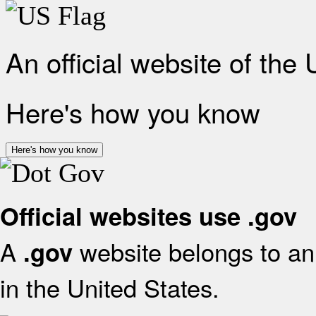
An official website of the
Here's how you know
Here's how you know
Official websites use .gov
A
website belongs to an 
.gov
in the United States.