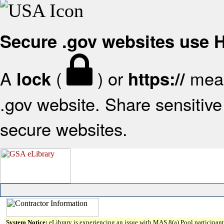
Secure .gov websites use
A
(
) or
mean
lock
https://
.gov website. Share sensitive 
secure websites.
System Notice:
eLibrary is experiencing an issue with MAS 8(a) Pool participant 