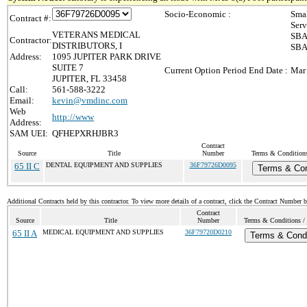
Socio-Economic :
Smal
Contract #:
Serv
VETERANS MEDICAL
SBA 
Contractor:
DISTRIBUTORS, I
SBA 
Address:
1095 JUPITER PARK DRIVE
SUITE 7
Current Option Period End Date :
Mar
JUPITER, FL 33458
Call:
561-588-3222
Email:
kevin@vmdinc.com
Web
http://www
Address:
SAM UEI:
QFHEPXRHJBR3
Contract
Source
Title
Number
Terms & Conditions 
65 II C
DENTAL EQUIPMENT AND SUPPLIES
36F79726D0095
Terms & Con
Additional Contracts held by this contractor. To view more details of a contract, click the Contract Number 
Contract
Source
Title
Number
Terms & Conditions / 
65 II A
MEDICAL EQUIPMENT AND SUPPLIES
36F79720D0210
Terms & Condi