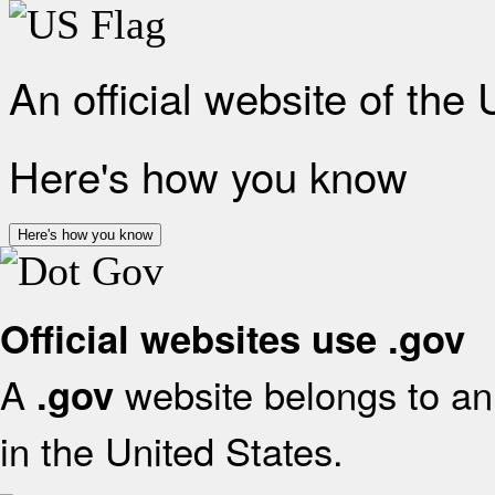
An official website of the
Here's how you know
Here's how you know
Official websites use .gov
A
website belongs to an 
.gov
in the United States.