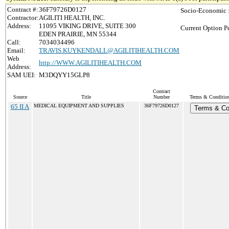
Contract #:
36F79726D0127
Socio-Economic 
Contractor:
AGILITI HEALTH, INC.
Address:
11095 VIKING DRIVE, SUITE 300
Current Option P
EDEN PRAIRIE, MN 55344
Call:
7034034496
Email:
TRAVIS.KUYKENDALL@AGILITIHEALTH.COM
Web
http://WWW.AGILITIHEALTH.COM
Address:
SAM UEI:
M3DQYY15GLP8
Contract
Source
Title
Number
Terms & Conditions
65 II A
MEDICAL EQUIPMENT AND SUPPLIES
36F79726D0127
Terms & Co