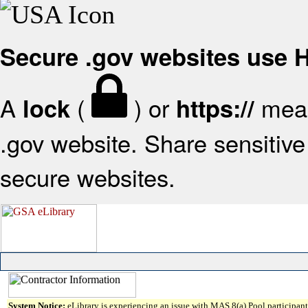
Secure .gov websites use
A
(
) or
mean
lock
https://
.gov website. Share sensitive 
secure websites.
System Notice:
eLibrary is experiencing an issue with MAS 8(a) Pool participant 