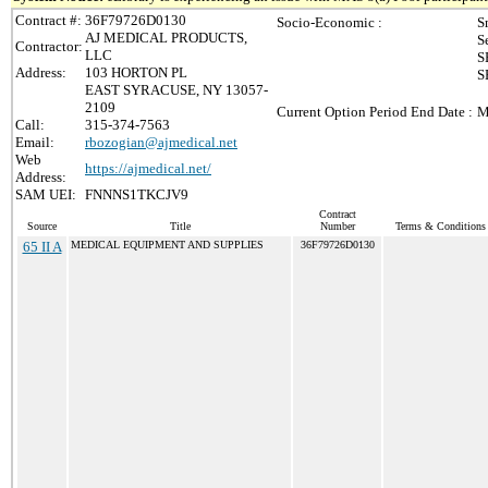
Contract #:
36F79726D0130
Socio-Economic :
S
AJ MEDICAL PRODUCTS,
S
Contractor:
LLC
S
Address:
103 HORTON PL
S
EAST SYRACUSE, NY 13057-
2109
Current Option Period End Date :
M
Call:
315-374-7563
Email:
rbozogian@ajmedical.net
Web
https://ajmedical.net/
Address:
SAM UEI:
FNNNS1TKCJV9
Contract
Source
Title
Number
Terms & Conditions /
65 II A
MEDICAL EQUIPMENT AND SUPPLIES
36F79726D0130