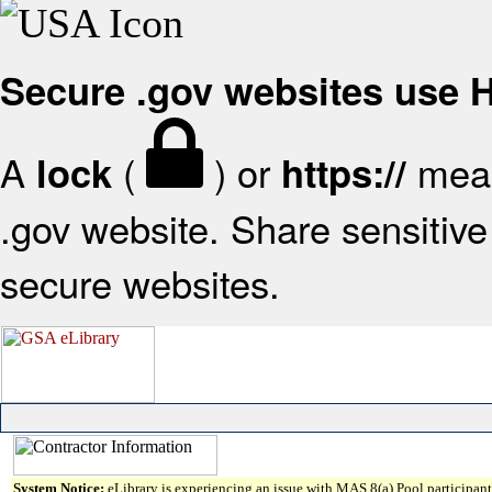
Secure .gov websites use
A
(
) or
mean
lock
https://
.gov website. Share sensitive 
secure websites.
System Notice:
eLibrary is experiencing an issue with MAS 8(a) Pool participant 