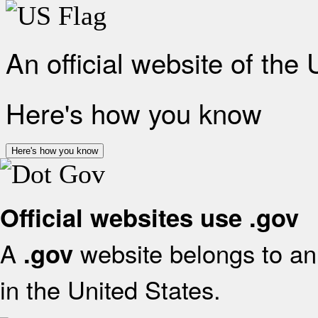
An official website of the
Here's how you know
Here's how you know
Official websites use .gov
A
website belongs to an 
.gov
in the United States.