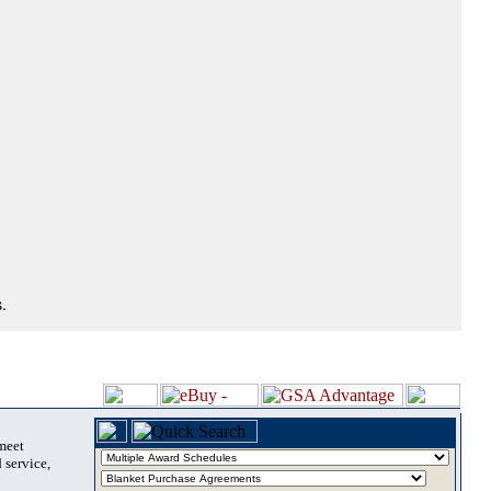
.
 meet
 service,