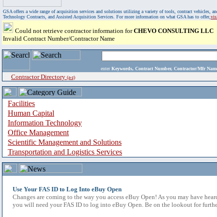
GSA offers a wide range of acquisition services and solutions utilizing a variety of tools, contract vehicles
Technology Contracts, and Assisted Acquisition Services. For more information on what GSA has to offer,
vi
Could not retrieve contractor information for
CHEVO CONSULTING LLC
Invalid Contract Number/Contractor Name
enter
Keywords, Contract Number, Contractor/Mfr N
Contractor Directory
(a-z)
Facilities
Human Capital
Information Technology
Office Management
Scientific Management and Solutions
Transportation and Logistics Services
Use Your FAS ID to Log Into eBuy Open
Changes are coming to the way you access eBuy Open! As you may have heard,
you will need your FAS ID to log into eBuy Open. Be on the lookout for furthe