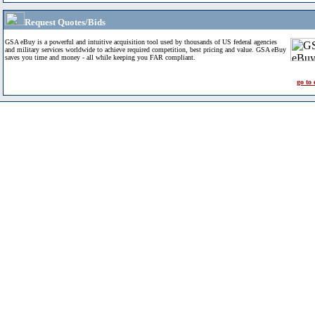
Request Quotes/Bids
GSA eBuy is a powerful and intuitive acquisition tool used by thousands of US federal agencies
and military services worldwide to achieve required competition, best pricing and value. GSA eBuy
saves you time and money - all while keeping you FAR compliant.
go to