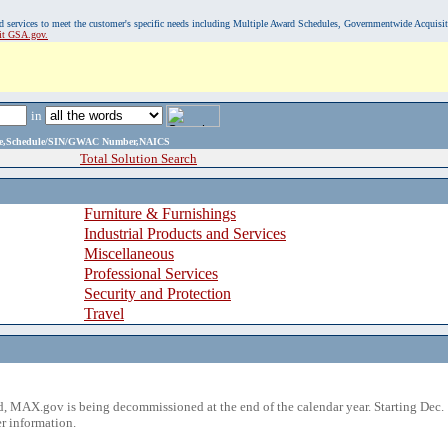
, and services to meet the customer's specific needs including Multiple Award Schedules, Governmentwide Acquisi
sit GSA.gov.
in
ame,Schedule/SIN/GWAC Number,NAICS
Total Solution Search
Furniture & Furnishings
Industrial Products and Services
Miscellaneous
Professional Services
Security and Protection
Travel
 MAX.gov is being decommissioned at the end of the calendar year. Starting Dec. 
r information.