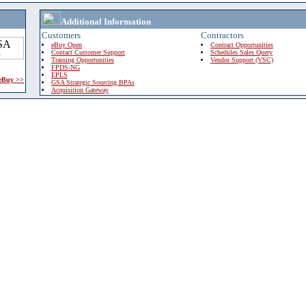
Additional Information
Customers
Contractors
eBuy Open
Contract Opportunities
Contact Customer Support
Schedules Sales Query
Training Opportunities
Vendor Support (VSC)
FPDS-NG
EPLS
 eBuy >>
GSA Strategic Sourcing BPAs
Acquisition Gateway