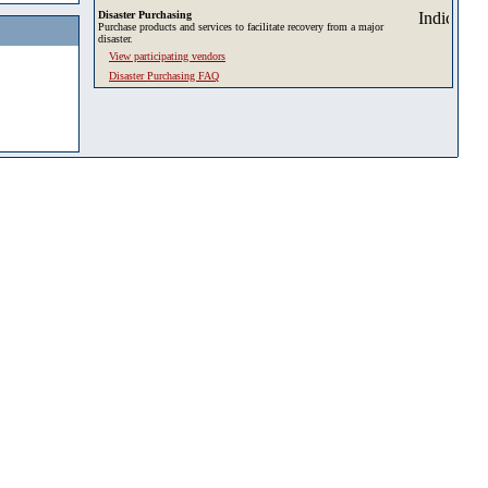
Disaster Purchasing
Purchase products and services to facilitate recovery from a major
disaster.
View participating vendors
Disaster Purchasing FAQ