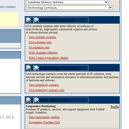
tion Contracts,
GSA schedule contracts offer direct delivery of millions of
state-of-the-art, high-quality commercial supplies and services
at volume discount pricing!
View schedule contracts
GSA schedules info
VA schedules info
MAS Available Offerings
MAS Clause Applicability Matrix
GSA technology contracts cover the whole spectrum of IT solutions, from
network services and information assurance to telecommunications and purchase
of hardware and software.
View technology contracts
GSA technology contracts info
Cooperative Purchasing
Purchase IT products, services, and support equipment from Federal
Supply Schedules.
13, 2024,
View participating vendors
Cooperative Purchase FAQ