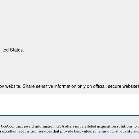
nited States.
 website. Share sensitive information only on official, secure websites
t GSA contract award information. GSA offers unparalleled acquisition solutions to
 excellent acquisition services that provide best value, in terms of cost, quality and