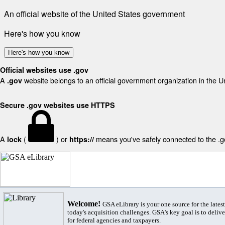
An official website of the United States government
Here's how you know
Here's how you know
Official websites use .gov
A
website belongs to an official government organization in the U
.gov
Secure .gov websites use HTTPS
A
(
) or
means you've safely connected to the .gov
lock
https://
Welcome!
GSA eLibrary is your one source for the lates
today's acquisition challenges. GSA's key goal is to deliver
for federal agencies and taxpayers.