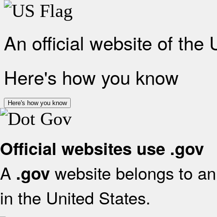
An official website of the
Here's how you know
Here's how you know
Official websites use .gov
A
website belongs to an 
.gov
in the United States.