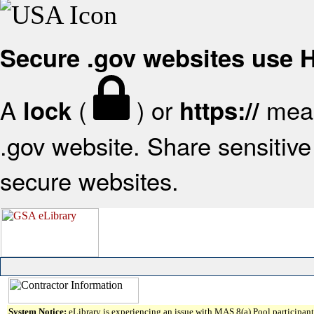
Secure .gov websites use
A
(
) or
mean
lock
https://
.gov website. Share sensitive 
secure websites.
System Notice:
eLibrary is experiencing an issue with MAS 8(a) Pool participant 