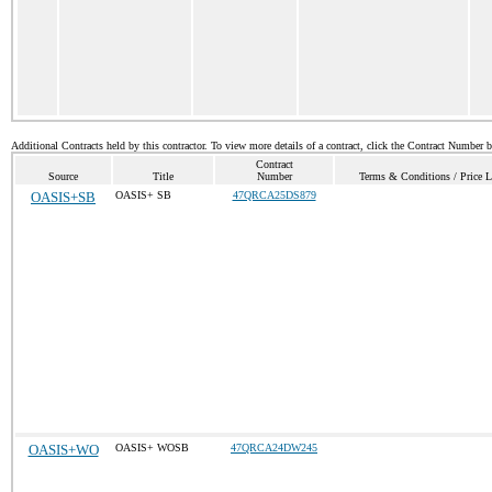
Additional Contracts held by this contractor. To view more details of a contract, click the Contract Number 
Contract
Source
Title
Number
Terms & Conditions / Price L
OASIS+SB
OASIS+ SB
47QRCA25DS879
OASIS+WO
OASIS+ WOSB
47QRCA24DW245