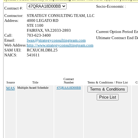
Socio-Economic :
Contract #:
Contractor:
STRATEGY CONSULTING TEAM, LLC
Address:
4000 LEGATO RD
STE 1100
FAIRFAX, VA 22033-2893
Current Option Period En
Call:
703-623-3400
Ultimate Contract End Da
Email:
lwax@strategyconsultingteam.com
Web Address:
http://www.strategyconsultingteam.com
SAM UEI:
RCXUC8LDBL25
NAICS:
541611
Contract
Source
Title
Number
Terms & Conditions / Price List
C
MAS
Multiple Award Schedule
47QRAA18D00BB
Terms & Conditions
Price List