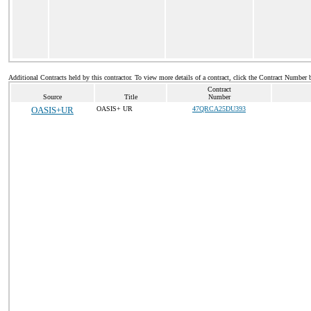
Additional Contracts held by this contractor. To view more details of a contract, click the Contract Number 
Contract
Source
Title
Number
OASIS+UR
OASIS+ UR
47QRCA25DU393