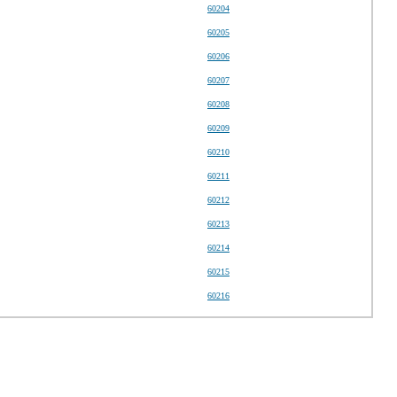
60204
60205
60206
60207
60208
60209
60210
60211
60212
60213
60214
60215
60216