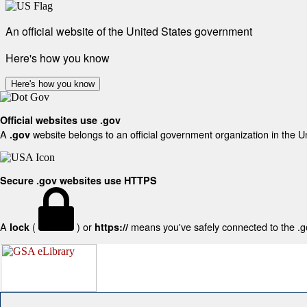
An official website of the United States government
Here's how you know
Here's how you know
Official websites use .gov
A
website belongs to an official government organization in the U
.gov
Secure .gov websites use HTTPS
A
(
) or
means you've safely connected to the .gov
lock
https://