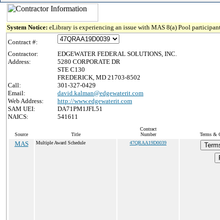
System Notice:
eLibrary is experiencing an issue with MAS 8(a) Pool participant
Contract #:
Contractor:
EDGEWATER FEDERAL SOLUTIONS, INC.
Address:
5280 CORPORATE DR
STE C130
FREDERICK, MD 21703-8502
Call:
301-327-0429
Email:
david.kalman@edgewaterit.com
Web Address:
http://www.edgewaterit.com
SAM UEI:
DA71PM1JFL51
NAICS:
541611
Contract
Source
Title
Number
Terms & C
MAS
Multiple Award Schedule
47QRAA19D0039
Terms