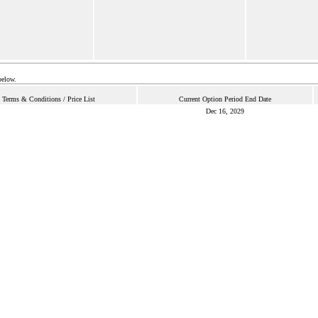
below.
Terms & Conditions / Price List
Current Option Period End Date
Dec 16, 2029