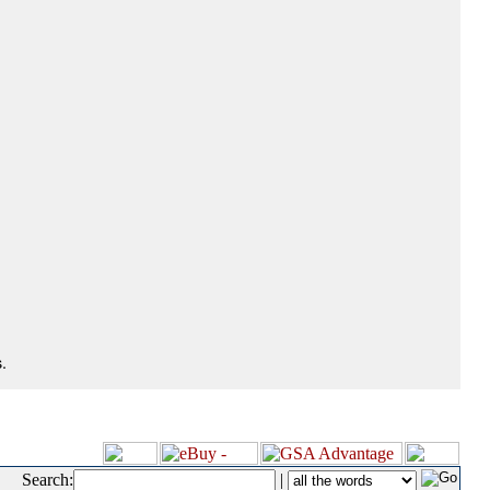
.
Search:
|