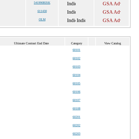
541990RISK
611430
OLM
Ultimate Contract End Date
Category
View Catalog
60101
60102
60103
60104
60105
60106
60107
60108
60201
60202
60203