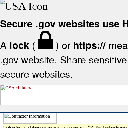
Secure .gov websites use
A
(
) or
mean
lock
https://
.gov website. Share sensitive 
secure websites.
System Notice:
eLibrary is experiencing an issue with MAS 8(a) Pool participant 