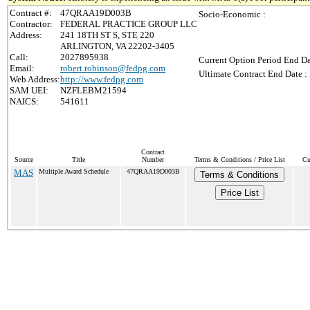
Contract #:
47QRAA19D003B
Socio-Economic :
Contractor:
FEDERAL PRACTICE GROUP LLC
Address:
241 18TH ST S, STE 220
ARLINGTON, VA 22202-3405
Call:
2027895938
Current Option Period End Da
Email:
robert.robinson@fedpg.com
Ultimate Contract End Date :
Web Address:
http://www.fedpg.com
SAM UEI:
NZFLEBM21594
NAICS:
541611
Contract
Source
Title
Number
Terms & Conditions / Price List
Cu
MAS
Multiple Award Schedule
47QRAA19D003B
Terms & Conditions
Price List