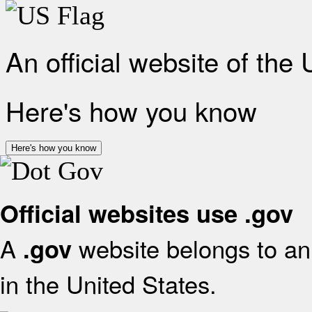
An official website of the
Here's how you know
Here's how you know
Official websites use .gov
A
website belongs to an 
.gov
in the United States.