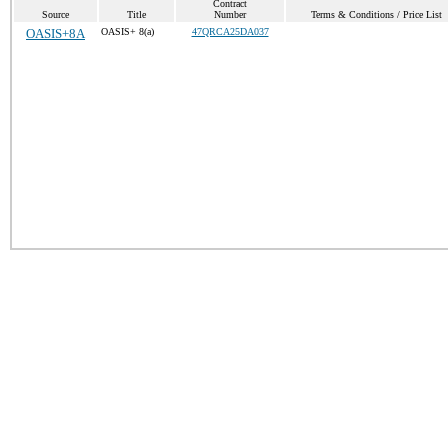
Contract
Source
Title
Number
Terms & Conditions / Price List
OASIS+8A
OASIS+ 8(a)
47QRCA25DA037