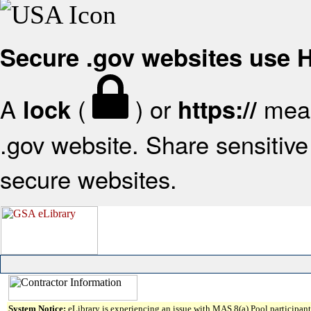
Secure .gov websites use
A
(
) or
mean
lock
https://
.gov website. Share sensitive 
secure websites.
System Notice:
eLibrary is experiencing an issue with MAS 8(a) Pool participant 