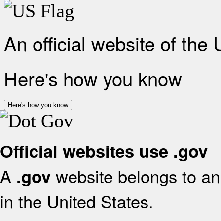
An official website of the
Here's how you know
Here's how you know
Official websites use .gov
A
website belongs to an 
.gov
in the United States.