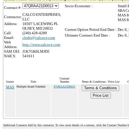
Socio-Economic :
Small 
Contract #:
SBA Ce
CALCO ENTERPRISES,
MAS 8(
Contractor:
LLC
MAS 8(a
Address:
18507 LACEWING PL
OLNEY, MD 20832
Current Option Period End Date :
Dec 6,
Call:
(240) 428-4289
Ultimate Contract End Date :
Dec 6,
Email:
cledet@calcocg.com
Web
http://www.calcocg.com
Address:
SAM UEI:
J1K7GK6LMJD5
NAICS:
541611
Contract
Source
Title
Number
Terms & Conditions / Price List
C
MAS
Multiple Award Schedule
47QRAA21D0013
Terms & Conditions
Price List
Additional Contracts held by this contractor. To view more details of a contract, click the Contract Number 