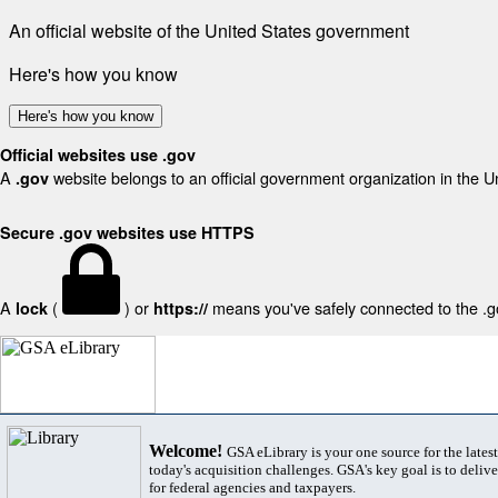
An official website of the United States government
Here's how you know
Here's how you know
Official websites use .gov
A
website belongs to an official government organization in the U
.gov
Secure .gov websites use HTTPS
A
(
) or
means you've safely connected to the .gov
lock
https://
Welcome!
GSA eLibrary is your one source for the lates
today's acquisition challenges. GSA's key goal is to deliver
for federal agencies and taxpayers.