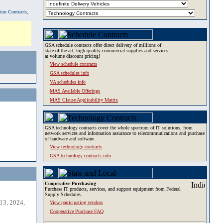
tion Contracts,
GSA schedule contracts offer direct delivery of millions of
state-of-the-art, high-quality commercial supplies and services
at volume discount pricing!
View schedule contracts
GSA schedules info
VA schedules info
MAS Available Offerings
MAS Clause Applicability Matrix
GSA technology contracts cover the whole spectrum of IT solutions, from
network services and information assurance to telecommunications and purchase
of hardware and software.
View technology contracts
GSA technology contracts info
Cooperative Purchasing
Purchase IT products, services, and support equipment from Federal
Supply Schedules.
13, 2024,
View participating vendors
Cooperative Purchase FAQ