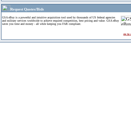
Request Quotes/Bids
GSA eBuy is a powerful and intuitive acquisition tool used by thousands of US federal agencies
and military services worldwide to achieve required competition, best pricing and value. GSA eBuy
saves you time and money - all while keeping you FAR compliant.
go to