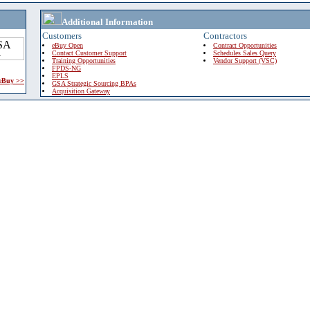
Additional Information
Customers
Contractors
eBuy Open
Contract Opportunities
Contact Customer Support
Schedules Sales Query
Training Opportunities
Vendor Support (VSC)
FPDS-NG
EPLS
 eBuy >>
GSA Strategic Sourcing BPAs
Acquisition Gateway