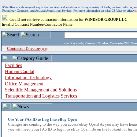
GSA offers a wide range of acquisition services and solutions utilizing a variety of tools, contract vehicles
Technology Contracts, and Assisted Acquisition Services. For more information on what GSA has to offer,
vi
Could not retrieve contractor information for
WINDSOR GROUP LLC
Invalid Contract Number/Contractor Name
enter
Keywords, Contract Number, Contractor/Mfr N
Contractor Directory
(a-z)
Facilities
Human Capital
Information Technology
Office Management
Scientific Management and Solutions
Transportation and Logistics Services
Use Your FAS ID to Log Into eBuy Open
Changes are coming to the way you access eBuy Open! As you may have heard,
you will need your FAS ID to log into eBuy Open. Be on the lookout for furthe