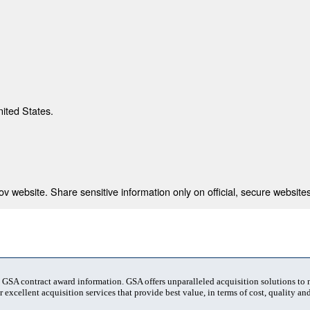
nited States.
 website. Share sensitive information only on official, secure websites
t GSA contract award information. GSA offers unparalleled acquisition solutions to
 excellent acquisition services that provide best value, in terms of cost, quality and