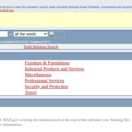
, and services to meet the customer's specific needs including Multiple Award Schedules, Governmentwide Acquisi
sit GSA.gov.
in
ame,Schedule/SIN/GWAC Number,NAICS
Total Solution Search
Furniture & Furnishings
Industrial Products and Services
Miscellaneous
Professional Services
Security and Protection
Travel
 MAX.gov is being decommissioned at the end of the calendar year. Starting Dec. 
r information.