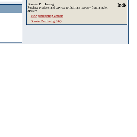
Disaster Purchasing
Purchase products and services to facilitate recovery from a major
disaster.
View participating vendors
Disaster Purchasing FAQ