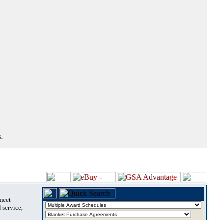
.
 meet
 service,