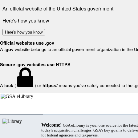
An official website of the United States government
Here's how you know
Here's how you know
Official websites use .gov
A
website belongs to an official government organization in the U
.gov
Secure .gov websites use HTTPS
A
(
) or
means you've safely connected to the .gov
lock
https://
Welcome!
GSA eLibrary is your one source for the lates
today's acquisition challenges. GSA's key goal is to deliver
for federal agencies and taxpayers.