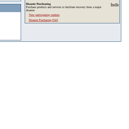
Disaster Purchasing
Purchase products and services to facilitate recovery from a major
disaster.
View participating vendors
Disaster Purchasing FAQ