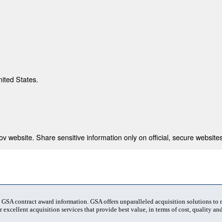
nited States.
 website. Share sensitive information only on official, secure websites
t GSA contract award information. GSA offers unparalleled acquisition solutions to
 excellent acquisition services that provide best value, in terms of cost, quality and