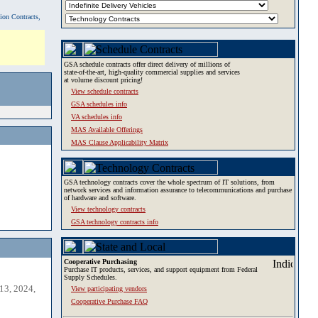
tion Contracts,
GSA schedule contracts offer direct delivery of millions of
state-of-the-art, high-quality commercial supplies and services
at volume discount pricing!
View schedule contracts
GSA schedules info
VA schedules info
MAS Available Offerings
MAS Clause Applicability Matrix
GSA technology contracts cover the whole spectrum of IT solutions, from
network services and information assurance to telecommunications and purchase
of hardware and software.
View technology contracts
GSA technology contracts info
Cooperative Purchasing
Purchase IT products, services, and support equipment from Federal
Supply Schedules.
13, 2024,
View participating vendors
Cooperative Purchase FAQ