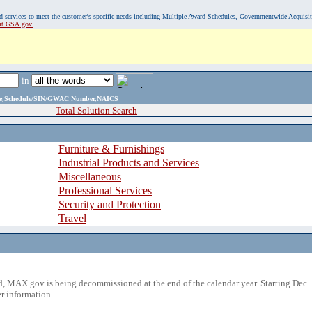
, and services to meet the customer's specific needs including Multiple Award Schedules, Governmentwide Acquisi
sit GSA.gov.
in
ame,Schedule/SIN/GWAC Number,NAICS
Total Solution Search
Furniture & Furnishings
Industrial Products and Services
Miscellaneous
Professional Services
Security and Protection
Travel
 MAX.gov is being decommissioned at the end of the calendar year. Starting Dec. 
r information.