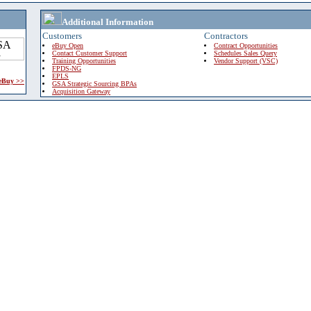
Additional Information
Customers
Contractors
eBuy Open
Contract Opportunities
Contact Customer Support
Schedules Sales Query
Training Opportunities
Vendor Support (VSC)
FPDS-NG
EPLS
 eBuy >>
GSA Strategic Sourcing BPAs
Acquisition Gateway