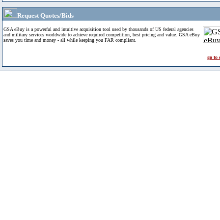
Request Quotes/Bids
GSA eBuy is a powerful and intuitive acquisition tool used by thousands of US federal agencies
and military services worldwide to achieve required competition, best pricing and value. GSA eBuy
saves you time and money - all while keeping you FAR compliant.
go to