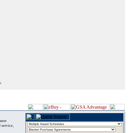
.
 meet
 service,