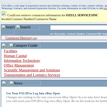
GSA offers a wide range of acquisition services and solutions utilizing a variety of tools, contract vehicles
Technology Contracts, and Assisted Acquisition Services. For more information on what GSA has to offer,
vi
Could not retrieve contractor information for
OZELL SERVICESINC
Invalid Contract Number/Contractor Name
enter
Keywords, Contract Number, Contractor/Mfr N
Contractor Directory
(a-z)
Facilities
Human Capital
Information Technology
Office Management
Scientific Management and Solutions
Transportation and Logistics Services
Use Your FAS ID to Log Into eBuy Open
Changes are coming to the way you access eBuy Open! As you may have heard,
you will need your FAS ID to log into eBuy Open. Be on the lookout for furthe