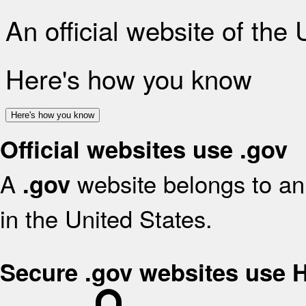
An official website of the
Here's how you know
Here's how you know
Official websites use .gov
A
website belongs to an 
.gov
in the United States.
Secure .gov websites use