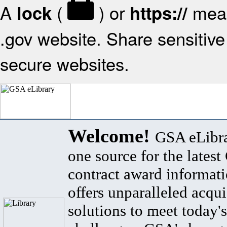
A
(
) or
mean
lock
https://
.gov website. Share sensitive 
secure websites.
Welcome!
GSA eLibra
one source for the lates
contract award informat
offers unparalleled acqui
solutions to meet today's