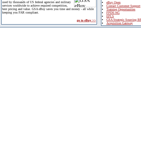
used by thousands of US federal agencies and military
eBuy Open
services worldwide to achieve required competition,
Contact Customer Support
best pricing and value. GSA eBuy saves you time and money - all while
Training Opportunities
keeping you FAR compliant.
FPDS-NG
EPLS
GSA Strategic Sourcing B
go to eBuy >>
Acquisition Gateway