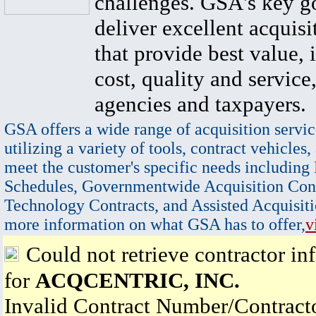
challenges. GSA's key go
deliver excellent acquisi
that provide best value, 
cost, quality and service,
agencies and taxpayers.
GSA offers a wide range of acquisition servic
utilizing a variety of tools, contract vehicles,
meet the customer's specific needs including
Schedules, Governmentwide Acquisition Cont
Technology Contracts, and Assisted Acquisiti
more information on what GSA has to offer,
v
Could not retrieve contractor in
for
ACQCENTRIC, INC.
Invalid Contract Number/Contrac