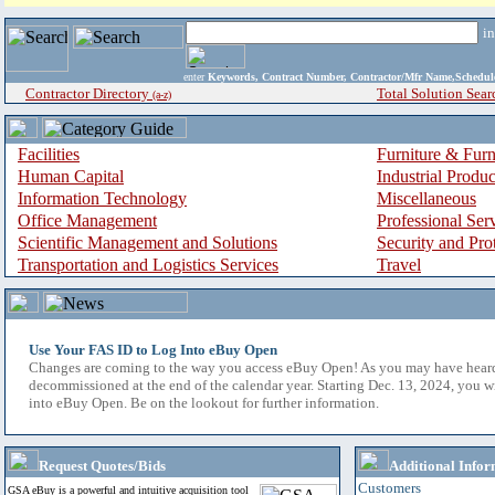
i
enter
Keywords, Contract Number, Contractor/Mfr Name,Sche
Contractor Directory
Total Solution Sear
(a-z)
Facilities
Furniture & Furn
Human Capital
Industrial Produ
Information Technology
Miscellaneous
Office Management
Professional Ser
Scientific Management and Solutions
Security and Pro
Transportation and Logistics Services
Travel
Use Your FAS ID to Log Into eBuy Open
Changes are coming to the way you access eBuy Open! As you may have hear
decommissioned at the end of the calendar year. Starting Dec. 13, 2024, you w
into eBuy Open. Be on the lookout for further information.
Request Quotes/Bids
Additional Infor
Customers
GSA eBuy is a powerful and intuitive acquisition tool