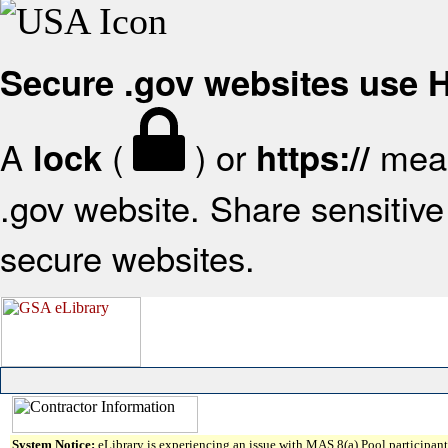
Secure .gov websites use
A
(
) or
mean
lock
https://
.gov website. Share sensitive 
secure websites.
System Notice:
eLibrary is experiencing an issue with MAS 8(a) Pool participant 