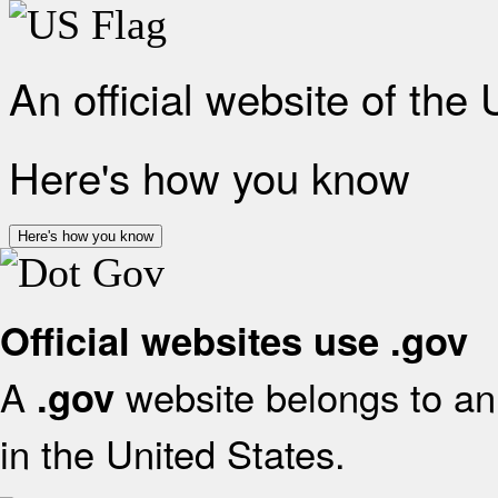
An official website of the
Here's how you know
Here's how you know
Official websites use .gov
A
website belongs to an 
.gov
in the United States.