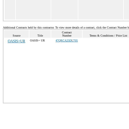
Additional Contracts held by this contractor. To view more details of a contract, click the Contract Number 
Contract
Source
Title
Number
Terms & Conditions / Price List
OASIS+UR
OASIS+ UR
47QRCA25DU705