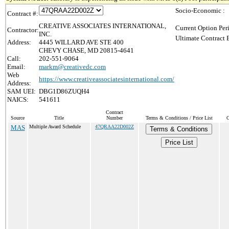
Socio-Economic :
Contract #:
CREATIVE ASSOCIATES INTERNATIONAL,
Current Option Per
Contractor:
INC.
Ultimate Contract 
Address:
4445 WILLARD AVE STE 400
CHEVY CHASE, MD 20815-4641
Call:
202-551-9064
Email:
markm@creativedc.com
Web
https://www.creativeassociatesinternational.com/
Address:
SAM UEI:
DBG1D86ZUQH4
NAICS:
541611
Contract
Source
Title
Number
Terms & Conditions / Price List
C
MAS
Multiple Award Schedule
47QRAA22D002Z
Terms & Conditions
Price List