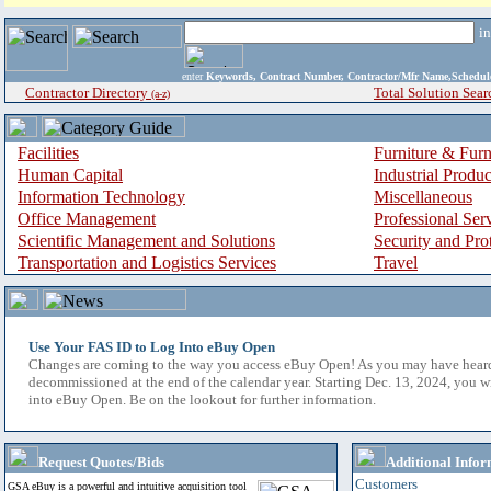
i
enter
Keywords, Contract Number, Contractor/Mfr Name,Sche
Contractor Directory
Total Solution Sear
(a-z)
Facilities
Furniture & Furn
Human Capital
Industrial Produ
Information Technology
Miscellaneous
Office Management
Professional Ser
Scientific Management and Solutions
Security and Pro
Transportation and Logistics Services
Travel
Use Your FAS ID to Log Into eBuy Open
Changes are coming to the way you access eBuy Open! As you may have hear
decommissioned at the end of the calendar year. Starting Dec. 13, 2024, you w
into eBuy Open. Be on the lookout for further information.
Request Quotes/Bids
Additional Infor
Customers
GSA eBuy is a powerful and intuitive acquisition tool