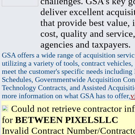
challenges. GSA's key go
deliver excellent acquisi
that provide best value, 
cost, quality and service,
agencies and taxpayers.
GSA offers a wide range of acquisition servic
utilizing a variety of tools, contract vehicles,
meet the customer's specific needs including
Schedules, Governmentwide Acquisition Cont
Technology Contracts, and Assisted Acquisiti
more information on what GSA has to offer,
v
Could not retrieve contractor in
for
BETWEEN PIXELSLLC
Invalid Contract Number/Contrac