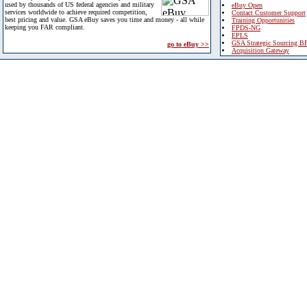
used by thousands of US federal agencies and military
eBuy Open
services worldwide to achieve required competition,
Contact Customer Support
best pricing and value. GSA eBuy saves you time and money - all while
Training Opportunities
keeping you FAR compliant.
FPDS-NG
EPLS
GSA Strategic Sourcing B
go to eBuy >>
Acquisition Gateway