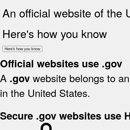
An official website of the
Here's how you know
Here's how you know
Official websites use .gov
A
website belongs to an 
.gov
in the United States.
Secure .gov websites use