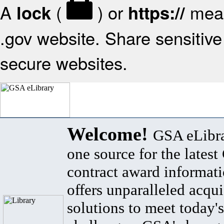
A
(
) or
mean
lock
https://
.gov website. Share sensitive 
secure websites.
Welcome!
GSA eLibra
one source for the lates
contract award informat
offers unparalleled acqui
solutions to meet today's